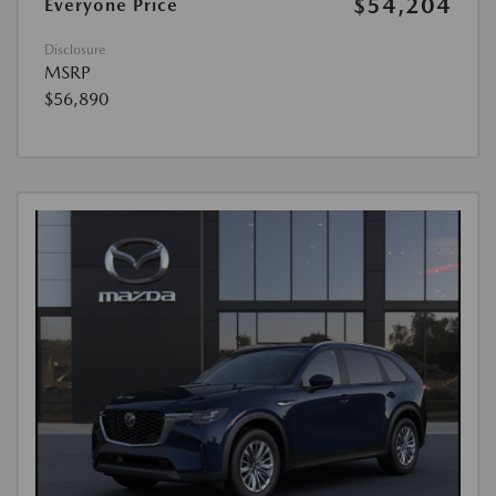
$54,204
Everyone Price
Disclosure
MSRP
$56,890