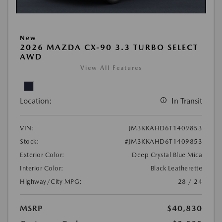
New
2026 MAZDA CX-90 3.3 TURBO SELECT
AWD
View All Features
Location:
In Transit
VIN:
JM3KKAHD6T1409853
Stock:
#JM3KKAHD6T1409853
Exterior Color:
Deep Crystal Blue Mica
Interior Color:
Black Leatherette
Highway/City MPG:
28 / 24
MSRP
$40,830