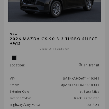
New
2026 MAZDA CX-90 3.3 TURBO SELECT
AWD
View All Features
Location:
In Transit
VIN:
JM3KKAHD6T1410341
Stock:
#JM3KKAHD6T1410341
Exterior Color:
Jet Black Mica
Interior Color:
Black Leatherette
Highway/City MPG:
28 / 24