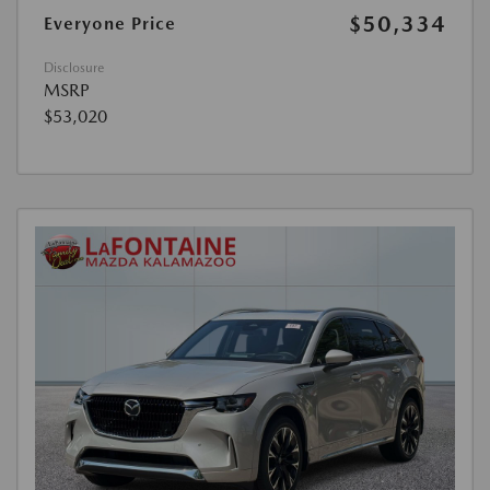
$50,334
Everyone Price
Disclosure
MSRP
$53,020