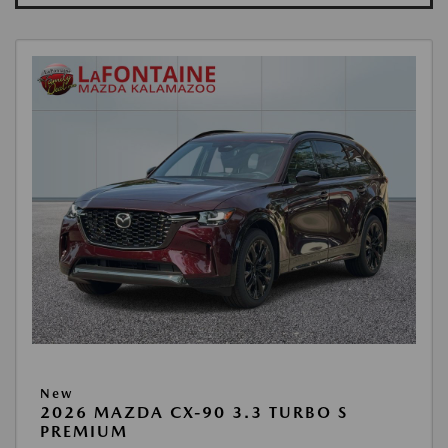
New
2026 MAZDA CX-90 3.3 TURBO S
PREMIUM