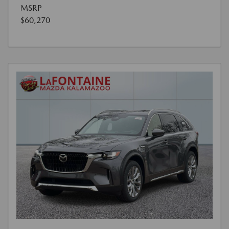
MSRP
$60,270