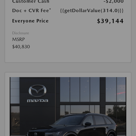
Customer Cash
-$2,000
Doc + CVR Fee*
{{getDollarValue(314.0)}}
$39,144
Everyone Price
Disclosure
MSRP
$40,830