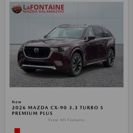
New
2026 MAZDA CX-90 3.3 TURBO S
PREMIUM PLUS
View All Features