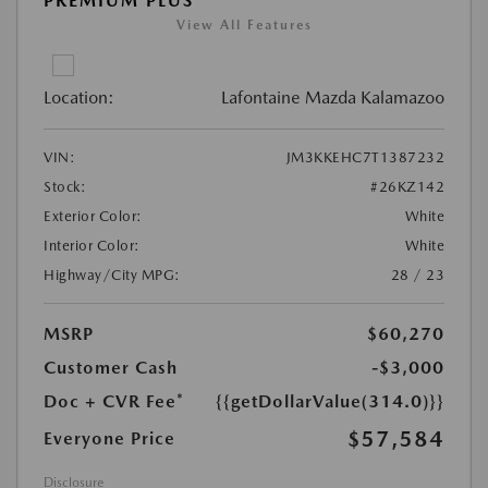
PREMIUM PLUS
View All Features
Location:
Lafontaine Mazda Kalamazoo
VIN:
JM3KKEHC7T1387232
Stock:
#26KZ142
Exterior Color:
White
Interior Color:
White
Highway/City MPG:
28 / 23
MSRP
$60,270
Customer Cash
-$3,000
Doc + CVR Fee*
{{getDollarValue(314.0)}}
$57,584
Everyone Price
Disclosure