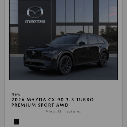
New
2026 MAZDA CX-90 3.3 TURBO
PREMIUM SPORT AWD
View All Features