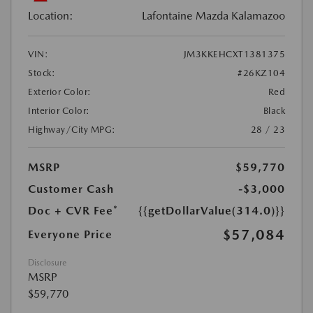
Location:
Lafontaine Mazda Kalamazoo
VIN:
JM3KKEHCXT1381375
Stock:
#26KZ104
Exterior Color:
Red
Interior Color:
Black
Highway/City MPG:
28 / 23
MSRP
$59,770
Customer Cash
-$3,000
Doc + CVR Fee*
{{getDollarValue(314.0)}}
$57,084
Everyone Price
Disclosure
MSRP
$59,770