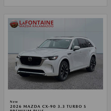
New
2026 MAZDA CX-90 3.3 TURBO S