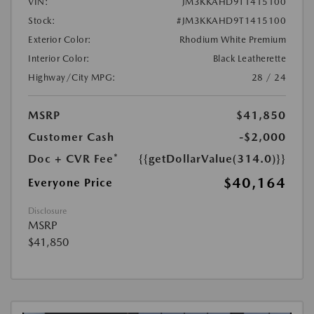
VIN:
JM3KKAHD9T1415100
Stock:
#JM3KKAHD9T1415100
Exterior Color:
Rhodium White Premium
Interior Color:
Black Leatherette
Highway/City MPG:
28 / 24
MSRP
$41,850
Customer Cash
-$2,000
Doc + CVR Fee*
{{getDollarValue(314.0)}}
$40,164
Everyone Price
Disclosure
MSRP
$41,850