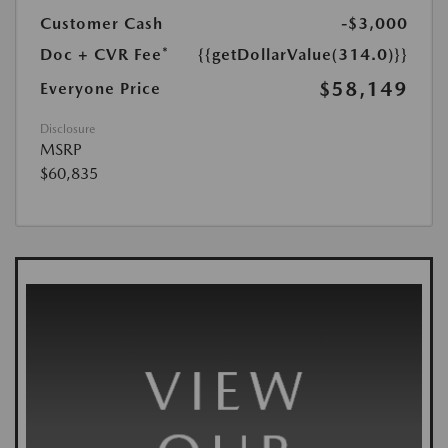
Customer Cash
-$3,000
Doc + CVR Fee*
{{getDollarValue(314.0)}}
$58,149
Everyone Price
Disclosure
MSRP
$60,835