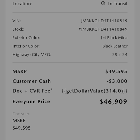
Location:
In Transit
VIN:
JM3KKCHD4T1410849
Stock:
#JM3KKCHD4T1410849
Exterior Color:
Jet Black Mica
Interior Color:
Black Leather
Highway/City MPG:
28 / 24
MSRP
$49,595
Customer Cash
-$3,000
Doc + CVR Fee*
{{getDollarValue(314.0)}}
$46,909
Everyone Price
Disclosure
MSRP
$49,595