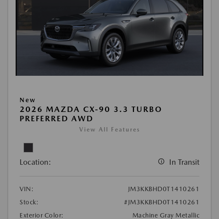
New
2026 MAZDA CX-90 3.3 TURBO
PREFERRED AWD
View All Features
Location:
In Transit
VIN:
JM3KKBHD0T1410261
Stock:
#JM3KKBHD0T1410261
Exterior Color:
Machine Gray Metallic