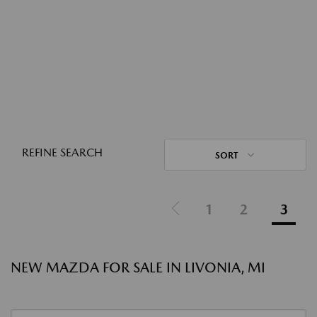
REFINE SEARCH
SORT
1
2
3
NEW MAZDA FOR SALE IN LIVONIA, MI