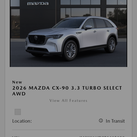
New
2026 MAZDA CX-90 3.3 TURBO SELECT
AWD
View All Features
Location:
In Transit