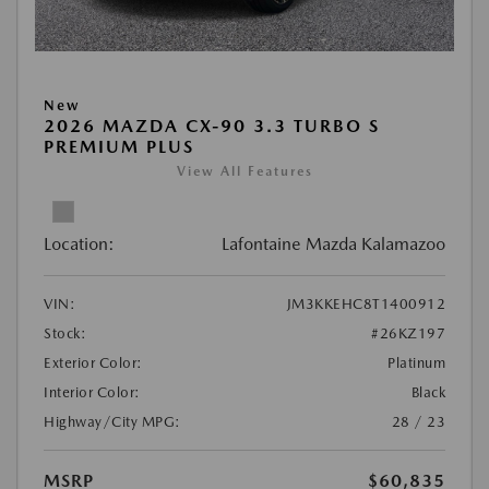
New
2026 MAZDA CX-90 3.3 TURBO S
PREMIUM PLUS
View All Features
Location:
Lafontaine Mazda Kalamazoo
VIN:
JM3KKEHC8T1400912
Stock:
#26KZ197
Exterior Color:
Platinum
Interior Color:
Black
Highway/City MPG:
28 / 23
MSRP
$60,835