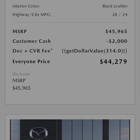
Interior Color:
Black Leather
Highway/City MPG:
28 / 24
MSRP
$45,965
Customer Cash
-$2,000
Doc + CVR Fee*
{{getDollarValue(314.0)}}
$44,279
Everyone Price
Disclosure
MSRP
$45,965