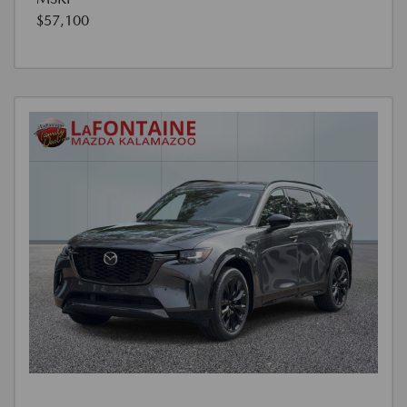
$57,100