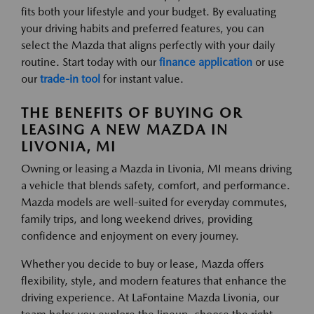
fits both your lifestyle and your budget. By evaluating
your driving habits and preferred features, you can
select the Mazda that aligns perfectly with your daily
routine. Start today with our
finance application
or use
our
trade-in tool
for instant value.
THE BENEFITS OF BUYING OR
LEASING A NEW MAZDA IN
LIVONIA, MI
Owning or leasing a Mazda in Livonia, MI means driving
a vehicle that blends safety, comfort, and performance.
Mazda models are well-suited for everyday commutes,
family trips, and long weekend drives, providing
confidence and enjoyment on every journey.
Whether you decide to buy or lease, Mazda offers
flexibility, style, and modern features that enhance the
driving experience. At LaFontaine Mazda Livonia, our