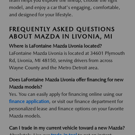
team helps you explore the lineup, choose the right
model, and enjoy a car that's engaging, comfortable,
and designed for your lifestyle.
FREQUENTLY ASKED QUESTIONS
ABOUT MAZDA IN LIVONIA, MI
Where is LaFontaine Mazda Livonia located?
LaFontaine Mazda Livonia is located at 34601 Plymouth
Rd, Livonia, MI 48150, serving drivers from across
Wayne County and the Metro Detroit area.
Does LaFontaine Mazda Livonia offer financing for new
Mazda models?
Yes. You can easily apply for financing online using our
finance application
, or visit our finance department for
personalized lease and finance options on your favorite
Mazda models.
Can I trade in my current vehicle toward a new Mazda?