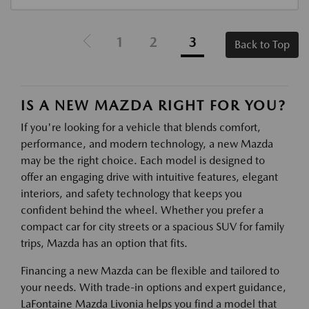
1
2
3
Back to Top
IS A NEW MAZDA RIGHT FOR YOU?
If you're looking for a vehicle that blends comfort,
performance, and modern technology, a new Mazda
may be the right choice. Each model is designed to
offer an engaging drive with intuitive features, elegant
interiors, and safety technology that keeps you
confident behind the wheel. Whether you prefer a
compact car for city streets or a spacious SUV for family
trips, Mazda has an option that fits.
Financing a new Mazda can be flexible and tailored to
your needs. With trade-in options and expert guidance,
LaFontaine Mazda Livonia helps you find a model that