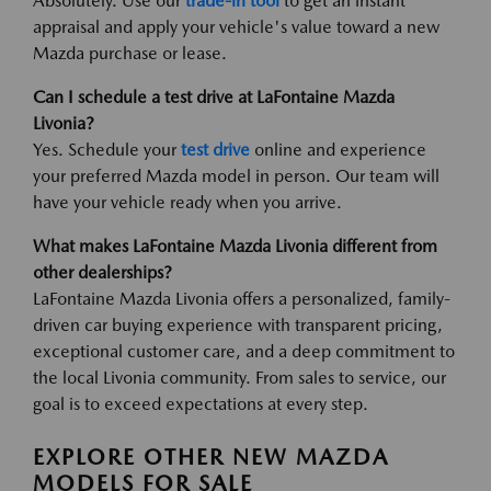
Absolutely. Use our
trade-in tool
to get an instant
appraisal and apply your vehicle's value toward a new
Mazda purchase or lease.
Can I schedule a test drive at LaFontaine Mazda
Livonia?
Yes. Schedule your
test drive
online and experience
your preferred Mazda model in person. Our team will
have your vehicle ready when you arrive.
What makes LaFontaine Mazda Livonia different from
other dealerships?
LaFontaine Mazda Livonia offers a personalized, family-
driven car buying experience with transparent pricing,
exceptional customer care, and a deep commitment to
the local Livonia community. From sales to service, our
goal is to exceed expectations at every step.
EXPLORE OTHER NEW MAZDA
MODELS FOR SALE