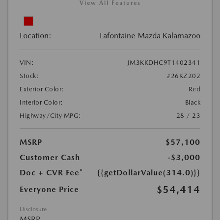
View All Features
Location:
Lafontaine Mazda Kalamazoo
VIN:
JM3KKDHC9T1402341
Stock:
#26KZ202
Exterior Color:
Red
Interior Color:
Black
Highway/City MPG:
28 / 23
MSRP
$57,100
Customer Cash
-$3,000
Doc + CVR Fee*
{{getDollarValue(314.0)}}
$54,414
Everyone Price
Disclosure
MSRP