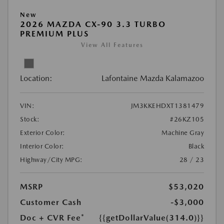
New
2026 MAZDA CX-90 3.3 TURBO
PREMIUM PLUS
View All Features
Location:
Lafontaine Mazda Kalamazoo
VIN:
JM3KKEHDXT1381479
Stock:
#26KZ105
Exterior Color:
Machine Gray
Interior Color:
Black
Highway/City MPG:
28 / 23
MSRP
$53,020
Customer Cash
-$3,000
Doc + CVR Fee*
{{getDollarValue(314.0)}}