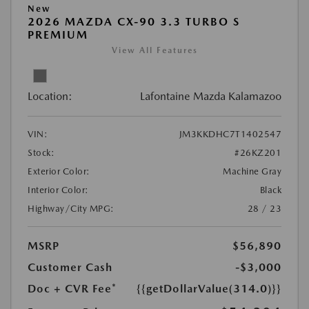
New
2026 MAZDA CX-90 3.3 TURBO S
PREMIUM
View All Features
Location:
Lafontaine Mazda Kalamazoo
VIN:
JM3KKDHC7T1402547
Stock:
#26KZ201
Exterior Color:
Machine Gray
Interior Color:
Black
Highway/City MPG:
28 / 23
MSRP
$56,890
Customer Cash
-$3,000
Doc + CVR Fee*
{{getDollarValue(314.0)}}