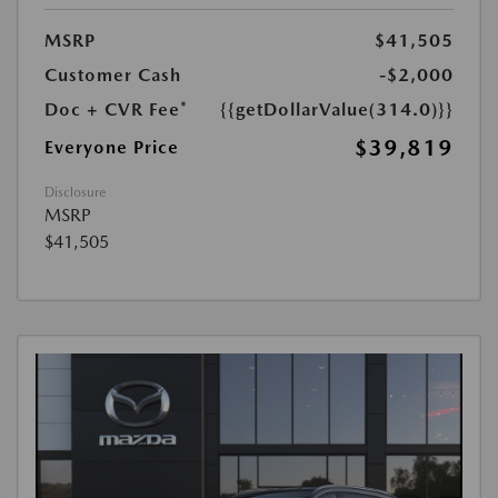
MSRP
$41,505
Customer Cash
-$2,000
Doc + CVR Fee*
{{getDollarValue(314.0)}}
$39,819
Everyone Price
Disclosure
MSRP
$41,505