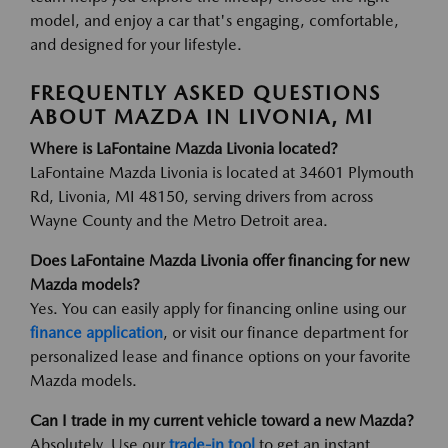
model, and enjoy a car that's engaging, comfortable,
and designed for your lifestyle.
FREQUENTLY ASKED QUESTIONS
ABOUT MAZDA IN LIVONIA, MI
Where is LaFontaine Mazda Livonia located?
LaFontaine Mazda Livonia is located at 34601 Plymouth
Rd, Livonia, MI 48150, serving drivers from across
Wayne County and the Metro Detroit area.
Does LaFontaine Mazda Livonia offer financing for new
Mazda models?
Yes. You can easily apply for financing online using our
finance application
, or visit our finance department for
personalized lease and finance options on your favorite
Mazda models.
Can I trade in my current vehicle toward a new Mazda?
Absolutely. Use our
trade-in tool
to get an instant