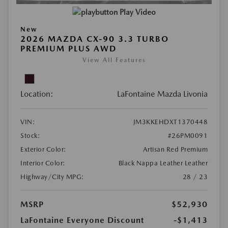
Play Video
New
2026 MAZDA CX-90 3.3 TURBO
PREMIUM PLUS AWD
View All Features
Location:
LaFontaine Mazda Livonia
VIN:
JM3KKEHDXT1370448
Stock:
#26PM0091
Exterior Color:
Artisan Red Premium
Interior Color:
Black Nappa Leather Leather
Highway/City MPG:
28 / 23
MSRP
$52,930
LaFontaine Everyone Discount
-$1,413