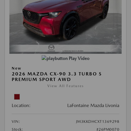
Play Video
New
2026 MAZDA CX-90 3.3 TURBO S
PREMIUM SPORT AWD
View All Features
Location:
LaFontaine Mazda Livonia
VIN:
JM3KKDHCXT1369298
Stock:
#26PM0070