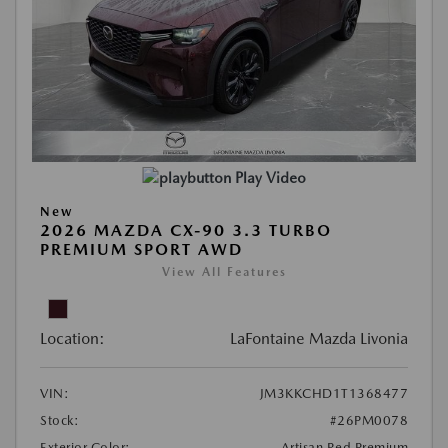
Play Video
New
2026 MAZDA CX-90 3.3 TURBO
PREMIUM SPORT AWD
View All Features
Location:
LaFontaine Mazda Livonia
VIN:
JM3KKCHD1T1368477
Stock:
#26PM0078
Exterior Color:
Artisan Red Premium