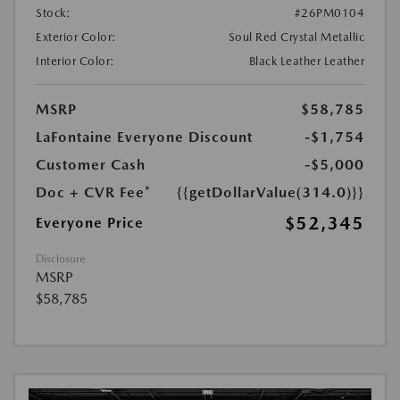
Stock:
#26PM0104
Exterior Color:
Soul Red Crystal Metallic
Interior Color:
Black Leather Leather
MSRP
$58,785
LaFontaine Everyone Discount
-$1,754
Customer Cash
-$5,000
Doc + CVR Fee*
{{getDollarValue(314.0)}}
$52,345
Everyone Price
Disclosure
MSRP
$58,785