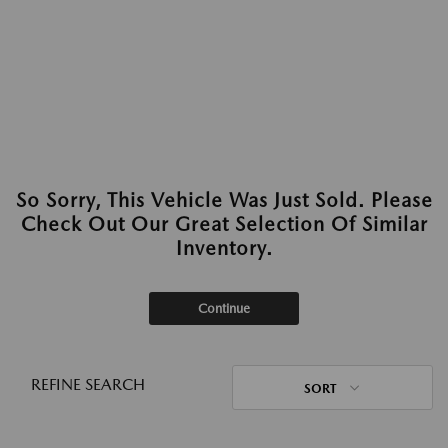
So Sorry, This Vehicle Was Just Sold. Please
Check Out Our Great Selection Of Similar
Inventory.
Continue
REFINE SEARCH
SORT