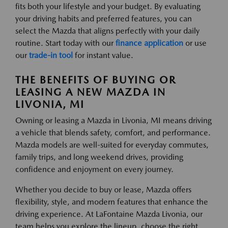
fits both your lifestyle and your budget. By evaluating
your driving habits and preferred features, you can
select the Mazda that aligns perfectly with your daily
routine. Start today with our
finance application
or use
our
trade-in tool
for instant value.
THE BENEFITS OF BUYING OR
LEASING A NEW MAZDA IN
LIVONIA, MI
Owning or leasing a Mazda in Livonia, MI means driving
a vehicle that blends safety, comfort, and performance.
Mazda models are well-suited for everyday commutes,
family trips, and long weekend drives, providing
confidence and enjoyment on every journey.
Whether you decide to buy or lease, Mazda offers
flexibility, style, and modern features that enhance the
driving experience. At LaFontaine Mazda Livonia, our
team helps you explore the lineup, choose the right