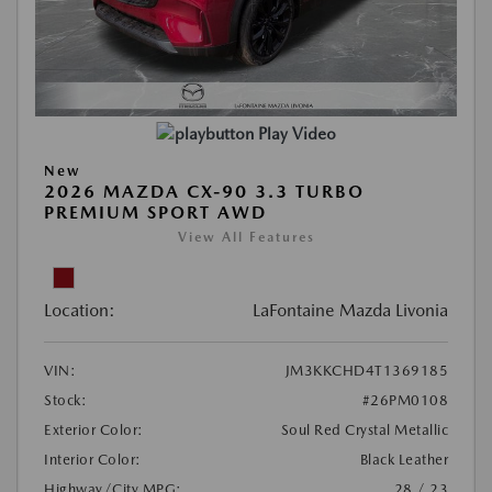
Play Video
New
2026 MAZDA CX-90 3.3 TURBO
PREMIUM SPORT AWD
View All Features
Location:
LaFontaine Mazda Livonia
VIN:
JM3KKCHD4T1369185
Stock:
#26PM0108
Exterior Color:
Soul Red Crystal Metallic
Interior Color:
Black Leather
Highway/City MPG:
28 / 23