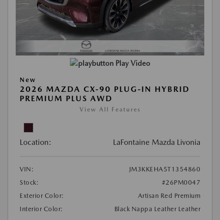
Play Video
New
2026 MAZDA CX-90 PLUG-IN HYBRID
PREMIUM PLUS AWD
View All Features
Location:
LaFontaine Mazda Livonia
VIN:
JM3KKEHA5T1354860
Stock:
#26PM0047
Exterior Color:
Artisan Red Premium
Interior Color:
Black Nappa Leather Leather