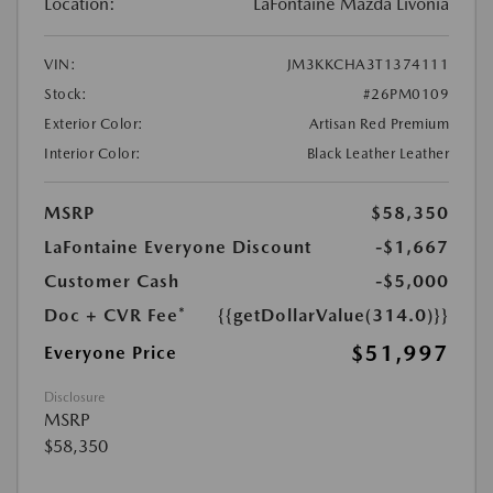
Location:
LaFontaine Mazda Livonia
VIN:
JM3KKCHA3T1374111
Stock:
#26PM0109
Exterior Color:
Artisan Red Premium
Interior Color:
Black Leather Leather
MSRP
$58,350
LaFontaine Everyone Discount
-$1,667
Customer Cash
-$5,000
Doc + CVR Fee*
{{getDollarValue(314.0)}}
$51,997
Everyone Price
Disclosure
MSRP
$58,350