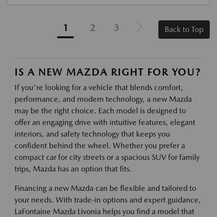
1
2
3
Back to Top
IS A NEW MAZDA RIGHT FOR YOU?
If you're looking for a vehicle that blends comfort,
performance, and modern technology, a new Mazda
may be the right choice. Each model is designed to
offer an engaging drive with intuitive features, elegant
interiors, and safety technology that keeps you
confident behind the wheel. Whether you prefer a
compact car for city streets or a spacious SUV for family
trips, Mazda has an option that fits.
Financing a new Mazda can be flexible and tailored to
your needs. With trade-in options and expert guidance,
LaFontaine Mazda Livonia helps you find a model that