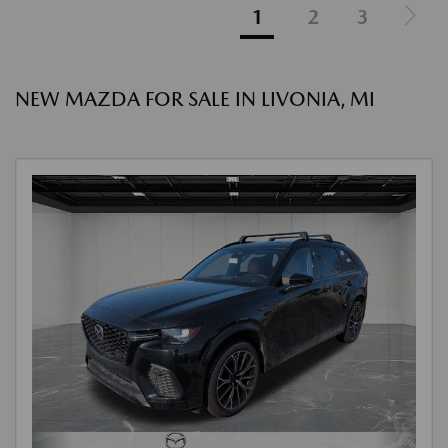
1
2
3
NEW MAZDA FOR SALE IN LIVONIA, MI