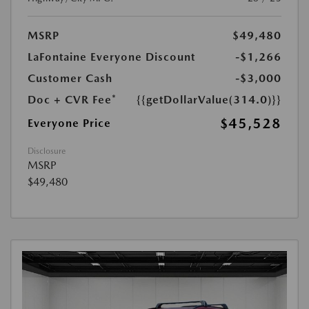
MSRP
$49,480
LaFontaine Everyone Discount
-$1,266
Customer Cash
-$3,000
Doc + CVR Fee*
{{getDollarValue(314.0)}}
$45,528
Everyone Price
Disclosure
MSRP
$49,480