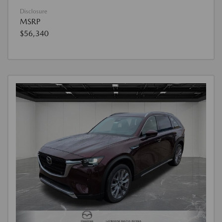
Disclosure
MSRP
$56,340