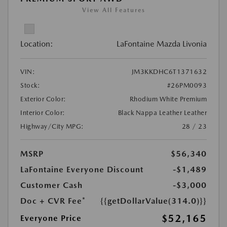
View All Features
Location:
LaFontaine Mazda Livonia
VIN:
JM3KKDHC6T1371632
Stock:
#26PM0093
Exterior Color:
Rhodium White Premium
Interior Color:
Black Nappa Leather Leather
Highway/City MPG:
28 / 23
MSRP
$56,340
LaFontaine Everyone Discount
-$1,489
Customer Cash
-$3,000
Doc + CVR Fee*
{{getDollarValue(314.0)}}
$52,165
Everyone Price