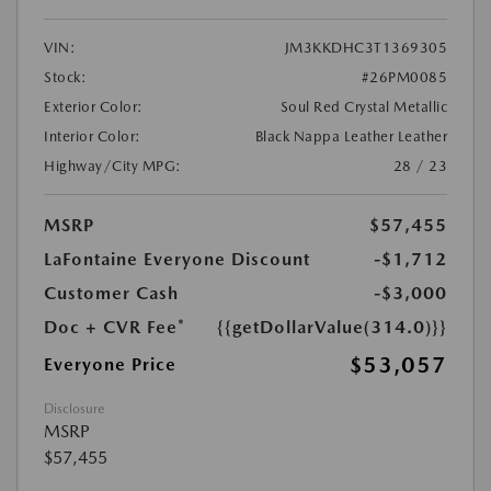
VIN:
JM3KKDHC3T1369305
Stock:
#26PM0085
Exterior Color:
Soul Red Crystal Metallic
Interior Color:
Black Nappa Leather Leather
Highway/City MPG:
28 / 23
MSRP
$57,455
LaFontaine Everyone Discount
-$1,712
Customer Cash
-$3,000
Doc + CVR Fee*
{{getDollarValue(314.0)}}
$53,057
Everyone Price
Disclosure
MSRP
$57,455