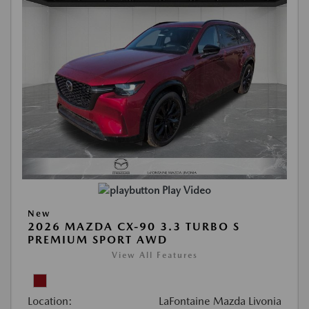
Play Video
New
2026 MAZDA CX-90 3.3 TURBO S
PREMIUM SPORT AWD
View All Features
Location:
LaFontaine Mazda Livonia