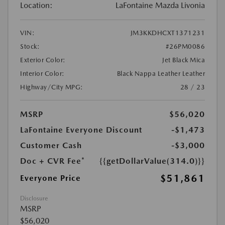
Location:
LaFontaine Mazda Livonia
VIN:
JM3KKDHCXT1371231
Stock:
#26PM0086
Exterior Color:
Jet Black Mica
Interior Color:
Black Nappa Leather Leather
Highway/City MPG:
28 / 23
MSRP
$56,020
LaFontaine Everyone Discount
-$1,473
Customer Cash
-$3,000
Doc + CVR Fee*
{{getDollarValue(314.0)}}
$51,861
Everyone Price
Disclosure
MSRP
$56,020