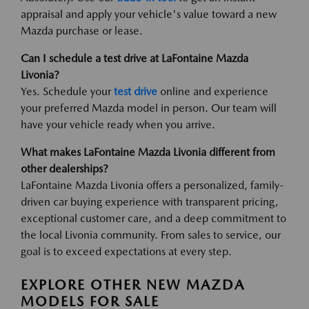
appraisal and apply your vehicle's value toward a new
Mazda purchase or lease.
Can I schedule a test drive at LaFontaine Mazda
Livonia?
Yes. Schedule your
test drive
online and experience
your preferred Mazda model in person. Our team will
have your vehicle ready when you arrive.
What makes LaFontaine Mazda Livonia different from
other dealerships?
LaFontaine Mazda Livonia offers a personalized, family-
driven car buying experience with transparent pricing,
exceptional customer care, and a deep commitment to
the local Livonia community. From sales to service, our
goal is to exceed expectations at every step.
EXPLORE OTHER NEW MAZDA
MODELS FOR SALE