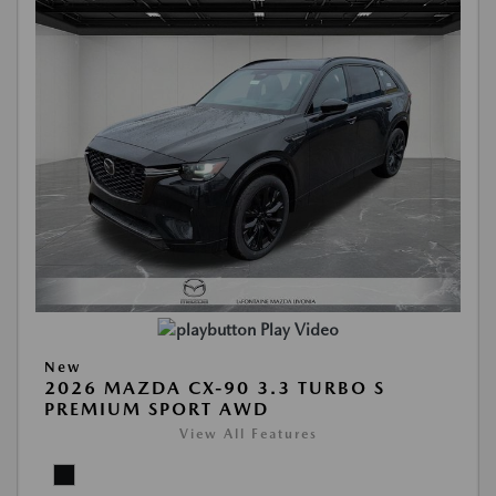
Play Video
New
2026 MAZDA CX-90 3.3 TURBO S
PREMIUM SPORT AWD
View All Features