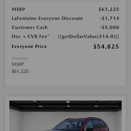
MSRP
$61,225
LaFontaine Everyone Discount
-$1,714
Customer Cash
-$5,000
Doc + CVR Fee*
{{getDollarValue(314.0)}}
$54,825
Everyone Price
Disclosure
MSRP
$61,225