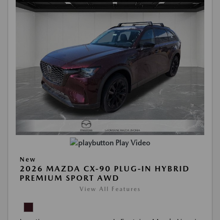
Play Video
New
2026 MAZDA CX-90 PLUG-IN HYBRID
PREMIUM SPORT AWD
View All Features