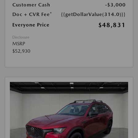
Customer Cash
-$3,000
Doc + CVR Fee*
{{getDollarValue(314.0)}}
$48,831
Everyone Price
Disclosure
MSRP
$52,930