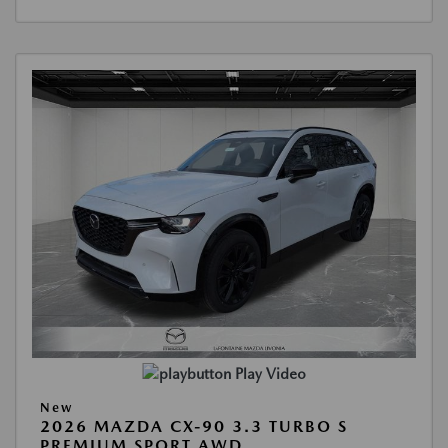
Play Video
New
2026 MAZDA CX-90 3.3 TURBO S
PREMIUM SPORT AWD