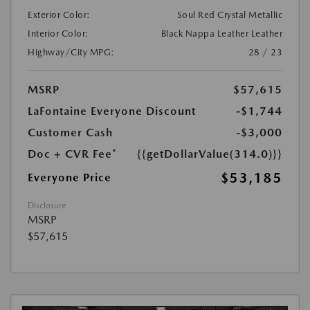
Exterior Color:
Soul Red Crystal Metallic
Interior Color:
Black Nappa Leather Leather
Highway/City MPG:
28 / 23
MSRP
$57,615
LaFontaine Everyone Discount
-$1,744
Customer Cash
-$3,000
Doc + CVR Fee*
{{getDollarValue(314.0)}}
$53,185
Everyone Price
Disclosure
MSRP
$57,615