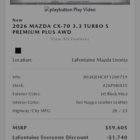
Play Video
New
2026 MAZDA CX-70 3.3 TURBO S
PREMIUM PLUS AWD
View All Features
Location:
LaFontaine Mazda Livonia
VIN:
JM3KJEHC8T1200759
Stock:
#26PM0035
Exterior Color:
Jet Black Mica
Interior Color:
Tan Nappa Leather Leather
Highway/City MPG:
28 / 23
MSRP
$59,605
LaFontaine Everyone Discount
-$1,740