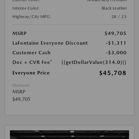
Interior Color:
Black Leather
Highway/City MPG:
28 / 23
MSRP
$49,705
LaFontaine Everyone Discount
-$1,311
Customer Cash
-$3,000
Doc + CVR Fee*
{{getDollarValue(314.0)}}
$45,708
Everyone Price
Disclosure
MSRP
$49,705