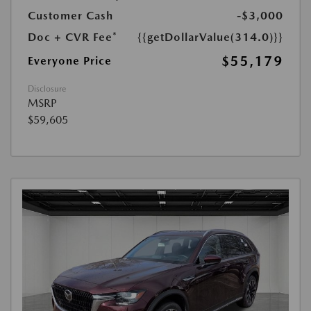
Customer Cash
-$3,000
Doc + CVR Fee*
{{getDollarValue(314.0)}}
$55,179
Everyone Price
Disclosure
MSRP
$59,605