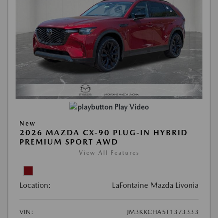
Play Video
New
2026 MAZDA CX-90 PLUG-IN HYBRID
PREMIUM SPORT AWD
View All Features
Location:
LaFontaine Mazda Livonia
VIN:
JM3KKCHA5T1373333