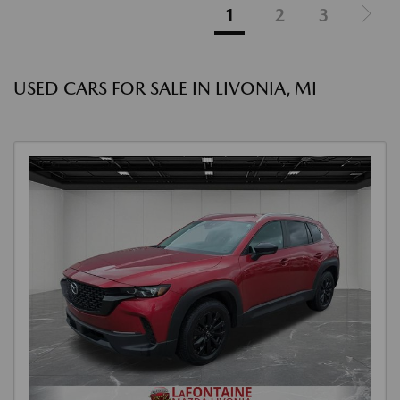
1
2
3
USED CARS FOR SALE IN LIVONIA, MI