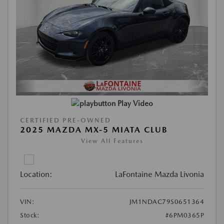
Play Video
CERTIFIED PRE-OWNED
2025 MAZDA MX-5 MIATA CLUB
View All Features
Location:
LaFontaine Mazda Livonia
VIN:
JM1NDAC79S0651364
Stock:
#6PM0365P