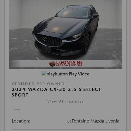
Play Video
CERTIFIED PRE-OWNED
2024 MAZDA CX-30 2.5 S SELECT
SPORT
View All Features
Location:
LaFontaine Mazda Livonia