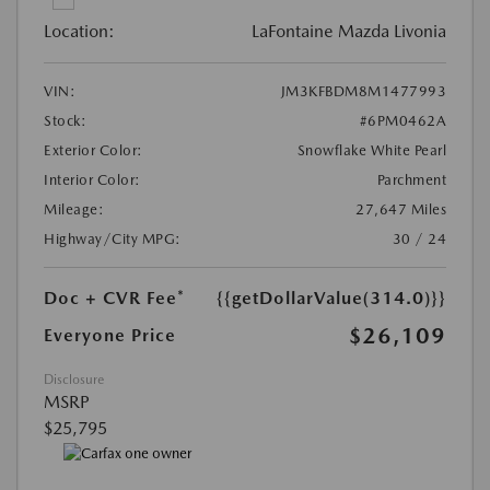
Location:
LaFontaine Mazda Livonia
VIN:
JM3KFBDM8M1477993
Stock:
#6PM0462A
Exterior Color:
Snowflake White Pearl
Interior Color:
Parchment
Mileage:
27,647 Miles
Highway/City MPG:
30 / 24
Doc + CVR Fee*
{{getDollarValue(314.0)}}
$26,109
Everyone Price
Disclosure
MSRP
$25,795