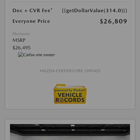
Doc + CVR Fee*
{{getDollarValue(314.0)}}
$26,809
Everyone Price
Disclosure
MSRP
$26,495
MAZDA CERTIFIED PRE-OWNED