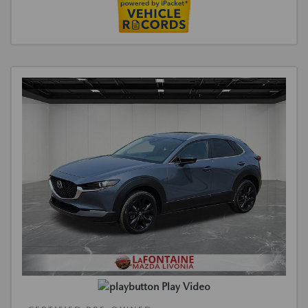
Play Video