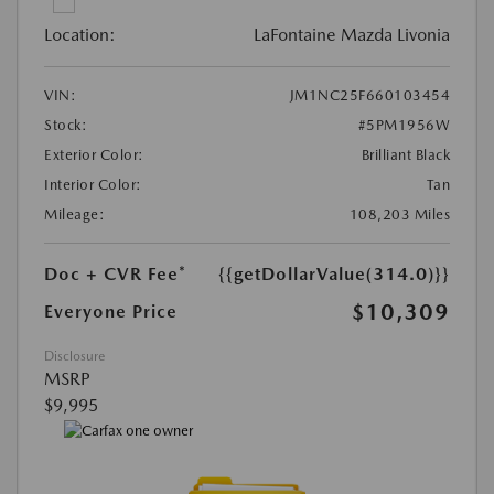
Location:
LaFontaine Mazda Livonia
VIN:
JM1NC25F660103454
Stock:
#5PM1956W
Exterior Color:
Brilliant Black
Interior Color:
Tan
Mileage:
108,203 Miles
Doc + CVR Fee*
{{getDollarValue(314.0)}}
$10,309
Everyone Price
Disclosure
MSRP
$9,995