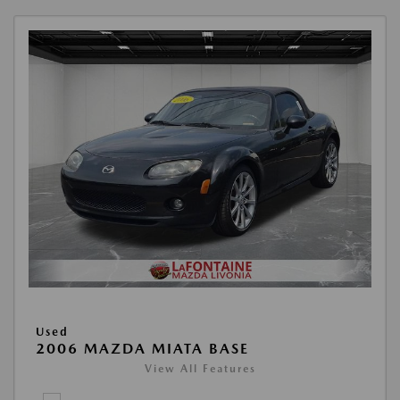
Used
2006 MAZDA MIATA BASE
View All Features