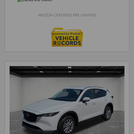
MAZDA CERTIFIED PRE-OWNED