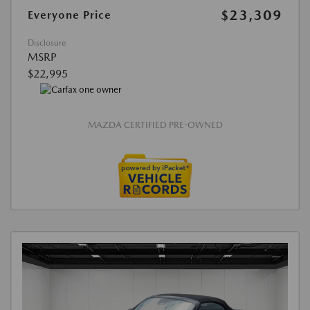
$23,309
Everyone Price
Disclosure
MSRP
$22,995
MAZDA CERTIFIED PRE-OWNED