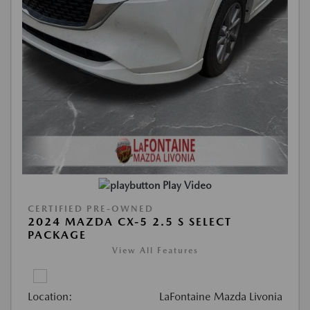
Play Video
CERTIFIED PRE-OWNED
2024 MAZDA CX-5 2.5 S SELECT
PACKAGE
View All Features
Location:
LaFontaine Mazda Livonia