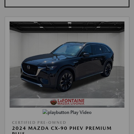
Play Video
CERTIFIED PRE-OWNED
2024 MAZDA CX-90 PHEV PREMIUM
PLUS