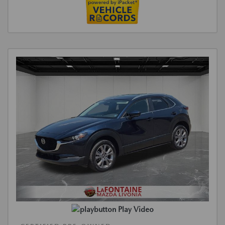
Play Video