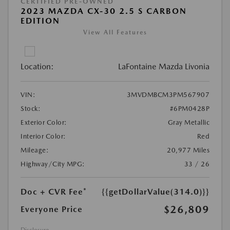
CERTIFIED PRE-OWNED
2023 MAZDA CX-30 2.5 S CARBON
EDITION
View All Features
Location:
LaFontaine Mazda Livonia
VIN:
3MVDMBCM3PM567907
Stock:
#6PM0428P
Exterior Color:
Gray Metallic
Interior Color:
Red
Mileage:
20,977 Miles
Highway/City MPG:
33 / 26
Doc + CVR Fee*
{{getDollarValue(314.0)}}
$26,809
Everyone Price