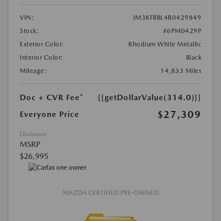
VIN:
JM3KFBBL4R0429849
Stock:
#6PM0429P
Exterior Color:
Rhodium White Metallic
Interior Color:
Black
Mileage:
14,833 Miles
Doc + CVR Fee*
{{getDollarValue(314.0)}}
$27,309
Everyone Price
Disclosure
MSRP
$26,995
MAZDA CERTIFIED PRE-OWNED