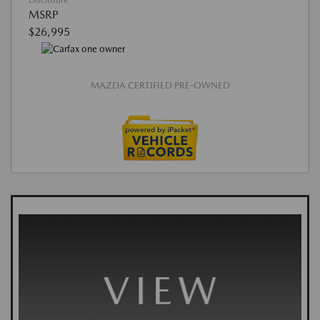
Disclosure
MSRP
$26,995
MAZDA CERTIFIED PRE-OWNED