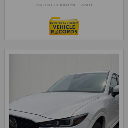
MAZDA CERTIFIED PRE-OWNED