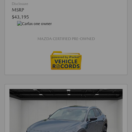
Disclosure
MSRP
$43,195
MAZDA CERTIFIED PRE-OWNED