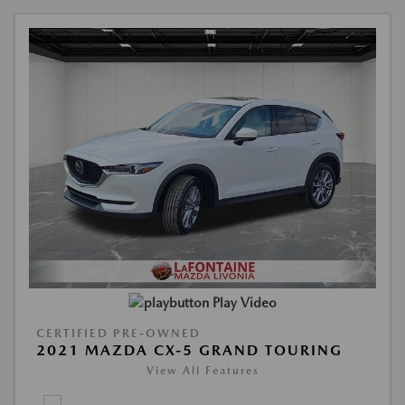
Play Video
CERTIFIED PRE-OWNED
2021 MAZDA CX-5 GRAND TOURING
View All Features