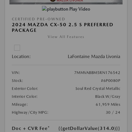
Play Video
CERTIFIED PRE-OWNED
2024 MAZDA CX-50 2.5 S PREFERRED
PACKAGE
View All Features
Location:
LaFontaine Mazda Livonia
VIN:
7MMVABBM5RN176542
Stock:
#6P0080P
Exterior Color:
Soul Red Crystal Metallic
Interior Color:
Black W/Gray
Mileage:
61,959 Miles
Highway/City MPG:
30 / 24
Doc + CVR Fee*
{{getDollarValue(314.0)}}