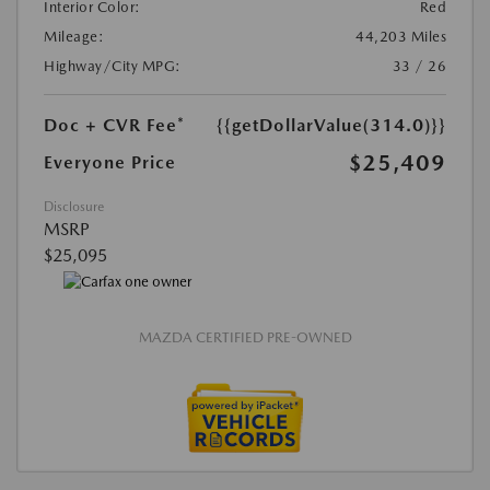
Interior Color:
Red
Mileage:
44,203 Miles
Highway/City MPG:
33 / 26
Doc + CVR Fee*
{{getDollarValue(314.0)}}
$25,409
Everyone Price
Disclosure
MSRP
$25,095
MAZDA CERTIFIED PRE-OWNED