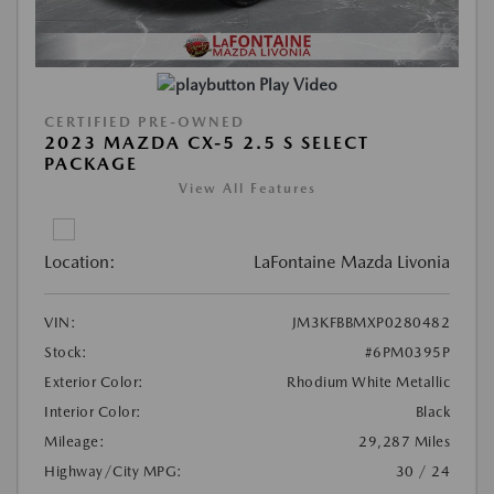
Play Video
CERTIFIED PRE-OWNED
2023 MAZDA CX-5 2.5 S SELECT
PACKAGE
View All Features
Location:
LaFontaine Mazda Livonia
VIN:
JM3KFBBMXP0280482
Stock:
#6PM0395P
Exterior Color:
Rhodium White Metallic
Interior Color:
Black
Mileage:
29,287 Miles
Highway/City MPG:
30 / 24