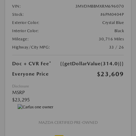
VIN:
3MVDMBBMXRM696070
Stock:
#6PM0404P
Exterior Color:
Crystal Blue
Interior Color:
Black
Mileage:
30,716 Miles
Highway/City MPG:
33 / 26
Doc + CVR Fee*
{{getDollarValue(314.0)}}
$23,609
Everyone Price
Disclosure
MSRP
$23,295
MAZDA CERTIFIED PRE-OWNED