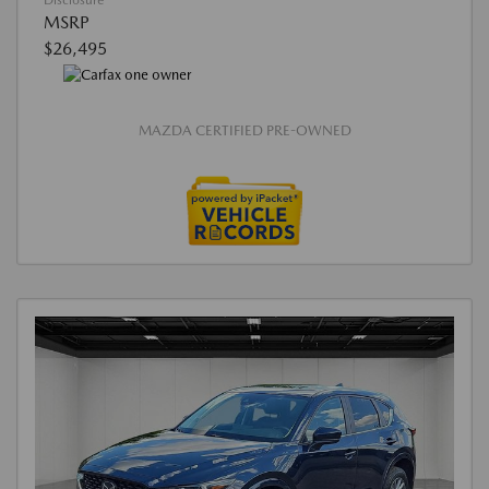
Disclosure
MSRP
$26,495
MAZDA CERTIFIED PRE-OWNED