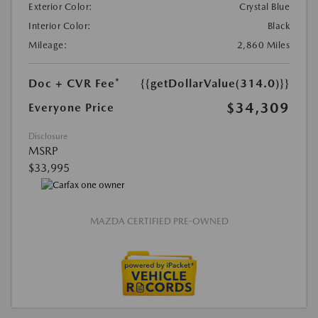
Exterior Color:
Crystal Blue
Interior Color:
Black
Mileage:
2,860 Miles
Doc + CVR Fee*
{{getDollarValue(314.0)}}
$34,309
Everyone Price
Disclosure
MSRP
$33,995
MAZDA CERTIFIED PRE-OWNED