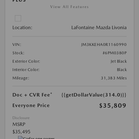
View All Features
Location:
LaFontaine Mazda Livonia
VIN:
JM3KKEHA0R1160990
Stock:
#6PM0380P
Exterior Color:
Jet Black
Interior Color:
Black
Mileage:
31,383 Miles
Doc + CVR Fee*
{{getDollarValue(314.0)}}
$35,809
Everyone Price
Disclosure
MSRP
$35,495