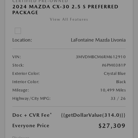
CERTIFIED PRE-OWNED
2024 MAZDA CX-30 2.5 S PREFERRED
PACKAGE
View All Features
Location:
LaFontaine Mazda Livonia
VIN:
3MVDMBCM6RM612910
Stock:
#6PM0381P
Exterior Color:
Crystal Blue
Interior Color:
Black
Mileage:
10,499 Miles
Highway/City MPG:
33 / 26
Doc + CVR Fee*
{{getDollarValue(314.0)}}
$27,309
Everyone Price