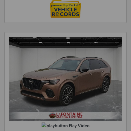
Play Video