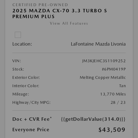
CERTIFIED PRE-OWNED
2025 MAZDA CX-70 3.3 TURBO S
PREMIUM PLUS
View All Features
Location:
LaFontaine Mazda Livonia
VIN:
JM3KJEHC3S1109252
Stock:
#6PM0419P
Exterior Color:
Melting Copper Metallic
Interior Color:
Tan
Mileage:
13,770 Miles
Highway/City MPG:
28 / 23
Doc + CVR Fee*
{{getDollarValue(314.0)}}
$43,509
Everyone Price