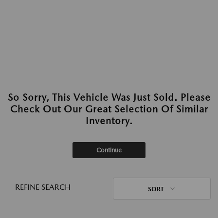
So Sorry, This Vehicle Was Just Sold. Please
Check Out Our Great Selection Of Similar
Inventory.
Continue
REFINE SEARCH
SORT