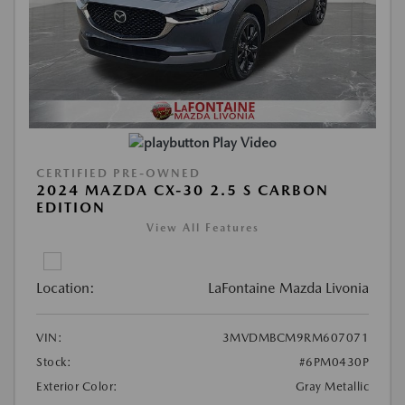
Play Video
CERTIFIED PRE-OWNED
2024 MAZDA CX-30 2.5 S CARBON
EDITION
View All Features
Location:
LaFontaine Mazda Livonia
VIN:
3MVDMBCM9RM607071
Stock:
#6PM0430P
Exterior Color:
Gray Metallic