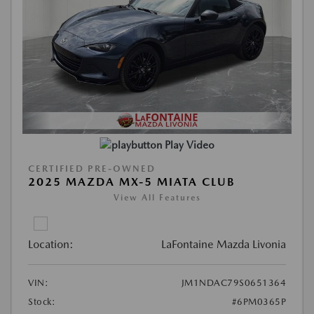
Play Video
CERTIFIED PRE-OWNED
2025 MAZDA MX-5 MIATA CLUB
View All Features
Location:
LaFontaine Mazda Livonia
VIN:
JM1NDAC79S0651364
Stock:
#6PM0365P