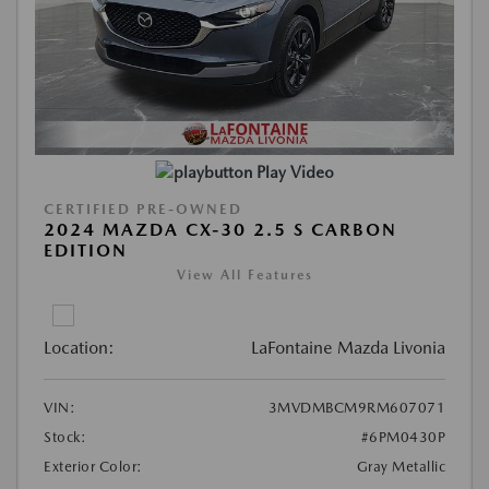
Play Video
CERTIFIED PRE-OWNED
2024 MAZDA CX-30 2.5 S CARBON
EDITION
View All Features
Location:
LaFontaine Mazda Livonia
VIN:
3MVDMBCM9RM607071
Stock:
#6PM0430P
Exterior Color:
Gray Metallic