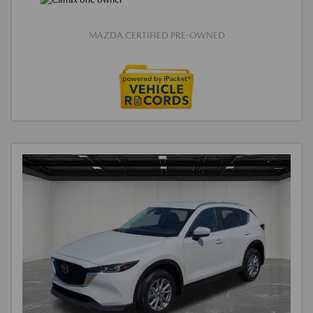
MAZDA CERTIFIED PRE-OWNED