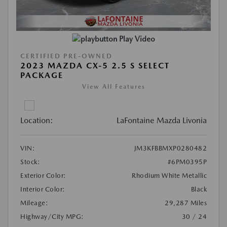
Play Video
CERTIFIED PRE-OWNED
2023 MAZDA CX-5 2.5 S SELECT
PACKAGE
View All Features
Location:
LaFontaine Mazda Livonia
VIN:
JM3KFBBMXP0280482
Stock:
#6PM0395P
Exterior Color:
Rhodium White Metallic
Interior Color:
Black
Mileage:
29,287 Miles
Highway/City MPG:
30 / 24