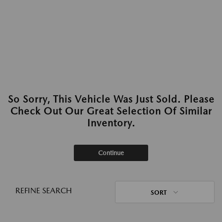
So Sorry, This Vehicle Was Just Sold. Please
Check Out Our Great Selection Of Similar
Inventory.
Continue
REFINE SEARCH
SORT