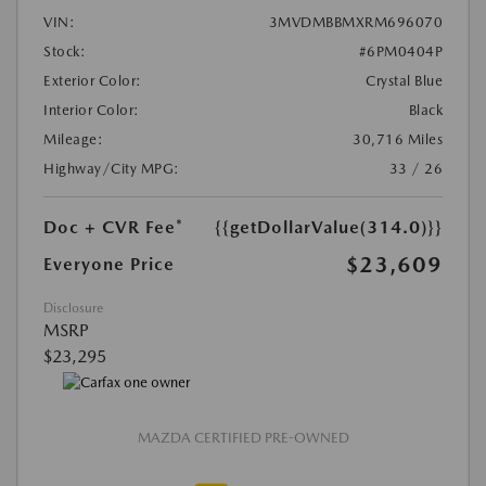
VIN:
3MVDMBBMXRM696070
Stock:
#6PM0404P
Exterior Color:
Crystal Blue
Interior Color:
Black
Mileage:
30,716 Miles
Highway/City MPG:
33 / 26
Doc + CVR Fee*
{{getDollarValue(314.0)}}
$23,609
Everyone Price
Disclosure
MSRP
$23,295
MAZDA CERTIFIED PRE-OWNED