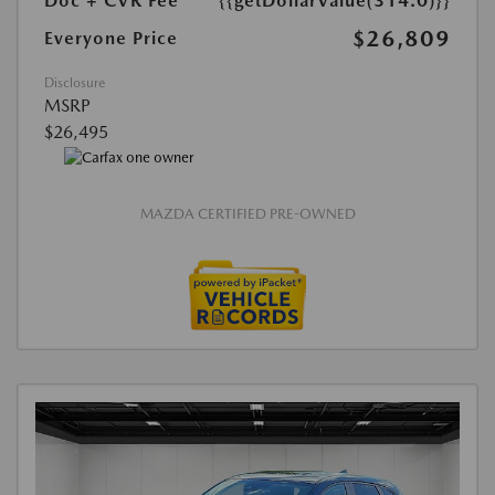
Doc + CVR Fee*
{{getDollarValue(314.0)}}
$26,809
Everyone Price
Disclosure
MSRP
$26,495
MAZDA CERTIFIED PRE-OWNED