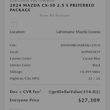
CERTIFIED PRE-OWNED
2024 MAZDA CX-30 2.5 S PREFERRED
PACKAGE
View All Features
Location:
LaFontaine Mazda Livonia
VIN:
3MVDMBCM6RM612910
Stock:
#6PM0381P
Exterior Color:
Crystal Blue
Interior Color:
Black
Mileage:
10,499 Miles
Highway/City MPG:
33 / 26
Doc + CVR Fee*
{{getDollarValue(314.0)}}
$27,309
Everyone Price