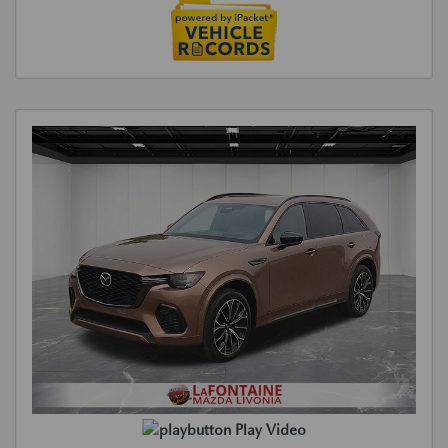
Play Video