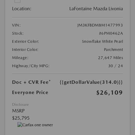
Location:
LaFontaine Mazda Livonia
VIN:
JM3KFBDM8M1477993
Stock:
#6PM0462A
Exterior Color:
Snowflake White Pearl
Interior Color:
Parchment
Mileage:
27,647 Miles
Highway/City MPG:
30 / 24
Doc + CVR Fee*
{{getDollarValue(314.0)}}
$26,109
Everyone Price
Disclosure
MSRP
$25,795