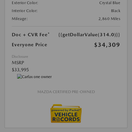
Exterior Color:
Crystal Blue
Interior Color:
Black
Mileage:
2,860 Miles
Doc + CVR Fee*
{{getDollarValue(314.0)}}
$34,309
Everyone Price
Disclosure
MSRP
$33,995
MAZDA CERTIFIED PRE-OWNED