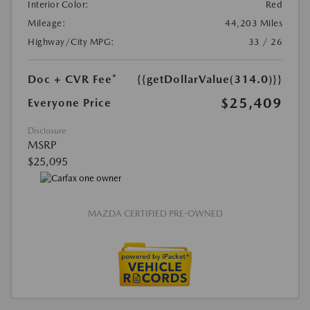
Interior Color:
Red
Mileage:
44,203 Miles
Highway/City MPG:
33 / 26
Doc + CVR Fee*
{{getDollarValue(314.0)}}
$25,409
Everyone Price
Disclosure
MSRP
$25,095
MAZDA CERTIFIED PRE-OWNED