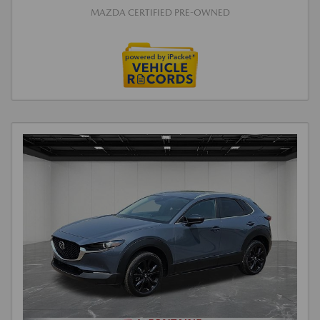
MAZDA CERTIFIED PRE-OWNED