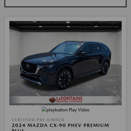
Play Video
CERTIFIED PRE-OWNED
2024 MAZDA CX-90 PHEV PREMIUM
PLUS