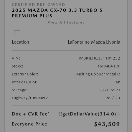
CERTIFIED PRE-OWNED
2025 MAZDA CX-70 3.3 TURBO S
PREMIUM PLUS
View All Features
Location:
LaFontaine Mazda Livonia
VIN:
JM3KJEHC3S1109252
Stock:
#6PM0419P
Exterior Color:
Melting Copper Metallic
Interior Color:
Tan
Mileage:
13,770 Miles
Highway/City MPG:
28 / 23
Doc + CVR Fee*
{{getDollarValue(314.0)}}
$43,509
Everyone Price