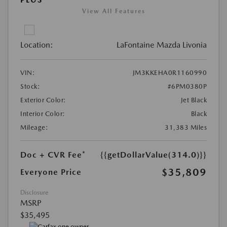
View All Features
Location:
LaFontaine Mazda Livonia
VIN:
JM3KKEHA0R1160990
Stock:
#6PM0380P
Exterior Color:
Jet Black
Interior Color:
Black
Mileage:
31,383 Miles
Doc + CVR Fee*
{{getDollarValue(314.0)}}
$35,809
Everyone Price
Disclosure
MSRP
$35,495