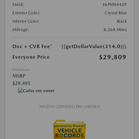
Stock:
#6PM0442P
Exterior Color:
Crystal Blue
Interior Color:
Black
Mileage:
8,268 Miles
Doc + CVR Fee*
{{getDollarValue(314.0)}}
$29,809
Everyone Price
Disclosure
MSRP
$29,495
MAZDA CERTIFIED PRE-OWNED