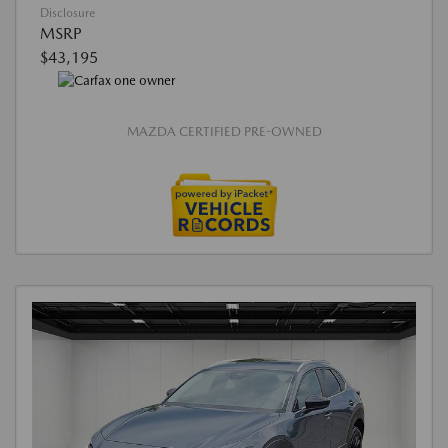
Disclosure
MSRP
$43,195
MAZDA CERTIFIED PRE-OWNED