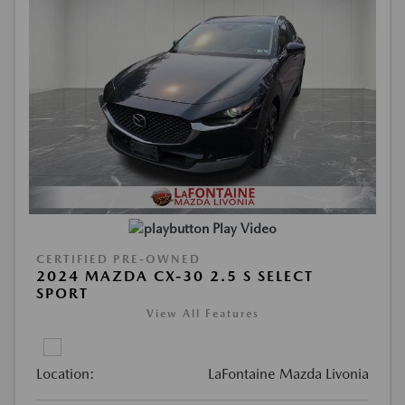
Play Video
CERTIFIED PRE-OWNED
2024 MAZDA CX-30 2.5 S SELECT
SPORT
View All Features
Location:
LaFontaine Mazda Livonia