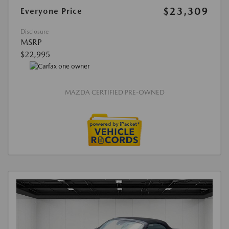
$23,309
Everyone Price
Disclosure
MSRP
$22,995
MAZDA CERTIFIED PRE-OWNED