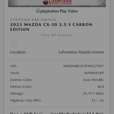
Play Video
CERTIFIED PRE-OWNED
2023 MAZDA CX-30 2.5 S CARBON
EDITION
View All Features
Location:
LaFontaine Mazda Livonia
VIN:
3MVDMBCM3PM567907
Stock:
#6PM0428P
Exterior Color:
Gray Metallic
Interior Color:
Red
Mileage:
20,977 Miles
Highway/City MPG:
33 / 26