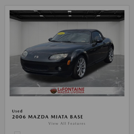
Used
2006 MAZDA MIATA BASE
View All Features