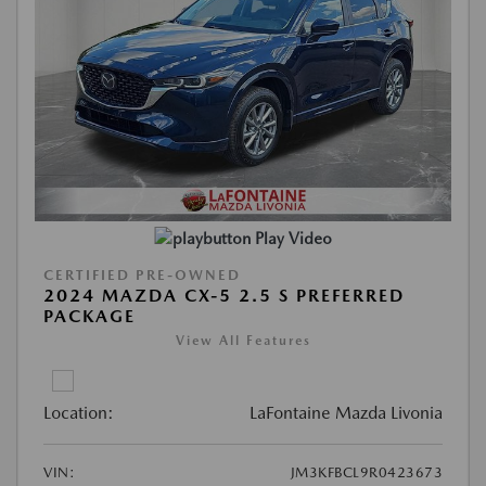
Play Video
CERTIFIED PRE-OWNED
2024 MAZDA CX-5 2.5 S PREFERRED
PACKAGE
View All Features
Location:
LaFontaine Mazda Livonia
VIN:
JM3KFBCL9R0423673