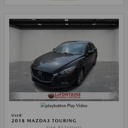
Play Video
Used
2018 MAZDA3 TOURING
View All Features