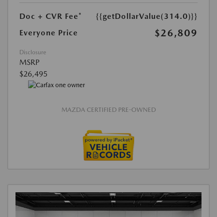
Doc + CVR Fee*
{{getDollarValue(314.0)}}
$26,809
Everyone Price
Disclosure
MSRP
$26,495
MAZDA CERTIFIED PRE-OWNED