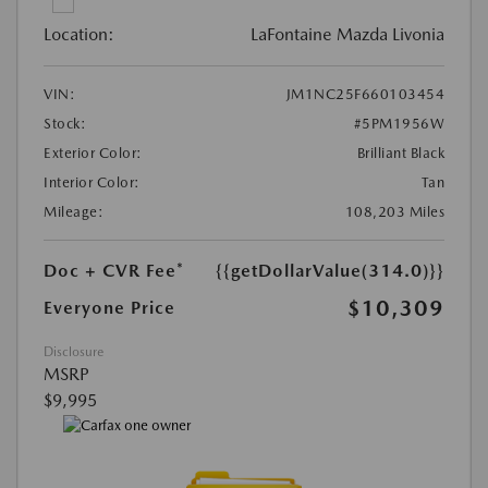
Location:
LaFontaine Mazda Livonia
VIN:
JM1NC25F660103454
Stock:
#5PM1956W
Exterior Color:
Brilliant Black
Interior Color:
Tan
Mileage:
108,203 Miles
Doc + CVR Fee*
{{getDollarValue(314.0)}}
$10,309
Everyone Price
Disclosure
MSRP
$9,995