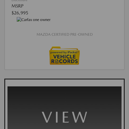
Disclosure
MSRP
$26,995
MAZDA CERTIFIED PRE-OWNED