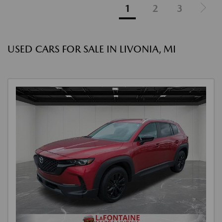
1
2
3
USED CARS FOR SALE IN LIVONIA, MI