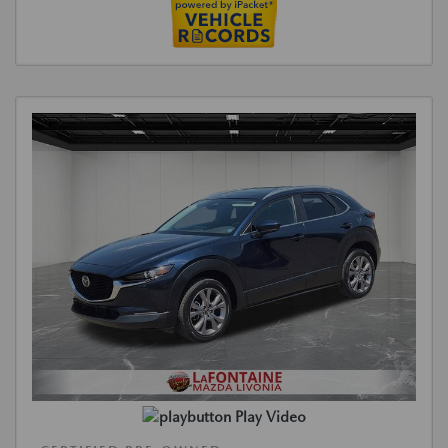
Play Video