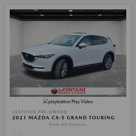
Play Video
CERTIFIED PRE-OWNED
2021 MAZDA CX-5 GRAND TOURING
View All Features