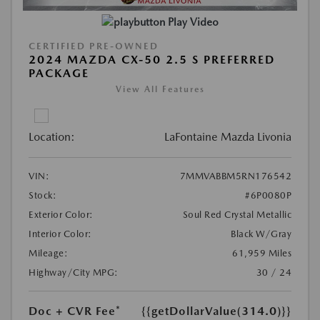
Play Video
CERTIFIED PRE-OWNED
2024 MAZDA CX-50 2.5 S PREFERRED
PACKAGE
View All Features
Location:
LaFontaine Mazda Livonia
VIN:
7MMVABBM5RN176542
Stock:
#6P0080P
Exterior Color:
Soul Red Crystal Metallic
Interior Color:
Black W/Gray
Mileage:
61,959 Miles
Highway/City MPG:
30 / 24
Doc + CVR Fee*
{{getDollarValue(314.0)}}