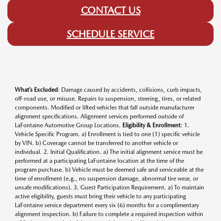
CONTACT US
SCHEDULE SERVICE
What’s Excluded
: Damage caused by accidents, collisions, curb impacts,
off-road use, or misuse. Repairs to suspension, steering, tires, or related
components. Modified or lifted vehicles that fall outside manufacturer
alignment specifications. Alignment services performed outside of
LaFontaine Automotive Group Locations.
Eligibility & Enrollment
: 1.
Vehicle Specific Program. a) Enrollment is tied to one (1) specific vehicle
by VIN. b) Coverage cannot be transferred to another vehicle or
individual. 2. Initial Qualification. a) The initial alignment service must be
performed at a participating LaFontaine location at the time of the
program purchase. b) Vehicle must be deemed safe and serviceable at the
time of enrollment (e.g., no suspension damage, abnormal tire wear, or
unsafe modifications). 3. Guest Participation Requirement. a) To maintain
active eligibility, guests must bring their vehicle to any participating
LaFontaine service department every six (6) months for a complimentary
alignment inspection. b) Failure to complete a required inspection within