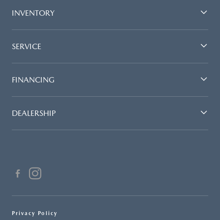
INVENTORY
SERVICE
FINANCING
DEALERSHIP
Privacy Policy