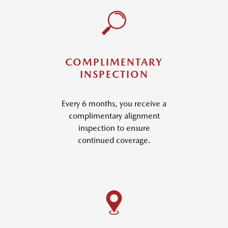
COMPLIMENTARY
INSPECTION
Every 6 months, you receive a
complimentary alignment
inspection to ensure
continued coverage.