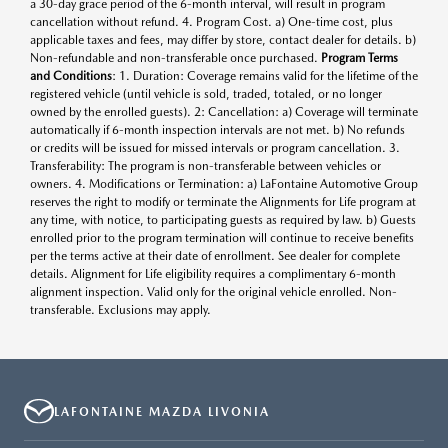
a 30-day grace period of the 6-month interval, will result in program
cancellation without refund. 4. Program Cost. a) One-time cost, plus
applicable taxes and fees, may differ by store, contact dealer for details. b)
Non-refundable and non-transferable once purchased.
Program Terms
and Conditions
: 1. Duration: Coverage remains valid for the lifetime of the
registered vehicle (until vehicle is sold, traded, totaled, or no longer
owned by the enrolled guests). 2: Cancellation: a) Coverage will terminate
automatically if 6-month inspection intervals are not met. b) No refunds
or credits will be issued for missed intervals or program cancellation. 3.
Transferability: The program is non-transferable between vehicles or
owners. 4. Modifications or Termination: a) LaFontaine Automotive Group
reserves the right to modify or terminate the Alignments for Life program at
any time, with notice, to participating guests as required by law. b) Guests
enrolled prior to the program termination will continue to receive benefits
per the terms active at their date of enrollment. See dealer for complete
details. Alignment for Life eligibility requires a complimentary 6-month
alignment inspection. Valid only for the original vehicle enrolled. Non-
transferable. Exclusions may apply.
LAFONTAINE MAZDA LIVONIA