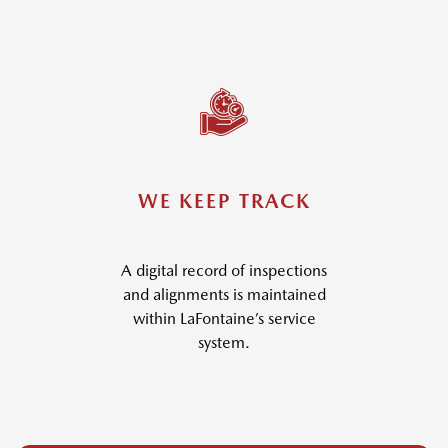
WE KEEP TRACK
A digital record of inspections
and alignments is maintained
within LaFontaine’s service
system.