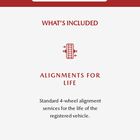
WHAT'S INCLUDED
ALIGNMENTS FOR
LIFE
Standard 4-wheel alignment
services for the life of the
registered vehicle.