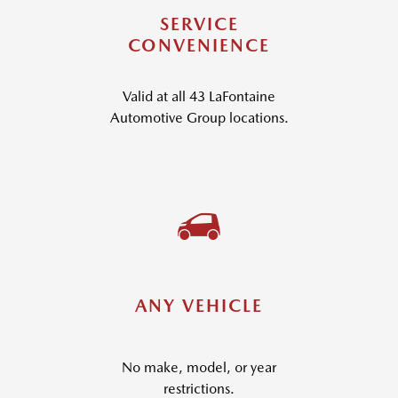
SERVICE
CONVENIENCE
Valid at all 43 LaFontaine
Automotive Group locations.
ANY VEHICLE
No make, model, or year
restrictions.