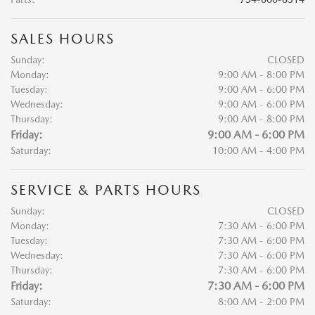
SALES HOURS
Sunday:
CLOSED
Monday:
9:00 AM - 8:00 PM
Tuesday:
9:00 AM - 6:00 PM
Wednesday:
9:00 AM - 6:00 PM
Thursday:
9:00 AM - 8:00 PM
Friday:
9:00 AM - 6:00 PM
Saturday:
10:00 AM - 4:00 PM
SERVICE & PARTS HOURS
Sunday:
CLOSED
Monday:
7:30 AM - 6:00 PM
Tuesday:
7:30 AM - 6:00 PM
Wednesday:
7:30 AM - 6:00 PM
Thursday:
7:30 AM - 6:00 PM
Friday:
7:30 AM - 6:00 PM
Saturday:
8:00 AM - 2:00 PM