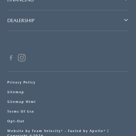
DEALERSHIP
Privacy Policy
Sitemap
Sitemap Html
Terms Of Use
Opt-Out
Website by
Team Velocity®
- Fueled by Apollo® |
Copyright ©2026