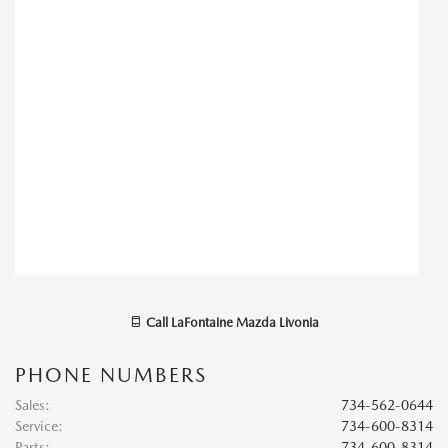
Call
LaFontaine Mazda Livonia
PHONE NUMBERS
Sales
:
734-562-0644
Service
:
734-600-8314
Parts
:
734-600-8314