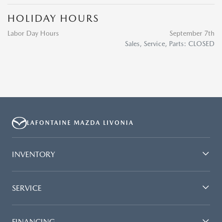
HOLIDAY HOURS
Labor Day Hours
September 7th
Sales, Service, Parts: CLOSED
LAFONTAINE MAZDA LIVONIA
INVENTORY
SERVICE
FINANCING