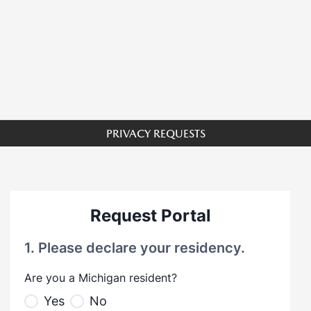
PRIVACY REQUESTS