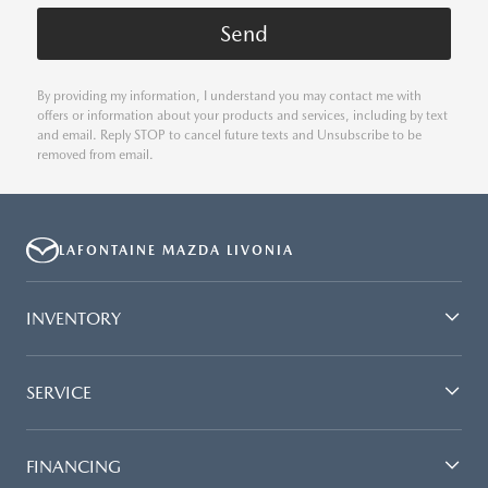
By providing my information, I understand you may contact me with
offers or information about your products and services, including by text
and email. Reply STOP to cancel future texts and Unsubscribe to be
removed from email.
LAFONTAINE MAZDA LIVONIA
INVENTORY
SERVICE
FINANCING