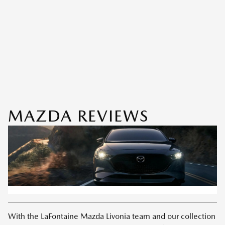
MAZDA REVIEWS
With the LaFontaine Mazda Livonia team and our collection