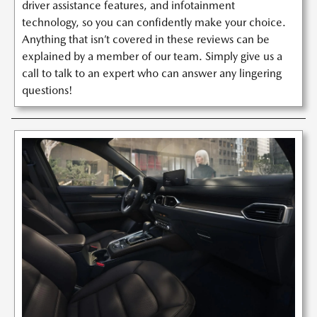
driver assistance features, and infotainment
technology, so you can confidently make your choice.
Anything that isn’t covered in these reviews can be
explained by a member of our team. Simply give us a
call to talk to an expert who can answer any lingering
questions!