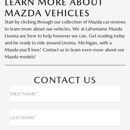
LEARN MORE ABOUT
MAZDA VEHICLES
Start by clicking through our collection of Mazda car reviews
to learn more about our vehicles. We at LaFontaine Mazda
Livonia are here to help however we can. Get reading today
and be ready to ride around Livonia, Michigan, with a
Mazda you’ll love! Contact us to learn even more about our
Mazda models!
CONTACT US
FIRST NAME*
LAST NAME*