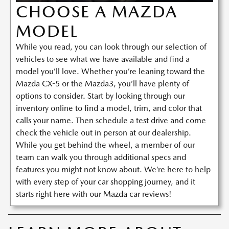
CHOOSE A MAZDA
MODEL
While you read, you can look through our selection of
vehicles to see what we have available and find a
model you’ll love. Whether you’re leaning toward the
Mazda CX-5 or the Mazda3, you’ll have plenty of
options to consider. Start by looking through our
inventory online to find a model, trim, and color that
calls your name. Then schedule a test drive and come
check the vehicle out in person at our dealership.
While you get behind the wheel, a member of our
team can walk you through additional specs and
features you might not know about. We’re here to help
with every step of your car shopping journey, and it
starts right here with our Mazda car reviews!