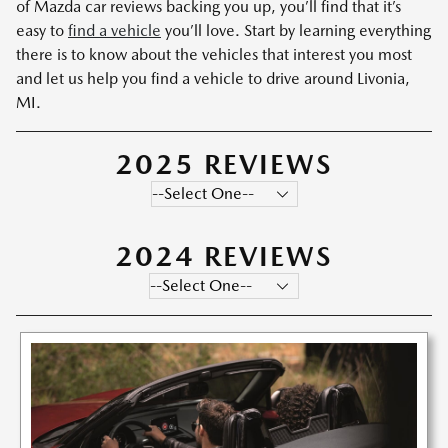
of Mazda car reviews backing you up, you’ll find that it’s
easy to
find a vehicle
you’ll love. Start by learning everything
there is to know about the vehicles that interest you most
and let us help you find a vehicle to drive around Livonia,
MI.
2025 REVIEWS
2024 REVIEWS