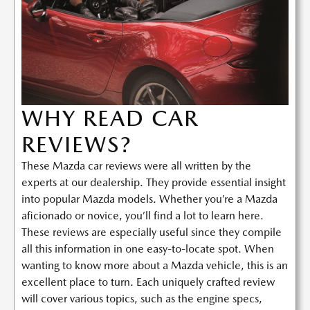
WHY READ CAR
REVIEWS?
These Mazda car reviews were all written by the
experts at our dealership. They provide essential insight
into popular Mazda models. Whether you’re a Mazda
aficionado or novice, you’ll find a lot to learn here.
These reviews are especially useful since they compile
all this information in one easy-to-locate spot. When
wanting to know more about a Mazda vehicle, this is an
excellent place to turn. Each uniquely crafted review
will cover various topics, such as the engine specs,