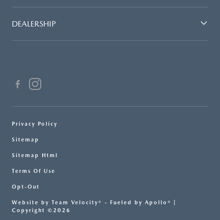
DEALERSHIP
Privacy Policy
Sitemap
Sitemap Html
Terms Of Use
Opt-Out
Website by
Team Velocity®
- Fueled by Apollo® |
Copyright ©2026