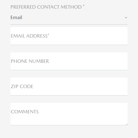
PREFERRED CONTACT METHOD *
Email
EMAIL ADDRESS*
PHONE NUMBER
ZIP CODE
COMMENTS