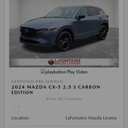
Play Video
CERTIFIED PRE-OWNED
2024 MAZDA CX-5 2.5 S CARBON
EDITION
View All Features
Location:
LaFontaine Mazda Livonia