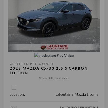
Play Video
CERTIFIED PRE-OWNED
2023 MAZDA CX-30 2.5 S CARBON
EDITION
View All Features
Location:
LaFontaine Mazda Livonia
VIN:
3MVDMBCM3PM567907