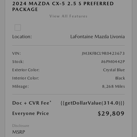
2024 MAZDA CX-5 2.5 S PREFERRED
PACKAGE
View All Features
Location:
LaFontaine Mazda Livonia
VIN:
JM3KFBCL9R0423673
Stock:
#6PM0442P
Exterior Color:
Crystal Blue
Interior Color:
Black
Mileage:
8,268 Miles
Doc + CVR Fee*
{{getDollarValue(314.0)}}
$29,809
Everyone Price
Disclosure
MSRP