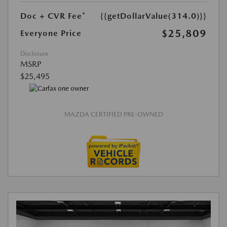
Doc + CVR Fee*
{{getDollarValue(314.0)}}
$25,809
Everyone Price
Disclosure
MSRP
$25,495
MAZDA CERTIFIED PRE-OWNED