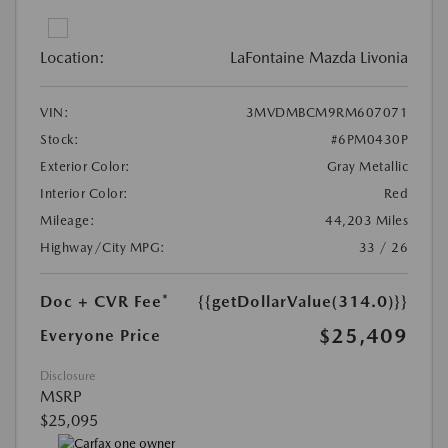
Location:
LaFontaine Mazda Livonia
VIN:
3MVDMBCM9RM607071
Stock:
#6PM0430P
Exterior Color:
Gray Metallic
Interior Color:
Red
Mileage:
44,203 Miles
Highway/City MPG:
33 / 26
Doc + CVR Fee*
{{getDollarValue(314.0)}}
$25,409
Everyone Price
Disclosure
MSRP
$25,095