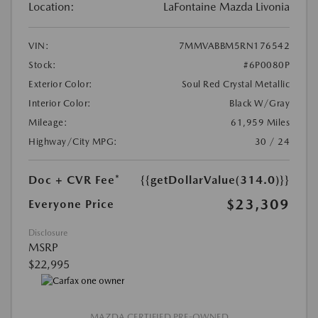
Location:
LaFontaine Mazda Livonia
VIN:
7MMVABBM5RN176542
Stock:
#6P0080P
Exterior Color:
Soul Red Crystal Metallic
Interior Color:
Black W/Gray
Mileage:
61,959 Miles
Highway/City MPG:
30 / 24
Doc + CVR Fee*
{{getDollarValue(314.0)}}
$23,309
Everyone Price
Disclosure
MSRP
$22,995
MAZDA CERTIFIED PRE-OWNED