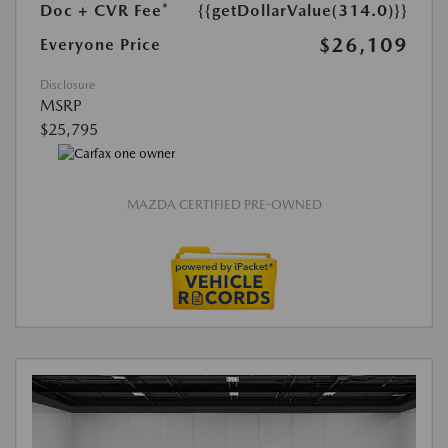
Doc + CVR Fee*
{{getDollarValue(314.0)}}
$26,109
Everyone Price
Disclosure
MSRP
$25,795
MAZDA CERTIFIED PRE-OWNED