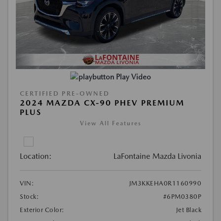
Play Video
CERTIFIED PRE-OWNED
2024 MAZDA CX-90 PHEV PREMIUM
PLUS
View All Features
Location:
LaFontaine Mazda Livonia
VIN:
JM3KKEHA0R1160990
Stock:
#6PM0380P
Exterior Color:
Jet Black