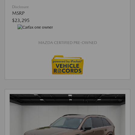
Disclosure
MSRP
$23,295
MAZDA CERTIFIED PRE-OWNED