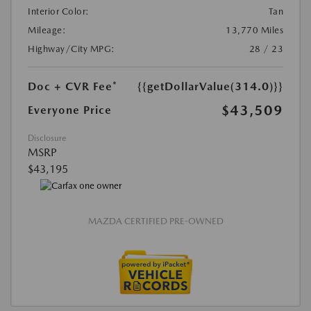
Interior Color:
Tan
Mileage:
13,770 Miles
Highway/City MPG:
28 / 23
Doc + CVR Fee*
{{getDollarValue(314.0)}}
$43,509
Everyone Price
Disclosure
MSRP
$43,195
MAZDA CERTIFIED PRE-OWNED