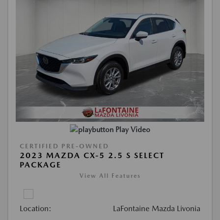
Play Video
CERTIFIED PRE-OWNED
2023 MAZDA CX-5 2.5 S SELECT
PACKAGE
View All Features
Location:
LaFontaine Mazda Livonia