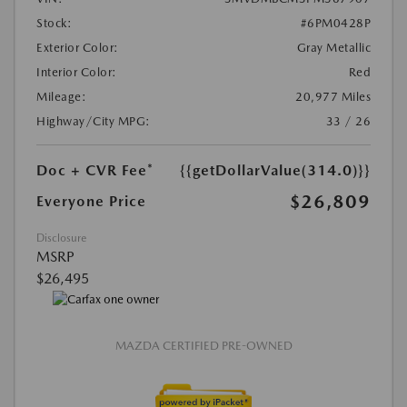
Stock:
#6PM0428P
Exterior Color:
Gray Metallic
Interior Color:
Red
Mileage:
20,977 Miles
Highway/City MPG:
33 / 26
Doc + CVR Fee*
{{getDollarValue(314.0)}}
$26,809
Everyone Price
Disclosure
MSRP
$26,495
MAZDA CERTIFIED PRE-OWNED