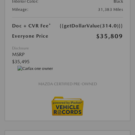
Interior Color:
Black
Mileage:
31,383 Miles
Doc + CVR Fee*
{{getDollarValue(314.0)}}
$35,809
Everyone Price
Disclosure
MSRP
$35,495
MAZDA CERTIFIED PRE-OWNED