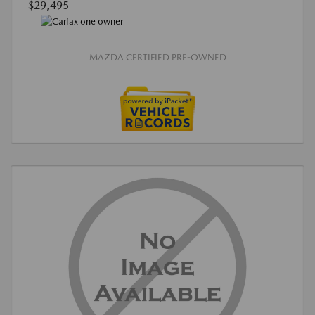
$29,495
MAZDA CERTIFIED PRE-OWNED