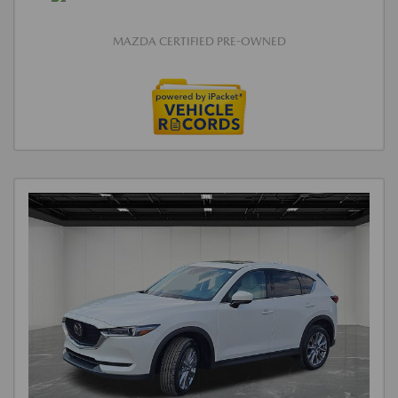
MAZDA CERTIFIED PRE-OWNED