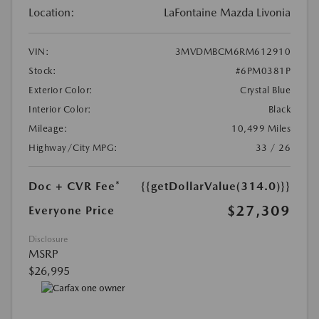
Location:
LaFontaine Mazda Livonia
VIN:
3MVDMBCM6RM612910
Stock:
#6PM0381P
Exterior Color:
Crystal Blue
Interior Color:
Black
Mileage:
10,499 Miles
Highway/City MPG:
33 / 26
Doc + CVR Fee*
{{getDollarValue(314.0)}}
$27,309
Everyone Price
Disclosure
MSRP
$26,995