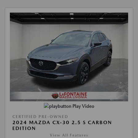
Play Video
CERTIFIED PRE-OWNED
2024 MAZDA CX-30 2.5 S CARBON
EDITION
View All Features