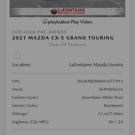
Play Video
CERTIFIED PRE-OWNED
2021 MAZDA CX-5 GRAND TOURING
View All Features
Location:
LaFontaine Mazda Livonia
VIN:
JM3KFBDM8M1477993
Stock:
#6PM0462A
Exterior Color:
Snowflake White Pearl
Interior Color:
Parchment
Mileage:
27,647 Miles
Highway/City MPG:
30 / 24