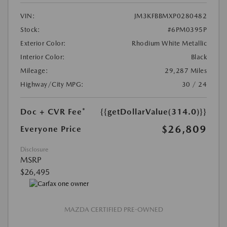
VIN:
JM3KFBBMXP0280482
Stock:
#6PM0395P
Exterior Color:
Rhodium White Metallic
Interior Color:
Black
Mileage:
29,287 Miles
Highway/City MPG:
30 / 24
Doc + CVR Fee*
{{getDollarValue(314.0)}}
$26,809
Everyone Price
Disclosure
MSRP
$26,495
MAZDA CERTIFIED PRE-OWNED