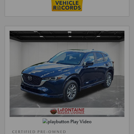
Play Video
CERTIFIED PRE-OWNED