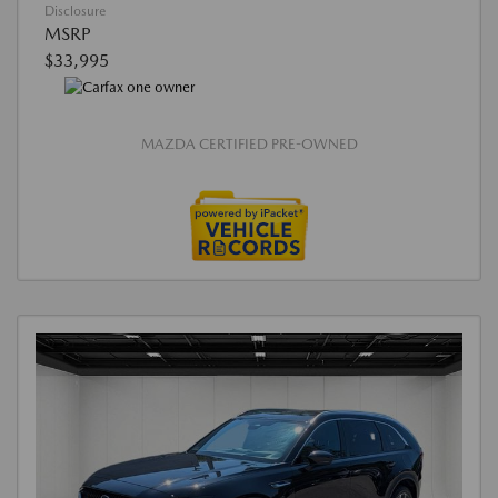
Disclosure
MSRP
$33,995
MAZDA CERTIFIED PRE-OWNED