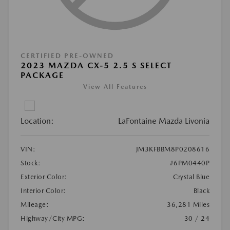
CERTIFIED PRE-OWNED
2023 MAZDA CX-5 2.5 S SELECT
PACKAGE
View All Features
Location:
LaFontaine Mazda Livonia
VIN:
JM3KFBBM8P0208616
Stock:
#6PM0440P
Exterior Color:
Crystal Blue
Interior Color:
Black
Mileage:
36,281 Miles
Highway/City MPG:
30 / 24