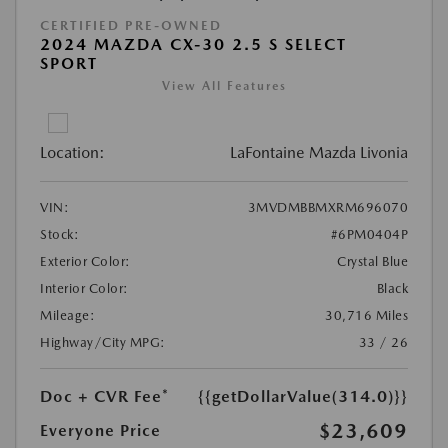
CERTIFIED PRE-OWNED
2024 MAZDA CX-30 2.5 S SELECT
SPORT
View All Features
Location:
LaFontaine Mazda Livonia
VIN:
3MVDMBBMXRM696070
Stock:
#6PM0404P
Exterior Color:
Crystal Blue
Interior Color:
Black
Mileage:
30,716 Miles
Highway/City MPG:
33 / 26
Doc + CVR Fee*
{{getDollarValue(314.0)}}
$23,609
Everyone Price