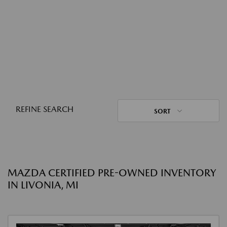
REFINE SEARCH
SORT
MAZDA CERTIFIED PRE-OWNED INVENTORY
IN LIVONIA, MI