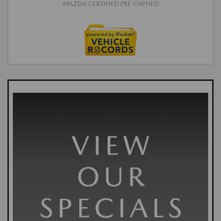
MAZDA CERTIFIED PRE-OWNED