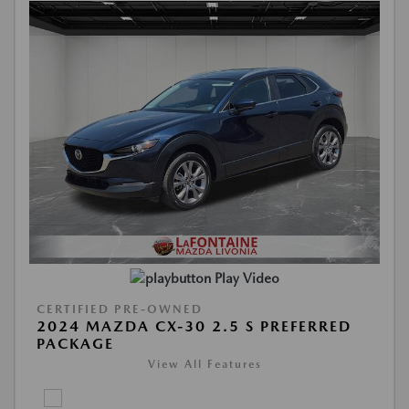
Play Video
CERTIFIED PRE-OWNED
2024 MAZDA CX-30 2.5 S PREFERRED
PACKAGE
View All Features