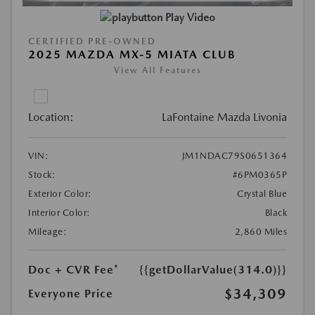
Play Video
CERTIFIED PRE-OWNED
2025 MAZDA MX-5 MIATA CLUB
View All Features
Location:
LaFontaine Mazda Livonia
VIN:
JM1NDAC79S0651364
Stock:
#6PM0365P
Exterior Color:
Crystal Blue
Interior Color:
Black
Mileage:
2,860 Miles
Doc + CVR Fee*
{{getDollarValue(314.0)}}
$34,309
Everyone Price