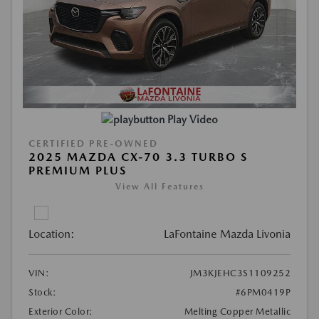
Play Video
CERTIFIED PRE-OWNED
2025 MAZDA CX-70 3.3 TURBO S
PREMIUM PLUS
View All Features
Location:
LaFontaine Mazda Livonia
VIN:
JM3KJEHC3S1109252
Stock:
#6PM0419P
Exterior Color:
Melting Copper Metallic