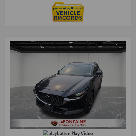
Play Video