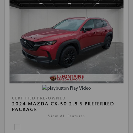
Play Video
CERTIFIED PRE-OWNED
2024 MAZDA CX-50 2.5 S PREFERRED
PACKAGE
View All Features