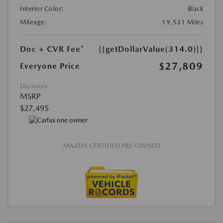
Interior Color:
Black
Mileage:
19,531 Miles
Doc + CVR Fee*
{{getDollarValue(314.0)}}
$27,809
Everyone Price
Disclosure
MSRP
$27,495
MAZDA CERTIFIED PRE-OWNED