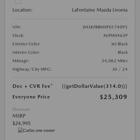
Location:
LaFontaine Mazda Livonia
VIN:
JM3KFBBMXP0174095
Stock:
#6PM0463P
Exterior Color:
Jet Black
Interior Color:
Black
Mileage:
34,082 Miles
Highway/City MPG:
30 / 24
Doc + CVR Fee*
{{getDollarValue(314.0)}}
$25,309
Everyone Price
Disclosure
MSRP
$24,995