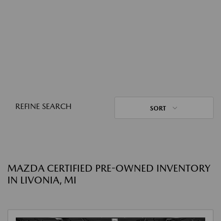
REFINE SEARCH
SORT
MAZDA CERTIFIED PRE-OWNED INVENTORY
IN LIVONIA, MI