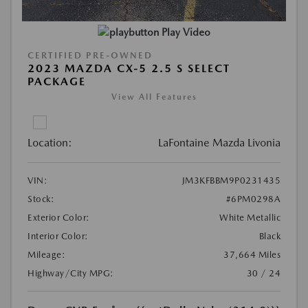
Play Video
CERTIFIED PRE-OWNED
2023 MAZDA CX-5 2.5 S SELECT
PACKAGE
View All Features
Location:
LaFontaine Mazda Livonia
VIN:
JM3KFBBM9P0231435
Stock:
#6PM0298A
Exterior Color:
White Metallic
Interior Color:
Black
Mileage:
37,664 Miles
Highway/City MPG:
30 / 24