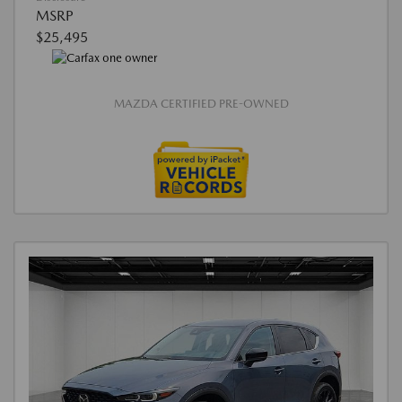
MSRP
$25,495
MAZDA CERTIFIED PRE-OWNED