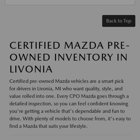
Back to Top
CERTIFIED MAZDA PRE-
OWNED INVENTORY IN
LIVONIA
Certified pre-owned Mazda vehicles are a smart pick
for drivers in Livonia, MI who want quality, style, and
value rolled into one. Every CPO Mazda goes through a
detailed inspection, so you can feel confident knowing
you're getting a vehicle that's dependable and fun to
drive. With plenty of models to choose from, it's easy to
find a Mazda that suits your lifestyle.