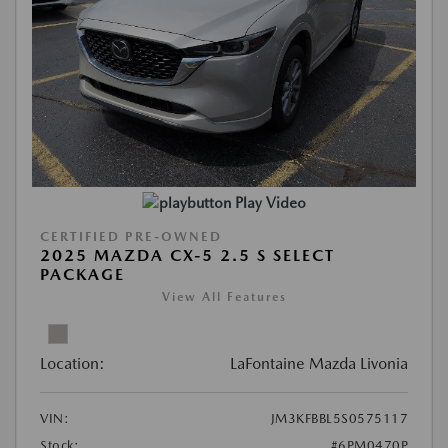
Play Video
CERTIFIED PRE-OWNED
2025 MAZDA CX-5 2.5 S SELECT
PACKAGE
View All Features
Location:
LaFontaine Mazda Livonia
VIN:
JM3KFBBL5S0575117
Stock:
#6PM0470P