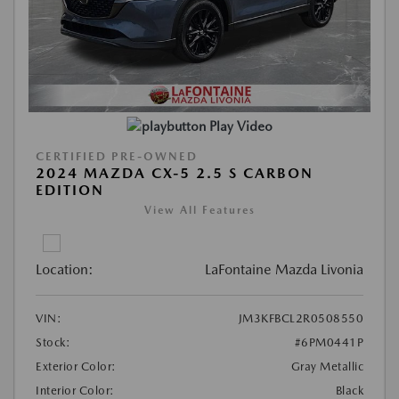
Play Video
CERTIFIED PRE-OWNED
2024 MAZDA CX-5 2.5 S CARBON
EDITION
View All Features
Location:
LaFontaine Mazda Livonia
VIN:
JM3KFBCL2R0508550
Stock:
#6PM0441P
Exterior Color:
Gray Metallic
Interior Color:
Black