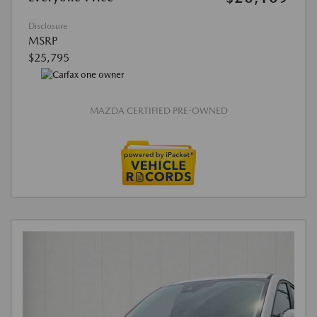
Disclosure
MSRP
$25,795
MAZDA CERTIFIED PRE-OWNED