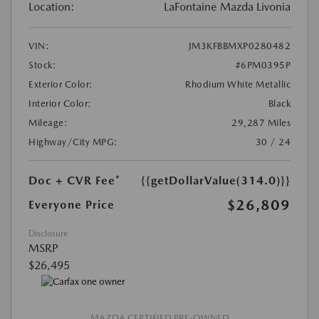
Location:
LaFontaine Mazda Livonia
VIN:
JM3KFBBMXP0280482
Stock:
#6PM0395P
Exterior Color:
Rhodium White Metallic
Interior Color:
Black
Mileage:
29,287 Miles
Highway/City MPG:
30 / 24
Doc + CVR Fee*
{{getDollarValue(314.0)}}
$26,809
Everyone Price
Disclosure
MSRP
$26,495
MAZDA CERTIFIED PRE-OWNED