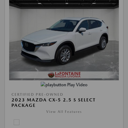
Play Video
CERTIFIED PRE-OWNED
2023 MAZDA CX-5 2.5 S SELECT
PACKAGE
View All Features