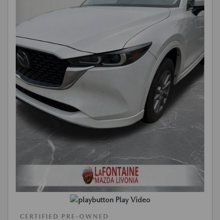
Play Video
CERTIFIED PRE-OWNED