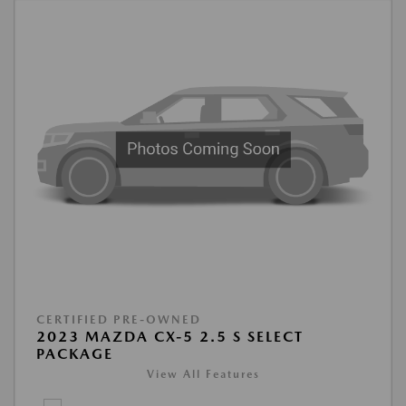
CERTIFIED PRE-OWNED
2023 MAZDA CX-5 2.5 S SELECT
PACKAGE
View All Features