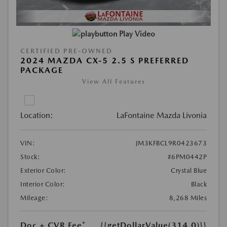
Play Video
CERTIFIED PRE-OWNED
2024 MAZDA CX-5 2.5 S PREFERRED
PACKAGE
View All Features
Location:
LaFontaine Mazda Livonia
VIN:
JM3KFBCL9R0423673
Stock:
#6PM0442P
Exterior Color:
Crystal Blue
Interior Color:
Black
Mileage:
8,268 Miles
Doc + CVR Fee*
{{getDollarValue(314.0)}}