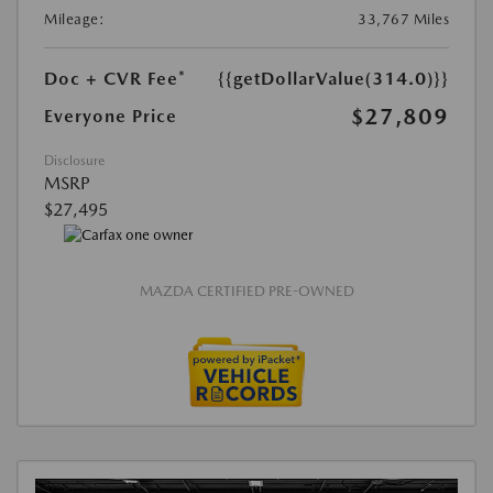
Mileage:
33,767 Miles
Doc + CVR Fee*
{{getDollarValue(314.0)}}
$27,809
Everyone Price
Disclosure
MSRP
$27,495
MAZDA CERTIFIED PRE-OWNED