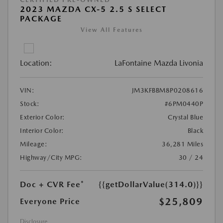
2023 MAZDA CX-5 2.5 S SELECT
PACKAGE
View All Features
Location:
LaFontaine Mazda Livonia
VIN:
JM3KFBBM8P0208616
Stock:
#6PM0440P
Exterior Color:
Crystal Blue
Interior Color:
Black
Mileage:
36,281 Miles
Highway/City MPG:
30 / 24
Doc + CVR Fee*
{{getDollarValue(314.0)}}
$25,809
Everyone Price
Disclosure