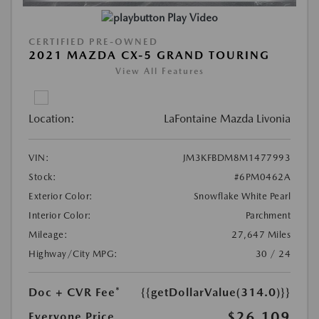
Play Video
CERTIFIED PRE-OWNED
2021 MAZDA CX-5 GRAND TOURING
View All Features
Location:
LaFontaine Mazda Livonia
VIN:
JM3KFBDM8M1477993
Stock:
#6PM0462A
Exterior Color:
Snowflake White Pearl
Interior Color:
Parchment
Mileage:
27,647 Miles
Highway/City MPG:
30 / 24
Doc + CVR Fee*
{{getDollarValue(314.0)}}
$26,109
Everyone Price