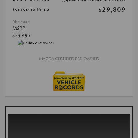
$29,809
Everyone Price
Disclosure
MSRP
$29,495
MAZDA CERTIFIED PRE-OWNED