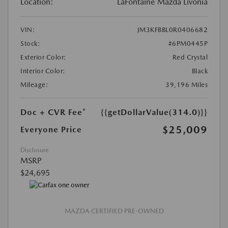
Location:
LaFontaine Mazda Livonia
VIN:
JM3KFBBL0R0406682
Stock:
#6PM0445P
Exterior Color:
Red Crystal
Interior Color:
Black
Mileage:
39,196 Miles
Doc + CVR Fee*
{{getDollarValue(314.0)}}
$25,009
Everyone Price
Disclosure
MSRP
$24,695
MAZDA CERTIFIED PRE-OWNED