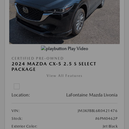
Play Video
CERTIFIED PRE-OWNED
2024 MAZDA CX-5 2.5 S SELECT
PACKAGE
View All Features
Location:
LaFontaine Mazda Livonia
VIN:
JM3KFBBL6R0421476
Stock:
#6PM0462P
Exterior Color:
Jet Black