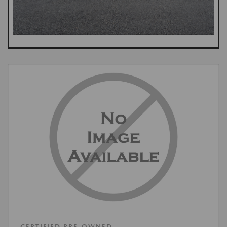
CERTIFIED PRE-OWNED