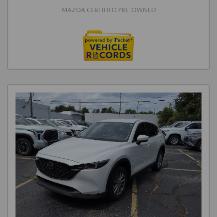
MAZDA CERTIFIED PRE-OWNED