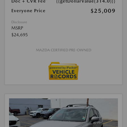
Doc + CVR Fee*
{{getDollarValue(314.0)}}
$25,009
Everyone Price
Disclosure
MSRP
$24,695
MAZDA CERTIFIED PRE-OWNED