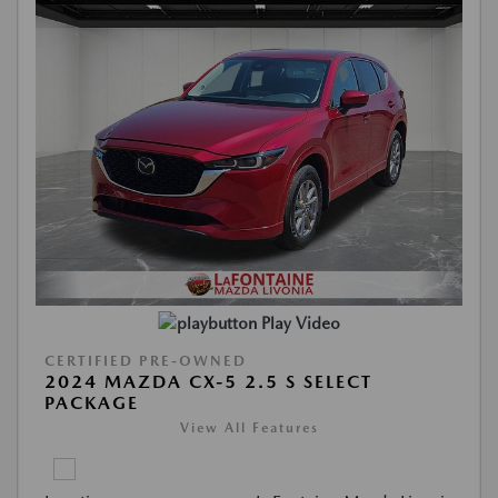
Play Video
CERTIFIED PRE-OWNED
2024 MAZDA CX-5 2.5 S SELECT
PACKAGE
View All Features