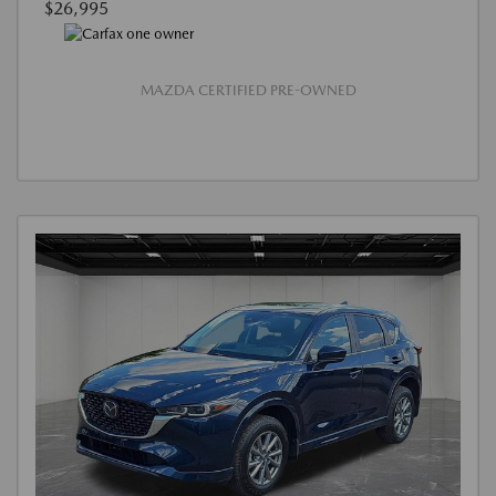
$26,995
MAZDA CERTIFIED PRE-OWNED