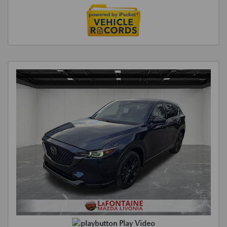
Play Video