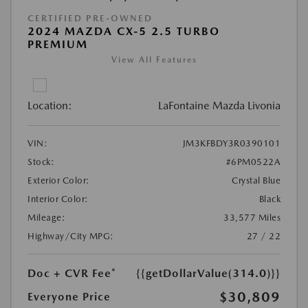
CERTIFIED PRE-OWNED
2024 MAZDA CX-5 2.5 TURBO
PREMIUM
View All Features
Location:
LaFontaine Mazda Livonia
VIN:
JM3KFBDY3R0390101
Stock:
#6PM0522A
Exterior Color:
Crystal Blue
Interior Color:
Black
Mileage:
33,577 Miles
Highway/City MPG:
27 / 22
Doc + CVR Fee*
{{getDollarValue(314.0)}}
$30,809
Everyone Price