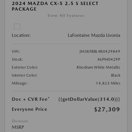
2024 MAZDA CX-5 2.5 S SELECT
PACKAGE
View All Features
Location:
LaFontaine Mazda Livonia
VIN:
JM3KFBBL4R0429849
Stock:
#6PM0429P
Exterior Color:
Rhodium White Metallic
Interior Color:
Black
Mileage:
14,833 Miles
Doc + CVR Fee*
{{getDollarValue(314.0)}}
$27,309
Everyone Price
Disclosure
MSRP