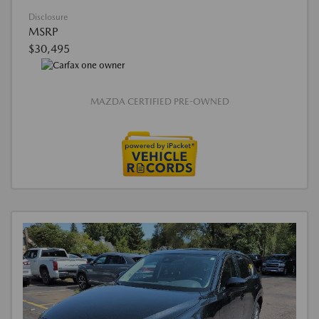
Disclosure
MSRP
$30,495
MAZDA CERTIFIED PRE-OWNED