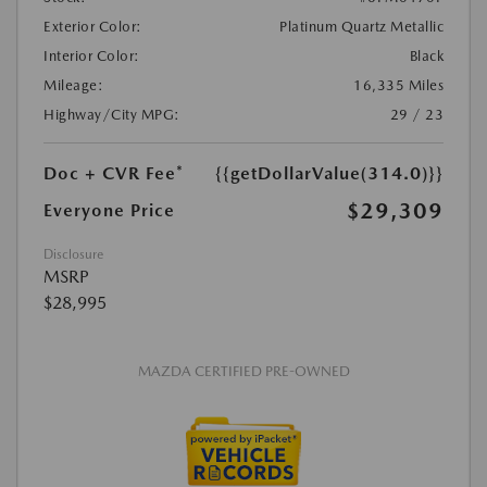
Exterior Color:
Platinum Quartz Metallic
Interior Color:
Black
Mileage:
16,335 Miles
Highway/City MPG:
29 / 23
Doc + CVR Fee*
{{getDollarValue(314.0)}}
$29,309
Everyone Price
Disclosure
MSRP
$28,995
MAZDA CERTIFIED PRE-OWNED