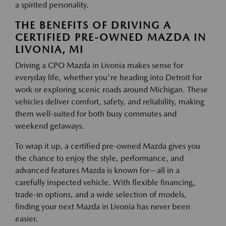
a spirited personality.
THE BENEFITS OF DRIVING A
CERTIFIED PRE-OWNED MAZDA IN
LIVONIA, MI
Driving a CPO Mazda in Livonia makes sense for
everyday life, whether you're heading into Detroit for
work or exploring scenic roads around Michigan. These
vehicles deliver comfort, safety, and reliability, making
them well-suited for both busy commutes and
weekend getaways.
To wrap it up, a certified pre-owned Mazda gives you
the chance to enjoy the style, performance, and
advanced features Mazda is known for—all in a
carefully inspected vehicle. With flexible financing,
trade-in options, and a wide selection of models,
finding your next Mazda in Livonia has never been
easier.