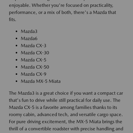
enjoyable. Whether you're focused on practicality,
performance, or a mix of both, there's a Mazda that
fits.
Mazda3
Mazda6
Mazda CX-3
Mazda CX-30
Mazda CX-5
Mazda CX-50
Mazda CX-9
Mazda MX-5 Miata
The Mazda3 is a great choice if you want a compact car
that's fun to drive while still practical for daily use. The
Mazda CX-5 is a favorite among families thanks to its
roomy cabin, advanced tech, and versatile cargo space.
For pure driving excitement, the MX-5 Miata brings the
thrill of a convertible roadster with precise handling and