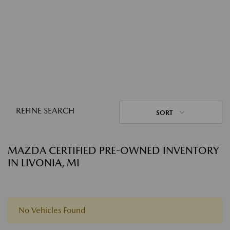
REFINE SEARCH
SORT
MAZDA CERTIFIED PRE-OWNED INVENTORY
IN LIVONIA, MI
No Vehicles Found