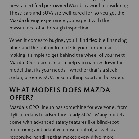
new, a certified pre-owned Mazda is worth considering.
These cars and SUVs are well cared for, so you get the
Mazda driving experience you expect with the
reassurance of a thorough inspection.
When it comes to buying, you'll find flexible financing
plans and the option to trade in your current car,
making it simple to get behind the wheel of your next
Mazda. Our team can also help you narrow down the
model that fits your needs—whether that's a sleek
sedan, a roomy SUV, or something sporty in between.
WHAT MODELS DOES MAZDA
OFFER?
Mazda's CPO lineup has something for everyone, from
stylish sedans to adventure-ready SUVs. Many models
come with advanced safety features like blind-spot
monitoring and adaptive cruise control, as well as
responsive handling that makes every drive more