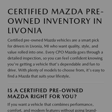
CERTIFIED MAZDA PRE-
OWNED INVENTORY IN
LIVONIA
Certified pre-owned Mazda vehicles are a smart pick
for drivers in Livonia, MI who want quality, style, and
value rolled into one. Every CPO Mazda goes through a
detailed inspection, so you can feel confident knowing
you're getting a vehicle that's dependable and fun to
drive. With plenty of models to choose from, it's easy to
find a Mazda that suits your lifestyle.
IS A CERTIFIED PRE-OWNED
MAZDA RIGHT FOR YOU?
If you want a vehicle that combines performance,
comfort, and modern features without going brand-