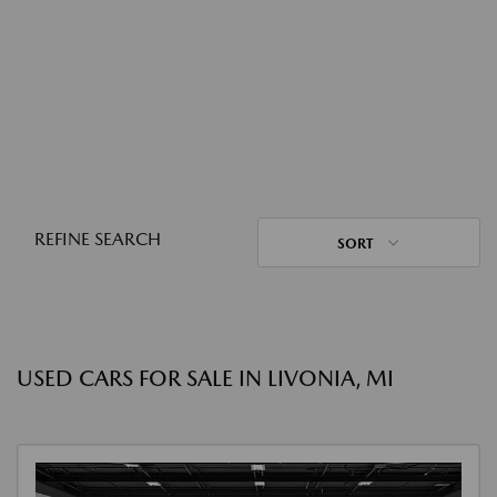
REFINE SEARCH
SORT
USED CARS FOR SALE IN LIVONIA, MI