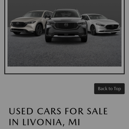
Back to Top
USED CARS FOR SALE
IN LIVONIA, MI