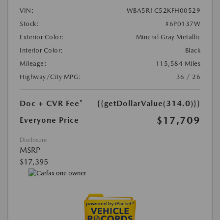
VIN:
WBA5R1C52KFH00529
Stock:
#6P0137W
Exterior Color:
Mineral Gray Metallic
Interior Color:
Black
Mileage:
115,584 Miles
Highway/City MPG:
36 / 26
Doc + CVR Fee*
{{getDollarValue(314.0)}}
$17,709
Everyone Price
Disclosure
MSRP
$17,395