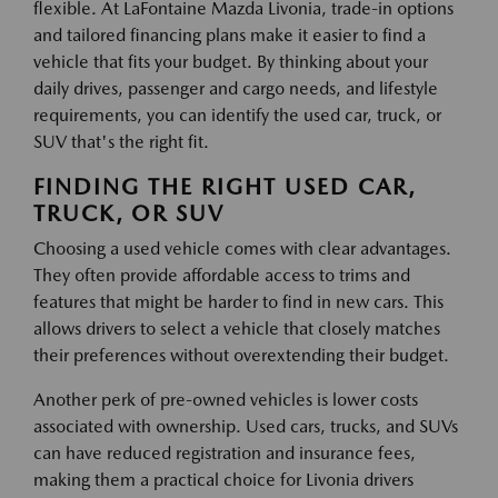
flexible. At LaFontaine Mazda Livonia, trade-in options
and tailored financing plans make it easier to find a
vehicle that fits your budget. By thinking about your
daily drives, passenger and cargo needs, and lifestyle
requirements, you can identify the used car, truck, or
SUV that's the right fit.
FINDING THE RIGHT USED CAR,
TRUCK, OR SUV
Choosing a used vehicle comes with clear advantages.
They often provide affordable access to trims and
features that might be harder to find in new cars. This
allows drivers to select a vehicle that closely matches
their preferences without overextending their budget.
Another perk of pre-owned vehicles is lower costs
associated with ownership. Used cars, trucks, and SUVs
can have reduced registration and insurance fees,
making them a practical choice for Livonia drivers