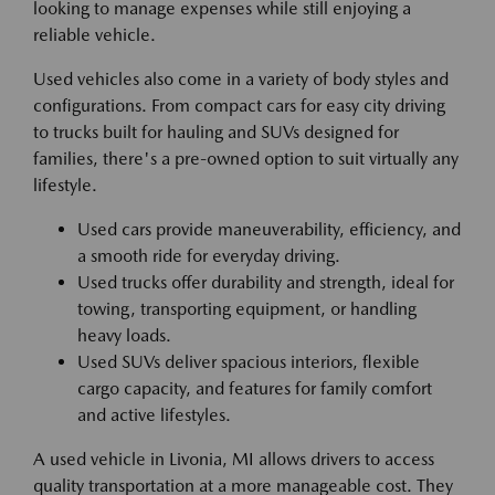
looking to manage expenses while still enjoying a
reliable vehicle.
Used vehicles also come in a variety of body styles and
configurations. From compact cars for easy city driving
to trucks built for hauling and SUVs designed for
families, there's a pre-owned option to suit virtually any
lifestyle.
Used cars provide maneuverability, efficiency, and
a smooth ride for everyday driving.
Used trucks offer durability and strength, ideal for
towing, transporting equipment, or handling
heavy loads.
Used SUVs deliver spacious interiors, flexible
cargo capacity, and features for family comfort
and active lifestyles.
A used vehicle in Livonia, MI allows drivers to access
quality transportation at a more manageable cost. They