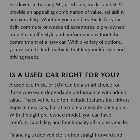
For drivers in Livonia, MI, used cars, trucks, and SUVs
provide an appealing combination of value, reliability,
and versatility. Whether you need a vehicle for your
daily commute or weekend adventures, a pre-owned
model can offer style and performance without the
commitment of a new car. With a variety of options,
you're sure to find a vehicle that fits your lifestyle and
driving needs.
IS A USED CAR RIGHT FOR YOU?
A used car, truck, or SUV can be a smart choice for
those who want dependable performance with added
value. These vehicles often include features that drivers
enjoy in new cars, but at a more accessible price point.
With the right pre-owned model, you can have
comfort, capability, and functionality all in one vehicle.
Financing a used vehicle is often straightforward and