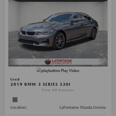
Play Video
Used
2019 BMW 3 SERIES 330I
View All Features
Location:
LaFontaine Mazda Livonia