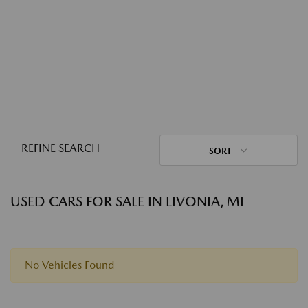
REFINE SEARCH
SORT
USED CARS FOR SALE IN LIVONIA, MI
No Vehicles Found