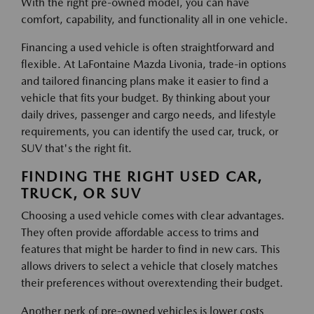
With the right pre-owned model, you can have
comfort, capability, and functionality all in one vehicle.
Financing a used vehicle is often straightforward and
flexible. At LaFontaine Mazda Livonia, trade-in options
and tailored financing plans make it easier to find a
vehicle that fits your budget. By thinking about your
daily drives, passenger and cargo needs, and lifestyle
requirements, you can identify the used car, truck, or
SUV that's the right fit.
FINDING THE RIGHT USED CAR,
TRUCK, OR SUV
Choosing a used vehicle comes with clear advantages.
They often provide affordable access to trims and
features that might be harder to find in new cars. This
allows drivers to select a vehicle that closely matches
their preferences without overextending their budget.
Another perk of pre-owned vehicles is lower costs