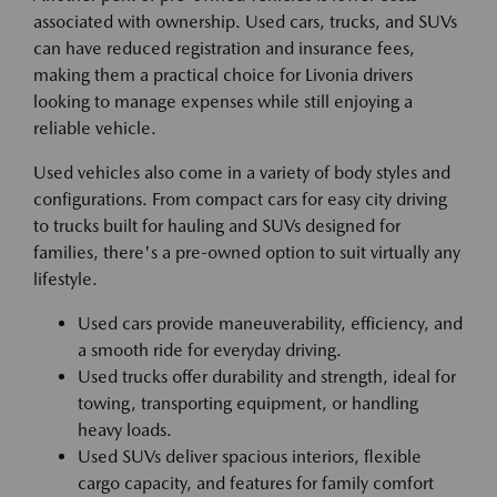
associated with ownership. Used cars, trucks, and SUVs
can have reduced registration and insurance fees,
making them a practical choice for Livonia drivers
looking to manage expenses while still enjoying a
reliable vehicle.
Used vehicles also come in a variety of body styles and
configurations. From compact cars for easy city driving
to trucks built for hauling and SUVs designed for
families, there's a pre-owned option to suit virtually any
lifestyle.
Used cars provide maneuverability, efficiency, and
a smooth ride for everyday driving.
Used trucks offer durability and strength, ideal for
towing, transporting equipment, or handling
heavy loads.
Used SUVs deliver spacious interiors, flexible
cargo capacity, and features for family comfort