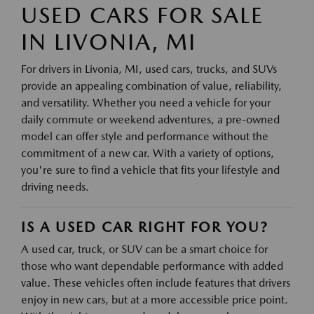
USED CARS FOR SALE
IN LIVONIA, MI
For drivers in Livonia, MI, used cars, trucks, and SUVs
provide an appealing combination of value, reliability,
and versatility. Whether you need a vehicle for your
daily commute or weekend adventures, a pre-owned
model can offer style and performance without the
commitment of a new car. With a variety of options,
you're sure to find a vehicle that fits your lifestyle and
driving needs.
IS A USED CAR RIGHT FOR YOU?
A used car, truck, or SUV can be a smart choice for
those who want dependable performance with added
value. These vehicles often include features that drivers
enjoy in new cars, but at a more accessible price point.