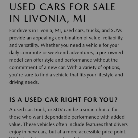
USED CARS FOR SALE
IN LIVONIA, MI
For drivers in Livonia, MI, used cars, trucks, and SUVs
provide an appealing combination of value, reliability,
and versatility. Whether you need a vehicle for your
daily commute or weekend adventures, a pre-owned
model can offer style and performance without the
commitment of a new car. With a variety of options,
you're sure to find a vehicle that fits your lifestyle and
driving needs.
IS A USED CAR RIGHT FOR YOU?
A used car, truck, or SUV can be a smart choice for
those who want dependable performance with added
value. These vehicles often include features that drivers
enjoy in new cars, but at a more accessible price point.