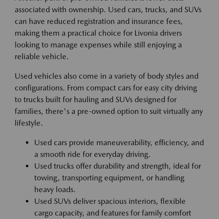
associated with ownership. Used cars, trucks, and SUVs
can have reduced registration and insurance fees,
making them a practical choice for Livonia drivers
looking to manage expenses while still enjoying a
reliable vehicle.
Used vehicles also come in a variety of body styles and
configurations. From compact cars for easy city driving
to trucks built for hauling and SUVs designed for
families, there's a pre-owned option to suit virtually any
lifestyle.
Used cars provide maneuverability, efficiency, and
a smooth ride for everyday driving.
Used trucks offer durability and strength, ideal for
towing, transporting equipment, or handling
heavy loads.
Used SUVs deliver spacious interiors, flexible
cargo capacity, and features for family comfort