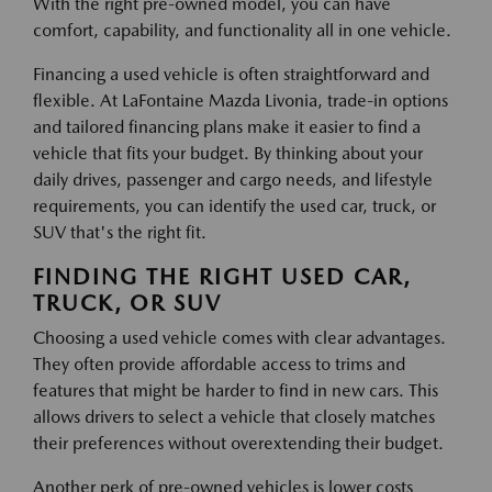
With the right pre-owned model, you can have
comfort, capability, and functionality all in one vehicle.
Financing a used vehicle is often straightforward and
flexible. At LaFontaine Mazda Livonia, trade-in options
and tailored financing plans make it easier to find a
vehicle that fits your budget. By thinking about your
daily drives, passenger and cargo needs, and lifestyle
requirements, you can identify the used car, truck, or
SUV that's the right fit.
FINDING THE RIGHT USED CAR,
TRUCK, OR SUV
Choosing a used vehicle comes with clear advantages.
They often provide affordable access to trims and
features that might be harder to find in new cars. This
allows drivers to select a vehicle that closely matches
their preferences without overextending their budget.
Another perk of pre-owned vehicles is lower costs