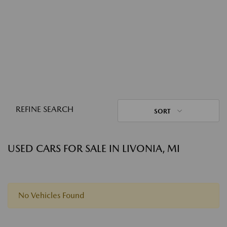
REFINE SEARCH
SORT
USED CARS FOR SALE IN LIVONIA, MI
No Vehicles Found