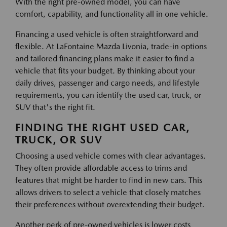
With the right pre-owned model, you can have
comfort, capability, and functionality all in one vehicle.
Financing a used vehicle is often straightforward and
flexible. At LaFontaine Mazda Livonia, trade-in options
and tailored financing plans make it easier to find a
vehicle that fits your budget. By thinking about your
daily drives, passenger and cargo needs, and lifestyle
requirements, you can identify the used car, truck, or
SUV that's the right fit.
FINDING THE RIGHT USED CAR,
TRUCK, OR SUV
Choosing a used vehicle comes with clear advantages.
They often provide affordable access to trims and
features that might be harder to find in new cars. This
allows drivers to select a vehicle that closely matches
their preferences without overextending their budget.
Another perk of pre-owned vehicles is lower costs