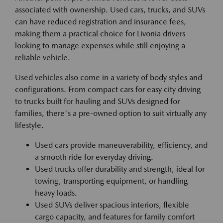
associated with ownership. Used cars, trucks, and SUVs
can have reduced registration and insurance fees,
making them a practical choice for Livonia drivers
looking to manage expenses while still enjoying a
reliable vehicle.
Used vehicles also come in a variety of body styles and
configurations. From compact cars for easy city driving
to trucks built for hauling and SUVs designed for
families, there's a pre-owned option to suit virtually any
lifestyle.
Used cars provide maneuverability, efficiency, and
a smooth ride for everyday driving.
Used trucks offer durability and strength, ideal for
towing, transporting equipment, or handling
heavy loads.
Used SUVs deliver spacious interiors, flexible
cargo capacity, and features for family comfort