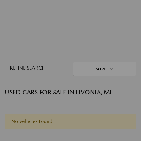
REFINE SEARCH
SORT
USED CARS FOR SALE IN LIVONIA, MI
No Vehicles Found