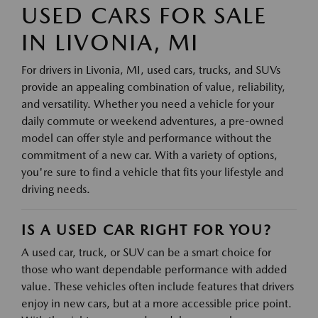
USED CARS FOR SALE
IN LIVONIA, MI
For drivers in Livonia, MI, used cars, trucks, and SUVs
provide an appealing combination of value, reliability,
and versatility. Whether you need a vehicle for your
daily commute or weekend adventures, a pre-owned
model can offer style and performance without the
commitment of a new car. With a variety of options,
you're sure to find a vehicle that fits your lifestyle and
driving needs.
IS A USED CAR RIGHT FOR YOU?
A used car, truck, or SUV can be a smart choice for
those who want dependable performance with added
value. These vehicles often include features that drivers
enjoy in new cars, but at a more accessible price point.