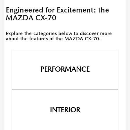
Engineered for Excitement: the
MAZDA CX-70
Explore the categories below to discover more
about the features of the MAZDA CX-70.
PERFORMANCE
INTERIOR