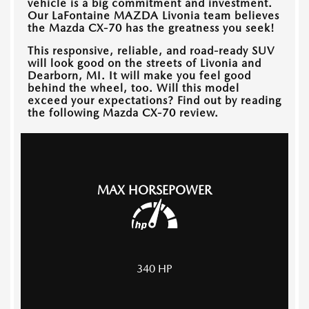
vehicle is a big commitment and investment.
Our
LaFontaine MAZDA Livonia
team believes
the Mazda CX-70 has the greatness you seek!
This responsive, reliable, and road-ready SUV
will look good on the streets of
Livonia and
Dearborn, MI
. It will make you feel good
behind the wheel, too. Will this model
exceed your expectations? Find out by reading
the following Mazda CX-70 review.
MAX HORSEPOWER
340
HP