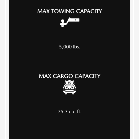
MAX TOWING CAPACITY
5,000
lbs.
MAX CARGO CAPACITY
75.3
cu. ft.