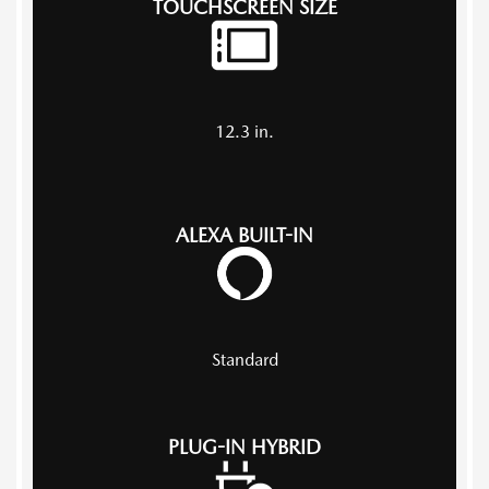
TOUCHSCREEN SIZE
12.3
in.
ALEXA BUILT-IN
Standard
PLUG-IN HYBRID