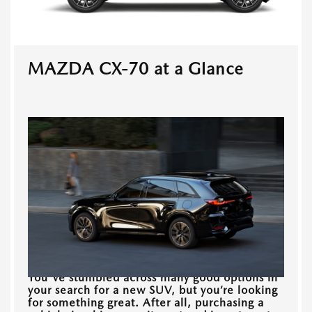
MAZDA CX-70 at a Glance
You've stumbled across many good options in
your search for a new SUV, but you’re looking
for something great. After all, purchasing a