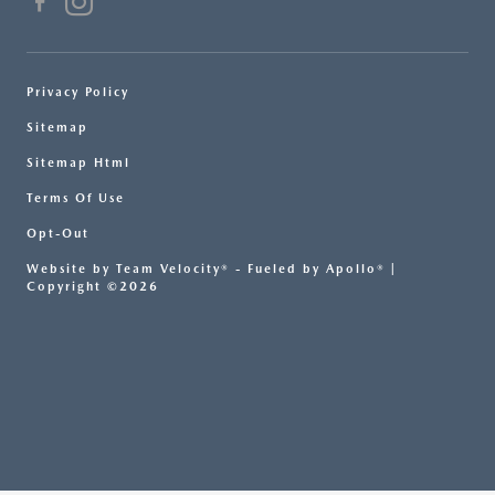
Privacy Policy
Sitemap
Sitemap Html
Terms Of Use
Opt-Out
Website by
Team Velocity®
- Fueled by Apollo® |
Copyright ©2026