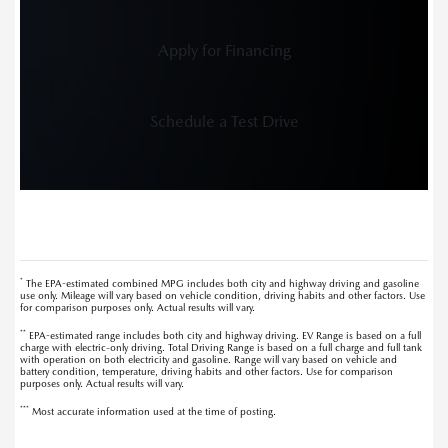
Apply for Financing
Schedule a Test Drive
*
The EPA-estimated combined MPG includes both city and highway driving and gasoline
use only. Mileage will vary based on vehicle condition, driving habits and other factors. Use
for comparison purposes only. Actual results will vary.
**
EPA-estimated range includes both city and highway driving. EV Range is based on a full
charge with electric-only driving. Total Driving Range is based on a full charge and full tank
with operation on both electricity and gasoline. Range will vary based on vehicle and
battery condition, temperature, driving habits and other factors. Use for comparison
purposes only. Actual results will vary.
***
Most accurate information used at the time of posting.