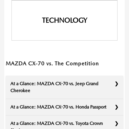
TECHNOLOGY
MAZDA CX-70 vs. The Competition
At a Glance: MAZDA CX-70 vs. Jeep Grand
Cherokee
At a Glance: MAZDA CX-70 vs. Honda Passport
At a Glance: MAZDA CX-70 vs. Toyota Crown
The Jeep Grand Cherokee has long been a front-