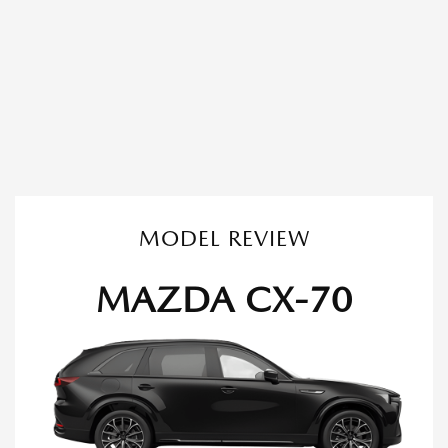
MODEL REVIEW
MAZDA CX-70