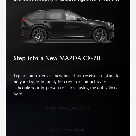
HEATED SEATS
Standard
Available
Step into a New MAZDA CX-70
Explore our extensive new inventory, receive an estimate
on your trade-in, apply for credit or contact us to
schedule your in-person test drive using the quick links
here.
Shop MAZDA CX-70
Value Your Trade