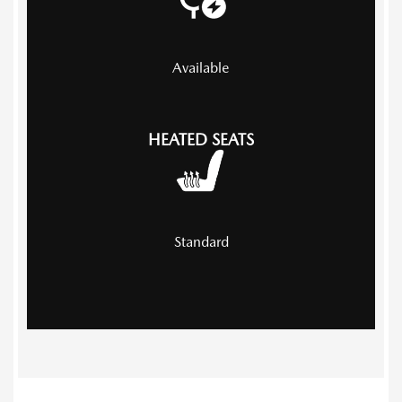
Available
HEATED SEATS
Standard