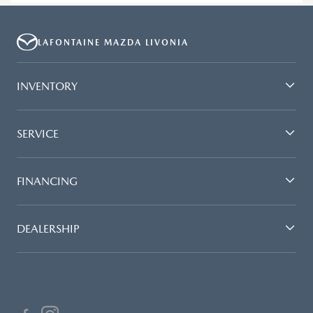
LAFONTAINE MAZDA LIVONIA
INVENTORY
SERVICE
FINANCING
DEALERSHIP