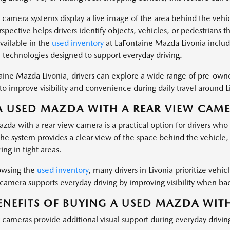
 camera systems display a live image of the area behind the vehic
pective helps drivers identify objects, vehicles, or pedestrians th
vailable in the
used inventory
at LaFontaine Mazda Livonia includ
e technologies designed to support everyday driving.
aine Mazda Livonia, drivers can explore a wide range of pre-ow
o improve visibility and convenience during daily travel around L
 USED MAZDA WITH A REAR VIEW CAMER
zda with a rear view camera is a practical option for drivers w
The system provides a clear view of the space behind the vehicle
ng in tight areas.
wsing the
used inventory
, many drivers in Livonia prioritize vehic
 camera supports everyday driving by improving visibility when ba
ENEFITS OF BUYING A USED MAZDA WIT
 cameras provide additional visual support during everyday drivin