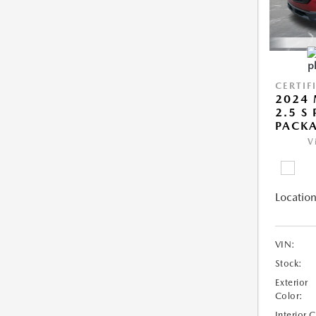
CERTIF
2024 
2.5 S
PACK
V
Location
VIN:
Stock:
Exterior
Color:
Interior 