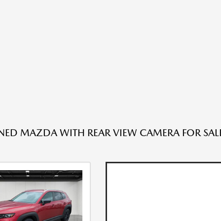
ED MAZDA WITH REAR VIEW CAMERA FOR SALE 