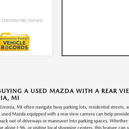
CERTIFIED PRE-OWNED
UYING A USED MAZDA WITH A REAR VI
IA, MI
 Livonia, MI often navigate busy parking lots, residential streets,
 used Mazda equipped with a rear view camera can help provide ad
 back out of driveways or maneuver into parking spaces. Whether
 along I-96, or visiting local shopping centers, this feature can