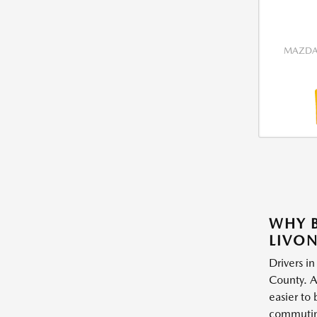
MAZDA 
WHY B
LIVON
Drivers in
County. A
easier to
commuting