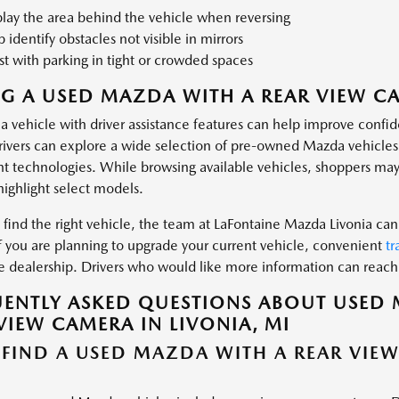
lay the area behind the vehicle when reversing
 identify obstacles not visible in mirrors
st with parking in tight or crowded spaces
G A USED MAZDA WITH A REAR VIEW CA
a vehicle with driver assistance features can help improve conf
drivers can explore a wide selection of pre-owned Mazda vehicle
t technologies. While browsing available vehicles, shoppers may
highlight select models.
find the right vehicle, the team at LaFontaine Mazda Livonia can 
If you are planning to upgrade your current vehicle, convenient
tr
the dealership. Drivers who would like more information can reac
ENTLY ASKED QUESTIONS ABOUT USED 
VIEW CAMERA IN LIVONIA, MI
 FIND A USED MAZDA WITH A REAR VIE