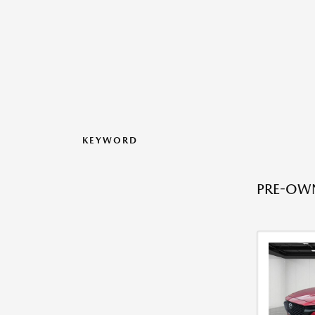
KEYWORD
PRE-OWN