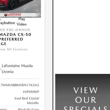
Play
Video
IED PRE-OWNED
MAZDA CX-50
 PREFERRED
AGE
iew All Features
LaFontaine Mazda
:
Livonia
7MMVABBM5RN176542
#6P0080P
Soul Red Crystal
Metallic
Color:
Black W/Gray