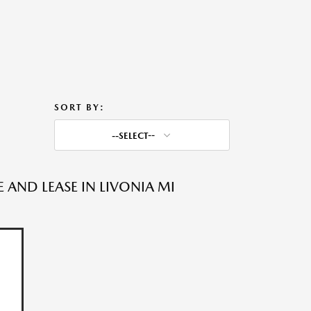
SORT BY:
--SELECT--
AND LEASE IN LIVONIA MI