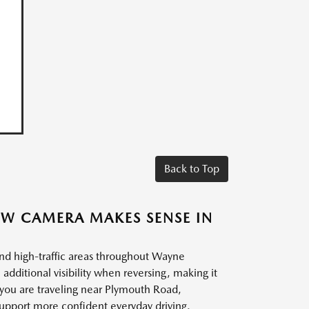
Back to Top
EW CAMERA MAKES SENSE IN
 and high-traffic areas throughout Wayne
ditional visibility when reversing, making it
 you are traveling near Plymouth Road,
 support more confident everyday driving.