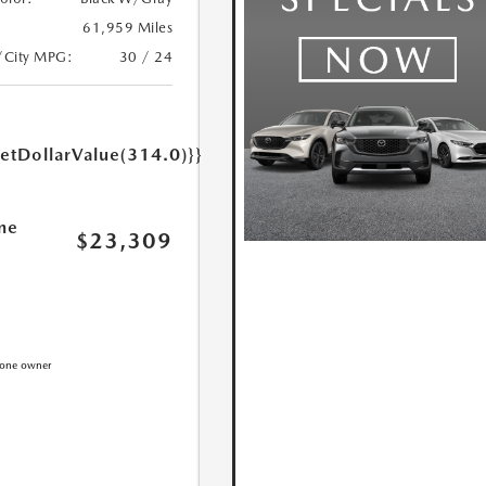
61,959 Miles
/City MPG:
30 / 24
getDollarValue(314.0)}}
ne
$23,309