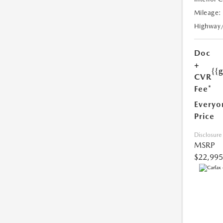
Mileage:
Highway
Doc
+
{{
CVR
Fee*
Everyo
Price
Disclosure
MSRP
$22,995