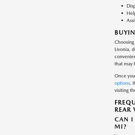
Disp
Help
Assi
BUYIN
Choosing 
Livonia, 
convenien
that may 
Once you 
options
. 
visiting 
FREQU
REAR 
CAN I
MI?