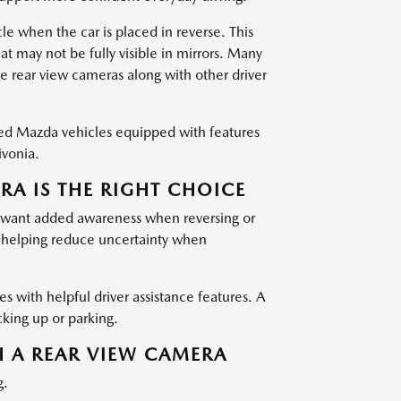
le when the car is placed in reverse. This
at may not be fully visible in mirrors. Many
e rear view cameras along with other driver
ned Mazda vehicles equipped with features
ivonia.
A IS THE RIGHT CHOICE
ho want added awareness when reversing or
, helping reduce uncertainty when
les with helpful driver assistance features. A
cking up or parking.
H A REAR VIEW CAMERA
g.