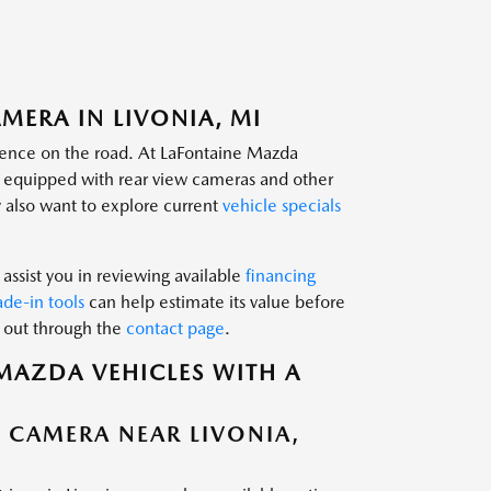
MERA IN LIVONIA, MI
idence on the road. At LaFontaine Mazda
s equipped with rear view cameras and other
 also want to explore current
vehicle specials
assist you in reviewing available
financing
ade-in tools
can help estimate its value before
h out through the
contact page
.
MAZDA VEHICLES WITH A
W CAMERA NEAR LIVONIA,