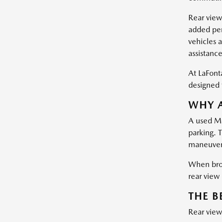
Rear view
added pers
vehicles a
assistanc
At LaFont
designed t
WHY A
A used Ma
parking. 
maneuveri
When bro
rear view
THE B
Rear view