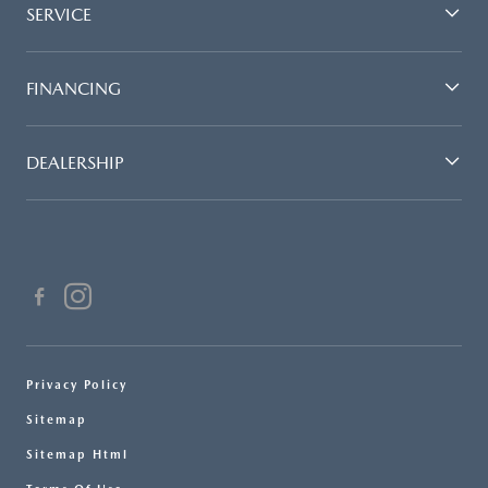
SERVICE
FINANCING
DEALERSHIP
Privacy Policy
Sitemap
Sitemap Html