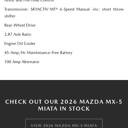
Transmission: SKYACTIV-MT® 6-Speed Manual -inc: short throw
shifter
Rear-Wheel Drive
2.87 Axle Ratio
Engine Oil Cooler
45-Amp/Hr Maintenance-Free Battery
100 Amp Alternator
CHECK OUT OUR 2026 MAZDA MX-5
MIATA IN STOCK
VIEW 2026 MAZDA MX-5 MIATA