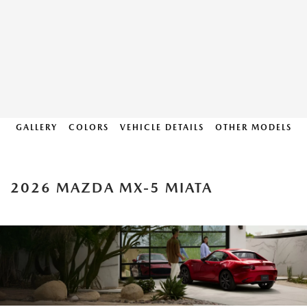
GALLERY
COLORS
VEHICLE DETAILS
OTHER MODELS
2026 MAZDA MX-5 MIATA