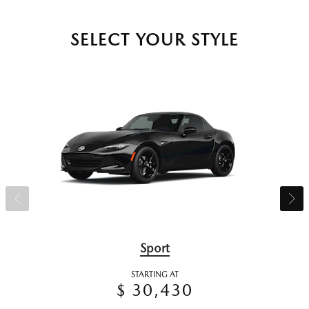
SELECT YOUR STYLE
Sport
STARTING AT
$ 30,430