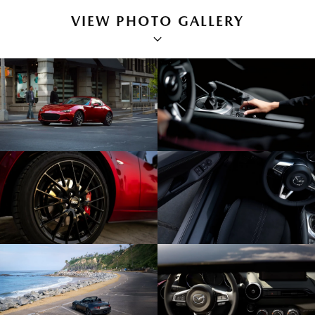
VIEW PHOTO GALLERY