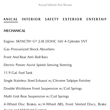
Actual Vehicle Not Shown
HANICAL
INTERIOR
SAFETY
EXTERIOR
ENTERTAIN
MECHANICAL
Engine: SKYACTIV-G® 2.0L DOHC 16V 4-Cylinder VVT
Gas-Pressurized Shock Absorbers
Front And Rear Anti-Roll Bars
Electric Power-Assist Speed-Sensing Steering
11.9 Gal. Fuel Tank
Single Stainless Steel Exhaust w/Chrome Tailpipe Finisher
Double Wishbone Front Suspension w/Coil Springs
Multi-Link Rear Suspension w/Coil Springs
4-Wheel Disc Brakes w/4-Wheel ABS, Front Vented Discs, Brake
Assist and Hill Hold Control