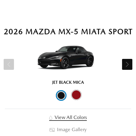
2026 MAZDA MX-5 MIATA SPORT
JET BLACK MICA
View All Colors
Image Gallery