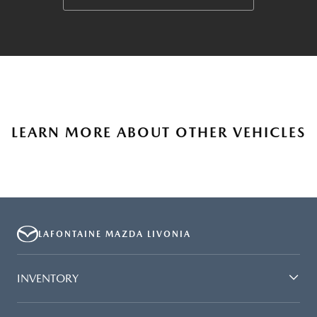
LEARN MORE ABOUT OTHER VEHICLES
LAFONTAINE MAZDA LIVONIA
INVENTORY