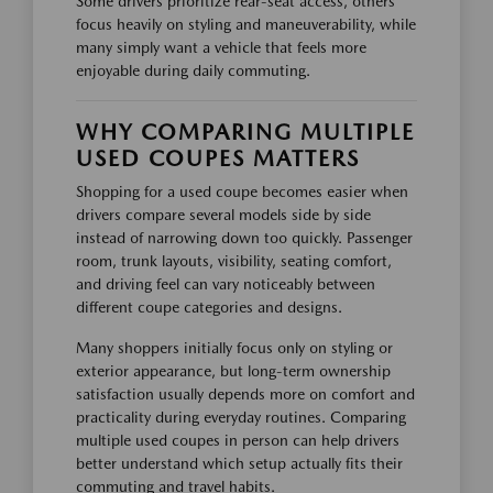
Some drivers prioritize rear-seat access, others
focus heavily on styling and maneuverability, while
many simply want a vehicle that feels more
enjoyable during daily commuting.
WHY COMPARING MULTIPLE
USED COUPES MATTERS
Shopping for a used coupe becomes easier when
drivers compare several models side by side
instead of narrowing down too quickly. Passenger
room, trunk layouts, visibility, seating comfort,
and driving feel can vary noticeably between
different coupe categories and designs.
Many shoppers initially focus only on styling or
exterior appearance, but long-term ownership
satisfaction usually depends more on comfort and
practicality during everyday routines. Comparing
multiple used coupes in person can help drivers
better understand which setup actually fits their
commuting and travel habits.