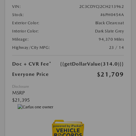
VIN:
2C3CDYCJ2CH213962
Stock:
#6PH0454A
Exterior Color:
Black Clearcoat
Interior Color:
Dark Slate Grey
Mileage:
94,370 Miles
Highway/City MPG:
23 / 14
Doc + CVR Fee*
{{getDollarValue(314.0)}}
$21,709
Everyone Price
Disclosure
MSRP
$21,395