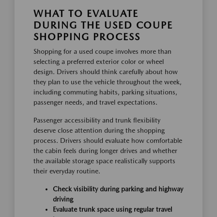
WHAT TO EVALUATE
DURING THE USED COUPE
SHOPPING PROCESS
Shopping for a used coupe involves more than
selecting a preferred exterior color or wheel
design. Drivers should think carefully about how
they plan to use the vehicle throughout the week,
including commuting habits, parking situations,
passenger needs, and travel expectations.
Passenger accessibility and trunk flexibility
deserve close attention during the shopping
process. Drivers should evaluate how comfortable
the cabin feels during longer drives and whether
the available storage space realistically supports
their everyday routine.
Check visibility during parking and highway
driving
Evaluate trunk space using regular travel