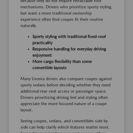
because they do not require retractable roof
mechanisms. Drivers who prioritize sporty styling
but want a more traditional ownership
experience often find coupes fit their routine
naturally.
Sporty styling with traditional fixed-roof
practicality
Responsive handling for everyday driving
enjoyment
More cargo flexibility than some
convertible layouts
Many Livonia drivers also compare coupes against
sporty sedans before deciding whether they need
additional rear-seat access or passenger space.
Drivers prioritizing driving feel and styling often
appreciate the more focused nature of a coupe
layout.
Seeing coupes, sedans, and convertibles side by
side can help clarify which features matter most.