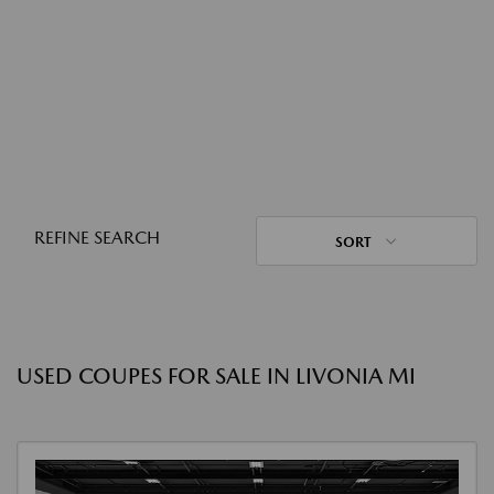
REFINE SEARCH
SORT
USED COUPES FOR SALE IN LIVONIA MI