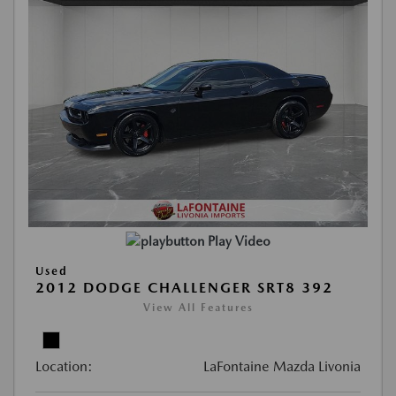
Play Video
Used
2012 DODGE CHALLENGER SRT8 392
View All Features
Location:
LaFontaine Mazda Livonia