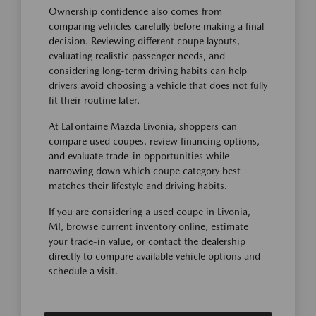
Ownership confidence also comes from
comparing vehicles carefully before making a final
decision. Reviewing different coupe layouts,
evaluating realistic passenger needs, and
considering long-term driving habits can help
drivers avoid choosing a vehicle that does not fully
fit their routine later.
At LaFontaine Mazda Livonia, shoppers can
compare used coupes, review financing options,
and evaluate trade-in opportunities while
narrowing down which coupe category best
matches their lifestyle and driving habits.
If you are considering a used coupe in Livonia,
MI, browse current inventory online, estimate
your trade-in value, or contact the dealership
directly to compare available vehicle options and
schedule a visit.