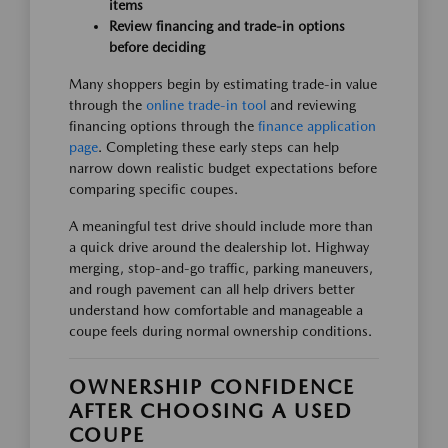
items
Review financing and trade-in options
before deciding
Many shoppers begin by estimating trade-in value
through the
online trade-in tool
and reviewing
financing options through the
finance application
page
. Completing these early steps can help
narrow down realistic budget expectations before
comparing specific coupes.
A meaningful test drive should include more than
a quick drive around the dealership lot. Highway
merging, stop-and-go traffic, parking maneuvers,
and rough pavement can all help drivers better
understand how comfortable and manageable a
coupe feels during normal ownership conditions.
OWNERSHIP CONFIDENCE
AFTER CHOOSING A USED
COUPE