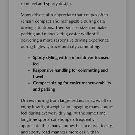
road feel and sporty design.
Many drivers also appreciate that coupes often
remain compact and manageable during daily
driving situations. Their smaller size can make
parking and maneuvering easier while still
delivering a more responsive driving experience
during highway travel and city commuting.
Sporty styling with a more driver-focused
feel
Responsive handling for commuting and
travel
Compact sizing for easier maneuverability
and parking
Drivers moving from larger sedans or SUVs often
enjoy how lightweight and engaging many coupes
feel during everyday driving. At the same time,
longtime sports car shoppers frequently
appreciate that many coupes balance practicality
and sporty road manners more easily than