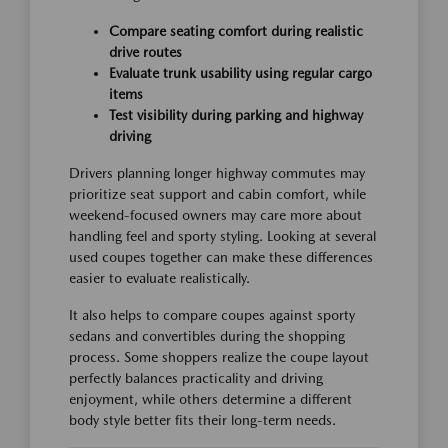
Compare seating comfort during realistic
drive routes
Evaluate trunk usability using regular cargo
items
Test visibility during parking and highway
driving
Drivers planning longer highway commutes may
prioritize seat support and cabin comfort, while
weekend-focused owners may care more about
handling feel and sporty styling. Looking at several
used coupes together can make these differences
easier to evaluate realistically.
It also helps to compare coupes against sporty
sedans and convertibles during the shopping
process. Some shoppers realize the coupe layout
perfectly balances practicality and driving
enjoyment, while others determine a different
body style better fits their long-term needs.