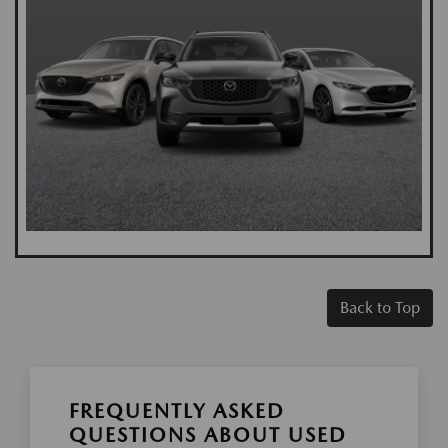
Back to Top
FREQUENTLY ASKED
QUESTIONS ABOUT USED