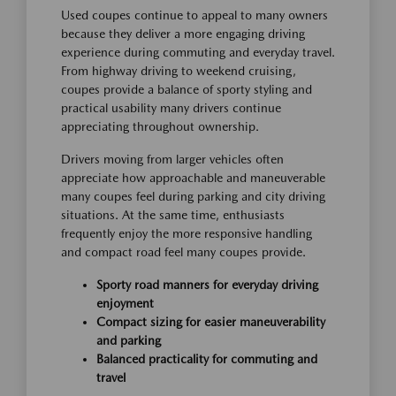
Used coupes continue to appeal to many owners
because they deliver a more engaging driving
experience during commuting and everyday travel.
From highway driving to weekend cruising,
coupes provide a balance of sporty styling and
practical usability many drivers continue
appreciating throughout ownership.
Drivers moving from larger vehicles often
appreciate how approachable and maneuverable
many coupes feel during parking and city driving
situations. At the same time, enthusiasts
frequently enjoy the more responsive handling
and compact road feel many coupes provide.
Sporty road manners for everyday driving
enjoyment
Compact sizing for easier maneuverability
and parking
Balanced practicality for commuting and
travel