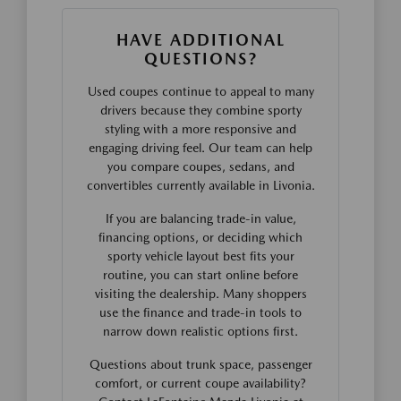
HAVE ADDITIONAL
QUESTIONS?
Used coupes continue to appeal to many
drivers because they combine sporty
styling with a more responsive and
engaging driving feel. Our team can help
you compare coupes, sedans, and
convertibles currently available in Livonia.
If you are balancing trade-in value,
financing options, or deciding which
sporty vehicle layout best fits your
routine, you can start online before
visiting the dealership. Many shoppers
use the finance and trade-in tools to
narrow down realistic options first.
Questions about trunk space, passenger
comfort, or current coupe availability?