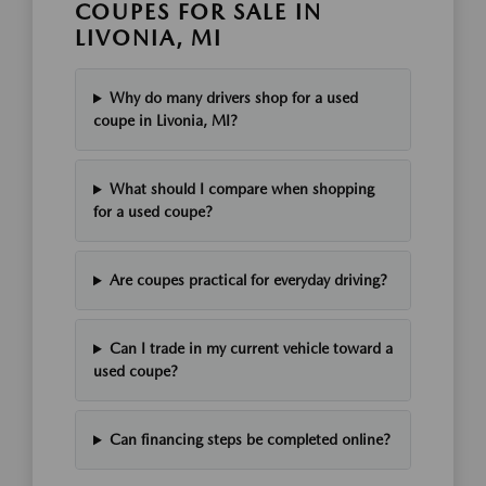
COUPES FOR SALE IN
LIVONIA, MI
Why do many drivers shop for a used
coupe in Livonia, MI?
What should I compare when shopping
for a used coupe?
Are coupes practical for everyday driving?
Can I trade in my current vehicle toward a
used coupe?
Can financing steps be completed online?