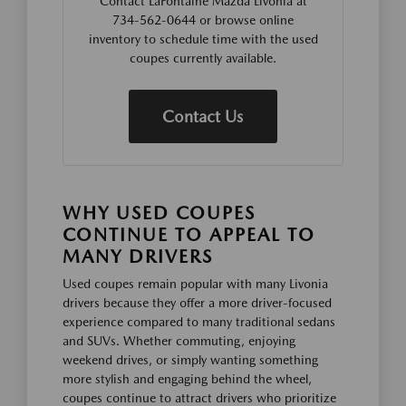
Contact LaFontaine Mazda Livonia at
734-562-0644 or browse online
inventory to schedule time with the used
coupes currently available.
Contact Us
WHY USED COUPES
CONTINUE TO APPEAL TO
MANY DRIVERS
Used coupes remain popular with many Livonia
drivers because they offer a more driver-focused
experience compared to many traditional sedans
and SUVs. Whether commuting, enjoying
weekend drives, or simply wanting something
more stylish and engaging behind the wheel,
coupes continue to attract drivers who prioritize