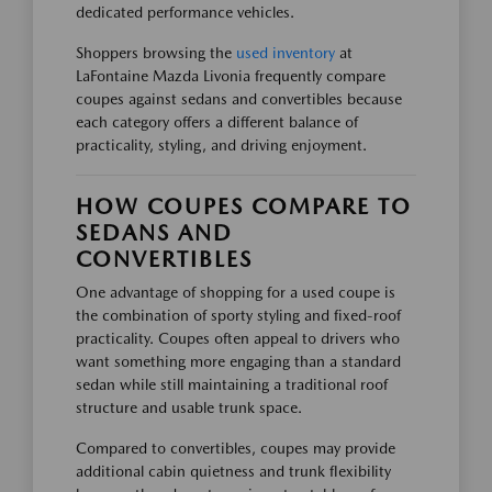
dedicated performance vehicles.
Shoppers browsing the
used inventory
at
LaFontaine Mazda Livonia frequently compare
coupes against sedans and convertibles because
each category offers a different balance of
practicality, styling, and driving enjoyment.
HOW COUPES COMPARE TO
SEDANS AND
CONVERTIBLES
One advantage of shopping for a used coupe is
the combination of sporty styling and fixed-roof
practicality. Coupes often appeal to drivers who
want something more engaging than a standard
sedan while still maintaining a traditional roof
structure and usable trunk space.
Compared to convertibles, coupes may provide
additional cabin quietness and trunk flexibility