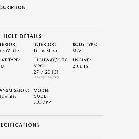
SCRIPTION
EHICLE DETAILS
TERIOR:
INTERIOR:
BODY TYPE:
re White
Titan Black
SUV
IVE TYPE:
HIGHWAY/CITY
ENGINE:
WD
MPG:
2.0L TSI
27 / 20
[3]
*EPA ESTIMATED
ANSMISSION:
MODEL
tomatic
CODE:
CA37PZ
PECIFICATIONS