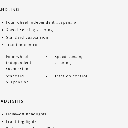
ANDLING
Four wheel independent suspension
Speed-sensing steering
Standard Suspension
Traction control
Four wheel
Speed-sensing
independent
steering
suspension
Standard
Traction control
Suspension
EADLIGHTS
Delay-off headlights
Front fog lights