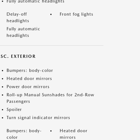
Fully automatic headlights
Delay-off
Front fog lights
headlights
Fully automatic
headlights
ISC. EXTERIOR
Bumpers: body-color
Heated door mirrors
Power door mirrors
Roll-up Manual Sunshades for 2nd-Row
Passengers
Spoiler
Turn signal indicator mirrors
Bumpers: body-
Heated door
color
mirrors