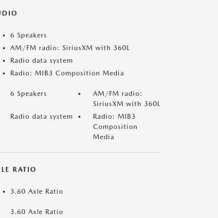
UDIO
6 Speakers
AM/FM radio: SiriusXM with 360L
Radio data system
Radio: MIB3 Composition Media
6 Speakers
AM/FM radio:
SiriusXM with 360L
Radio data system
Radio: MIB3
Composition
Media
LE RATIO
3.60 Axle Ratio
3.60 Axle Ratio