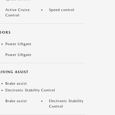
Active Cruise
Speed control
Control
OORS
Power Liftgate
Power Liftgate
IVING ASSIST
Brake assist
Electronic Stability Control
Brake assist
Electronic Stability
Control