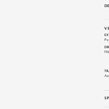
DE
V
EX
Pu
DR
F
TR
Au
S