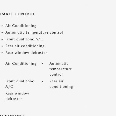
LIMATE CONTROL
Air Conditioning
Automatic temperature control
Front dual zone A/C
Rear air conditioning
Rear window defroster
Air Conditioning
Automatic
temperature
control
Front dual zone
Rear air
A/C
conditioning
Rear window
defroster