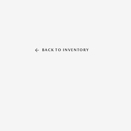
BACK TO INVENTORY