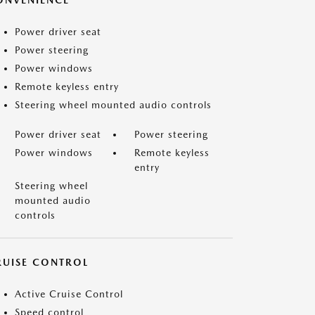
ONVENIENCE
Power driver seat
Power steering
Power windows
Remote keyless entry
Steering wheel mounted audio controls
Power driver seat
Power steering
Power windows
Remote keyless
entry
Steering wheel
mounted audio
controls
RUISE CONTROL
Active Cruise Control
Speed control