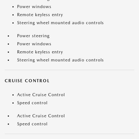
Power windows
Remote keyless entry
Steering wheel mounted audio controls
Power steering
Power windows
Remote keyless entry
Steering wheel mounted audio controls
CRUISE CONTROL
Active Cruise Control
Speed control
Active Cruise Control
Speed control