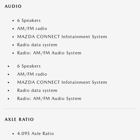
AUDIO
6 Speakers
AM/FM radio
MAZDA CONNECT Infotainment System
Radio data system
Radio: AM/FM Audio System
6 Speakers
AM/FM radio
MAZDA CONNECT Infotainment System
Radio data system
Radio: AM/FM Audio System
AXLE RATIO
4.095 Axle Ratio