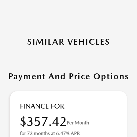
SIMILAR VEHICLES
Payment And Price Options
FINANCE FOR
$357.42
Per Month
for 72 months at 6.47% APR