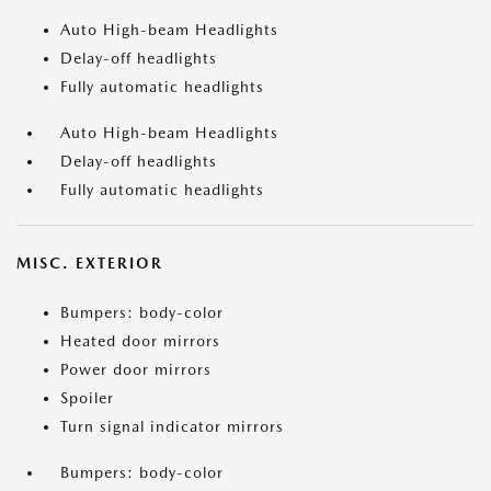
Auto High-beam Headlights
Delay-off headlights
Fully automatic headlights
Auto High-beam Headlights
Delay-off headlights
Fully automatic headlights
MISC. EXTERIOR
Bumpers: body-color
Heated door mirrors
Power door mirrors
Spoiler
Turn signal indicator mirrors
Bumpers: body-color