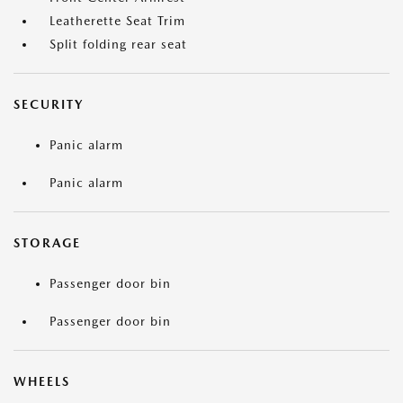
Leatherette Seat Trim
Split folding rear seat
SECURITY
Panic alarm
Panic alarm
STORAGE
Passenger door bin
Passenger door bin
WHEELS