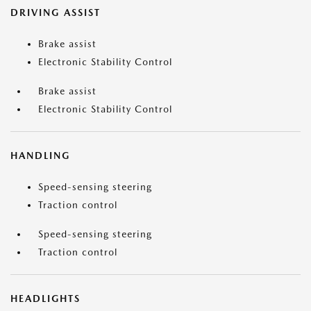
DRIVING ASSIST
Brake assist
Electronic Stability Control
Brake assist
Electronic Stability Control
HANDLING
Speed-sensing steering
Traction control
Speed-sensing steering
Traction control
HEADLIGHTS