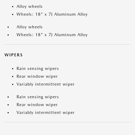
Alloy wheels
Wheels: 18" x 7J Aluminum Alloy
Alloy wheels
Wheels: 18" x 7J Aluminum Alloy
WIPERS
Rain sensing wipers
Rear window wiper
Variably intermittent wiper
Rain sensing wipers
Rear window wiper
Variably intermittent wiper