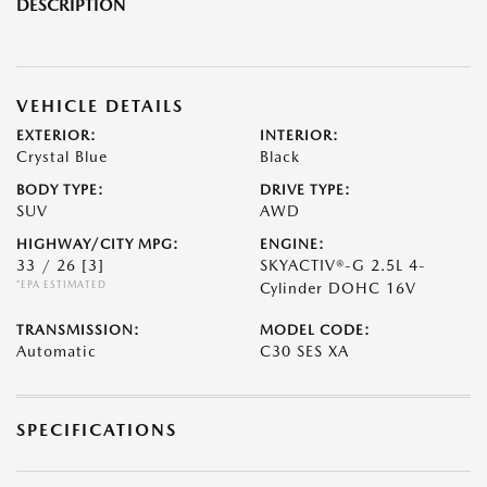
DESCRIPTION
VEHICLE DETAILS
EXTERIOR:
INTERIOR:
Crystal Blue
Black
BODY TYPE:
DRIVE TYPE:
SUV
AWD
HIGHWAY/CITY MPG:
ENGINE:
33 / 26
[3]
SKYACTIV®-G 2.5L 4-
*EPA ESTIMATED
Cylinder DOHC 16V
TRANSMISSION:
MODEL CODE:
Automatic
C30 SES XA
SPECIFICATIONS