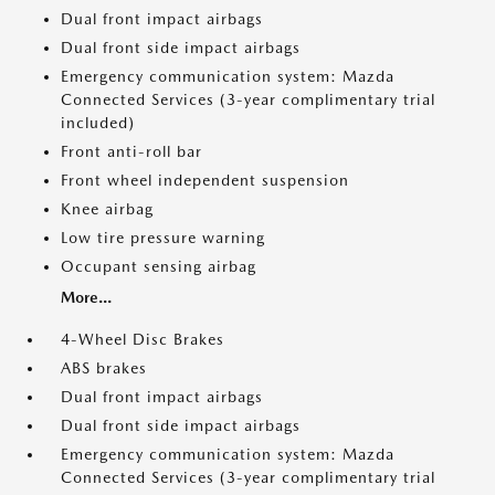
Dual front impact airbags
Dual front side impact airbags
Emergency communication system: Mazda
Connected Services (3-year complimentary trial
included)
Front anti-roll bar
Front wheel independent suspension
Knee airbag
Low tire pressure warning
Occupant sensing airbag
More...
4-Wheel Disc Brakes
ABS brakes
Dual front impact airbags
Dual front side impact airbags
Emergency communication system: Mazda
Connected Services (3-year complimentary trial