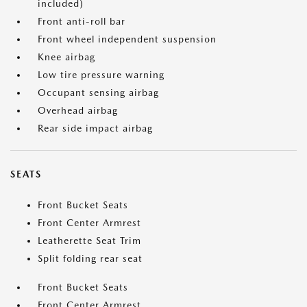
included)
Front anti-roll bar
Front wheel independent suspension
Knee airbag
Low tire pressure warning
Occupant sensing airbag
Overhead airbag
Rear side impact airbag
SEATS
Front Bucket Seats
Front Center Armrest
Leatherette Seat Trim
Split folding rear seat
Front Bucket Seats
Front Center Armrest