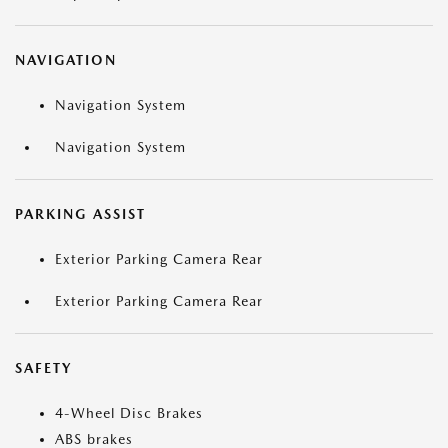
NAVIGATION
Navigation System
Navigation System
PARKING ASSIST
Exterior Parking Camera Rear
Exterior Parking Camera Rear
SAFETY
4-Wheel Disc Brakes
ABS brakes