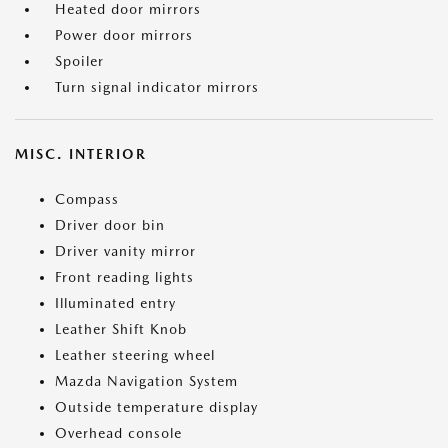
Heated door mirrors
Power door mirrors
Spoiler
Turn signal indicator mirrors
MISC. INTERIOR
Compass
Driver door bin
Driver vanity mirror
Front reading lights
Illuminated entry
Leather Shift Knob
Leather steering wheel
Mazda Navigation System
Outside temperature display
Overhead console