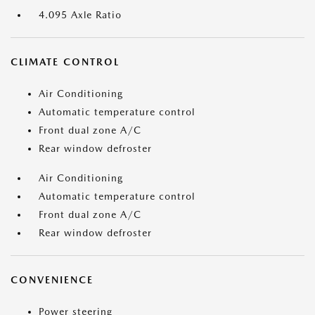
4.095 Axle Ratio
CLIMATE CONTROL
Air Conditioning
Automatic temperature control
Front dual zone A/C
Rear window defroster
Air Conditioning
Automatic temperature control
Front dual zone A/C
Rear window defroster
CONVENIENCE
Power steering