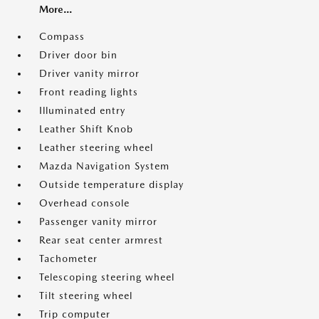
More...
Compass
Driver door bin
Driver vanity mirror
Front reading lights
Illuminated entry
Leather Shift Knob
Leather steering wheel
Mazda Navigation System
Outside temperature display
Overhead console
Passenger vanity mirror
Rear seat center armrest
Tachometer
Telescoping steering wheel
Tilt steering wheel
Trip computer