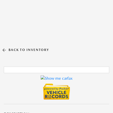
BACK TO INVENTORY