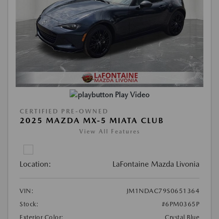
Play Video
CERTIFIED PRE-OWNED
2025 MAZDA MX-5 MIATA CLUB
View All Features
Location:
LaFontaine Mazda Livonia
VIN:
JM1NDAC79S0651364
Stock:
#6PM0365P
Exterior Color:
Crystal Blue