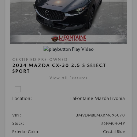
Play Video
CERTIFIED PRE-OWNED
2024 MAZDA CX-30 2.5 S SELECT
SPORT
View All Features
Location:
LaFontaine Mazda Livonia
VIN:
3MVDMBBMXRM696070
Stock:
#6PM0404P
Exterior Color:
Crystal Blue