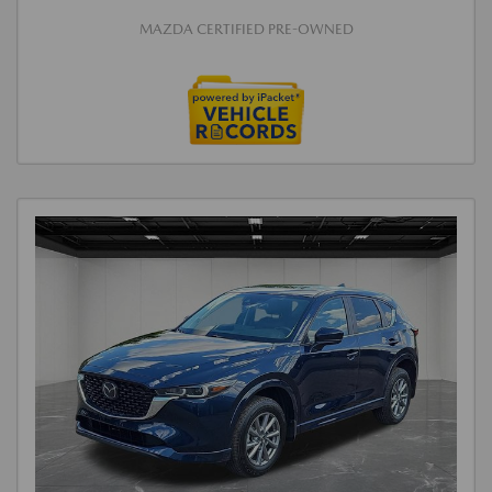
MAZDA CERTIFIED PRE-OWNED