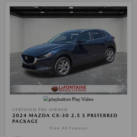
Play Video
CERTIFIED PRE-OWNED
2024 MAZDA CX-30 2.5 S PREFERRED
PACKAGE
View All Features