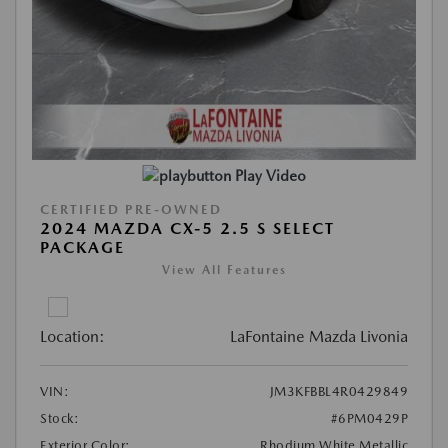
Play Video
CERTIFIED PRE-OWNED
2024 MAZDA CX-5 2.5 S SELECT
PACKAGE
View All Features
Location:
LaFontaine Mazda Livonia
VIN:
JM3KFBBL4R0429849
Stock:
#6PM0429P
Exterior Color:
Rhodium White Metallic