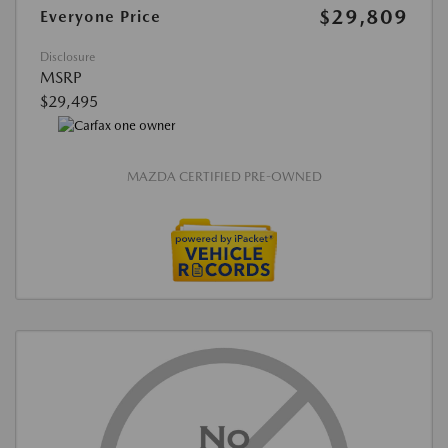
$29,809
Everyone Price
Disclosure
MSRP
$29,495
MAZDA CERTIFIED PRE-OWNED