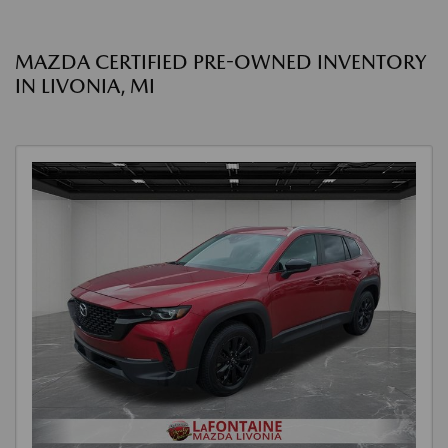
MAZDA CERTIFIED PRE-OWNED INVENTORY
IN LIVONIA, MI