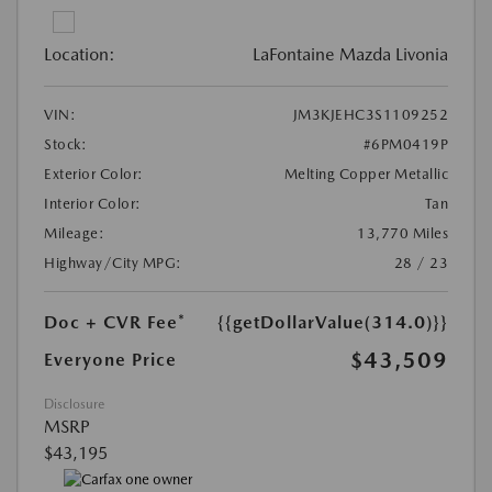
Location:
LaFontaine Mazda Livonia
VIN:
JM3KJEHC3S1109252
Stock:
#6PM0419P
Exterior Color:
Melting Copper Metallic
Interior Color:
Tan
Mileage:
13,770 Miles
Highway/City MPG:
28 / 23
Doc + CVR Fee*
{{getDollarValue(314.0)}}
$43,509
Everyone Price
Disclosure
MSRP
$43,195