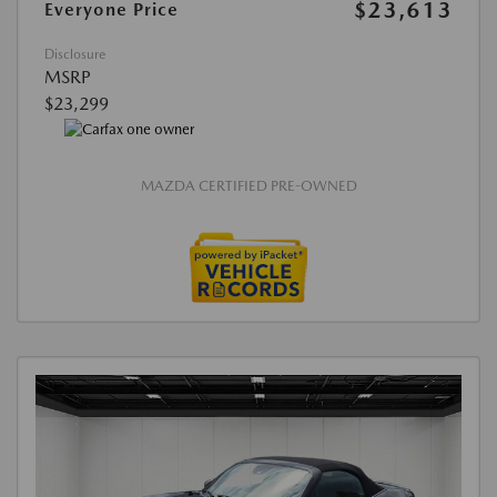
$23,613
Everyone Price
Disclosure
MSRP
$23,299
MAZDA CERTIFIED PRE-OWNED