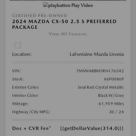
Play Video
CERTIFIED PRE-OWNED
2024 MAZDA CX-50 2.5 S PREFERRED
PACKAGE
View All Features
Location:
LaFontaine Mazda Livonia
VIN:
7MMVABBM5RN176542
Stock:
#6P0080P
Exterior Color:
Soul Red Crystal Metallic
Interior Color:
Black W/Gray
Mileage:
61,959 Miles
Highway/City MPG:
30 / 24
Doc + CVR Fee*
{{getDollarValue(314.0)}}