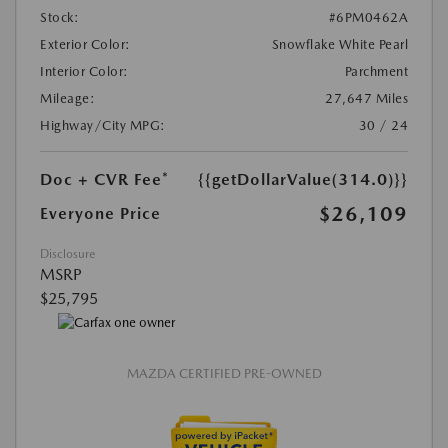
Stock:
#6PM0462A
Exterior Color:
Snowflake White Pearl
Interior Color:
Parchment
Mileage:
27,647 Miles
Highway/City MPG:
30 / 24
Doc + CVR Fee*
{{getDollarValue(314.0)}}
$26,109
Everyone Price
Disclosure
MSRP
$25,795
MAZDA CERTIFIED PRE-OWNED