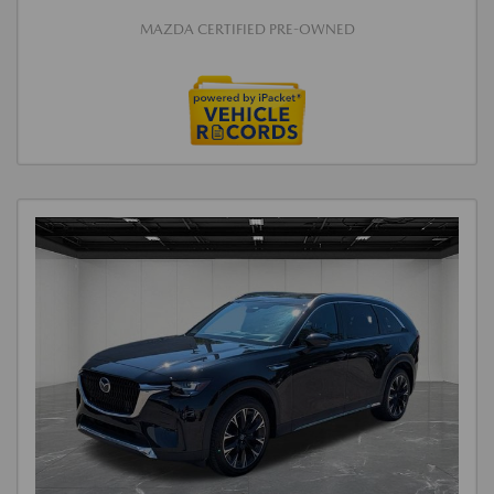
MAZDA CERTIFIED PRE-OWNED