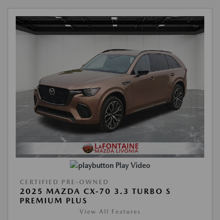
Play Video
CERTIFIED PRE-OWNED
2025 MAZDA CX-70 3.3 TURBO S
PREMIUM PLUS
View All Features