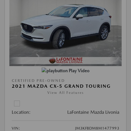
Play Video
CERTIFIED PRE-OWNED
2021 MAZDA CX-5 GRAND TOURING
View All Features
Location:
LaFontaine Mazda Livonia
VIN:
JM3KFBDM8M1477993