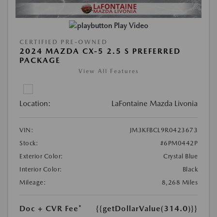
Play Video
CERTIFIED PRE-OWNED
2024 MAZDA CX-5 2.5 S PREFERRED
PACKAGE
View All Features
Location:
LaFontaine Mazda Livonia
VIN:
JM3KFBCL9R0423673
Stock:
#6PM0442P
Exterior Color:
Crystal Blue
Interior Color:
Black
Mileage:
8,268 Miles
Doc + CVR Fee*
{{getDollarValue(314.0)}}