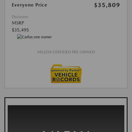
$35,809
Everyone Price
Disclosure
MSRP
$35,495
MAZDA CERTIFIED PRE-OWNED