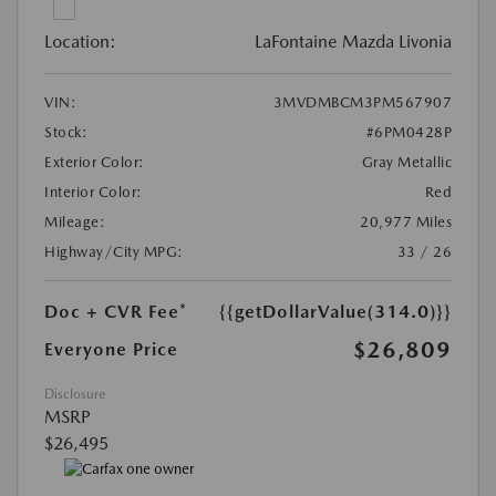
Location:
LaFontaine Mazda Livonia
VIN:
3MVDMBCM3PM567907
Stock:
#6PM0428P
Exterior Color:
Gray Metallic
Interior Color:
Red
Mileage:
20,977 Miles
Highway/City MPG:
33 / 26
Doc + CVR Fee*
{{getDollarValue(314.0)}}
$26,809
Everyone Price
Disclosure
MSRP
$26,495