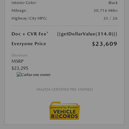
Interior Color:
Black
Mileage:
30,716 Miles
Highway/City MPG:
33 / 26
Doc + CVR Fee*
{{getDollarValue(314.0)}}
$23,609
Everyone Price
Disclosure
MSRP
$23,295
MAZDA CERTIFIED PRE-OWNED