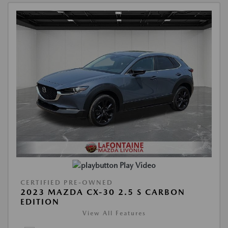
Play Video
CERTIFIED PRE-OWNED
2023 MAZDA CX-30 2.5 S CARBON
EDITION
View All Features