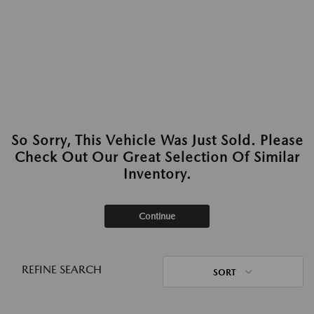
So Sorry, This Vehicle Was Just Sold. Please
Check Out Our Great Selection Of Similar
Inventory.
Continue
REFINE SEARCH
SORT