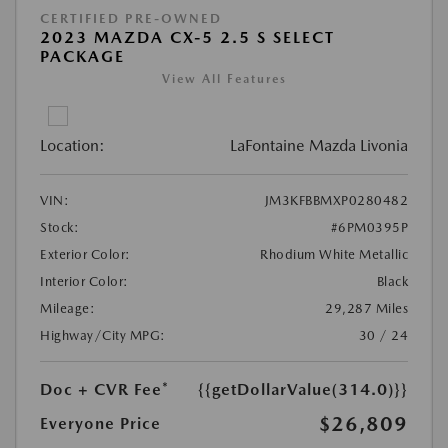
CERTIFIED PRE-OWNED
2023 MAZDA CX-5 2.5 S SELECT
PACKAGE
View All Features
Location:
LaFontaine Mazda Livonia
VIN:
JM3KFBBMXP0280482
Stock:
#6PM0395P
Exterior Color:
Rhodium White Metallic
Interior Color:
Black
Mileage:
29,287 Miles
Highway/City MPG:
30 / 24
Doc + CVR Fee*
{{getDollarValue(314.0)}}
$26,809
Everyone Price