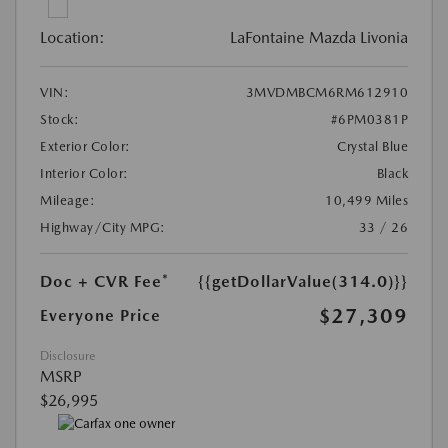
Location:
LaFontaine Mazda Livonia
VIN:
3MVDMBCM6RM612910
Stock:
#6PM0381P
Exterior Color:
Crystal Blue
Interior Color:
Black
Mileage:
10,499 Miles
Highway/City MPG:
33 / 26
Doc + CVR Fee*
{{getDollarValue(314.0)}}
$27,309
Everyone Price
Disclosure
MSRP
$26,995