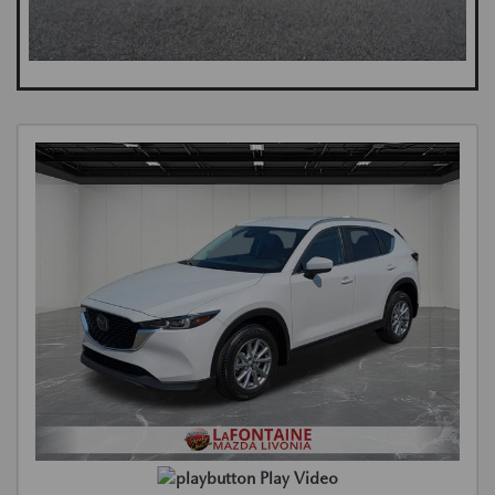
Play Video