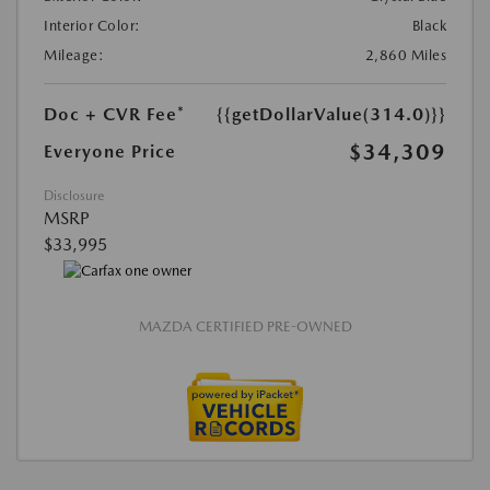
Interior Color:
Black
Mileage:
2,860 Miles
Doc + CVR Fee*
{{getDollarValue(314.0)}}
$34,309
Everyone Price
Disclosure
MSRP
$33,995
MAZDA CERTIFIED PRE-OWNED