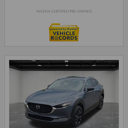
MAZDA CERTIFIED PRE-OWNED