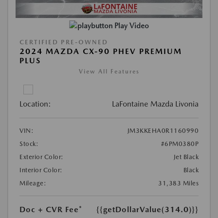
Play Video
CERTIFIED PRE-OWNED
2024 MAZDA CX-90 PHEV PREMIUM
PLUS
View All Features
Location:
LaFontaine Mazda Livonia
VIN:
JM3KKEHA0R1160990
Stock:
#6PM0380P
Exterior Color:
Jet Black
Interior Color:
Black
Mileage:
31,383 Miles
Doc + CVR Fee*
{{getDollarValue(314.0)}}