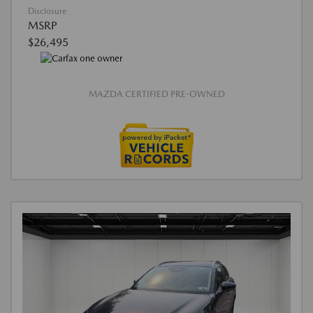
Disclosure
MSRP
$26,495
MAZDA CERTIFIED PRE-OWNED