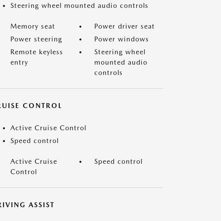
Steering wheel mounted audio controls
Memory seat
Power driver seat
Power steering
Power windows
Remote keyless
Steering wheel
entry
mounted audio
controls
RUISE CONTROL
Active Cruise Control
Speed control
Active Cruise
Speed control
Control
IVING ASSIST