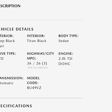
SCRIPTION
EHICLE DETAILS
TERIOR:
INTERIOR:
BODY TYPE:
ep Black
Titan Black
Sedan
arl
IVE TYPE:
HIGHWAY/CITY
ENGINE:
WD
MPG:
2.0L TSI
36 / 26
[3]
DOHC
*EPA ESTIMATED
ANSMISSION:
MODEL
tomatic
CODE:
BU49VZ
PECIFICATIONS