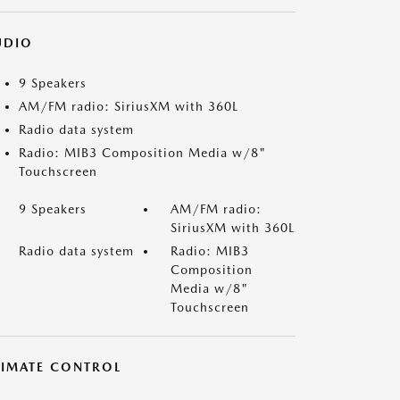
UDIO
9 Speakers
AM/FM radio: SiriusXM with 360L
Radio data system
Radio: MIB3 Composition Media w/8"
Touchscreen
9 Speakers
AM/FM radio:
SiriusXM with 360L
Radio data system
Radio: MIB3
Composition
Media w/8"
Touchscreen
LIMATE CONTROL