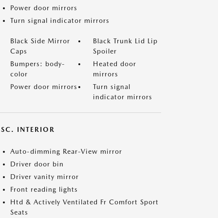
Power door mirrors
Turn signal indicator mirrors
Black Side Mirror
Black Trunk Lid Lip
Caps
Spoiler
Bumpers: body-
Heated door
color
mirrors
Power door mirrors
Turn signal
indicator mirrors
SC. INTERIOR
Auto-dimming Rear-View mirror
Driver door bin
Driver vanity mirror
Front reading lights
Htd & Actively Ventilated Fr Comfort Sport
Seats