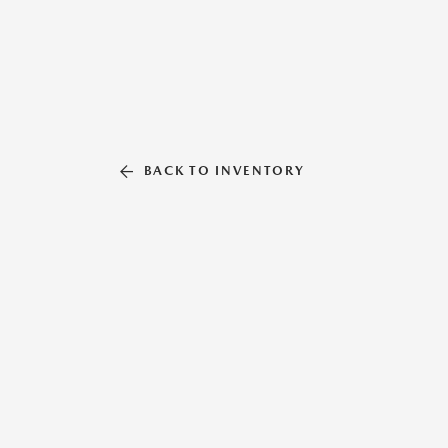
BACK TO INVENTORY