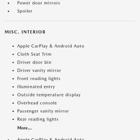
Power door mirrors
Spoiler
MISC. INTERIOR
Apple CarPlay & Android Auto
Cloth Seat Trim
Driver door bin
Driver vanity mirror
Front reading lights
Illuminated entry
Outside temperature display
Overhead console
Passenger vanity mirror
Rear reading lights
More...
Apple CarPlay & Android Auto