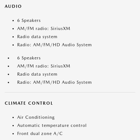
AUDIO
6 Speakers
AM/FM radio: SiriusXM
Radio data system
Radio: AM/FM/HD Audio System
6 Speakers
AM/FM radio: SiriusXM
Radio data system
Radio: AM/FM/HD Audio System
CLIMATE CONTROL
Air Conditioning
Automatic temperature control
Front dual zone A/C