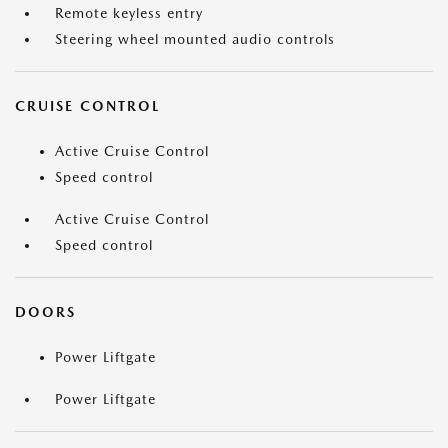
Remote keyless entry
Steering wheel mounted audio controls
CRUISE CONTROL
Active Cruise Control
Speed control
Active Cruise Control
Speed control
DOORS
Power Liftgate
Power Liftgate