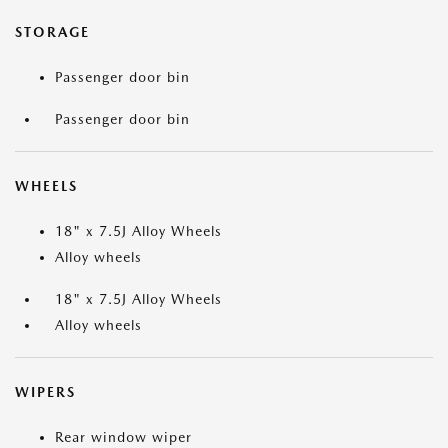
STORAGE
Passenger door bin
Passenger door bin
WHEELS
18" x 7.5J Alloy Wheels
Alloy wheels
18" x 7.5J Alloy Wheels
Alloy wheels
WIPERS
Rear window wiper