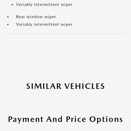
Variably intermittent wiper
Rear window wiper
Variably intermittent wiper
SIMILAR VEHICLES
Payment And Price Options