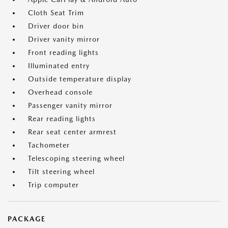
Cloth Seat Trim
Driver door bin
Driver vanity mirror
Front reading lights
Illuminated entry
Outside temperature display
Overhead console
Passenger vanity mirror
Rear reading lights
Rear seat center armrest
Tachometer
Telescoping steering wheel
Tilt steering wheel
Trip computer
PACKAGE