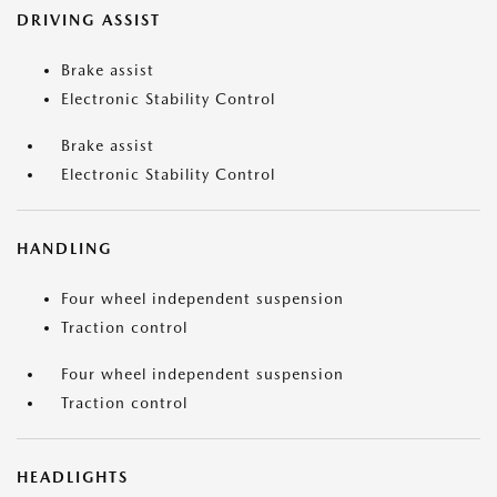
DRIVING ASSIST
Brake assist
Electronic Stability Control
Brake assist
Electronic Stability Control
HANDLING
Four wheel independent suspension
Traction control
Four wheel independent suspension
Traction control
HEADLIGHTS