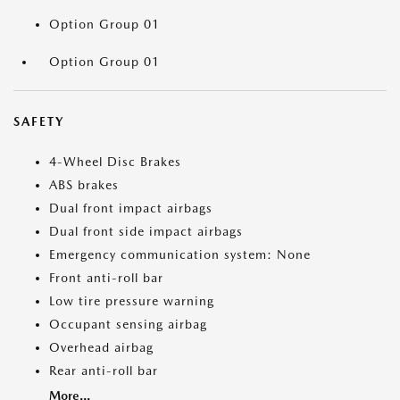
Option Group 01
Option Group 01
SAFETY
4-Wheel Disc Brakes
ABS brakes
Dual front impact airbags
Dual front side impact airbags
Emergency communication system: None
Front anti-roll bar
Low tire pressure warning
Occupant sensing airbag
Overhead airbag
Rear anti-roll bar
More...