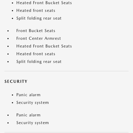
Heated Front Bucket Seats
Heated front seats
Split folding rear seat
Front Bucket Seats
Front Center Armrest
Heated Front Bucket Seats
Heated front seats
Split folding rear seat
SECURITY
Panic alarm
Security system
Panic alarm
Security system