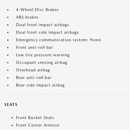
4-Wheel Disc Brakes
ABS brakes
Dual front impact airbags
Dual front side impact airbags
Emergency communication system: None
Front anti-roll bar
Low tire pressure warning
Occupant sensing airbag
Overhead airbag
Rear anti-roll bar
Rear side impact airbag
SEATS
Front Bucket Seats
Front Center Armrest