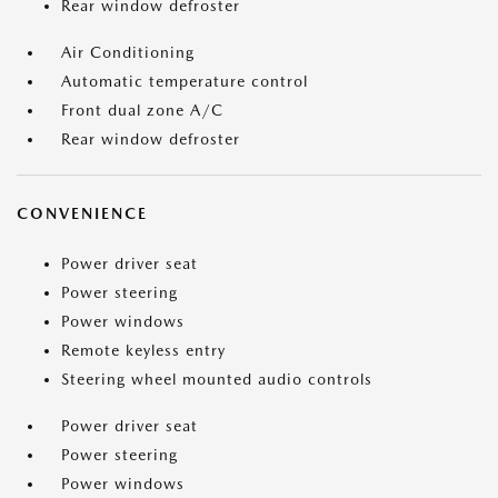
Rear window defroster
Air Conditioning
Automatic temperature control
Front dual zone A/C
Rear window defroster
CONVENIENCE
Power driver seat
Power steering
Power windows
Remote keyless entry
Steering wheel mounted audio controls
Power driver seat
Power steering
Power windows