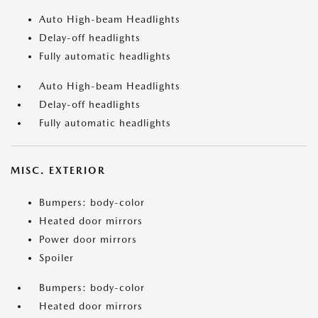
Auto High-beam Headlights
Delay-off headlights
Fully automatic headlights
Auto High-beam Headlights
Delay-off headlights
Fully automatic headlights
MISC. EXTERIOR
Bumpers: body-color
Heated door mirrors
Power door mirrors
Spoiler
Bumpers: body-color
Heated door mirrors