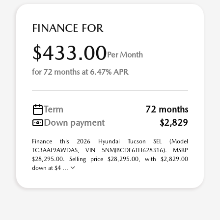
FINANCE FOR
$433.00
Per Month
for 72 months at 6.47% APR
Term
72 months
Down payment
$2,829
Finance this 2026 Hyundai Tucson SEL (Model
TC3AAL9AWDAS, VIN 5NMJBCDE6TH628316). MSRP
$28,295.00. Selling price $28,295.00, with $2,829.00
down at $4 ...