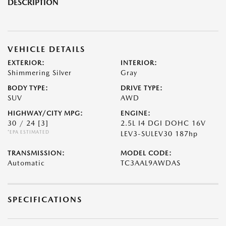
DESCRIPTION
VEHICLE DETAILS
EXTERIOR:
INTERIOR:
Shimmering Silver
Gray
BODY TYPE:
DRIVE TYPE:
SUV
AWD
HIGHWAY/CITY MPG:
ENGINE:
30 / 24
[3]
2.5L I4 DGI DOHC 16V
*EPA ESTIMATED
LEV3-SULEV30 187hp
TRANSMISSION:
MODEL CODE:
Automatic
TC3AAL9AWDAS
SPECIFICATIONS