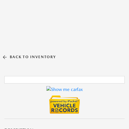
BACK TO INVENTORY