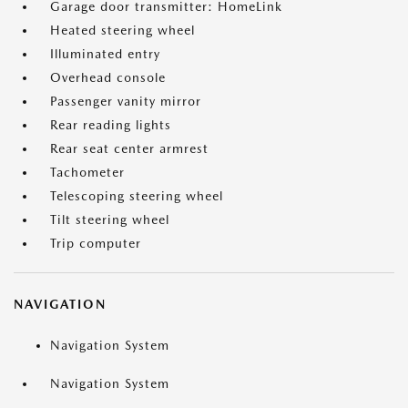
Garage door transmitter: HomeLink
Heated steering wheel
Illuminated entry
Overhead console
Passenger vanity mirror
Rear reading lights
Rear seat center armrest
Tachometer
Telescoping steering wheel
Tilt steering wheel
Trip computer
NAVIGATION
Navigation System
Navigation System