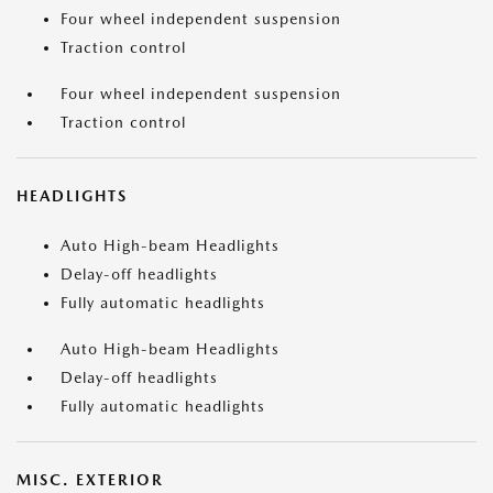
Four wheel independent suspension
Traction control
Four wheel independent suspension
Traction control
HEADLIGHTS
Auto High-beam Headlights
Delay-off headlights
Fully automatic headlights
Auto High-beam Headlights
Delay-off headlights
Fully automatic headlights
MISC. EXTERIOR