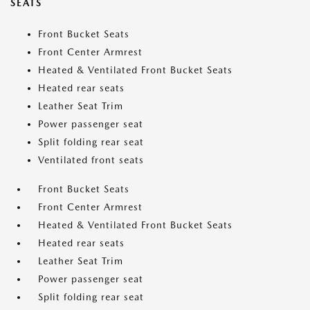
SEATS
Front Bucket Seats
Front Center Armrest
Heated & Ventilated Front Bucket Seats
Heated rear seats
Leather Seat Trim
Power passenger seat
Split folding rear seat
Ventilated front seats
Front Bucket Seats
Front Center Armrest
Heated & Ventilated Front Bucket Seats
Heated rear seats
Leather Seat Trim
Power passenger seat
Split folding rear seat