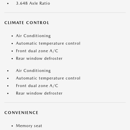
3.648 Axle Ratio
CLIMATE CONTROL
Air Conditioning
Automatic temperature control
Front dual zone A/C
Rear window defroster
Air Conditioning
Automatic temperature control
Front dual zone A/C
Rear window defroster
CONVENIENCE
Memory seat