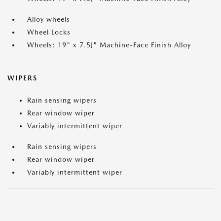
Alloy wheels
Wheel Locks
Wheels: 19" x 7.5J" Machine-Face Finish Alloy
WIPERS
Rain sensing wipers
Rear window wiper
Variably intermittent wiper
Rain sensing wipers
Rear window wiper
Variably intermittent wiper