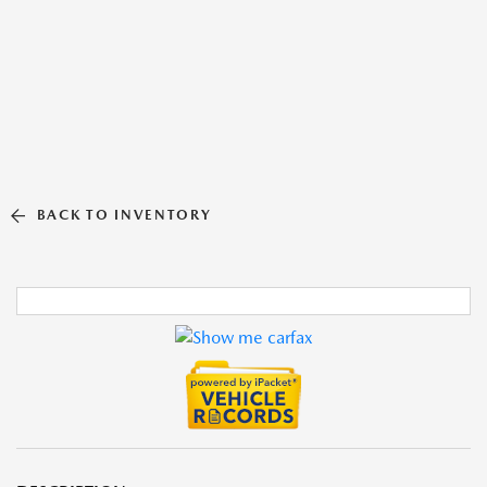
BACK TO INVENTORY