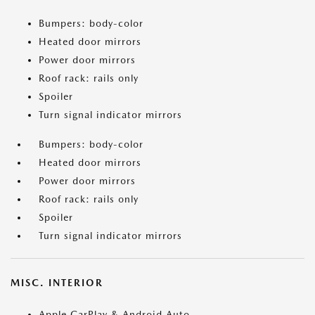
Bumpers: body-color
Heated door mirrors
Power door mirrors
Roof rack: rails only
Spoiler
Turn signal indicator mirrors
Bumpers: body-color
Heated door mirrors
Power door mirrors
Roof rack: rails only
Spoiler
Turn signal indicator mirrors
MISC. INTERIOR
Apple CarPlay & Android Auto