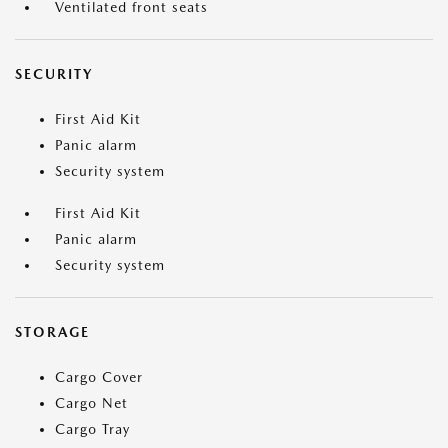
Ventilated front seats
SECURITY
First Aid Kit
Panic alarm
Security system
First Aid Kit
Panic alarm
Security system
STORAGE
Cargo Cover
Cargo Net
Cargo Tray