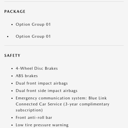
PACKAGE
Option Group 01
Option Group 01
SAFETY
4-Wheel Disc Brakes
ABS brakes
Dual front impact airbags
Dual front side impact airbags
Emergency communication system: Blue Link
Connected Car Service (3-year complimentary
subscription)
Front anti-roll bar
Low tire pressure warning