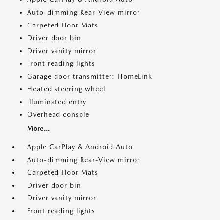
Auto-dimming Rear-View mirror
Carpeted Floor Mats
Driver door bin
Driver vanity mirror
Front reading lights
Garage door transmitter: HomeLink
Heated steering wheel
Illuminated entry
Overhead console
More...
Apple CarPlay & Android Auto
Auto-dimming Rear-View mirror
Carpeted Floor Mats
Driver door bin
Driver vanity mirror
Front reading lights