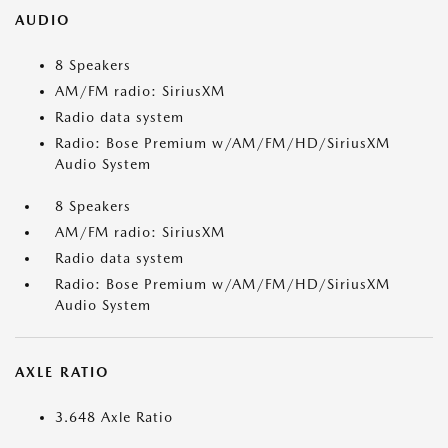
AUDIO
8 Speakers
AM/FM radio: SiriusXM
Radio data system
Radio: Bose Premium w/AM/FM/HD/SiriusXM
Audio System
8 Speakers
AM/FM radio: SiriusXM
Radio data system
Radio: Bose Premium w/AM/FM/HD/SiriusXM
Audio System
AXLE RATIO
3.648 Axle Ratio