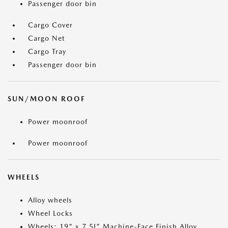
Passenger door bin
Cargo Cover
Cargo Net
Cargo Tray
Passenger door bin
SUN/MOON ROOF
Power moonroof
Power moonroof
WHEELS
Alloy wheels
Wheel Locks
Wheels: 19" x 7.5J" Machine-Face Finish Alloy