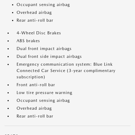
Occupant sensing airbag
Overhead airbag
Rear anti-roll bar
4-Wheel Disc Brakes
ABS brakes
Dual front impact airbags
Dual front side impact airbags
Emergency communication system: Blue Link
Connected Car Service (3-year complimentary
subscription)
Front anti-roll bar
Low tire pressure warning
Occupant sensing airbag
Overhead airbag
Rear anti-roll bar