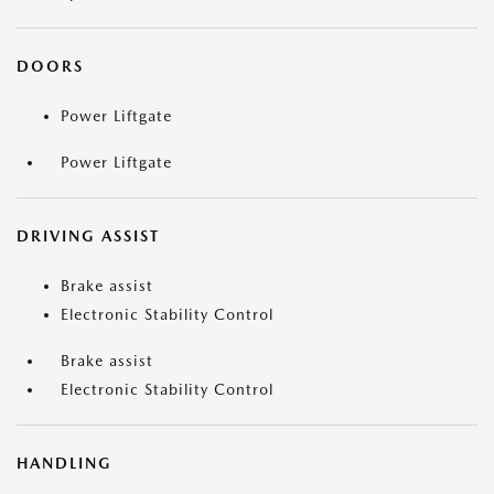
DOORS
Power Liftgate
Power Liftgate
DRIVING ASSIST
Brake assist
Electronic Stability Control
Brake assist
Electronic Stability Control
HANDLING