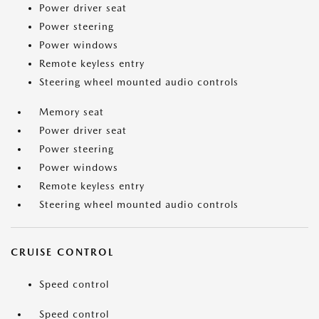
Power driver seat
Power steering
Power windows
Remote keyless entry
Steering wheel mounted audio controls
Memory seat
Power driver seat
Power steering
Power windows
Remote keyless entry
Steering wheel mounted audio controls
CRUISE CONTROL
Speed control
Speed control