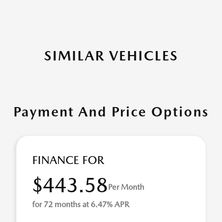
SIMILAR VEHICLES
Payment And Price Options
FINANCE FOR
$443.58
Per Month
for 72 months at 6.47% APR