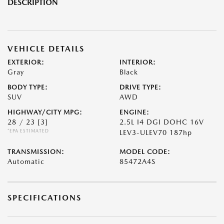
DESCRIPTION
VEHICLE DETAILS
EXTERIOR:
INTERIOR:
Gray
Black
BODY TYPE:
DRIVE TYPE:
SUV
AWD
HIGHWAY/CITY MPG:
ENGINE:
28 / 23
[3]
2.5L I4 DGI DOHC 16V
*EPA ESTIMATED
LEV3-ULEV70 187hp
TRANSMISSION:
MODEL CODE:
Automatic
85472A4S
SPECIFICATIONS