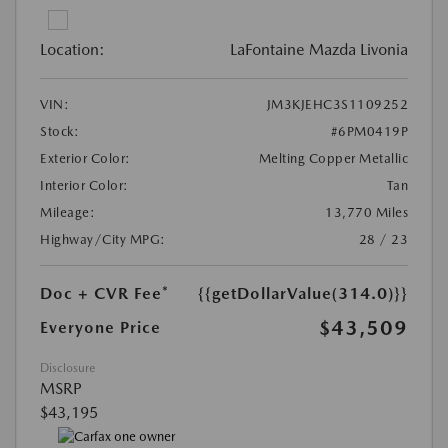
Location:
LaFontaine Mazda Livonia
VIN:
JM3KJEHC3S1109252
Stock:
#6PM0419P
Exterior Color:
Melting Copper Metallic
Interior Color:
Tan
Mileage:
13,770 Miles
Highway/City MPG:
28 / 23
Doc + CVR Fee*
{{getDollarValue(314.0)}}
$43,509
Everyone Price
Disclosure
MSRP
$43,195