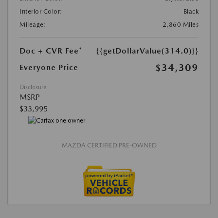
Interior Color:
Black
Mileage:
2,860 Miles
Doc + CVR Fee*
{{getDollarValue(314.0)}}
$34,309
Everyone Price
Disclosure
MSRP
$33,995
MAZDA CERTIFIED PRE-OWNED