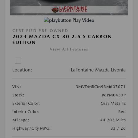
Play Video
CERTIFIED PRE-OWNED
2024 MAZDA CX-30 2.5 S CARBON
EDITION
View All Features
Location:
LaFontaine Mazda Livonia
VIN:
3MVDMBCM9RM607071
Stock:
#6PM0430P
Exterior Color:
Gray Metallic
Interior Color:
Red
Mileage:
44,203 Miles
Highway/City MPG:
33 / 26