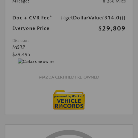
Mileage:
8,268 Miles
Doc + CVR Fee*
{{getDollarValue(314.0)}}
$29,809
Everyone Price
Disclosure
MSRP
$29,495
MAZDA CERTIFIED PRE-OWNED