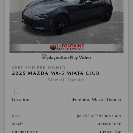
Play Video
CERTIFIED PRE-OWNED
2025 MAZDA MX-5 MIATA CLUB
View All Features
Location:
LaFontaine Mazda Livonia
VIN:
JM1NDAC79S0651364
Stock:
#6PM0365P
Exterior Color:
Crystal Blue