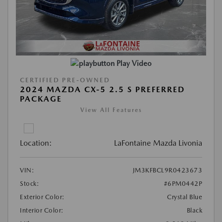
Play Video
CERTIFIED PRE-OWNED
2024 MAZDA CX-5 2.5 S PREFERRED
PACKAGE
View All Features
Location:
LaFontaine Mazda Livonia
VIN:
JM3KFBCL9R0423673
Stock:
#6PM0442P
Exterior Color:
Crystal Blue
Interior Color:
Black