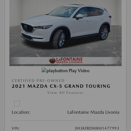
Play Video
CERTIFIED PRE-OWNED
2021 MAZDA CX-5 GRAND TOURING
View All Features
Location:
LaFontaine Mazda Livonia
VIN:
JM3KFBDM8M1477993