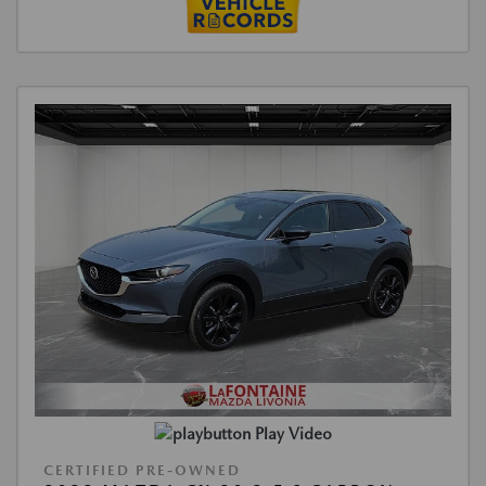
Play Video
CERTIFIED PRE-OWNED