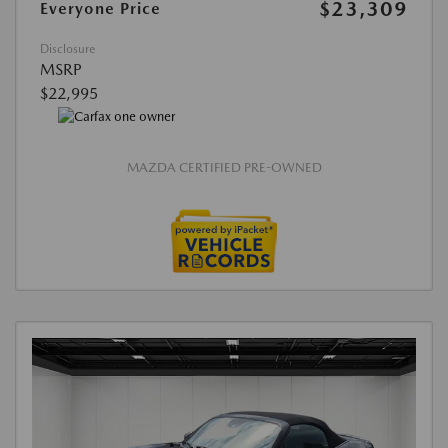
$23,309
Everyone Price
Disclosure
MSRP
$22,995
MAZDA CERTIFIED PRE-OWNED