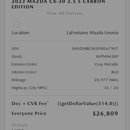
2023 MAZDA CX-30 2.5 S CARBON
EDITION
View All Features
Location:
LaFontaine Mazda Livonia
VIN:
3MVDMBCM3PM567907
Stock:
#6PM0428P
Exterior Color:
Gray Metallic
Interior Color:
Red
Mileage:
20,977 Miles
Highway/City MPG:
33 / 26
Doc + CVR Fee*
{{getDollarValue(314.0)}}
$26,809
Everyone Price
Disclosure