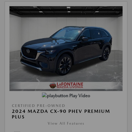
Play Video
CERTIFIED PRE-OWNED
2024 MAZDA CX-90 PHEV PREMIUM
PLUS
View All Features