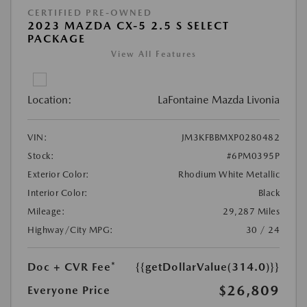
CERTIFIED PRE-OWNED
2023 MAZDA CX-5 2.5 S SELECT
PACKAGE
View All Features
Location:
LaFontaine Mazda Livonia
VIN:
JM3KFBBMXP0280482
Stock:
#6PM0395P
Exterior Color:
Rhodium White Metallic
Interior Color:
Black
Mileage:
29,287 Miles
Highway/City MPG:
30 / 24
Doc + CVR Fee*
{{getDollarValue(314.0)}}
$26,809
Everyone Price