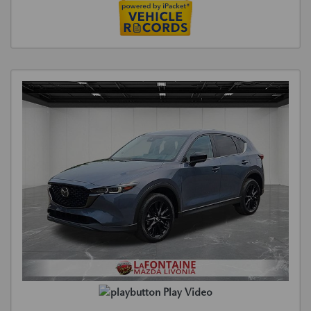
Play Video