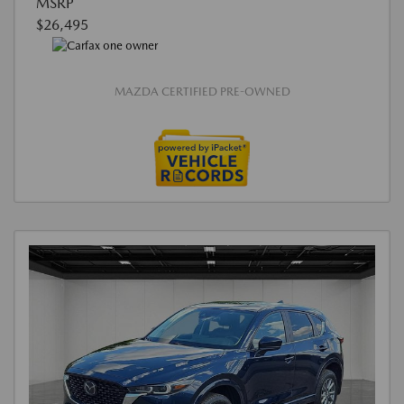
MSRP
$26,495
MAZDA CERTIFIED PRE-OWNED