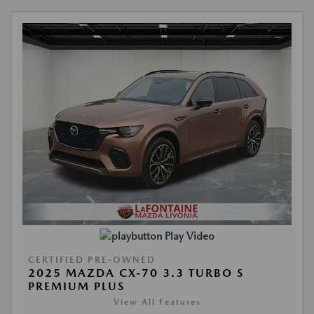
Play Video
CERTIFIED PRE-OWNED
2025 MAZDA CX-70 3.3 TURBO S
PREMIUM PLUS
View All Features