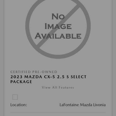
CERTIFIED PRE-OWNED
2023 MAZDA CX-5 2.5 S SELECT
PACKAGE
View All Features
Location:
LaFontaine Mazda Livonia