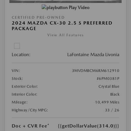
Play Video
CERTIFIED PRE-OWNED
2024 MAZDA CX-30 2.5 S PREFERRED
PACKAGE
View All Features
Location:
LaFontaine Mazda Livonia
VIN:
3MVDMBCM6RM612910
Stock:
#6PM0381P
Exterior Color:
Crystal Blue
Interior Color:
Black
Mileage:
10,499 Miles
Highway/City MPG:
33 / 26
Doc + CVR Fee*
{{getDollarValue(314.0)}}