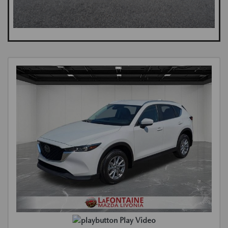
Play Video