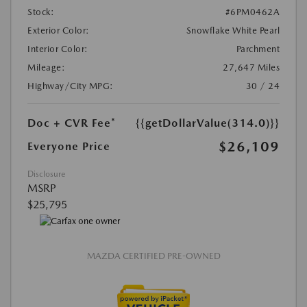
Stock:
#6PM0462A
Exterior Color:
Snowflake White Pearl
Interior Color:
Parchment
Mileage:
27,647 Miles
Highway/City MPG:
30 / 24
Doc + CVR Fee*
{{getDollarValue(314.0)}}
$26,109
Everyone Price
Disclosure
MSRP
$25,795
MAZDA CERTIFIED PRE-OWNED