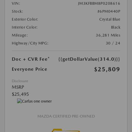
VIN:
JM3KFBBM8P0208616
Stock:
#6PM0440P
Exterior Color:
Crystal Blue
Interior Color:
Black
Mileage:
36,281 Miles
Highway/City MPG:
30 / 24
Doc + CVR Fee*
{{getDollarValue(314.0)}}
$25,809
Everyone Price
Disclosure
MSRP
$25,495
MAZDA CERTIFIED PRE-OWNED