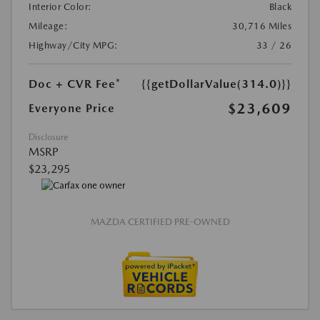
Interior Color:
Black
Mileage:
30,716 Miles
Highway/City MPG:
33 / 26
Doc + CVR Fee*
{{getDollarValue(314.0)}}
$23,609
Everyone Price
Disclosure
MSRP
$23,295
MAZDA CERTIFIED PRE-OWNED