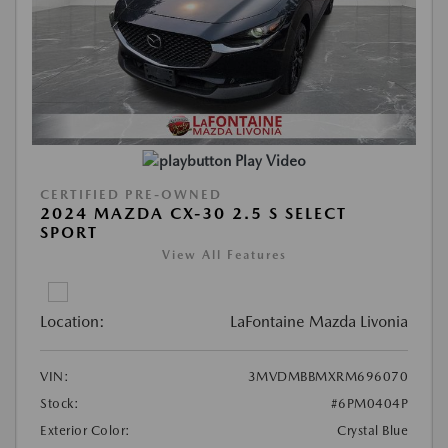
Play Video
CERTIFIED PRE-OWNED
2024 MAZDA CX-30 2.5 S SELECT
SPORT
View All Features
Location:
LaFontaine Mazda Livonia
VIN:
3MVDMBBMXRM696070
Stock:
#6PM0404P
Exterior Color:
Crystal Blue