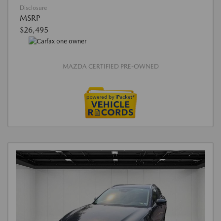
Disclosure
MSRP
$26,495
MAZDA CERTIFIED PRE-OWNED