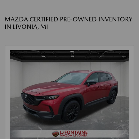
MAZDA CERTIFIED PRE-OWNED INVENTORY
IN LIVONIA, MI