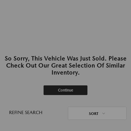
So Sorry, This Vehicle Was Just Sold. Please
Check Out Our Great Selection Of Similar
Inventory.
Continue
REFINE SEARCH
SORT