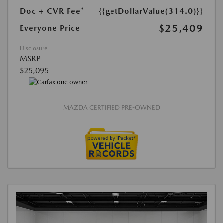
Doc + CVR Fee*
{{getDollarValue(314.0)}}
$25,409
Everyone Price
Disclosure
MSRP
$25,095
MAZDA CERTIFIED PRE-OWNED