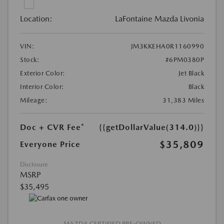
Location:
LaFontaine Mazda Livonia
VIN:
JM3KKEHA0R1160990
Stock:
#6PM0380P
Exterior Color:
Jet Black
Interior Color:
Black
Mileage:
31,383 Miles
Doc + CVR Fee*
{{getDollarValue(314.0)}}
$35,809
Everyone Price
Disclosure
MSRP
$35,495
MAZDA CERTIFIED PRE-OWNED