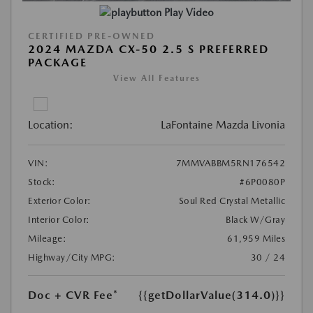
Play Video
CERTIFIED PRE-OWNED
2024 MAZDA CX-50 2.5 S PREFERRED
PACKAGE
View All Features
Location:
LaFontaine Mazda Livonia
VIN:
7MMVABBM5RN176542
Stock:
#6P0080P
Exterior Color:
Soul Red Crystal Metallic
Interior Color:
Black W/Gray
Mileage:
61,959 Miles
Highway/City MPG:
30 / 24
Doc + CVR Fee*
{{getDollarValue(314.0)}}