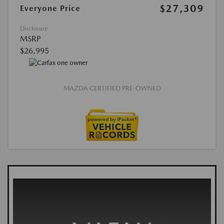
$27,309
Everyone Price
Disclosure
MSRP
$26,995
MAZDA CERTIFIED PRE-OWNED