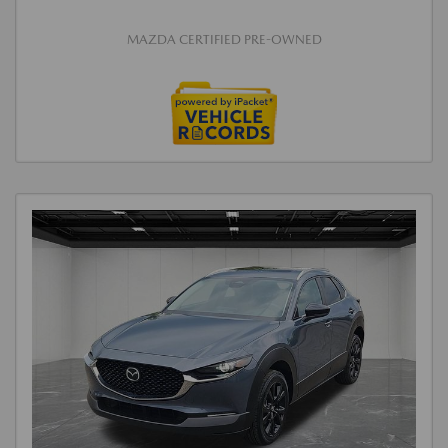
MAZDA CERTIFIED PRE-OWNED