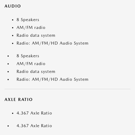
AUDIO
8 Speakers
AM/FM radio
Radio data system
Radio: AM/FM/HD Audio System
8 Speakers
AM/FM radio
Radio data system
Radio: AM/FM/HD Audio System
AXLE RATIO
4.367 Axle Ratio
4.367 Axle Ratio