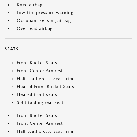
Knee airbag
Low tire pressure warning
Occupant sensing airbag
Overhead airbag
SEATS
Front Bucket Seats
Front Center Armrest
Half Leatherette Seat Trim
Heated Front Bucket Seats
Heated front seats
Split folding rear seat
Front Bucket Seats
Front Center Armrest
Half Leatherette Seat Trim