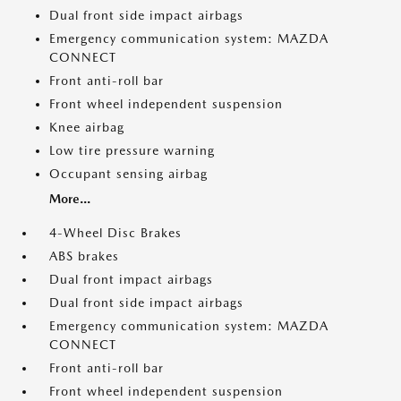
Dual front side impact airbags
Emergency communication system: MAZDA
CONNECT
Front anti-roll bar
Front wheel independent suspension
Knee airbag
Low tire pressure warning
Occupant sensing airbag
More...
4-Wheel Disc Brakes
ABS brakes
Dual front impact airbags
Dual front side impact airbags
Emergency communication system: MAZDA
CONNECT
Front anti-roll bar
Front wheel independent suspension