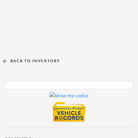
BACK TO INVENTORY