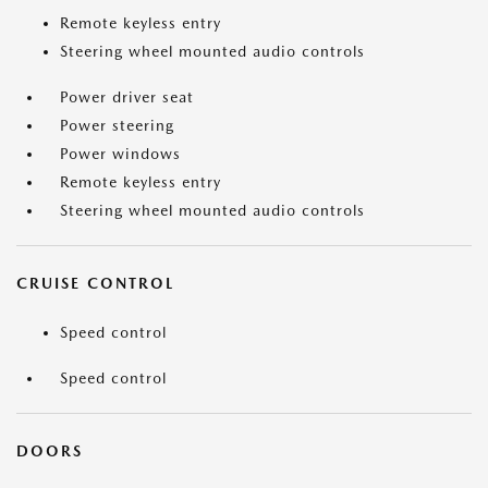
Remote keyless entry
Steering wheel mounted audio controls
Power driver seat
Power steering
Power windows
Remote keyless entry
Steering wheel mounted audio controls
CRUISE CONTROL
Speed control
Speed control
DOORS