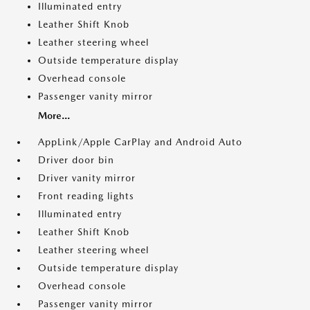
Illuminated entry
Leather Shift Knob
Leather steering wheel
Outside temperature display
Overhead console
Passenger vanity mirror
More...
AppLink/Apple CarPlay and Android Auto
Driver door bin
Driver vanity mirror
Front reading lights
Illuminated entry
Leather Shift Knob
Leather steering wheel
Outside temperature display
Overhead console
Passenger vanity mirror