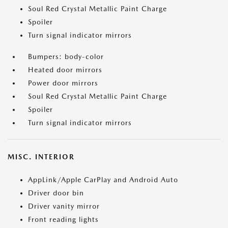
Soul Red Crystal Metallic Paint Charge
Spoiler
Turn signal indicator mirrors
Bumpers: body-color
Heated door mirrors
Power door mirrors
Soul Red Crystal Metallic Paint Charge
Spoiler
Turn signal indicator mirrors
MISC. INTERIOR
AppLink/Apple CarPlay and Android Auto
Driver door bin
Driver vanity mirror
Front reading lights