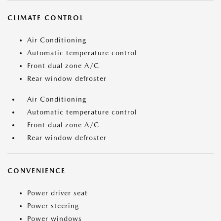
CLIMATE CONTROL
Air Conditioning
Automatic temperature control
Front dual zone A/C
Rear window defroster
Air Conditioning
Automatic temperature control
Front dual zone A/C
Rear window defroster
CONVENIENCE
Power driver seat
Power steering
Power windows