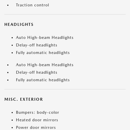
Traction control
HEADLIGHTS
Auto High-beam Headlights
Delay-off headlights
Fully automatic headlights
Auto High-beam Headlights
Delay-off headlights
Fully automatic headlights
MISC. EXTERIOR
Bumpers: body-color
Heated door mirrors
Power door mirrors