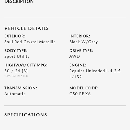
DESCRIPTION
VEHICLE DETAILS
EXTERIOR:
INTERIOR:
Soul Red Crystal Metallic
Black W/Gray
BODY TYPE:
DRIVE TYPE:
Sport Utility
AWD
HIGHWAY/CITY MPG:
ENGINE:
30 / 24
[3]
Regular Unleaded I-4 2.5
*EPA ESTIMATED
L/152
TRANSMISSION:
MODEL CODE:
Automatic
C50 PF XA
SPECIFICATIONS