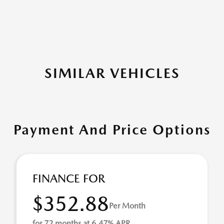
SIMILAR VEHICLES
Payment And Price Options
FINANCE FOR
$352.88
Per Month
for 72 months at 6.47% APR