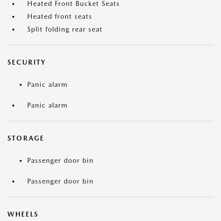
Heated Front Bucket Seats
Heated front seats
Split folding rear seat
SECURITY
Panic alarm
Panic alarm
STORAGE
Passenger door bin
Passenger door bin
WHEELS