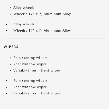
Alloy wheels
Wheels: 17" x 7J Aluminum Alloy
Alloy wheels
Wheels: 17" x 7J Aluminum Alloy
WIPERS
Rain sensing wipers
Rear window wiper
Variably intermittent wiper
Rain sensing wipers
Rear window wiper
Variably intermittent wiper