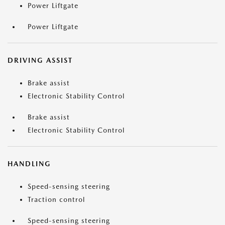
Power Liftgate
Power Liftgate
DRIVING ASSIST
Brake assist
Electronic Stability Control
Brake assist
Electronic Stability Control
HANDLING
Speed-sensing steering
Traction control
Speed-sensing steering