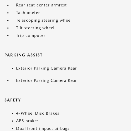
Rear seat center armrest
Tachometer
Telescoping steering wheel
Tilt steering wheel
Trip computer
PARKING ASSIST
Exterior Parking Camera Rear
Exterior Parking Camera Rear
SAFETY
4-Wheel Disc Brakes
ABS brakes
Dual front impact airbags