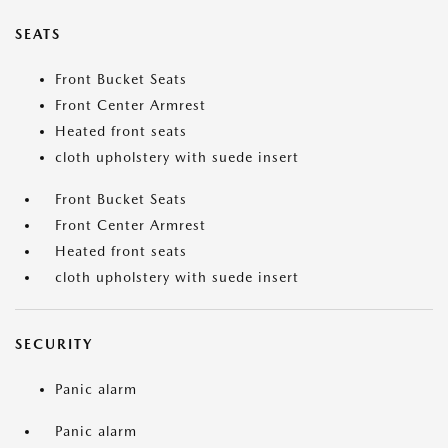
SEATS
Front Bucket Seats
Front Center Armrest
Heated front seats
cloth upholstery with suede insert
Front Bucket Seats
Front Center Armrest
Heated front seats
cloth upholstery with suede insert
SECURITY
Panic alarm
Panic alarm