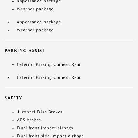
appearance package
weather package
appearance package
weather package
PARKING ASSIST
Exterior Parking Camera Rear
Exterior Parking Camera Rear
SAFETY
4-Wheel Disc Brakes
ABS brakes
Dual front impact airbags
Dual front side impact airbags