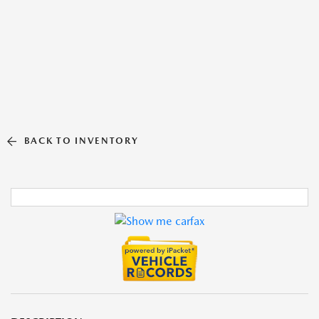
BACK TO INVENTORY