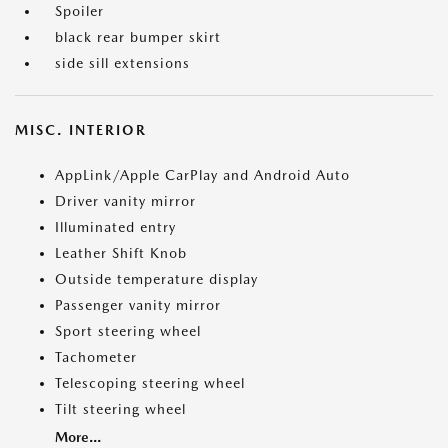
Spoiler
black rear bumper skirt
side sill extensions
MISC. INTERIOR
AppLink/Apple CarPlay and Android Auto
Driver vanity mirror
Illuminated entry
Leather Shift Knob
Outside temperature display
Passenger vanity mirror
Sport steering wheel
Tachometer
Telescoping steering wheel
Tilt steering wheel
More...