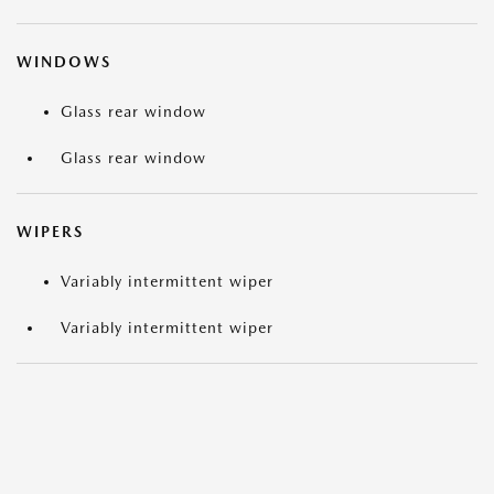
WINDOWS
Glass rear window
Glass rear window
WIPERS
Variably intermittent wiper
Variably intermittent wiper