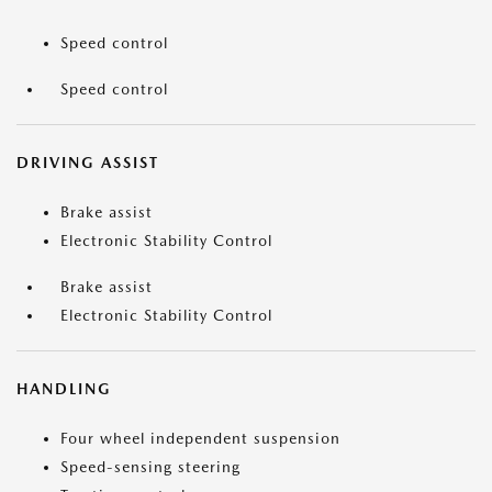
Speed control
Speed control
DRIVING ASSIST
Brake assist
Electronic Stability Control
Brake assist
Electronic Stability Control
HANDLING
Four wheel independent suspension
Speed-sensing steering