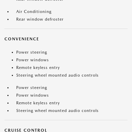
Air Conditioning
Rear window defroster
CONVENIENCE
Power steering
Power windows
Remote keyless entry
Steering wheel mounted audio controls
Power steering
Power windows
Remote keyless entry
Steering wheel mounted audio controls
CRUISE CONTROL