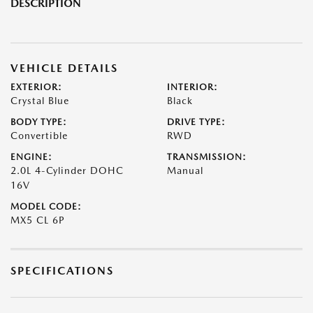
DESCRIPTION
VEHICLE DETAILS
EXTERIOR:
INTERIOR:
Crystal Blue
Black
BODY TYPE:
DRIVE TYPE:
Convertible
RWD
ENGINE:
TRANSMISSION:
2.0L 4-Cylinder DOHC
Manual
16V
MODEL CODE:
MX5 CL 6P
SPECIFICATIONS