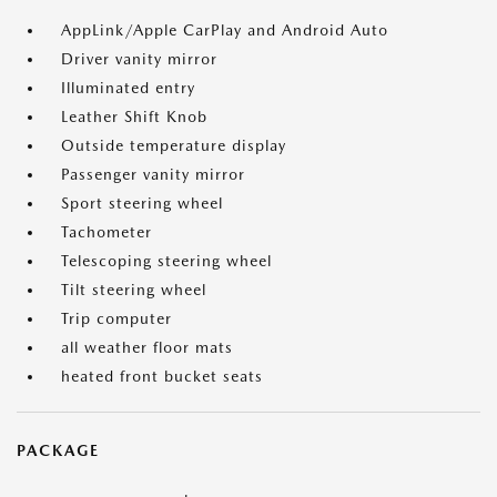
AppLink/Apple CarPlay and Android Auto
Driver vanity mirror
Illuminated entry
Leather Shift Knob
Outside temperature display
Passenger vanity mirror
Sport steering wheel
Tachometer
Telescoping steering wheel
Tilt steering wheel
Trip computer
all weather floor mats
heated front bucket seats
PACKAGE