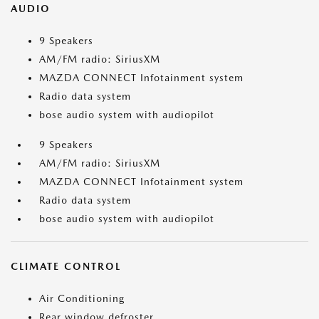
AUDIO
9 Speakers
AM/FM radio: SiriusXM
MAZDA CONNECT Infotainment system
Radio data system
bose audio system with audiopilot
9 Speakers
AM/FM radio: SiriusXM
MAZDA CONNECT Infotainment system
Radio data system
bose audio system with audiopilot
CLIMATE CONTROL
Air Conditioning
Rear window defroster