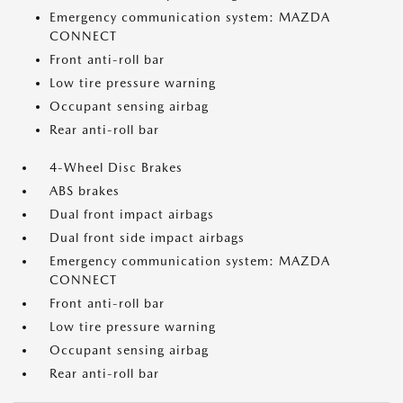
Emergency communication system: MAZDA
CONNECT
Front anti-roll bar
Low tire pressure warning
Occupant sensing airbag
Rear anti-roll bar
4-Wheel Disc Brakes
ABS brakes
Dual front impact airbags
Dual front side impact airbags
Emergency communication system: MAZDA
CONNECT
Front anti-roll bar
Low tire pressure warning
Occupant sensing airbag
Rear anti-roll bar