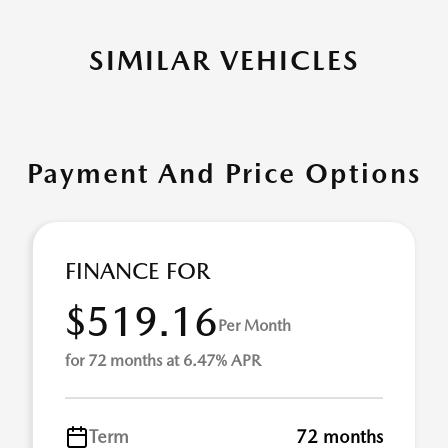
SIMILAR VEHICLES
Payment And Price Options
FINANCE FOR
$519.16
Per Month
for 72 months at 6.47% APR
Term
72 months