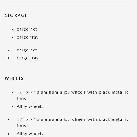
STORAGE
cargo net
cargo tray
cargo net
cargo tray
WHEELS
17" x 7" aluminum alloy wheels with black metallic
finish
Alloy wheels
17" x 7" aluminum alloy wheels with black metallic
finish
Alloy wheels