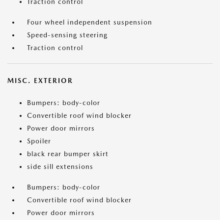
Traction control
Four wheel independent suspension
Speed-sensing steering
Traction control
MISC. EXTERIOR
Bumpers: body-color
Convertible roof wind blocker
Power door mirrors
Spoiler
black rear bumper skirt
side sill extensions
Bumpers: body-color
Convertible roof wind blocker
Power door mirrors