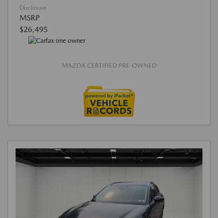
Disclosure
MSRP
$26,495
MAZDA CERTIFIED PRE-OWNED