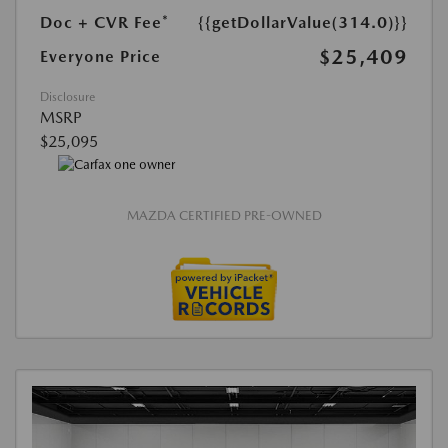
Doc + CVR Fee*
{{getDollarValue(314.0)}}
$25,409
Everyone Price
Disclosure
MSRP
$25,095
MAZDA CERTIFIED PRE-OWNED