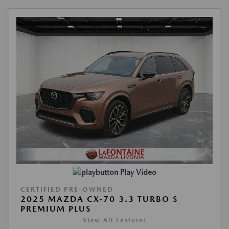
Play Video
CERTIFIED PRE-OWNED
2025 MAZDA CX-70 3.3 TURBO S
PREMIUM PLUS
View All Features