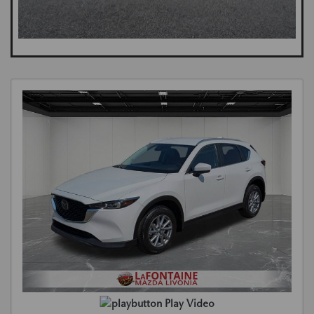
Play Video