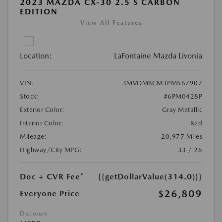
2023 MAZDA CX-30 2.5 S CARBON
EDITION
View All Features
Location:
LaFontaine Mazda Livonia
VIN:
3MVDMBCM3PM567907
Stock:
#6PM0428P
Exterior Color:
Gray Metallic
Interior Color:
Red
Mileage:
20,977 Miles
Highway/City MPG:
33 / 26
Doc + CVR Fee*
{{getDollarValue(314.0)}}
$26,809
Everyone Price
Disclosure