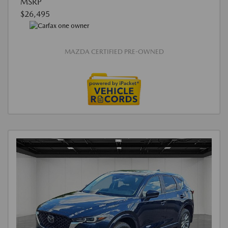
MSRP
$26,495
MAZDA CERTIFIED PRE-OWNED