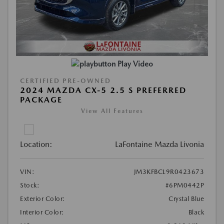
Play Video
CERTIFIED PRE-OWNED
2024 MAZDA CX-5 2.5 S PREFERRED
PACKAGE
View All Features
Location:
LaFontaine Mazda Livonia
VIN:
JM3KFBCL9R0423673
Stock:
#6PM0442P
Exterior Color:
Crystal Blue
Interior Color:
Black