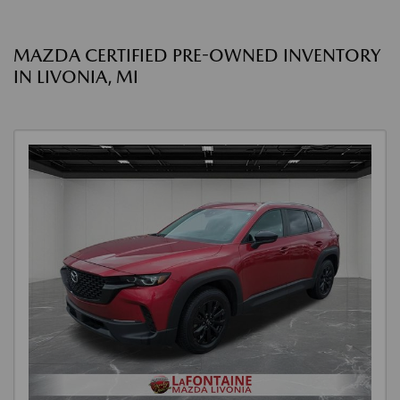
MAZDA CERTIFIED PRE-OWNED INVENTORY
IN LIVONIA, MI