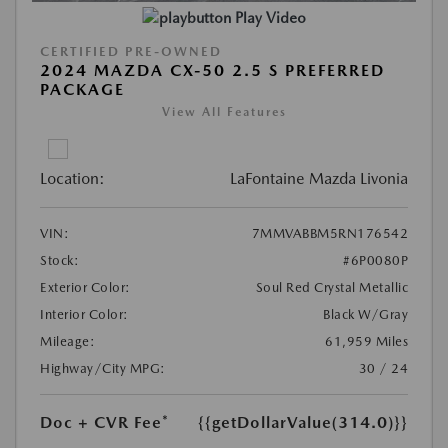
Play Video
CERTIFIED PRE-OWNED
2024 MAZDA CX-50 2.5 S PREFERRED
PACKAGE
View All Features
Location:
LaFontaine Mazda Livonia
VIN:
7MMVABBM5RN176542
Stock:
#6P0080P
Exterior Color:
Soul Red Crystal Metallic
Interior Color:
Black W/Gray
Mileage:
61,959 Miles
Highway/City MPG:
30 / 24
Doc + CVR Fee*
{{getDollarValue(314.0)}}