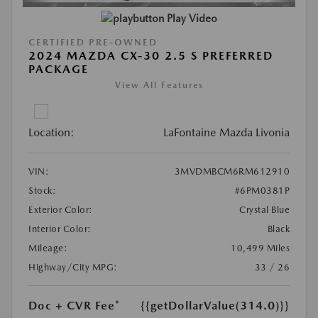
Play Video
CERTIFIED PRE-OWNED
2024 MAZDA CX-30 2.5 S PREFERRED
PACKAGE
View All Features
Location:
LaFontaine Mazda Livonia
VIN:
3MVDMBCM6RM612910
Stock:
#6PM0381P
Exterior Color:
Crystal Blue
Interior Color:
Black
Mileage:
10,499 Miles
Highway/City MPG:
33 / 26
Doc + CVR Fee*
{{getDollarValue(314.0)}}