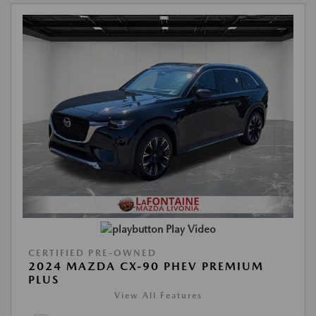
Play Video
CERTIFIED PRE-OWNED
2024 MAZDA CX-90 PHEV PREMIUM
PLUS
View All Features