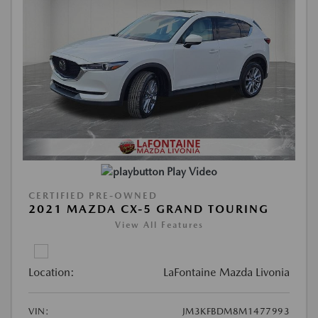
Play Video
CERTIFIED PRE-OWNED
2021 MAZDA CX-5 GRAND TOURING
View All Features
Location:
LaFontaine Mazda Livonia
VIN:
JM3KFBDM8M1477993