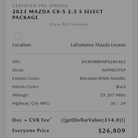
CERTIFIED PRE-OWNED
2023 MAZDA CX-5 2.5 S SELECT
PACKAGE
View All Features
Location:
LaFontaine Mazda Livonia
VIN:
JM3KFBBMXP0280482
Stock:
#6PM0395P
Exterior Color:
Rhodium White Metallic
Interior Color:
Black
Mileage:
29,287 Miles
Highway/City MPG:
30 / 24
Doc + CVR Fee*
{{getDollarValue(314.0)}}
$26,809
Everyone Price