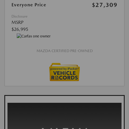
$27,309
Everyone Price
Disclosure
MSRP
$26,995
MAZDA CERTIFIED PRE-OWNED