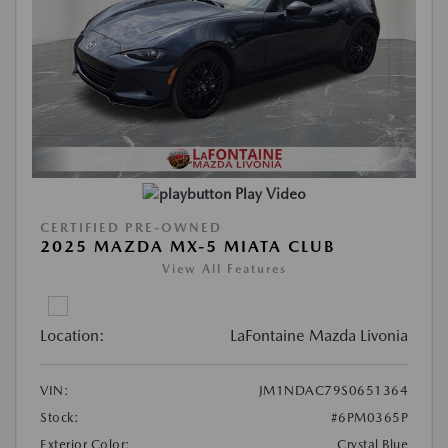
Play Video
CERTIFIED PRE-OWNED
2025 MAZDA MX-5 MIATA CLUB
View All Features
Location:
LaFontaine Mazda Livonia
VIN:
JM1NDAC79S0651364
Stock:
#6PM0365P
Exterior Color:
Crystal Blue