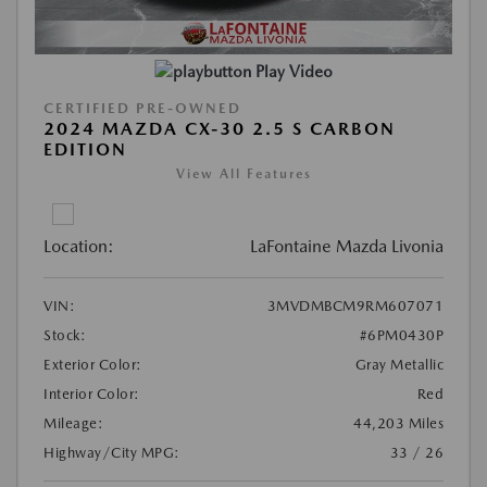
Play Video
CERTIFIED PRE-OWNED
2024 MAZDA CX-30 2.5 S CARBON
EDITION
View All Features
Location:
LaFontaine Mazda Livonia
VIN:
3MVDMBCM9RM607071
Stock:
#6PM0430P
Exterior Color:
Gray Metallic
Interior Color:
Red
Mileage:
44,203 Miles
Highway/City MPG:
33 / 26