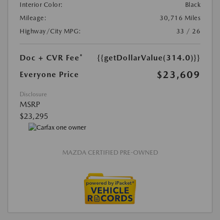
Interior Color:
Black
Mileage:
30,716 Miles
Highway/City MPG:
33 / 26
Doc + CVR Fee*
{{getDollarValue(314.0)}}
$23,609
Everyone Price
Disclosure
MSRP
$23,295
MAZDA CERTIFIED PRE-OWNED