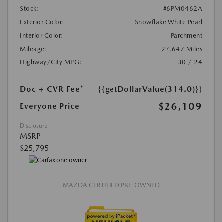
Stock:
#6PM0462A
Exterior Color:
Snowflake White Pearl
Interior Color:
Parchment
Mileage:
27,647 Miles
Highway/City MPG:
30 / 24
Doc + CVR Fee*
{{getDollarValue(314.0)}}
$26,109
Everyone Price
Disclosure
MSRP
$25,795
MAZDA CERTIFIED PRE-OWNED