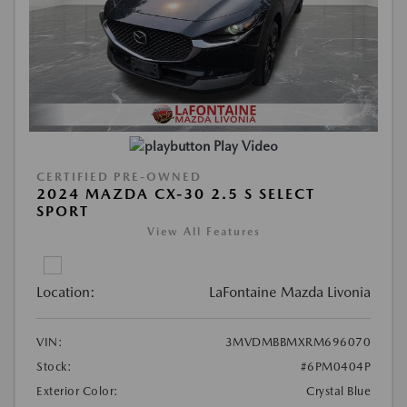
Play Video
CERTIFIED PRE-OWNED
2024 MAZDA CX-30 2.5 S SELECT
SPORT
View All Features
Location:
LaFontaine Mazda Livonia
VIN:
3MVDMBBMXRM696070
Stock:
#6PM0404P
Exterior Color:
Crystal Blue