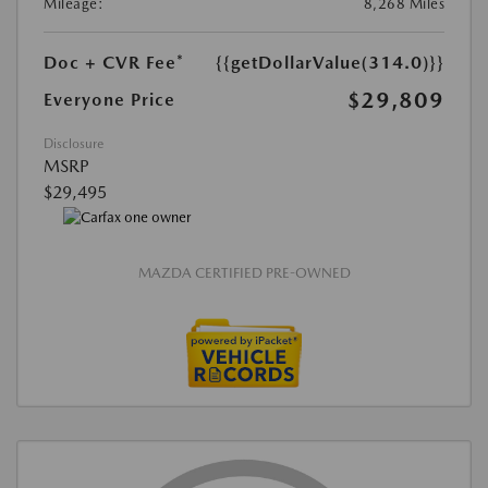
Mileage:
8,268 Miles
Doc + CVR Fee*
{{getDollarValue(314.0)}}
$29,809
Everyone Price
Disclosure
MSRP
$29,495
MAZDA CERTIFIED PRE-OWNED