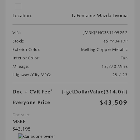
Location:
LaFontaine Mazda Livonia
VIN:
JM3KJEHC3S1109252
Stock:
#6PM0419P
Exterior Color:
Melting Copper Metallic
Interior Color:
Tan
Mileage:
13,770 Miles
Highway/City MPG:
28 / 23
Doc + CVR Fee*
{{getDollarValue(314.0)}}
$43,509
Everyone Price
Disclosure
MSRP
$43,195