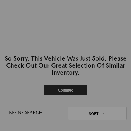
So Sorry, This Vehicle Was Just Sold. Please
Check Out Our Great Selection Of Similar
Inventory.
Continue
REFINE SEARCH
SORT