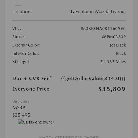
Location:
LaFontaine Mazda Livonia
VIN:
JM3KKEHA0R1160990
Stock:
#6PM0380P
Exterior Color:
Jet Black
Interior Color:
Black
Mileage:
31,383 Miles
Doc + CVR Fee*
{{getDollarValue(314.0)}}
$35,809
Everyone Price
Disclosure
MSRP
$35,495
MAZDA CERTIFIED PRE-OWNED