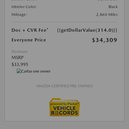
Interior Color:
Black
Mileage:
2,860 Miles
Doc + CVR Fee*
{{getDollarValue(314.0)}}
$34,309
Everyone Price
Disclosure
MSRP
$33,995
MAZDA CERTIFIED PRE-OWNED