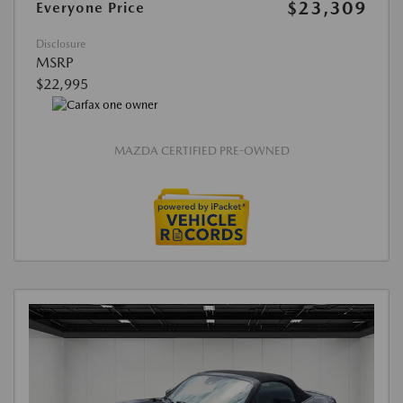
$23,309
Everyone Price
Disclosure
MSRP
$22,995
MAZDA CERTIFIED PRE-OWNED