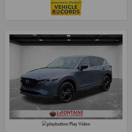
Play Video