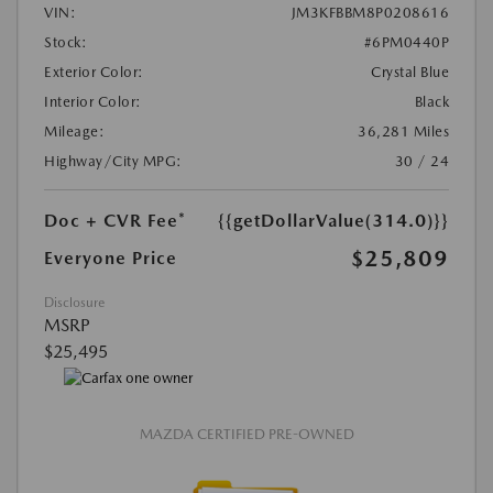
VIN:
JM3KFBBM8P0208616
Stock:
#6PM0440P
Exterior Color:
Crystal Blue
Interior Color:
Black
Mileage:
36,281 Miles
Highway/City MPG:
30 / 24
Doc + CVR Fee*
{{getDollarValue(314.0)}}
$25,809
Everyone Price
Disclosure
MSRP
$25,495
MAZDA CERTIFIED PRE-OWNED