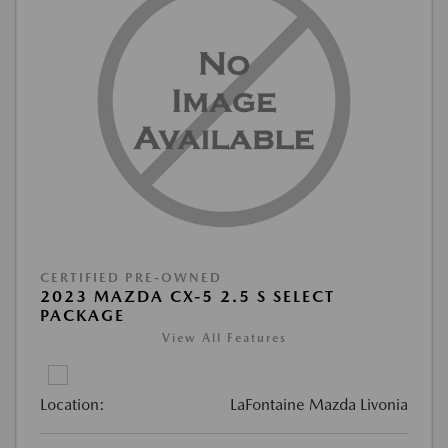
CERTIFIED PRE-OWNED
2023 MAZDA CX-5 2.5 S SELECT
PACKAGE
View All Features
Location:
LaFontaine Mazda Livonia