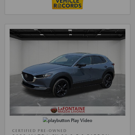
Play Video
CERTIFIED PRE-OWNED