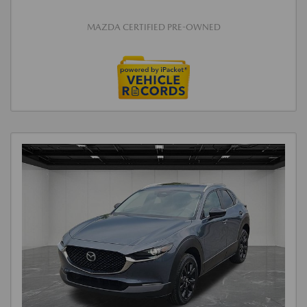
MAZDA CERTIFIED PRE-OWNED