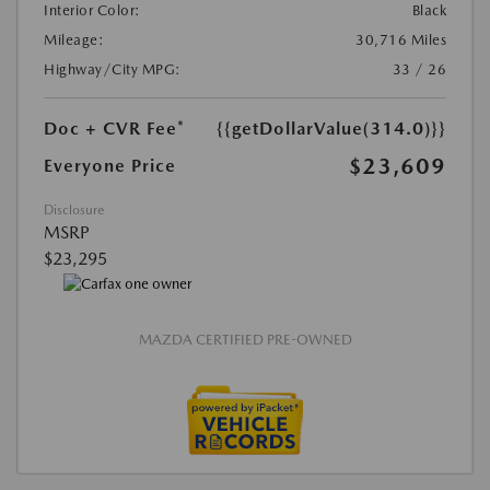
Interior Color:
Black
Mileage:
30,716 Miles
Highway/City MPG:
33 / 26
Doc + CVR Fee*
{{getDollarValue(314.0)}}
$23,609
Everyone Price
Disclosure
MSRP
$23,295
MAZDA CERTIFIED PRE-OWNED