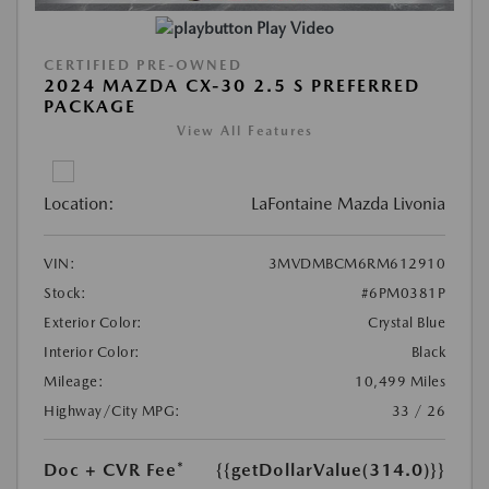
Play Video
CERTIFIED PRE-OWNED
2024 MAZDA CX-30 2.5 S PREFERRED
PACKAGE
View All Features
Location:
LaFontaine Mazda Livonia
VIN:
3MVDMBCM6RM612910
Stock:
#6PM0381P
Exterior Color:
Crystal Blue
Interior Color:
Black
Mileage:
10,499 Miles
Highway/City MPG:
33 / 26
Doc + CVR Fee*
{{getDollarValue(314.0)}}