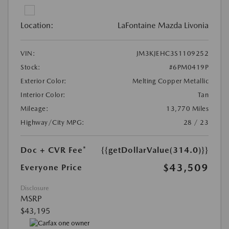
Location:
LaFontaine Mazda Livonia
VIN:
JM3KJEHC3S1109252
Stock:
#6PM0419P
Exterior Color:
Melting Copper Metallic
Interior Color:
Tan
Mileage:
13,770 Miles
Highway/City MPG:
28 / 23
Doc + CVR Fee*
{{getDollarValue(314.0)}}
$43,509
Everyone Price
Disclosure
MSRP
$43,195