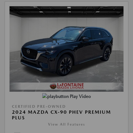
Play Video
CERTIFIED PRE-OWNED
2024 MAZDA CX-90 PHEV PREMIUM
PLUS
View All Features