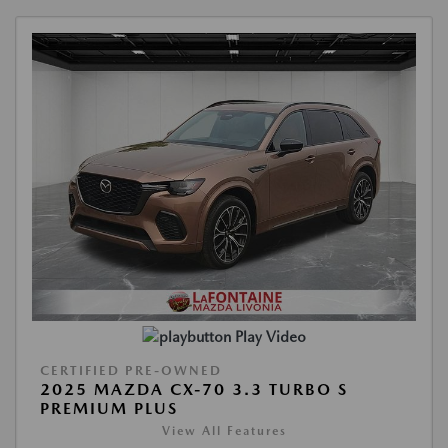
Play Video
CERTIFIED PRE-OWNED
2025 MAZDA CX-70 3.3 TURBO S
PREMIUM PLUS
View All Features