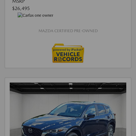
MSRP
$26,495
MAZDA CERTIFIED PRE-OWNED