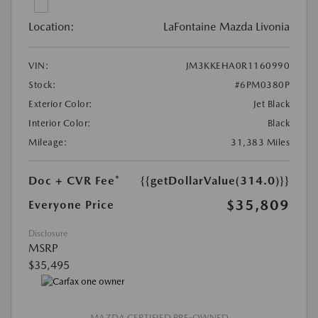
Location:
LaFontaine Mazda Livonia
VIN:
JM3KKEHA0R1160990
Stock:
#6PM0380P
Exterior Color:
Jet Black
Interior Color:
Black
Mileage:
31,383 Miles
Doc + CVR Fee*
{{getDollarValue(314.0)}}
$35,809
Everyone Price
Disclosure
MSRP
$35,495
MAZDA CERTIFIED PRE-OWNED