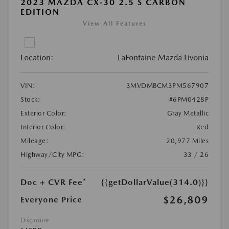
2023 MAZDA CX-30 2.5 S CARBON
EDITION
View All Features
Location:
LaFontaine Mazda Livonia
VIN:
3MVDMBCM3PM567907
Stock:
#6PM0428P
Exterior Color:
Gray Metallic
Interior Color:
Red
Mileage:
20,977 Miles
Highway/City MPG:
33 / 26
Doc + CVR Fee*
{{getDollarValue(314.0)}}
$26,809
Everyone Price
Disclosure