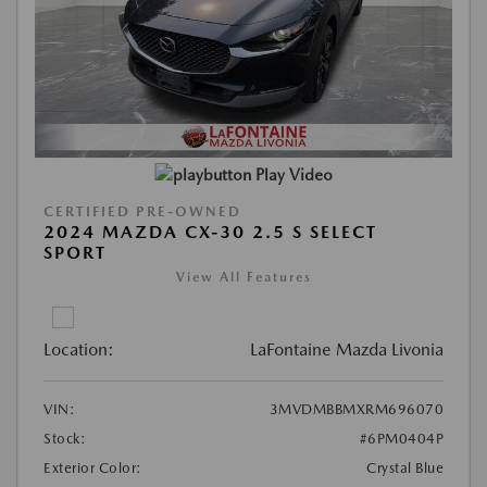
Play Video
CERTIFIED PRE-OWNED
2024 MAZDA CX-30 2.5 S SELECT
SPORT
View All Features
Location:
LaFontaine Mazda Livonia
VIN:
3MVDMBBMXRM696070
Stock:
#6PM0404P
Exterior Color:
Crystal Blue