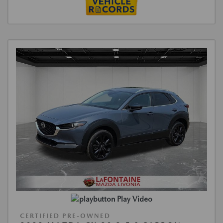
Play Video
CERTIFIED PRE-OWNED