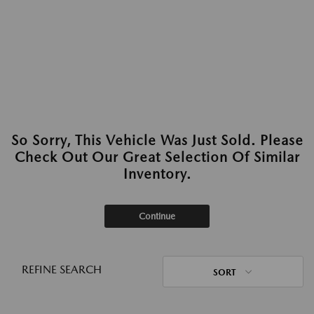
So Sorry, This Vehicle Was Just Sold. Please
Check Out Our Great Selection Of Similar
Inventory.
Continue
REFINE SEARCH
SORT