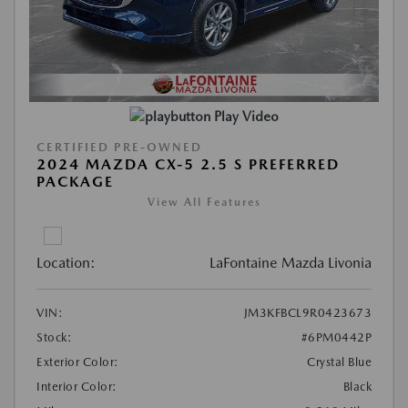
Play Video
CERTIFIED PRE-OWNED
2024 MAZDA CX-5 2.5 S PREFERRED
PACKAGE
View All Features
Location:
LaFontaine Mazda Livonia
VIN:
JM3KFBCL9R0423673
Stock:
#6PM0442P
Exterior Color:
Crystal Blue
Interior Color:
Black