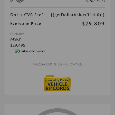
Mileage:
8,268 Miles
Doc + CVR Fee*
{{getDollarValue(314.0)}}
$29,809
Everyone Price
Disclosure
MSRP
$29,495
MAZDA CERTIFIED PRE-OWNED