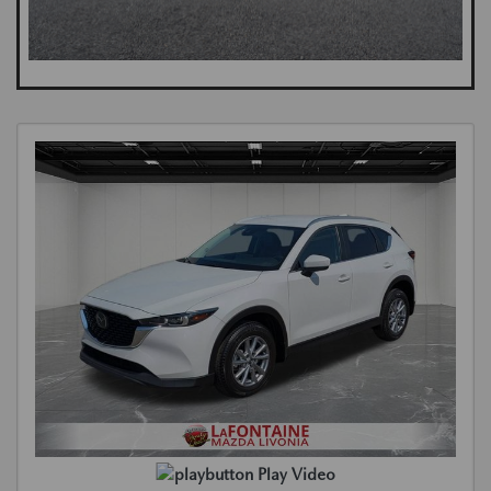
Play Video