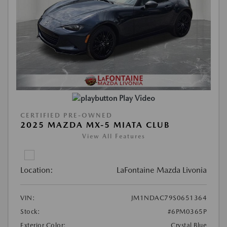
Play Video
CERTIFIED PRE-OWNED
2025 MAZDA MX-5 MIATA CLUB
View All Features
Location:
LaFontaine Mazda Livonia
VIN:
JM1NDAC79S0651364
Stock:
#6PM0365P
Exterior Color:
Crystal Blue