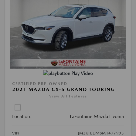
Play Video
CERTIFIED PRE-OWNED
2021 MAZDA CX-5 GRAND TOURING
View All Features
Location:
LaFontaine Mazda Livonia
VIN:
JM3KFBDM8M1477993