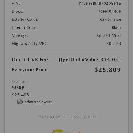
VIN:
JM3KFBBM8P0208616
Stock:
#6PM0440P
Exterior Color:
Crystal Blue
Interior Color:
Black
Mileage:
36,281 Miles
Highway/City MPG:
30 / 24
Doc + CVR Fee*
{{getDollarValue(314.0)}}
$25,809
Everyone Price
Disclosure
MSRP
$25,495
MAZDA CERTIFIED PRE-OWNED