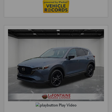
Play Video