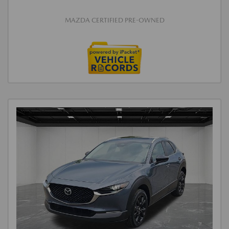
MAZDA CERTIFIED PRE-OWNED