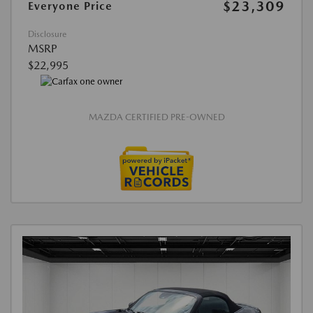
$23,309
Everyone Price
Disclosure
MSRP
$22,995
MAZDA CERTIFIED PRE-OWNED