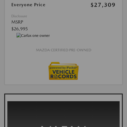
$27,309
Everyone Price
Disclosure
MSRP
$26,995
MAZDA CERTIFIED PRE-OWNED