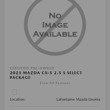
CERTIFIED PRE-OWNED
2023 MAZDA CX-5 2.5 S SELECT
PACKAGE
View All Features
Location:
LaFontaine Mazda Livonia