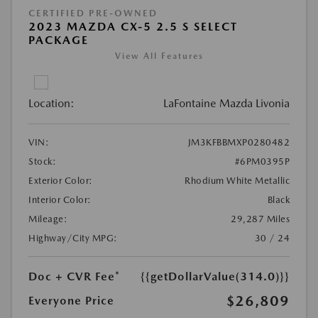
CERTIFIED PRE-OWNED
2023 MAZDA CX-5 2.5 S SELECT
PACKAGE
View All Features
Location:
LaFontaine Mazda Livonia
VIN:
JM3KFBBMXP0280482
Stock:
#6PM0395P
Exterior Color:
Rhodium White Metallic
Interior Color:
Black
Mileage:
29,287 Miles
Highway/City MPG:
30 / 24
Doc + CVR Fee*
{{getDollarValue(314.0)}}
$26,809
Everyone Price