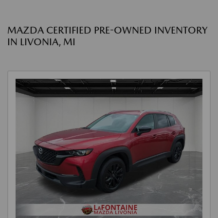
MAZDA CERTIFIED PRE-OWNED INVENTORY
IN LIVONIA, MI