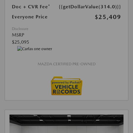
Doc + CVR Fee*
{{getDollarValue(314.0)}}
$25,409
Everyone Price
Disclosure
MSRP
$25,095
MAZDA CERTIFIED PRE-OWNED