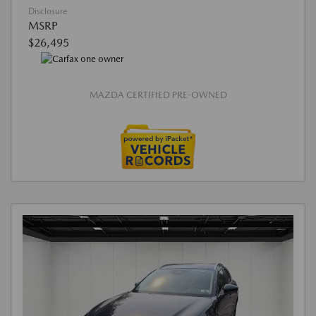
Disclosure
MSRP
$26,495
MAZDA CERTIFIED PRE-OWNED