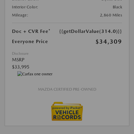
Interior Color:
Black
Mileage:
2,860 Miles
Doc + CVR Fee*
{{getDollarValue(314.0)}}
$34,309
Everyone Price
Disclosure
MSRP
$33,995
MAZDA CERTIFIED PRE-OWNED