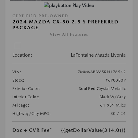
Play Video
CERTIFIED PRE-OWNED
2024 MAZDA CX-50 2.5 S PREFERRED
PACKAGE
View All Features
Location:
LaFontaine Mazda Livonia
VIN:
7MMVABBM5RN176542
Stock:
#6P0080P
Exterior Color:
Soul Red Crystal Metallic
Interior Color:
Black W/Gray
Mileage:
61,959 Miles
Highway/City MPG:
30 / 24
Doc + CVR Fee*
{{getDollarValue(314.0)}}