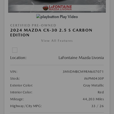
Play Video
CERTIFIED PRE-OWNED
2024 MAZDA CX-30 2.5 S CARBON
EDITION
View All Features
Location:
LaFontaine Mazda Livonia
VIN:
3MVDMBCM9RM607071
Stock:
#6PM0430P
Exterior Color:
Gray Metallic
Interior Color:
Red
Mileage:
44,203 Miles
Highway/City MPG:
33 / 26