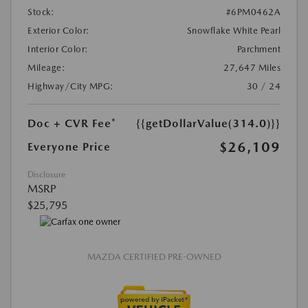
Stock:
#6PM0462A
Exterior Color:
Snowflake White Pearl
Interior Color:
Parchment
Mileage:
27,647 Miles
Highway/City MPG:
30 / 24
Doc + CVR Fee*
{{getDollarValue(314.0)}}
$26,109
Everyone Price
Disclosure
MSRP
$25,795
MAZDA CERTIFIED PRE-OWNED