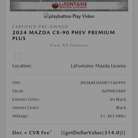
Play Video
CERTIFIED PRE-OWNED
2024 MAZDA CX-90 PHEV PREMIUM
PLUS
View All Features
Location:
LaFontaine Mazda Livonia
VIN:
JM3KKEHA0R1160990
Stock:
#6PM0380P
Exterior Color:
Jet Black
Interior Color:
Black
Mileage:
31,383 Miles
Doc + CVR Fee*
{{getDollarValue(314.0)}}