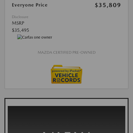
$35,809
Everyone Price
Disclosure
MSRP
$35,495
MAZDA CERTIFIED PRE-OWNED