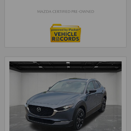
MAZDA CERTIFIED PRE-OWNED