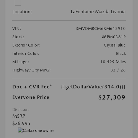
Location:
LaFontaine Mazda Livonia
VIN:
3MVDMBCM6RM612910
Stock:
#6PM0381P
Exterior Color:
Crystal Blue
Interior Color:
Black
Mileage:
10,499 Miles
Highway/City MPG:
33 / 26
Doc + CVR Fee*
{{getDollarValue(314.0)}}
$27,309
Everyone Price
Disclosure
MSRP
$26,995