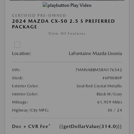
Play Video
CERTIFIED PRE-OWNED
2024 MAZDA CX-50 2.5 S PREFERRED
PACKAGE
View All Features
Location:
LaFontaine Mazda Livonia
VIN:
7MMVABBM5RN176542
Stock:
#6P0080P
Exterior Color:
Soul Red Crystal Metallic
Interior Color:
Black W/Gray
Mileage:
61,959 Miles
Highway/City MPG:
30 / 24
Doc + CVR Fee*
{{getDollarValue(314.0)}}