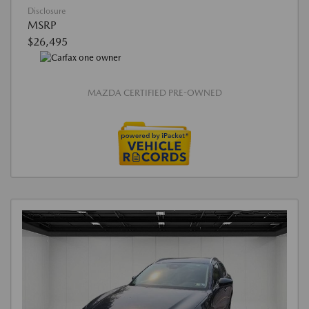
Disclosure
MSRP
$26,495
MAZDA CERTIFIED PRE-OWNED