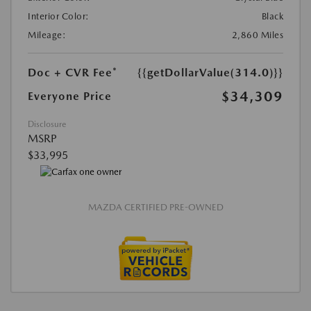
Interior Color:
Black
Mileage:
2,860 Miles
Doc + CVR Fee*
{{getDollarValue(314.0)}}
$34,309
Everyone Price
Disclosure
MSRP
$33,995
MAZDA CERTIFIED PRE-OWNED