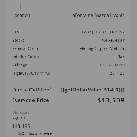
Location:
LaFontaine Mazda Livonia
VIN:
JM3KJEHC3S1109252
Stock:
#6PM0419P
Exterior Color:
Melting Copper Metallic
Interior Color:
Tan
Mileage:
13,770 Miles
Highway/City MPG:
28 / 23
Doc + CVR Fee*
{{getDollarValue(314.0)}}
$43,509
Everyone Price
Disclosure
MSRP
$43,195