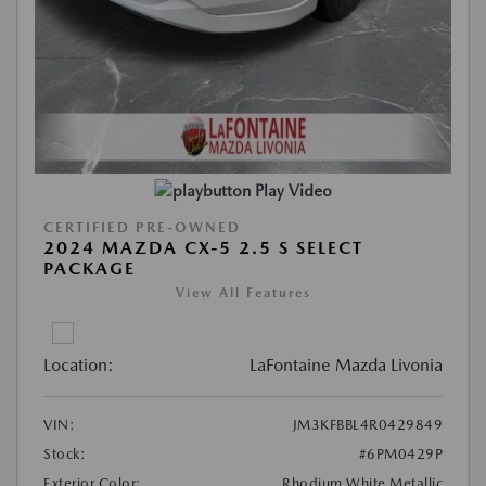
Play Video
CERTIFIED PRE-OWNED
2024 MAZDA CX-5 2.5 S SELECT
PACKAGE
View All Features
Location:
LaFontaine Mazda Livonia
VIN:
JM3KFBBL4R0429849
Stock:
#6PM0429P
Exterior Color:
Rhodium White Metallic