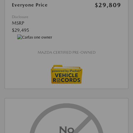
$29,809
Everyone Price
Disclosure
MSRP
$29,495
MAZDA CERTIFIED PRE-OWNED