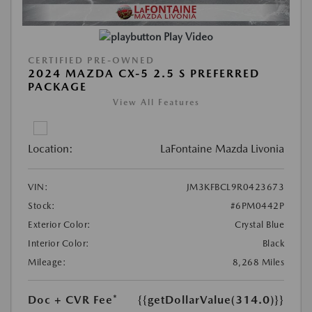
Play Video
CERTIFIED PRE-OWNED
2024 MAZDA CX-5 2.5 S PREFERRED
PACKAGE
View All Features
Location:
LaFontaine Mazda Livonia
VIN:
JM3KFBCL9R0423673
Stock:
#6PM0442P
Exterior Color:
Crystal Blue
Interior Color:
Black
Mileage:
8,268 Miles
Doc + CVR Fee*
{{getDollarValue(314.0)}}