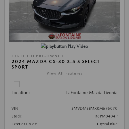
Play Video
CERTIFIED PRE-OWNED
2024 MAZDA CX-30 2.5 S SELECT
SPORT
View All Features
Location:
LaFontaine Mazda Livonia
VIN:
3MVDMBBMXRM696070
Stock:
#6PM0404P
Exterior Color:
Crystal Blue