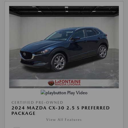
Play Video
CERTIFIED PRE-OWNED
2024 MAZDA CX-30 2.5 S PREFERRED
PACKAGE
View All Features