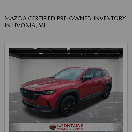
MAZDA CERTIFIED PRE-OWNED INVENTORY
IN LIVONIA, MI