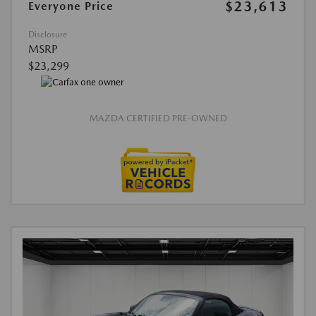
$23,613
Everyone Price
Disclosure
MSRP
$23,299
MAZDA CERTIFIED PRE-OWNED