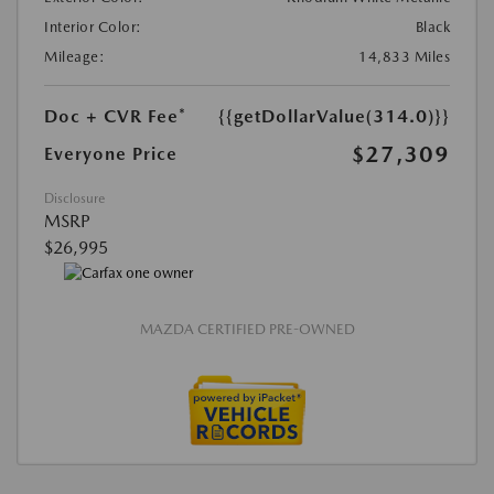
Interior Color:
Black
Mileage:
14,833 Miles
Doc + CVR Fee*
{{getDollarValue(314.0)}}
$27,309
Everyone Price
Disclosure
MSRP
$26,995
MAZDA CERTIFIED PRE-OWNED