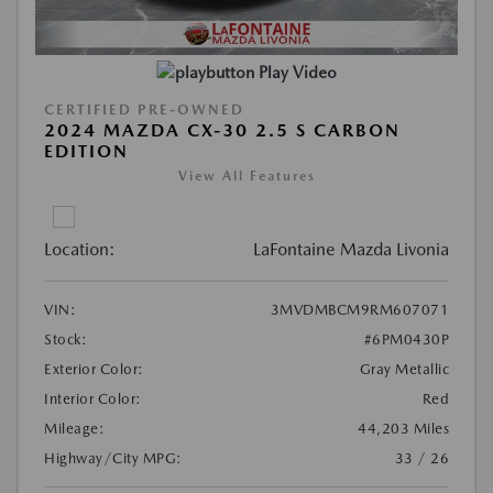
Play Video
CERTIFIED PRE-OWNED
2024 MAZDA CX-30 2.5 S CARBON
EDITION
View All Features
Location:
LaFontaine Mazda Livonia
VIN:
3MVDMBCM9RM607071
Stock:
#6PM0430P
Exterior Color:
Gray Metallic
Interior Color:
Red
Mileage:
44,203 Miles
Highway/City MPG:
33 / 26