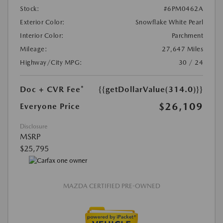
Stock:
#6PM0462A
Exterior Color:
Snowflake White Pearl
Interior Color:
Parchment
Mileage:
27,647 Miles
Highway/City MPG:
30 / 24
Doc + CVR Fee*
{{getDollarValue(314.0)}}
$26,109
Everyone Price
Disclosure
MSRP
$25,795
MAZDA CERTIFIED PRE-OWNED