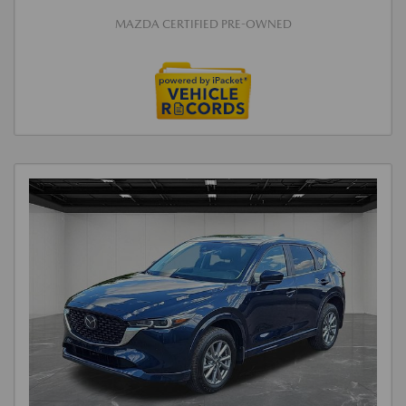
MAZDA CERTIFIED PRE-OWNED