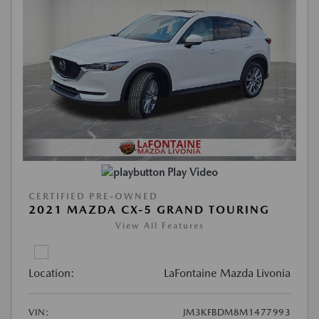
Play Video
CERTIFIED PRE-OWNED
2021 MAZDA CX-5 GRAND TOURING
View All Features
Location:
LaFontaine Mazda Livonia
VIN:
JM3KFBDM8M1477993