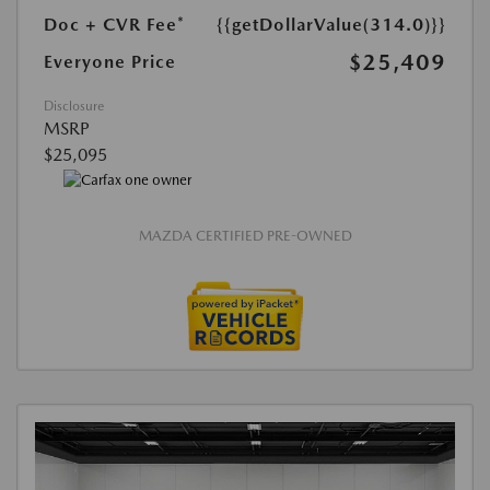
Doc + CVR Fee*
{{getDollarValue(314.0)}}
$25,409
Everyone Price
Disclosure
MSRP
$25,095
MAZDA CERTIFIED PRE-OWNED