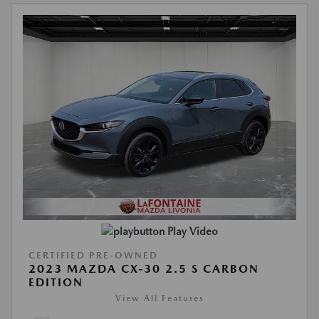
Play Video
CERTIFIED PRE-OWNED
2023 MAZDA CX-30 2.5 S CARBON
EDITION
View All Features