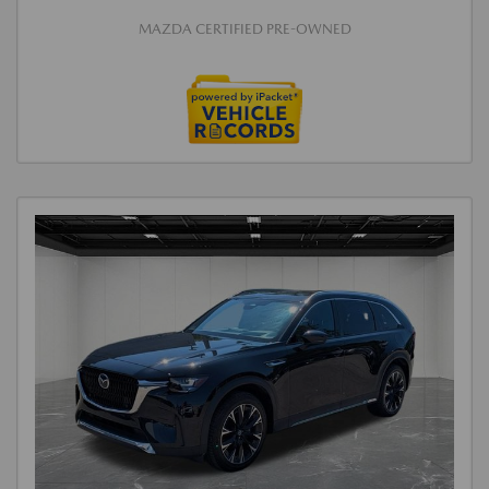
MAZDA CERTIFIED PRE-OWNED