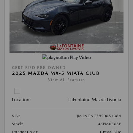
Play Video
CERTIFIED PRE-OWNED
2025 MAZDA MX-5 MIATA CLUB
View All Features
Location:
LaFontaine Mazda Livonia
VIN:
JM1NDAC79S0651364
Stock:
#6PM0365P
Exterior Color:
Crystal Blue