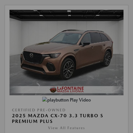
Play Video
CERTIFIED PRE-OWNED
2025 MAZDA CX-70 3.3 TURBO S
PREMIUM PLUS
View All Features