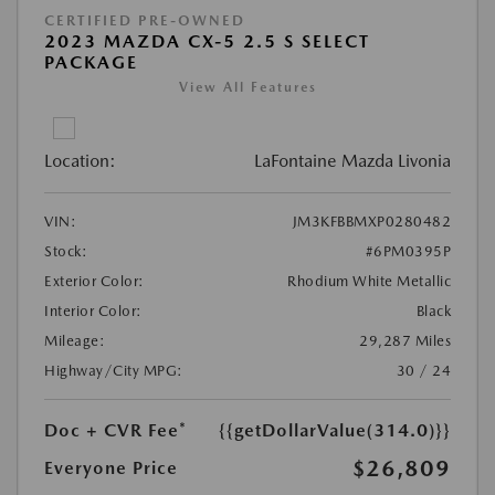
CERTIFIED PRE-OWNED
2023 MAZDA CX-5 2.5 S SELECT
PACKAGE
View All Features
Location:
LaFontaine Mazda Livonia
VIN:
JM3KFBBMXP0280482
Stock:
#6PM0395P
Exterior Color:
Rhodium White Metallic
Interior Color:
Black
Mileage:
29,287 Miles
Highway/City MPG:
30 / 24
Doc + CVR Fee*
{{getDollarValue(314.0)}}
$26,809
Everyone Price