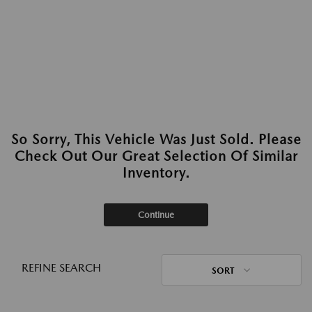
So Sorry, This Vehicle Was Just Sold. Please
Check Out Our Great Selection Of Similar
Inventory.
Continue
REFINE SEARCH
SORT