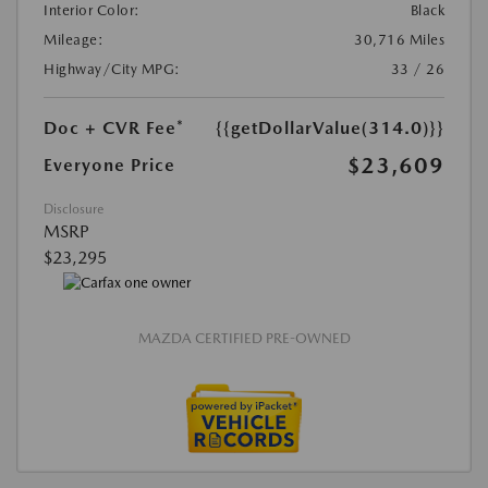
Interior Color:
Black
Mileage:
30,716 Miles
Highway/City MPG:
33 / 26
Doc + CVR Fee*
{{getDollarValue(314.0)}}
$23,609
Everyone Price
Disclosure
MSRP
$23,295
MAZDA CERTIFIED PRE-OWNED