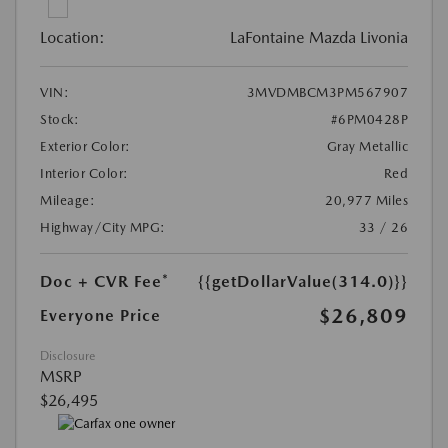
Location:
LaFontaine Mazda Livonia
VIN:
3MVDMBCM3PM567907
Stock:
#6PM0428P
Exterior Color:
Gray Metallic
Interior Color:
Red
Mileage:
20,977 Miles
Highway/City MPG:
33 / 26
Doc + CVR Fee*
{{getDollarValue(314.0)}}
$26,809
Everyone Price
Disclosure
MSRP
$26,495