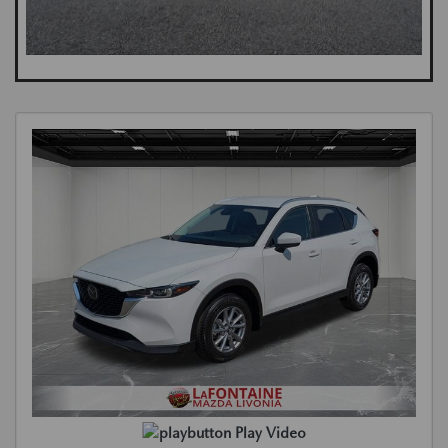
Play Video