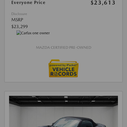
$23,613
Everyone Price
Disclosure
MSRP
$23,299
MAZDA CERTIFIED PRE-OWNED