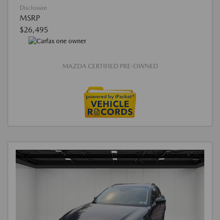
Disclosure
MSRP
$26,495
MAZDA CERTIFIED PRE-OWNED