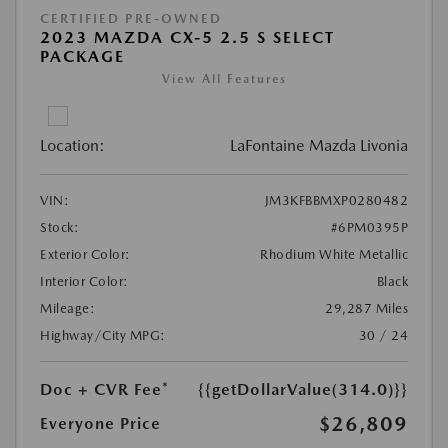
CERTIFIED PRE-OWNED
2023 MAZDA CX-5 2.5 S SELECT
PACKAGE
View All Features
Location:
LaFontaine Mazda Livonia
VIN:
JM3KFBBMXP0280482
Stock:
#6PM0395P
Exterior Color:
Rhodium White Metallic
Interior Color:
Black
Mileage:
29,287 Miles
Highway/City MPG:
30 / 24
Doc + CVR Fee*
{{getDollarValue(314.0)}}
$26,809
Everyone Price