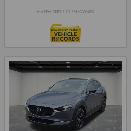
MAZDA CERTIFIED PRE-OWNED