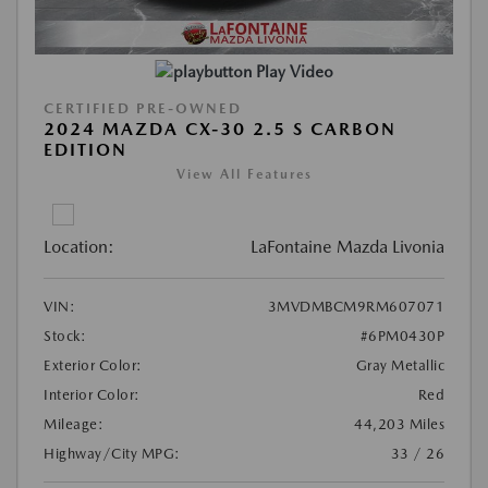
Play Video
CERTIFIED PRE-OWNED
2024 MAZDA CX-30 2.5 S CARBON
EDITION
View All Features
Location:
LaFontaine Mazda Livonia
VIN:
3MVDMBCM9RM607071
Stock:
#6PM0430P
Exterior Color:
Gray Metallic
Interior Color:
Red
Mileage:
44,203 Miles
Highway/City MPG:
33 / 26