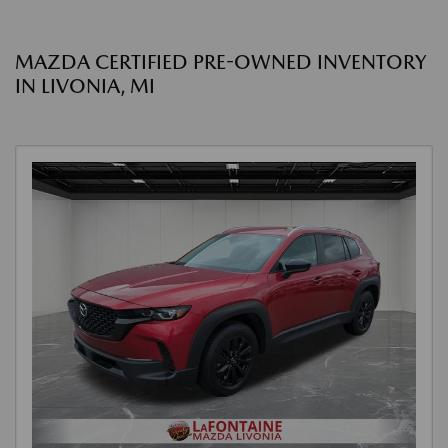
MAZDA CERTIFIED PRE-OWNED INVENTORY
IN LIVONIA, MI