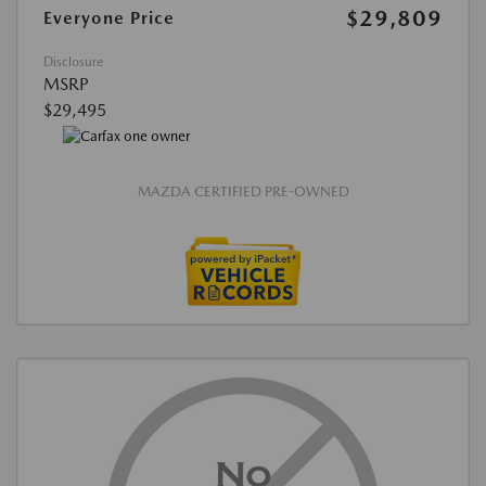
$29,809
Everyone Price
Disclosure
MSRP
$29,495
MAZDA CERTIFIED PRE-OWNED