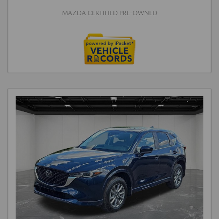
MAZDA CERTIFIED PRE-OWNED