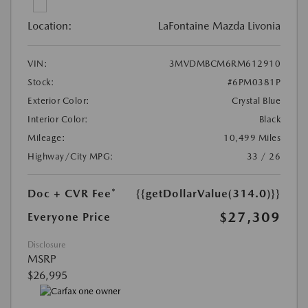
Location:
LaFontaine Mazda Livonia
VIN:
3MVDMBCM6RM612910
Stock:
#6PM0381P
Exterior Color:
Crystal Blue
Interior Color:
Black
Mileage:
10,499 Miles
Highway/City MPG:
33 / 26
Doc + CVR Fee*
{{getDollarValue(314.0)}}
$27,309
Everyone Price
Disclosure
MSRP
$26,995