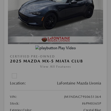
Play Video
CERTIFIED PRE-OWNED
2025 MAZDA MX-5 MIATA CLUB
View All Features
Location:
LaFontaine Mazda Livonia
VIN:
JM1NDAC79S0651364
Stock:
#6PM0365P
Exterior Color:
Crystal Blue