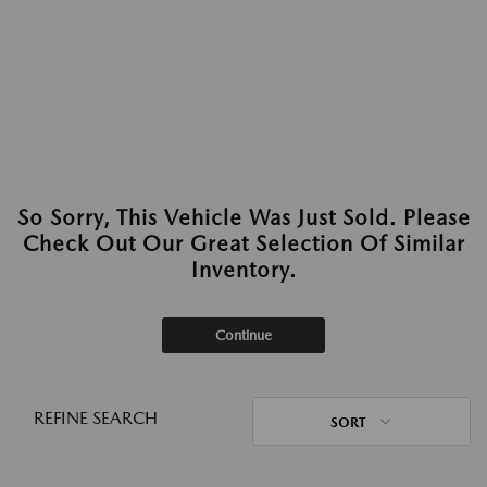
So Sorry, This Vehicle Was Just Sold. Please
Check Out Our Great Selection Of Similar
Inventory.
Continue
REFINE SEARCH
SORT