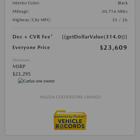
Interior Color:
Black
Mileage:
30,716 Miles
Highway/City MPG:
33 / 26
Doc + CVR Fee*
{{getDollarValue(314.0)}}
$23,609
Everyone Price
Disclosure
MSRP
$23,295
MAZDA CERTIFIED PRE-OWNED