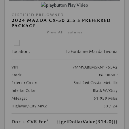
Play Video
CERTIFIED PRE-OWNED
2024 MAZDA CX-50 2.5 S PREFERRED
PACKAGE
View All Features
Location:
LaFontaine Mazda Livonia
VIN:
7MMVABBM5RN176542
Stock:
#6P0080P
Exterior Color:
Soul Red Crystal Metallic
Interior Color:
Black W/Gray
Mileage:
61,959 Miles
Highway/City MPG:
30 / 24
Doc + CVR Fee*
{{getDollarValue(314.0)}}