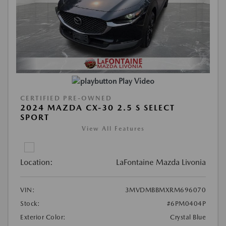
Play Video
CERTIFIED PRE-OWNED
2024 MAZDA CX-30 2.5 S SELECT
SPORT
View All Features
Location:
LaFontaine Mazda Livonia
VIN:
3MVDMBBMXRM696070
Stock:
#6PM0404P
Exterior Color:
Crystal Blue