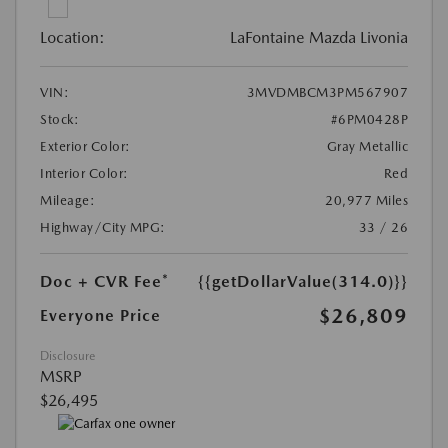
Location:
LaFontaine Mazda Livonia
VIN:
3MVDMBCM3PM567907
Stock:
#6PM0428P
Exterior Color:
Gray Metallic
Interior Color:
Red
Mileage:
20,977 Miles
Highway/City MPG:
33 / 26
Doc + CVR Fee*
{{getDollarValue(314.0)}}
$26,809
Everyone Price
Disclosure
MSRP
$26,495