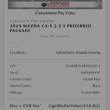
Play Video
CERTIFIED PRE-OWNED
2024 MAZDA CX-5 2.5 S PREFERRED
PACKAGE
View All Features
Location:
LaFontaine Mazda Livonia
VIN:
JM3KFBCL9R0423673
Stock:
#6PM0442P
Exterior Color:
Crystal Blue
Interior Color:
Black
Mileage:
8,268 Miles
Doc + CVR Fee*
{{getDollarValue(314.0)}}