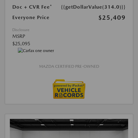
Doc + CVR Fee*
{{getDollarValue(314.0)}}
$25,409
Everyone Price
Disclosure
MSRP
$25,095
MAZDA CERTIFIED PRE-OWNED