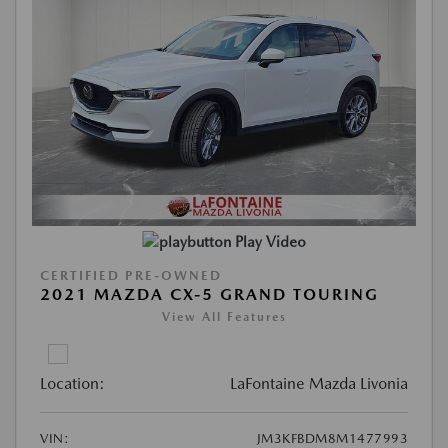
Play Video
CERTIFIED PRE-OWNED
2021 MAZDA CX-5 GRAND TOURING
View All Features
Location:
LaFontaine Mazda Livonia
VIN:
JM3KFBDM8M1477993