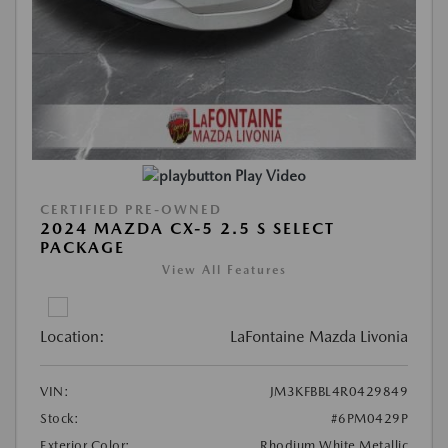
Play Video
CERTIFIED PRE-OWNED
2024 MAZDA CX-5 2.5 S SELECT
PACKAGE
View All Features
Location:
LaFontaine Mazda Livonia
VIN:
JM3KFBBL4R0429849
Stock:
#6PM0429P
Exterior Color:
Rhodium White Metallic