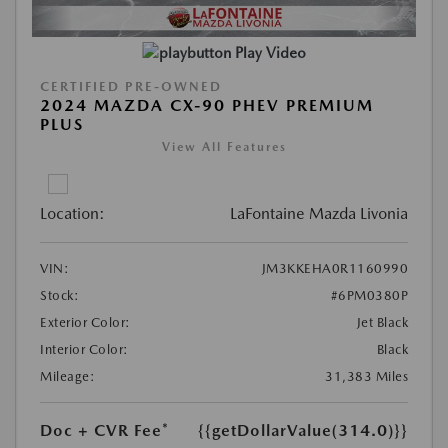
Play Video
CERTIFIED PRE-OWNED
2024 MAZDA CX-90 PHEV PREMIUM
PLUS
View All Features
Location:
LaFontaine Mazda Livonia
VIN:
JM3KKEHA0R1160990
Stock:
#6PM0380P
Exterior Color:
Jet Black
Interior Color:
Black
Mileage:
31,383 Miles
Doc + CVR Fee*
{{getDollarValue(314.0)}}