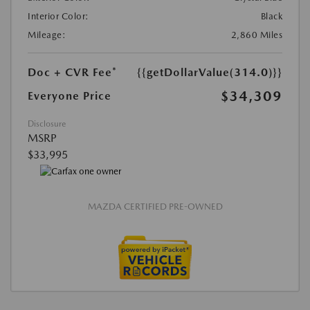
Interior Color:
Black
Mileage:
2,860 Miles
Doc + CVR Fee*
{{getDollarValue(314.0)}}
$34,309
Everyone Price
Disclosure
MSRP
$33,995
MAZDA CERTIFIED PRE-OWNED