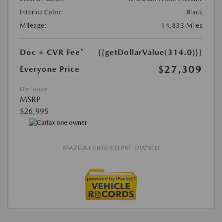
Interior Color:
Black
Mileage:
14,833 Miles
Doc + CVR Fee*
{{getDollarValue(314.0)}}
$27,309
Everyone Price
Disclosure
MSRP
$26,995
MAZDA CERTIFIED PRE-OWNED