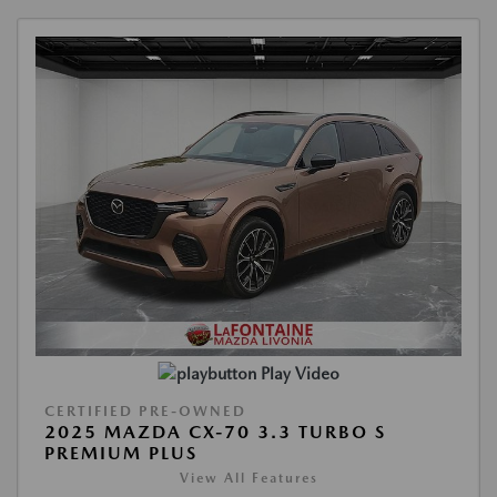
Play Video
CERTIFIED PRE-OWNED
2025 MAZDA CX-70 3.3 TURBO S
PREMIUM PLUS
View All Features