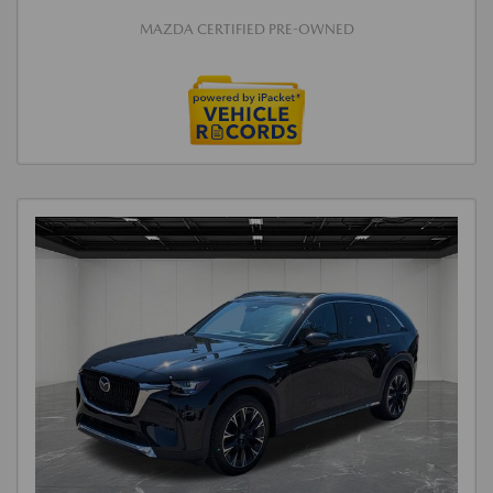
MAZDA CERTIFIED PRE-OWNED