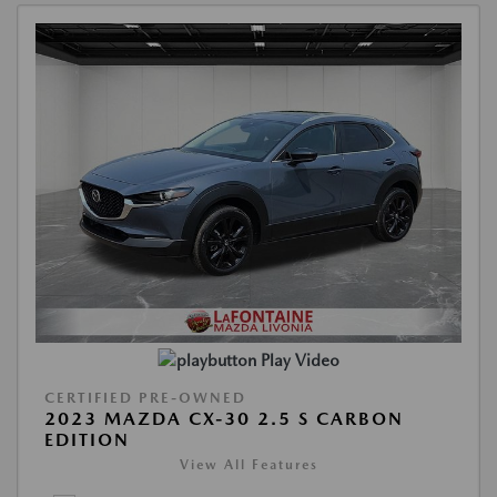
Play Video
CERTIFIED PRE-OWNED
2023 MAZDA CX-30 2.5 S CARBON
EDITION
View All Features