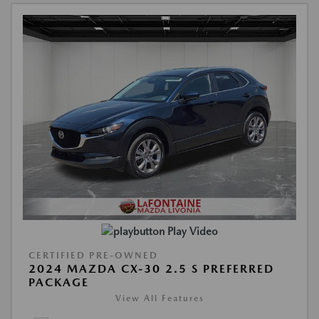
Play Video
CERTIFIED PRE-OWNED
2024 MAZDA CX-30 2.5 S PREFERRED
PACKAGE
View All Features