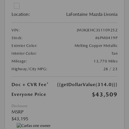
Location:
LaFontaine Mazda Livonia
VIN:
JM3KJEHC3S1109252
Stock:
#6PM0419P
Exterior Color:
Melting Copper Metallic
Interior Color:
Tan
Mileage:
13,770 Miles
Highway/City MPG:
28 / 23
Doc + CVR Fee*
{{getDollarValue(314.0)}}
$43,509
Everyone Price
Disclosure
MSRP
$43,195