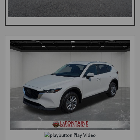
Play Video