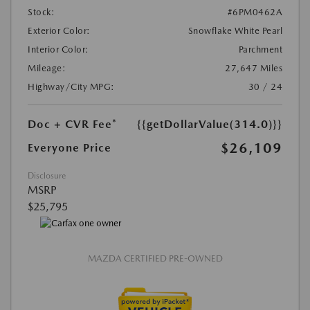
Stock:
#6PM0462A
Exterior Color:
Snowflake White Pearl
Interior Color:
Parchment
Mileage:
27,647 Miles
Highway/City MPG:
30 / 24
Doc + CVR Fee*
{{getDollarValue(314.0)}}
$26,109
Everyone Price
Disclosure
MSRP
$25,795
MAZDA CERTIFIED PRE-OWNED