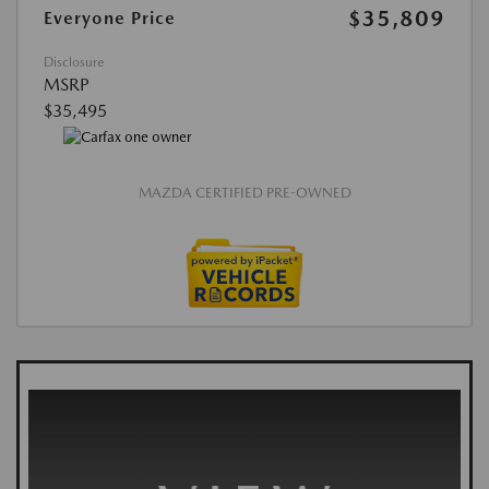
$35,809
Everyone Price
Disclosure
MSRP
$35,495
MAZDA CERTIFIED PRE-OWNED