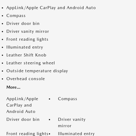
AppLink/Apple CarPlay and Android Auto
Compass
Driver door bin
Driver vanity mirror
Front reading lights
Illuminated entry
Leather Shift Knob
Leather steering wheel
Outside temperature display
Overhead console
More...
AppLink/Apple
Compass
CarPlay and
Android Auto
Driver door bin
Driver vanity
mirror
Front reading lights
Illuminated entry