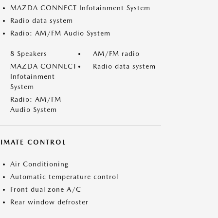
MAZDA CONNECT Infotainment System
Radio data system
Radio: AM/FM Audio System
8 Speakers
AM/FM radio
MAZDA CONNECT
Radio data system
Infotainment
System
Radio: AM/FM
Audio System
LIMATE CONTROL
Air Conditioning
Automatic temperature control
Front dual zone A/C
Rear window defroster