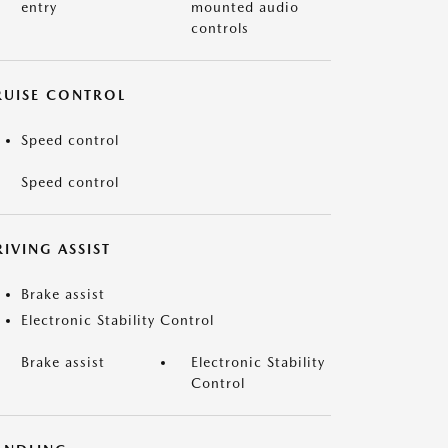
entry
mounted audio
controls
RUISE CONTROL
Speed control
Speed control
IVING ASSIST
Brake assist
Electronic Stability Control
Brake assist
Electronic Stability
Control