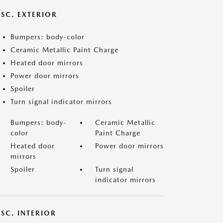
ISC. EXTERIOR
Bumpers: body-color
Ceramic Metallic Paint Charge
Heated door mirrors
Power door mirrors
Spoiler
Turn signal indicator mirrors
Bumpers: body-
Ceramic Metallic
color
Paint Charge
Heated door
Power door mirrors
mirrors
Spoiler
Turn signal
indicator mirrors
SC. INTERIOR