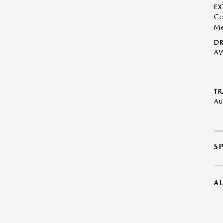
EX
Ce
Me
DR
A
TR
Au
S
A