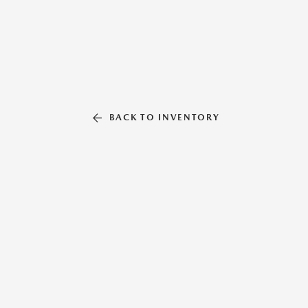
BACK TO INVENTORY