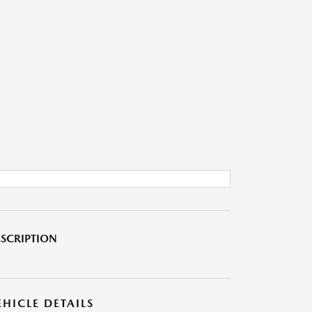
SCRIPTION
EHICLE DETAILS