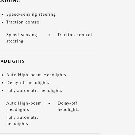
ANDLING
Speed-sensing steering
Traction control
Speed-sensing
Traction control
steering
EADLIGHTS
Auto High-beam Headlights
Delay-off headlights
Fully automatic headlights
Auto High-beam
Delay-off
Headlights
headlights
Fully automatic
headlights