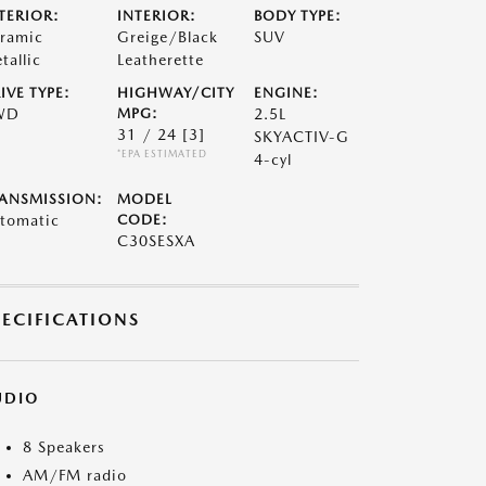
TERIOR:
INTERIOR:
BODY TYPE:
ramic
Greige/Black
SUV
tallic
Leatherette
IVE TYPE:
HIGHWAY/CITY
ENGINE:
WD
MPG:
2.5L
31 / 24
[3]
SKYACTIV-G
*EPA ESTIMATED
4-cyl
ANSMISSION:
MODEL
tomatic
CODE:
C30SESXA
PECIFICATIONS
UDIO
8 Speakers
AM/FM radio