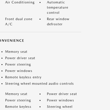
Air Conditioning
Automatic
temperature
control
Front dual zone
Rear window
A/C
defroster
ONVENIENCE
Memory seat
Power driver seat
Power steering
Power windows
Remote keyless entry
Steering wheel mounted audio controls
Memory seat
Power driver seat
Power steering
Power windows
Remote keyless
Steering wheel