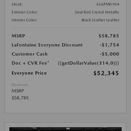
Stock:
#26PM0104
Exterior Color:
Soul Red Crystal Metallic
Interior Color:
Black Leather Leather
MSRP
$58,785
LaFontaine Everyone Discount
-$1,754
Customer Cash
-$5,000
Doc + CVR Fee*
{{getDollarValue(314.0)}}
$52,345
Everyone Price
Disclosure
MSRP
$58,785