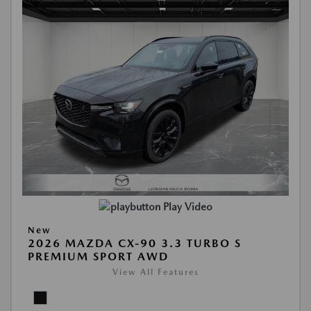
Play Video
New
2026 MAZDA CX-90 3.3 TURBO S
PREMIUM SPORT AWD
View All Features