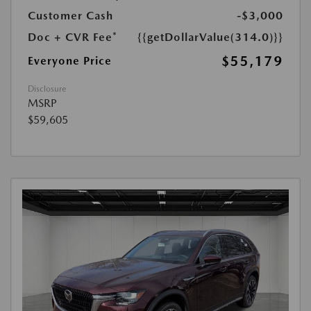
Customer Cash
-$3,000
Doc + CVR Fee*
{{getDollarValue(314.0)}}
$55,179
Everyone Price
Disclosure
MSRP
$59,605