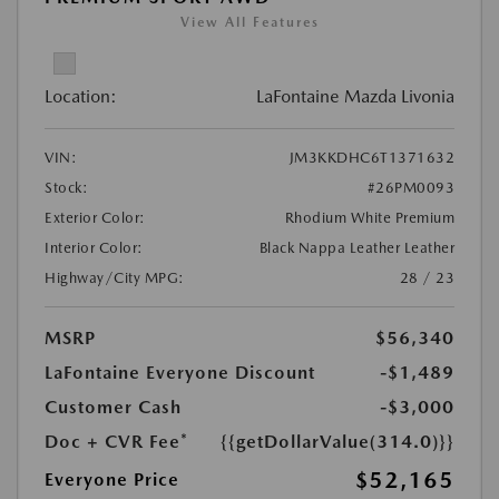
View All Features
Location:
LaFontaine Mazda Livonia
VIN:
JM3KKDHC6T1371632
Stock:
#26PM0093
Exterior Color:
Rhodium White Premium
Interior Color:
Black Nappa Leather Leather
Highway/City MPG:
28 / 23
MSRP
$56,340
LaFontaine Everyone Discount
-$1,489
Customer Cash
-$3,000
Doc + CVR Fee*
{{getDollarValue(314.0)}}
$52,165
Everyone Price