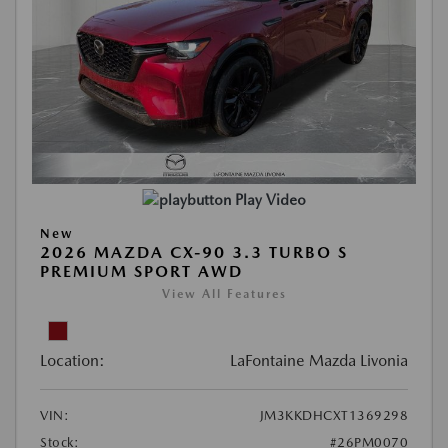
Play Video
New
2026 MAZDA CX-90 3.3 TURBO S
PREMIUM SPORT AWD
View All Features
Location:
LaFontaine Mazda Livonia
VIN:
JM3KKDHCXT1369298
Stock:
#26PM0070