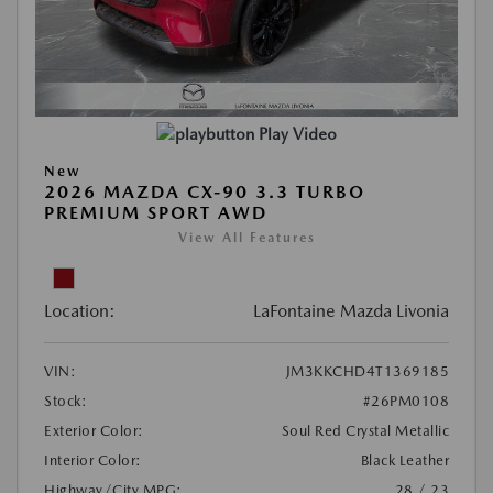
Play Video
New
2026 MAZDA CX-90 3.3 TURBO
PREMIUM SPORT AWD
View All Features
Location:
LaFontaine Mazda Livonia
VIN:
JM3KKCHD4T1369185
Stock:
#26PM0108
Exterior Color:
Soul Red Crystal Metallic
Interior Color:
Black Leather
Highway/City MPG:
28 / 23