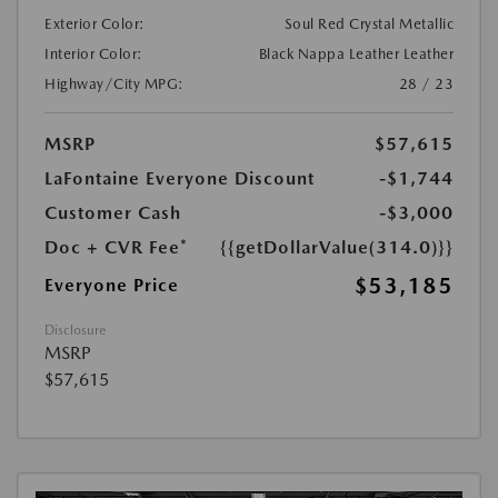
Exterior Color:
Soul Red Crystal Metallic
Interior Color:
Black Nappa Leather Leather
Highway/City MPG:
28 / 23
MSRP
$57,615
LaFontaine Everyone Discount
-$1,744
Customer Cash
-$3,000
Doc + CVR Fee*
{{getDollarValue(314.0)}}
$53,185
Everyone Price
Disclosure
MSRP
$57,615