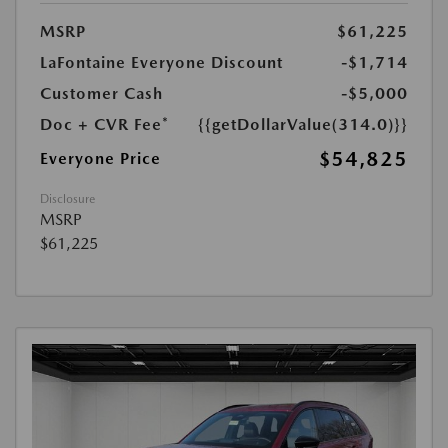
MSRP
$61,225
LaFontaine Everyone Discount
-$1,714
Customer Cash
-$5,000
Doc + CVR Fee*
{{getDollarValue(314.0)}}
$54,825
Everyone Price
Disclosure
MSRP
$61,225