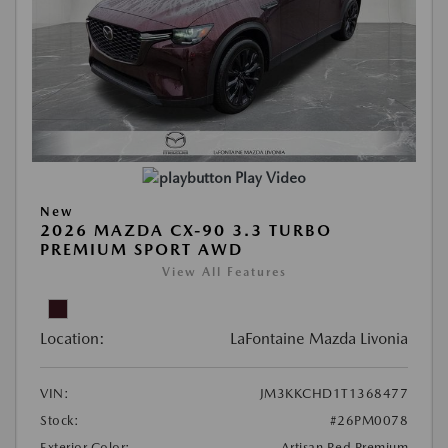
Play Video
New
2026 MAZDA CX-90 3.3 TURBO
PREMIUM SPORT AWD
View All Features
Location:
LaFontaine Mazda Livonia
VIN:
JM3KKCHD1T1368477
Stock:
#26PM0078
Exterior Color:
Artisan Red Premium