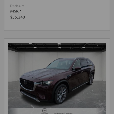
Disclosure
MSRP
$56,340