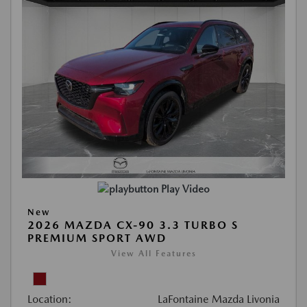
Play Video
New
2026 MAZDA CX-90 3.3 TURBO S
PREMIUM SPORT AWD
View All Features
Location:
LaFontaine Mazda Livonia