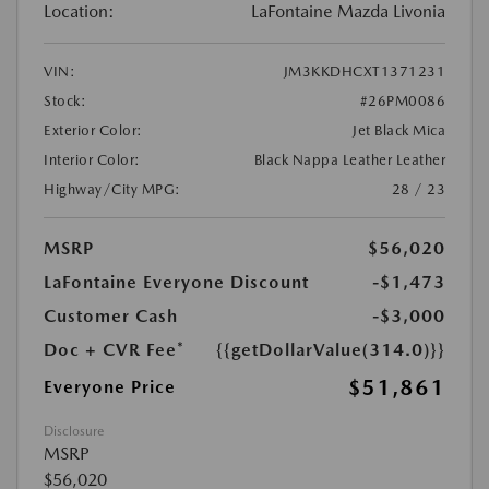
Location:
LaFontaine Mazda Livonia
VIN:
JM3KKDHCXT1371231
Stock:
#26PM0086
Exterior Color:
Jet Black Mica
Interior Color:
Black Nappa Leather Leather
Highway/City MPG:
28 / 23
MSRP
$56,020
LaFontaine Everyone Discount
-$1,473
Customer Cash
-$3,000
Doc + CVR Fee*
{{getDollarValue(314.0)}}
$51,861
Everyone Price
Disclosure
MSRP
$56,020