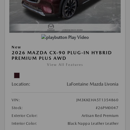
Play Video
New
2026 MAZDA CX-90 PLUG-IN HYBRID
PREMIUM PLUS AWD
View All Features
Location:
LaFontaine Mazda Livonia
VIN:
JM3KKEHA5T1354860
Stock:
#26PM0047
Exterior Color:
Artisan Red Premium
Interior Color:
Black Nappa Leather Leather