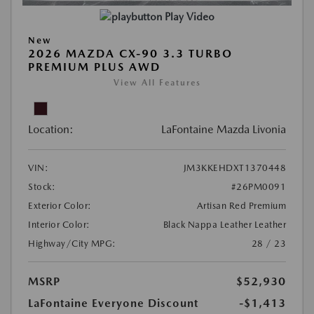
Play Video
New
2026 MAZDA CX-90 3.3 TURBO
PREMIUM PLUS AWD
View All Features
Location:
LaFontaine Mazda Livonia
VIN:
JM3KKEHDXT1370448
Stock:
#26PM0091
Exterior Color:
Artisan Red Premium
Interior Color:
Black Nappa Leather Leather
Highway/City MPG:
28 / 23
MSRP
$52,930
LaFontaine Everyone Discount
-$1,413