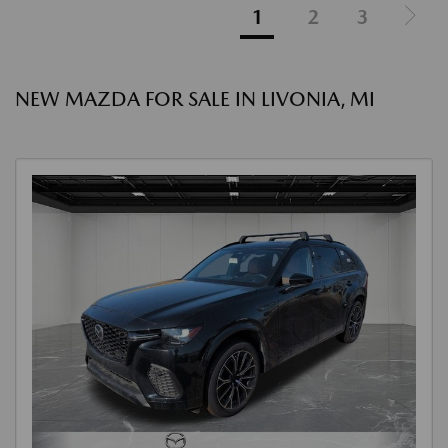
1
2
3
NEW MAZDA FOR SALE IN LIVONIA, MI