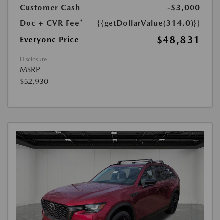
Customer Cash
-$3,000
Doc + CVR Fee*
{{getDollarValue(314.0)}}
$48,831
Everyone Price
Disclosure
MSRP
$52,930