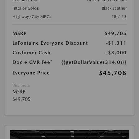
Interior Color:
Black Leather
Highway/City MPG:
28 / 23
MSRP
$49,705
LaFontaine Everyone Discount
-$1,311
Customer Cash
-$3,000
Doc + CVR Fee*
{{getDollarValue(314.0)}}
$45,708
Everyone Price
Disclosure
MSRP
$49,705