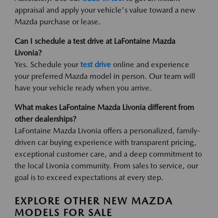
appraisal and apply your vehicle's value toward a new
Mazda purchase or lease.
Can I schedule a test drive at LaFontaine Mazda
Livonia?
Yes. Schedule your
test drive
online and experience
your preferred Mazda model in person. Our team will
have your vehicle ready when you arrive.
What makes LaFontaine Mazda Livonia different from
other dealerships?
LaFontaine Mazda Livonia offers a personalized, family-
driven car buying experience with transparent pricing,
exceptional customer care, and a deep commitment to
the local Livonia community. From sales to service, our
goal is to exceed expectations at every step.
EXPLORE OTHER NEW MAZDA
MODELS FOR SALE