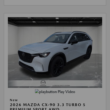
Play Video
New
2026 MAZDA CX-90 3.3 TURBO S
PREMIUM SPORT AWD