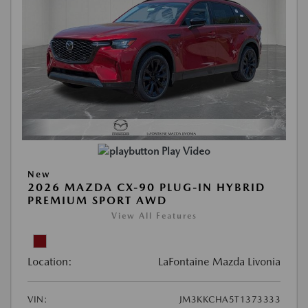
Play Video
New
2026 MAZDA CX-90 PLUG-IN HYBRID
PREMIUM SPORT AWD
View All Features
Location:
LaFontaine Mazda Livonia
VIN:
JM3KKCHA5T1373333