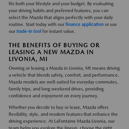
fits both your lifestyle and your budget. By evaluating
your driving habits and preferred features, you can
select the Mazda that aligns perfectly with your daily
routine. Start today with our
finance application
or use
our
trade-in tool
for instant value.
THE BENEFITS OF BUYING OR
LEASING A NEW MAZDA IN
LIVONIA, MI
Owning or leasing a Mazda in Livonia, MI means driving
a vehicle that blends safety, comfort, and performance.
Mazda models are well-suited for everyday commutes,
family trips, and long weekend drives, providing
confidence and enjoyment on every journey.
Whether you decide to buy or lease, Mazda offers
flexibility, style, and modern features that enhance the
driving experience. At LaFontaine Mazda Livonia, our
team helps you explore the lineup, choose the right