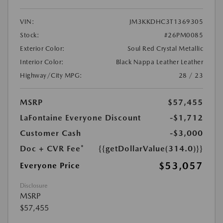
VIN:
JM3KKDHC3T1369305
Stock:
#26PM0085
Exterior Color:
Soul Red Crystal Metallic
Interior Color:
Black Nappa Leather Leather
Highway/City MPG:
28 / 23
MSRP
$57,455
LaFontaine Everyone Discount
-$1,712
Customer Cash
-$3,000
Doc + CVR Fee*
{{getDollarValue(314.0)}}
$53,057
Everyone Price
Disclosure
MSRP
$57,455