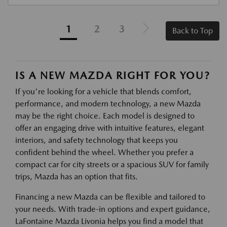
1
2
3
Back to Top
IS A NEW MAZDA RIGHT FOR YOU?
If you're looking for a vehicle that blends comfort,
performance, and modern technology, a new Mazda
may be the right choice. Each model is designed to
offer an engaging drive with intuitive features, elegant
interiors, and safety technology that keeps you
confident behind the wheel. Whether you prefer a
compact car for city streets or a spacious SUV for family
trips, Mazda has an option that fits.
Financing a new Mazda can be flexible and tailored to
your needs. With trade-in options and expert guidance,
LaFontaine Mazda Livonia helps you find a model that