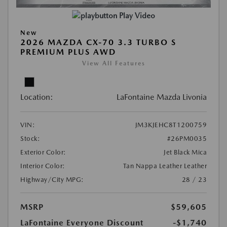
Play Video
New
2026 MAZDA CX-70 3.3 TURBO S
PREMIUM PLUS AWD
View All Features
Location:
LaFontaine Mazda Livonia
VIN:
JM3KJEHC8T1200759
Stock:
#26PM0035
Exterior Color:
Jet Black Mica
Interior Color:
Tan Nappa Leather Leather
Highway/City MPG:
28 / 23
MSRP
$59,605
LaFontaine Everyone Discount
-$1,740