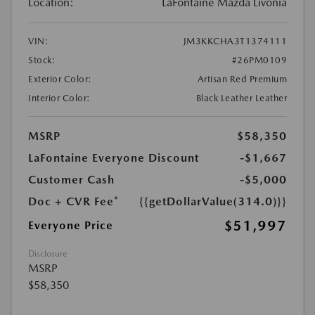
Location:
LaFontaine Mazda Livonia
VIN:
JM3KKCHA3T1374111
Stock:
#26PM0109
Exterior Color:
Artisan Red Premium
Interior Color:
Black Leather Leather
MSRP
$58,350
LaFontaine Everyone Discount
-$1,667
Customer Cash
-$5,000
Doc + CVR Fee*
{{getDollarValue(314.0)}}
$51,997
Everyone Price
Disclosure
MSRP
$58,350