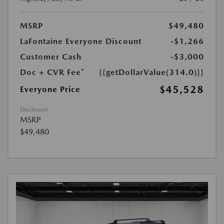
MSRP
$49,480
LaFontaine Everyone Discount
-$1,266
Customer Cash
-$3,000
Doc + CVR Fee*
{{getDollarValue(314.0)}}
$45,528
Everyone Price
Disclosure
MSRP
$49,480