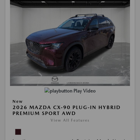
Play Video
New
2026 MAZDA CX-90 PLUG-IN HYBRID
PREMIUM SPORT AWD
View All Features