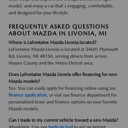
model, and enjoy a car that's engaging, comfortable,
and designed for your lifestyle.
FREQUENTLY ASKED QUESTIONS
ABOUT MAZDA IN LIVONIA, MI
Where is LaFontaine Mazda Livonia located?
LaFontaine Mazda Livonia is located at 34601 Plymouth
Rd, Livonia, MI 48150, serving drivers from across
Wayne County and the Metro Detroit area.
Does LaFontaine Mazda Livonia offer financing for new
Mazda models?
Yes. You can easily apply for financing online using our
finance application
, or visit our finance department for
personalized lease and finance options on your favorite
Mazda models.
Can I trade in my current vehicle toward a new Mazda?
Absolutely. Use our
trade-in tool
to get an instant