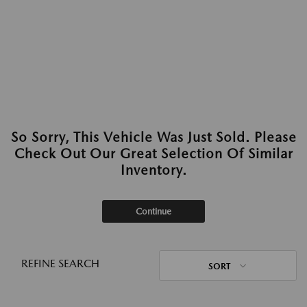
So Sorry, This Vehicle Was Just Sold. Please
Check Out Our Great Selection Of Similar
Inventory.
Continue
REFINE SEARCH
SORT