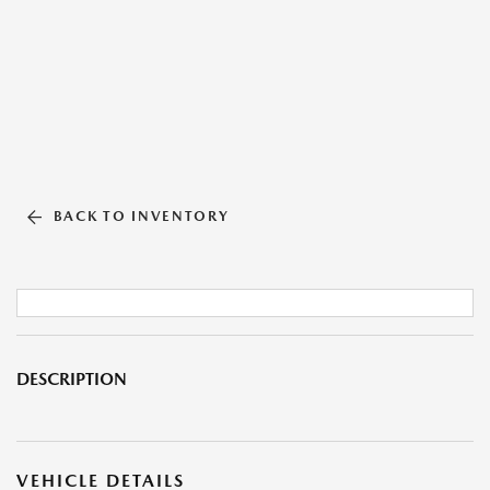
BACK TO INVENTORY
DESCRIPTION
VEHICLE DETAILS