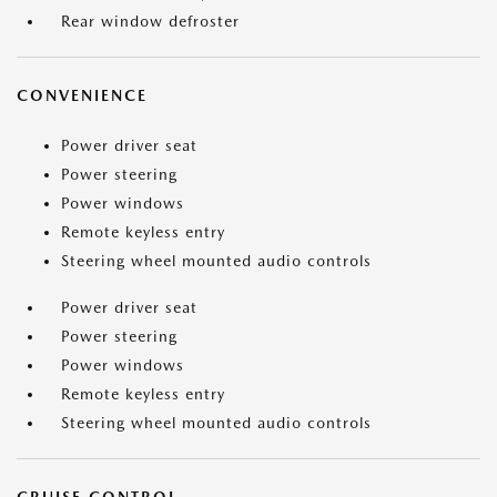
Rear window defroster
CONVENIENCE
Power driver seat
Power steering
Power windows
Remote keyless entry
Steering wheel mounted audio controls
Power driver seat
Power steering
Power windows
Remote keyless entry
Steering wheel mounted audio controls