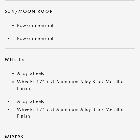
SUN/MOON ROOF
Power moonroof
Power moonroof
WHEELS
Alloy wheels
Wheels: 17" x 7J Aluminum Alloy Black Metallic
Finish
Alloy wheels
Wheels: 17" x 7J Aluminum Alloy Black Metallic
Finish
WIPERS