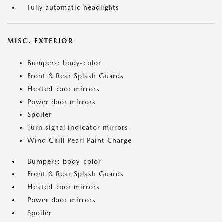
Fully automatic headlights
MISC. EXTERIOR
Bumpers: body-color
Front & Rear Splash Guards
Heated door mirrors
Power door mirrors
Spoiler
Turn signal indicator mirrors
Wind Chill Pearl Paint Charge
Bumpers: body-color
Front & Rear Splash Guards
Heated door mirrors
Power door mirrors
Spoiler