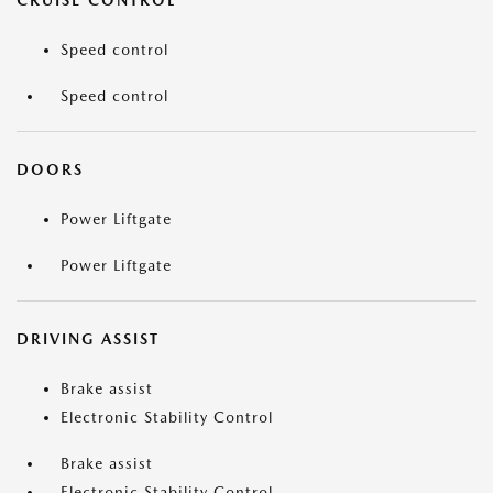
CRUISE CONTROL
Speed control
Speed control
DOORS
Power Liftgate
Power Liftgate
DRIVING ASSIST
Brake assist
Electronic Stability Control
Brake assist
Electronic Stability Control