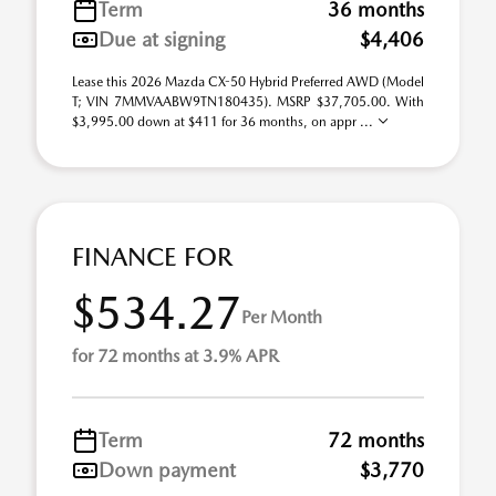
Term
36 months
Due at signing
$4,406
Lease this 2026 Mazda CX-50 Hybrid Preferred AWD (Model
T; VIN 7MMVAABW9TN180435). MSRP $37,705.00. With
$3,995.00 down at $411 for 36 months, on appr ...
FINANCE FOR
$534.27
Per Month
for 72 months at 3.9% APR
Term
72 months
Down payment
$3,770