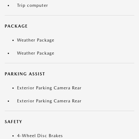
Trip computer
PACKAGE
Weather Package
Weather Package
PARKING ASSIST
Exterior Parking Camera Rear
Exterior Parking Camera Rear
SAFETY
4-Wheel Disc Brakes