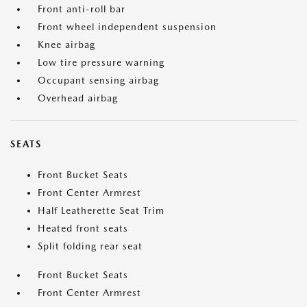
Front anti-roll bar
Front wheel independent suspension
Knee airbag
Low tire pressure warning
Occupant sensing airbag
Overhead airbag
SEATS
Front Bucket Seats
Front Center Armrest
Half Leatherette Seat Trim
Heated front seats
Split folding rear seat
Front Bucket Seats
Front Center Armrest