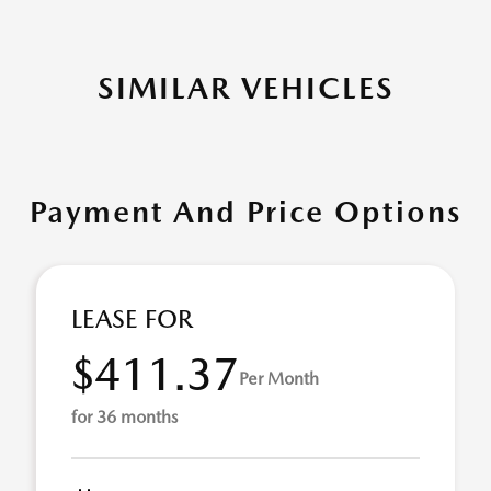
SIMILAR VEHICLES
Payment And Price Options
LEASE FOR
$411.37
Per Month
for 36 months