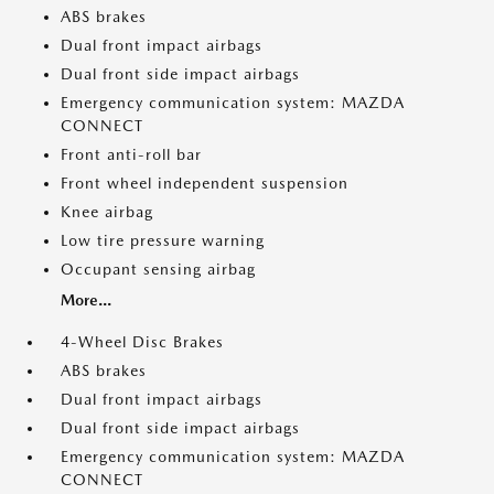
ABS brakes
Dual front impact airbags
Dual front side impact airbags
Emergency communication system: MAZDA
CONNECT
Front anti-roll bar
Front wheel independent suspension
Knee airbag
Low tire pressure warning
Occupant sensing airbag
More...
4-Wheel Disc Brakes
ABS brakes
Dual front impact airbags
Dual front side impact airbags
Emergency communication system: MAZDA
CONNECT