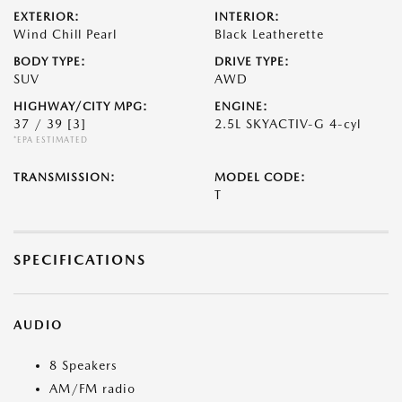
EXTERIOR:
INTERIOR:
Wind Chill Pearl
Black Leatherette
BODY TYPE:
DRIVE TYPE:
SUV
AWD
HIGHWAY/CITY MPG:
ENGINE:
37 / 39
[3]
2.5L SKYACTIV-G 4-cyl
*EPA ESTIMATED
TRANSMISSION:
MODEL CODE:
T
SPECIFICATIONS
AUDIO
8 Speakers
AM/FM radio