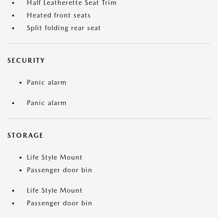
Half Leatherette Seat Trim
Heated front seats
Split folding rear seat
SECURITY
Panic alarm
Panic alarm
STORAGE
Life Style Mount
Passenger door bin
Life Style Mount
Passenger door bin