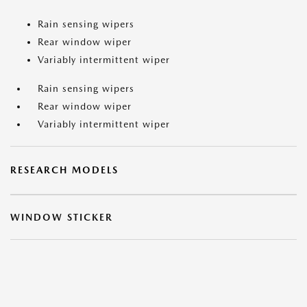
Rain sensing wipers
Rear window wiper
Variably intermittent wiper
Rain sensing wipers
Rear window wiper
Variably intermittent wiper
RESEARCH MODELS
WINDOW STICKER