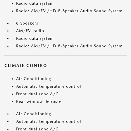
Radio data system
Radio: AM/FM/HD 8-Speaker Audio Sound System
8 Speakers
AM/FM radio
Radio data system
Radio: AM/FM/HD 8-Speaker Audio Sound System
CLIMATE CONTROL
Air Conditioning
Automatic temperature control
Front dual zone A/C
Rear window defroster
Air Conditioning
Automatic temperature control
Front dual zone A/C