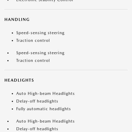
HANDLING
Speed-sensing steering
Traction control
Speed-sensing steering
Traction control
HEADLIGHTS
Auto High-beam Headlights
Delay-off headlights
Fully automatic headlights
Auto High-beam Headlights
Delay-off headlights