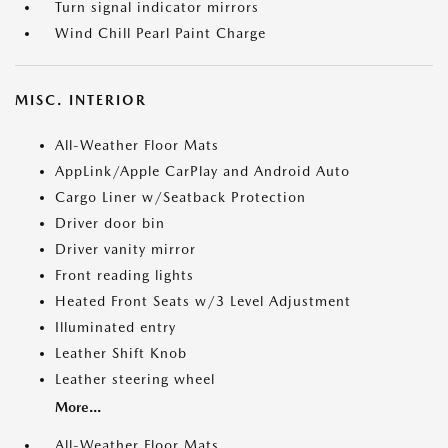
Turn signal indicator mirrors
Wind Chill Pearl Paint Charge
MISC. INTERIOR
All-Weather Floor Mats
AppLink/Apple CarPlay and Android Auto
Cargo Liner w/Seatback Protection
Driver door bin
Driver vanity mirror
Front reading lights
Heated Front Seats w/3 Level Adjustment
Illuminated entry
Leather Shift Knob
Leather steering wheel
More...
All-Weather Floor Mats