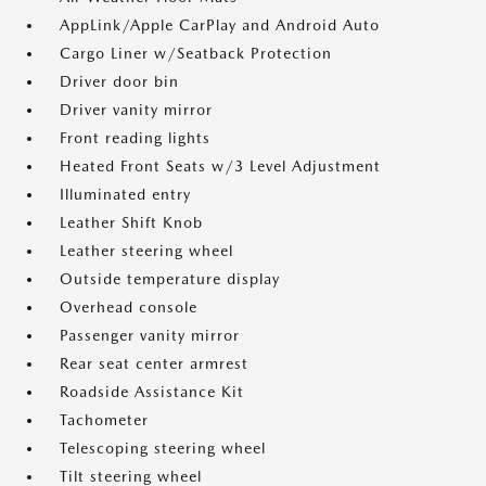
AppLink/Apple CarPlay and Android Auto
Cargo Liner w/Seatback Protection
Driver door bin
Driver vanity mirror
Front reading lights
Heated Front Seats w/3 Level Adjustment
Illuminated entry
Leather Shift Knob
Leather steering wheel
Outside temperature display
Overhead console
Passenger vanity mirror
Rear seat center armrest
Roadside Assistance Kit
Tachometer
Telescoping steering wheel
Tilt steering wheel