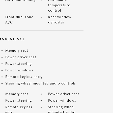
temperature
control
Front dual zone
Rear window
A/C
defroster
ONVENIENCE
Memory seat
Power driver seat
Power steering
Power windows
Remote keyless entry
Steering wheel mounted audio controls
Memory seat
Power driver seat
Power steering
Power windows
Remote keyless
Steering wheel
entry
mounted audio