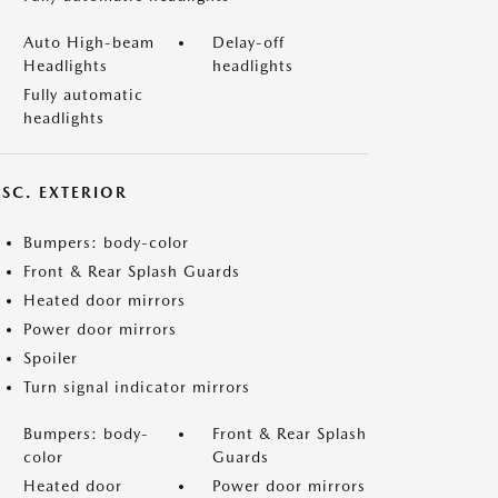
Auto High-beam
Delay-off
Headlights
headlights
Fully automatic
headlights
ISC. EXTERIOR
Bumpers: body-color
Front & Rear Splash Guards
Heated door mirrors
Power door mirrors
Spoiler
Turn signal indicator mirrors
Bumpers: body-
Front & Rear Splash
color
Guards
Heated door
Power door mirrors