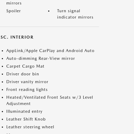
mirrors
Spoiler
Turn signal
indicator mirrors
SC. INTERIOR
AppLink/Apple CarPlay and Android Auto
Auto-dimming Rear-View mirror
Carpet Cargo Mat
Driver door bin
Driver vanity mirror
Front reading lights
Heated/Ventilated Front Seats w/3 Level
Adjustment
Illuminated entry
Leather Shift Knob
Leather steering wheel