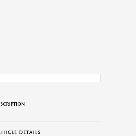
SCRIPTION
EHICLE DETAILS