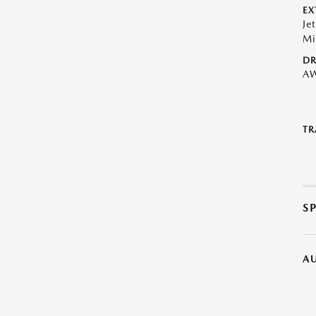
EX
Je
Mi
DR
A
TR
S
A