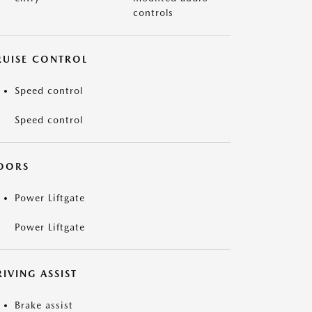
controls
RUISE CONTROL
Speed control
Speed control
OORS
Power Liftgate
Power Liftgate
IVING ASSIST
Brake assist