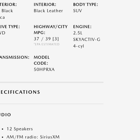
TERIOR:
INTERIOR:
BODY TYPE:
t Black
Black Leather
SUV
ca
IVE TYPE:
HIGHWAY/CITY
ENGINE:
WD
MPG:
2.5L
37 / 39
[3]
SKYACTIV-G
*EPA ESTIMATED
4-cyl
ANSMISSION:
MODEL
CODE:
50HPRXA
PECIFICATIONS
UDIO
12 Speakers
AM/FM radio: SiriusXM