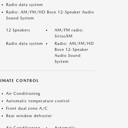
Radio data system
Radio: AM/FM/HD Bose 12-Speaker Audio
Sound System
12 Speakers
AM/FM radio:
SiriusXM
Radio data system
Radio: AM/FM/HD
Bose 12-Speaker
Audio Sound
System
LIMATE CONTROL
Air Conditioning
Automatic temperature control
Front dual zone A/C
Rear window defroster
Air Conditioning
Automatic