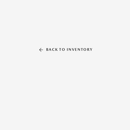
BACK TO INVENTORY