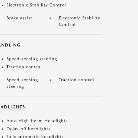
Electronic Stability Control
Brake assist
Electronic Stability
Control
ANDLING
Speed-sensing steering
Traction control
Speed-sensing
Traction control
steering
EADLIGHTS
Auto High-beam Headlights
Delay-off headlights
Fully automatic headlights