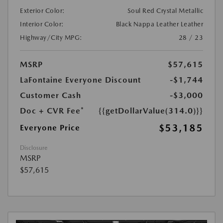
Exterior Color:
Soul Red Crystal Metallic
Interior Color:
Black Nappa Leather Leather
Highway/City MPG:
28 / 23
MSRP
$57,615
LaFontaine Everyone Discount
-$1,744
Customer Cash
-$3,000
Doc + CVR Fee*
{{getDollarValue(314.0)}}
$53,185
Everyone Price
Disclosure
MSRP
$57,615