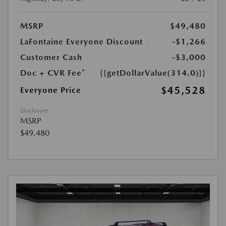
MSRP
$49,480
LaFontaine Everyone Discount
-$1,266
Customer Cash
-$3,000
Doc + CVR Fee*
{{getDollarValue(314.0)}}
$45,528
Everyone Price
Disclosure
MSRP
$49,480