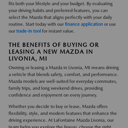
fits both your lifestyle and your budget. By evaluating
your driving habits and preferred features, you can
select the Mazda that aligns perfectly with your daily
routine. Start today with our
finance application
or use
our
trade-in tool
for instant value.
THE BENEFITS OF BUYING OR
LEASING A NEW MAZDA IN
LIVONIA, MI
Owning or leasing a Mazda in Livonia, MI means driving
a vehicle that blends safety, comfort, and performance.
Mazda models are well-suited for everyday commutes,
family trips, and long weekend drives, providing
confidence and enjoyment on every journey.
Whether you decide to buy or lease, Mazda offers
flexibility, style, and modern features that enhance the
driving experience. At LaFontaine Mazda Livonia, our
team helps you explore the lineup, choose the right