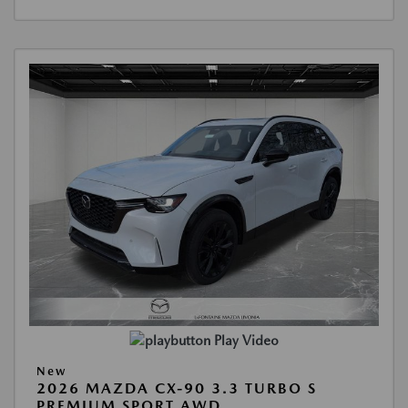
Play Video
New
2026 MAZDA CX-90 3.3 TURBO S
PREMIUM SPORT AWD