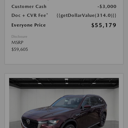
Customer Cash
-$3,000
Doc + CVR Fee*
{{getDollarValue(314.0)}}
$55,179
Everyone Price
Disclosure
MSRP
$59,605