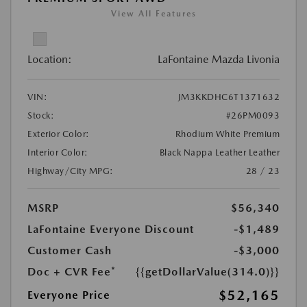
View All Features
Location:
LaFontaine Mazda Livonia
VIN:
JM3KKDHC6T1371632
Stock:
#26PM0093
Exterior Color:
Rhodium White Premium
Interior Color:
Black Nappa Leather Leather
Highway/City MPG:
28 / 23
MSRP
$56,340
LaFontaine Everyone Discount
-$1,489
Customer Cash
-$3,000
Doc + CVR Fee*
{{getDollarValue(314.0)}}
$52,165
Everyone Price