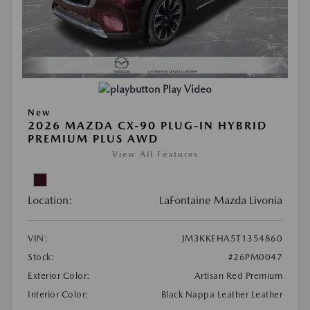
Play Video
New
2026 MAZDA CX-90 PLUG-IN HYBRID
PREMIUM PLUS AWD
View All Features
Location:
LaFontaine Mazda Livonia
VIN:
JM3KKEHA5T1354860
Stock:
#26PM0047
Exterior Color:
Artisan Red Premium
Interior Color:
Black Nappa Leather Leather