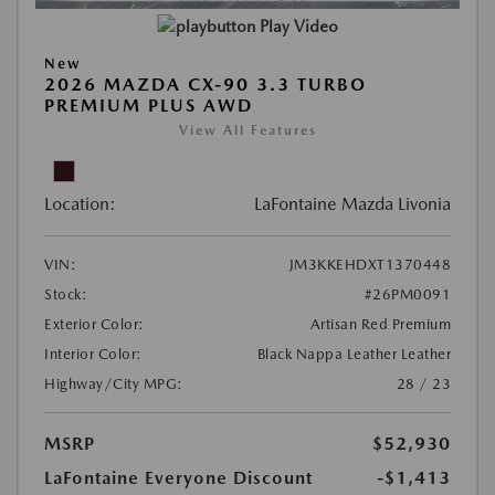
Play Video
New
2026 MAZDA CX-90 3.3 TURBO
PREMIUM PLUS AWD
View All Features
Location:
LaFontaine Mazda Livonia
VIN:
JM3KKEHDXT1370448
Stock:
#26PM0091
Exterior Color:
Artisan Red Premium
Interior Color:
Black Nappa Leather Leather
Highway/City MPG:
28 / 23
MSRP
$52,930
LaFontaine Everyone Discount
-$1,413