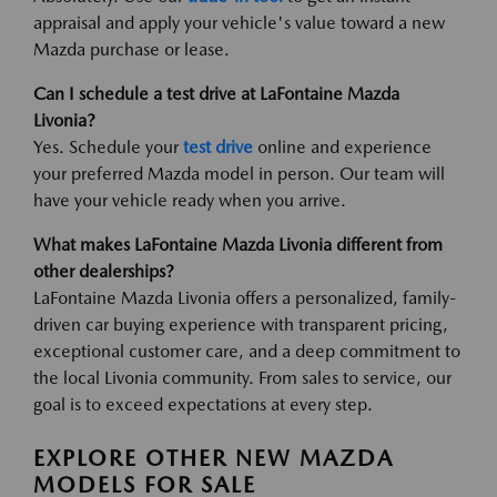
appraisal and apply your vehicle's value toward a new
Mazda purchase or lease.
Can I schedule a test drive at LaFontaine Mazda
Livonia?
Yes. Schedule your
test drive
online and experience
your preferred Mazda model in person. Our team will
have your vehicle ready when you arrive.
What makes LaFontaine Mazda Livonia different from
other dealerships?
LaFontaine Mazda Livonia offers a personalized, family-
driven car buying experience with transparent pricing,
exceptional customer care, and a deep commitment to
the local Livonia community. From sales to service, our
goal is to exceed expectations at every step.
EXPLORE OTHER NEW MAZDA
MODELS FOR SALE