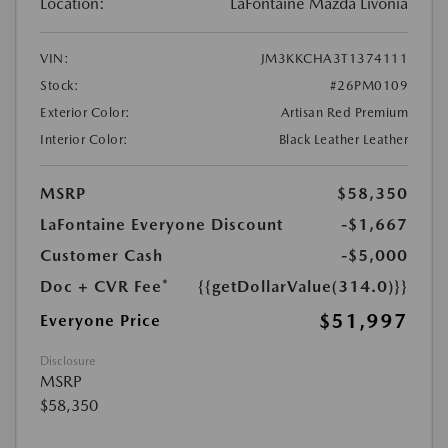
Location:
LaFontaine Mazda Livonia
VIN:
JM3KKCHA3T1374111
Stock:
#26PM0109
Exterior Color:
Artisan Red Premium
Interior Color:
Black Leather Leather
MSRP
$58,350
LaFontaine Everyone Discount
-$1,667
Customer Cash
-$5,000
Doc + CVR Fee*
{{getDollarValue(314.0)}}
$51,997
Everyone Price
Disclosure
MSRP
$58,350