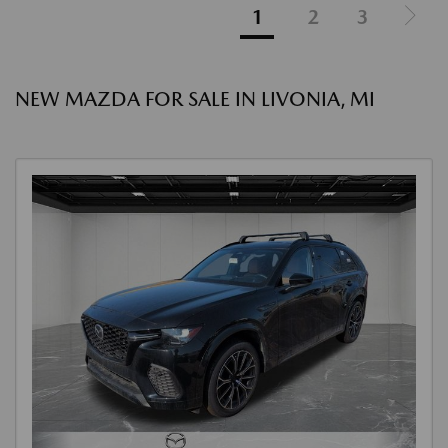
1
2
3
NEW MAZDA FOR SALE IN LIVONIA, MI