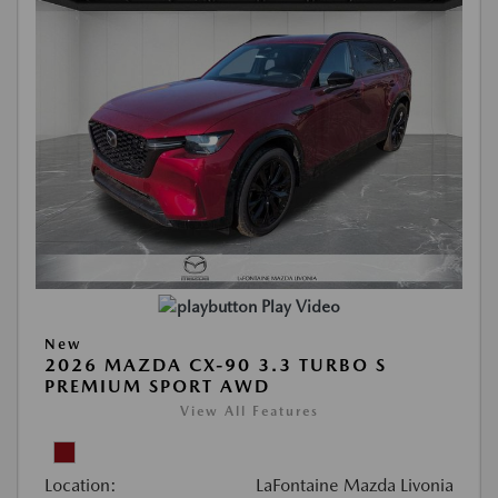
Play Video
New
2026 MAZDA CX-90 3.3 TURBO S
PREMIUM SPORT AWD
View All Features
Location:
LaFontaine Mazda Livonia