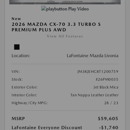
Play Video
New
2026 MAZDA CX-70 3.3 TURBO S
PREMIUM PLUS AWD
View All Features
Location:
LaFontaine Mazda Livonia
VIN:
JM3KJEHC8T1200759
Stock:
#26PM0035
Exterior Color:
Jet Black Mica
Interior Color:
Tan Nappa Leather Leather
Highway/City MPG:
28 / 23
MSRP
$59,605
LaFontaine Everyone Discount
-$1,740