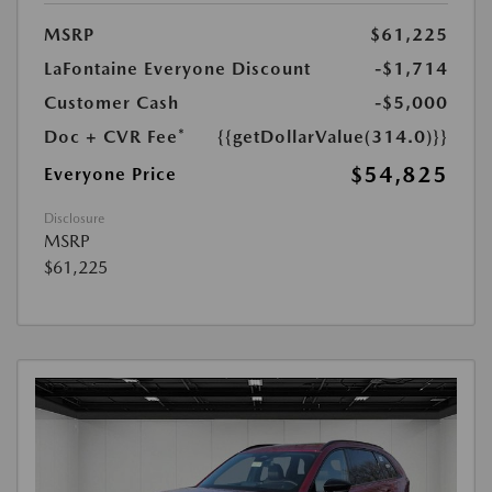
MSRP
$61,225
LaFontaine Everyone Discount
-$1,714
Customer Cash
-$5,000
Doc + CVR Fee*
{{getDollarValue(314.0)}}
$54,825
Everyone Price
Disclosure
MSRP
$61,225