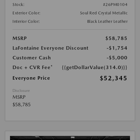
Stock:
#26PM0104
Exterior Color:
Soul Red Crystal Metallic
Interior Color:
Black Leather Leather
MSRP
$58,785
LaFontaine Everyone Discount
-$1,754
Customer Cash
-$5,000
Doc + CVR Fee*
{{getDollarValue(314.0)}}
$52,345
Everyone Price
Disclosure
MSRP
$58,785