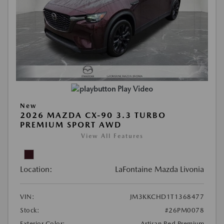
Play Video
New
2026 MAZDA CX-90 3.3 TURBO
PREMIUM SPORT AWD
View All Features
Location:
LaFontaine Mazda Livonia
VIN:
JM3KKCHD1T1368477
Stock:
#26PM0078
Exterior Color:
Artisan Red Premium