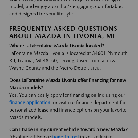
model, and enjoy a car that's engaging, comfortable,
and designed for your lifestyle.
FREQUENTLY ASKED QUESTIONS
ABOUT MAZDA IN LIVONIA, MI
Where is LaFontaine Mazda Livonia located?
LaFontaine Mazda Livonia is located at 34601 Plymouth
Rd, Livonia, MI 48150, serving drivers from across
Wayne County and the Metro Detroit area.
Does LaFontaine Mazda Livonia offer financing for new
Mazda models?
Yes. You can easily apply for financing online using our
finance application
, or visit our finance department for
personalized lease and finance options on your favorite
Mazda models.
Can I trade in my current vehicle toward a new Mazda?
Absolutely. Use our
trade-in tool
to get an instant