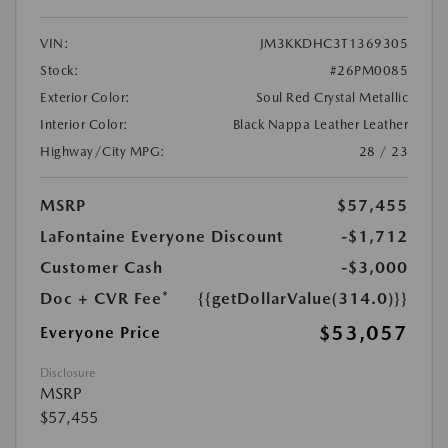
VIN:
JM3KKDHC3T1369305
Stock:
#26PM0085
Exterior Color:
Soul Red Crystal Metallic
Interior Color:
Black Nappa Leather Leather
Highway/City MPG:
28 / 23
MSRP
$57,455
LaFontaine Everyone Discount
-$1,712
Customer Cash
-$3,000
Doc + CVR Fee*
{{getDollarValue(314.0)}}
$53,057
Everyone Price
Disclosure
MSRP
$57,455