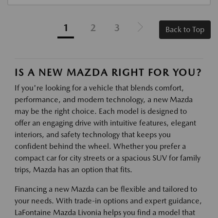
1
2
3
Back to Top
IS A NEW MAZDA RIGHT FOR YOU?
If you're looking for a vehicle that blends comfort,
performance, and modern technology, a new Mazda
may be the right choice. Each model is designed to
offer an engaging drive with intuitive features, elegant
interiors, and safety technology that keeps you
confident behind the wheel. Whether you prefer a
compact car for city streets or a spacious SUV for family
trips, Mazda has an option that fits.
Financing a new Mazda can be flexible and tailored to
your needs. With trade-in options and expert guidance,
LaFontaine Mazda Livonia helps you find a model that