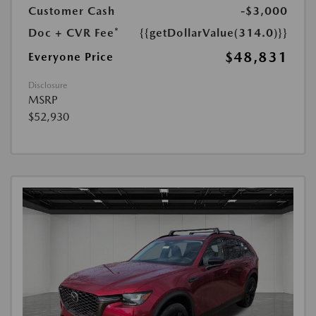
Customer Cash
-$3,000
Doc + CVR Fee*
{{getDollarValue(314.0)}}
$48,831
Everyone Price
Disclosure
MSRP
$52,930