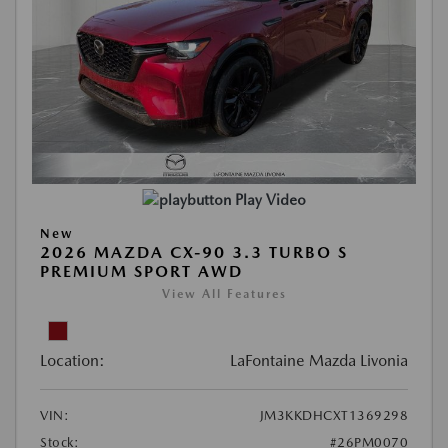
Play Video
New
2026 MAZDA CX-90 3.3 TURBO S
PREMIUM SPORT AWD
View All Features
Location:
LaFontaine Mazda Livonia
VIN:
JM3KKDHCXT1369298
Stock:
#26PM0070