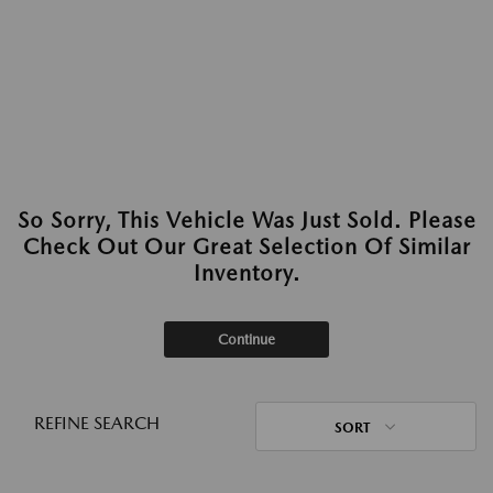
So Sorry, This Vehicle Was Just Sold. Please
Check Out Our Great Selection Of Similar
Inventory.
Continue
REFINE SEARCH
SORT