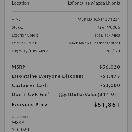
Location:
LaFontaine Mazda Livonia
VIN:
JM3KKDHCXT1371231
Stock:
#26PM0086
Exterior Color:
Jet Black Mica
Interior Color:
Black Nappa Leather Leather
Highway/City MPG:
28 / 23
MSRP
$56,020
LaFontaine Everyone Discount
-$1,473
Customer Cash
-$3,000
Doc + CVR Fee*
{{getDollarValue(314.0)}}
$51,861
Everyone Price
Disclosure
MSRP
$56,020