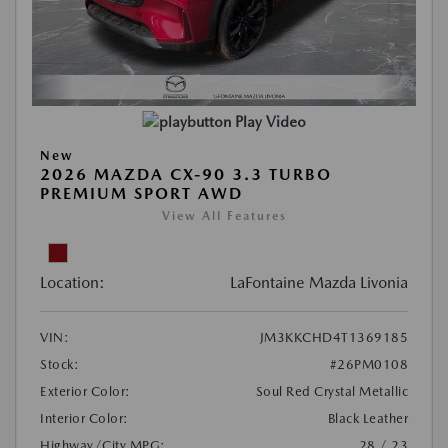
Play Video
New
2026 MAZDA CX-90 3.3 TURBO
PREMIUM SPORT AWD
View All Features
Location:
LaFontaine Mazda Livonia
VIN:
JM3KKCHD4T1369185
Stock:
#26PM0108
Exterior Color:
Soul Red Crystal Metallic
Interior Color:
Black Leather
Highway/City MPG:
28 / 23