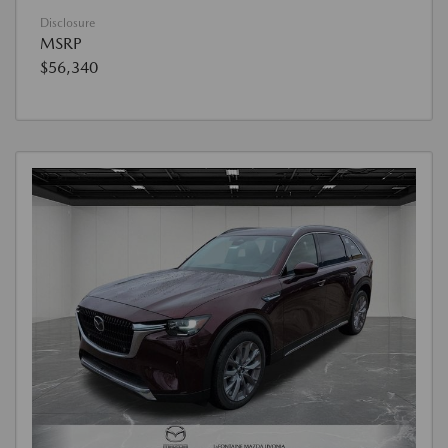
Disclosure
MSRP
$56,340