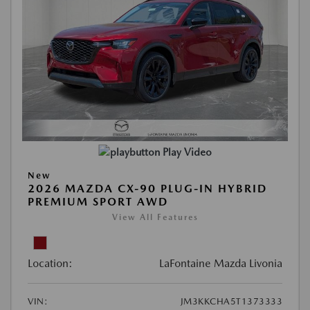
Play Video
New
2026 MAZDA CX-90 PLUG-IN HYBRID
PREMIUM SPORT AWD
View All Features
Location:
LaFontaine Mazda Livonia
VIN:
JM3KKCHA5T1373333