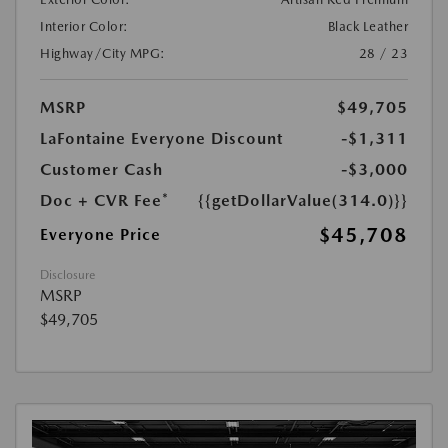
Interior Color:
Black Leather
Highway/City MPG:
28 / 23
MSRP
$49,705
LaFontaine Everyone Discount
-$1,311
Customer Cash
-$3,000
Doc + CVR Fee*
{{getDollarValue(314.0)}}
$45,708
Everyone Price
Disclosure
MSRP
$49,705