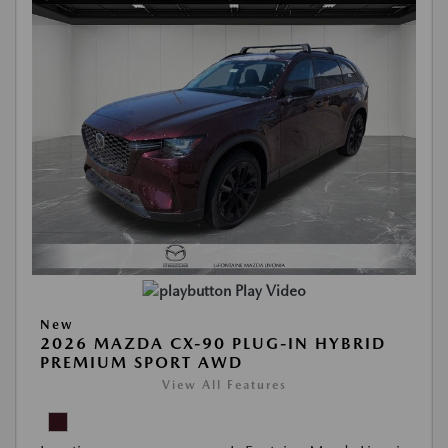
Play Video
New
2026 MAZDA CX-90 PLUG-IN HYBRID
PREMIUM SPORT AWD
View All Features