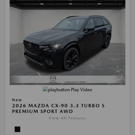
Play Video
New
2026 MAZDA CX-90 3.3 TURBO S
PREMIUM SPORT AWD
View All Features