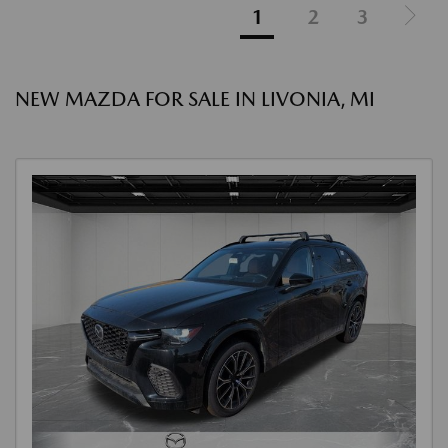
1
2
3
NEW MAZDA FOR SALE IN LIVONIA, MI