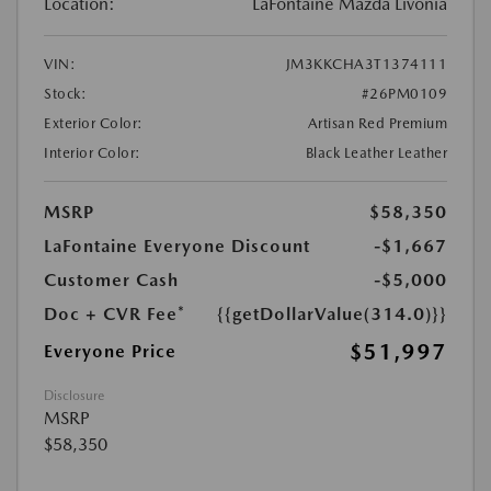
Location:
LaFontaine Mazda Livonia
VIN:
JM3KKCHA3T1374111
Stock:
#26PM0109
Exterior Color:
Artisan Red Premium
Interior Color:
Black Leather Leather
MSRP
$58,350
LaFontaine Everyone Discount
-$1,667
Customer Cash
-$5,000
Doc + CVR Fee*
{{getDollarValue(314.0)}}
$51,997
Everyone Price
Disclosure
MSRP
$58,350