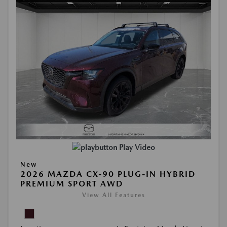
Play Video
New
2026 MAZDA CX-90 PLUG-IN HYBRID
PREMIUM SPORT AWD
View All Features