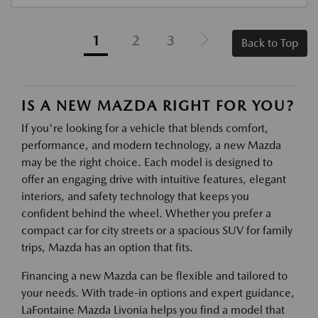
1
2
3
Back to Top
IS A NEW MAZDA RIGHT FOR YOU?
If you're looking for a vehicle that blends comfort,
performance, and modern technology, a new Mazda
may be the right choice. Each model is designed to
offer an engaging drive with intuitive features, elegant
interiors, and safety technology that keeps you
confident behind the wheel. Whether you prefer a
compact car for city streets or a spacious SUV for family
trips, Mazda has an option that fits.
Financing a new Mazda can be flexible and tailored to
your needs. With trade-in options and expert guidance,
LaFontaine Mazda Livonia helps you find a model that