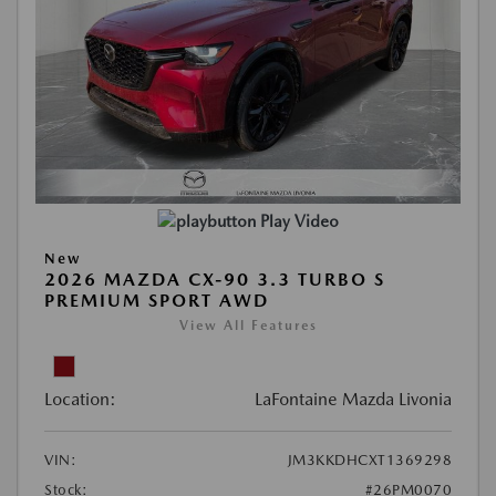
Play Video
New
2026 MAZDA CX-90 3.3 TURBO S
PREMIUM SPORT AWD
View All Features
Location:
LaFontaine Mazda Livonia
VIN:
JM3KKDHCXT1369298
Stock:
#26PM0070