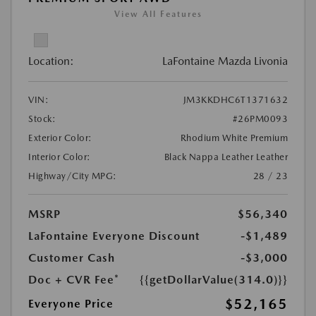
View All Features
Location:
LaFontaine Mazda Livonia
VIN:
JM3KKDHC6T1371632
Stock:
#26PM0093
Exterior Color:
Rhodium White Premium
Interior Color:
Black Nappa Leather Leather
Highway/City MPG:
28 / 23
MSRP
$56,340
LaFontaine Everyone Discount
-$1,489
Customer Cash
-$3,000
Doc + CVR Fee*
{{getDollarValue(314.0)}}
$52,165
Everyone Price