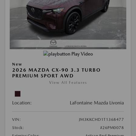
Play Video
New
2026 MAZDA CX-90 3.3 TURBO
PREMIUM SPORT AWD
View All Features
Location:
LaFontaine Mazda Livonia
VIN:
JM3KKCHD1T1368477
Stock:
#26PM0078
Exterior Color:
Artisan Red Premium