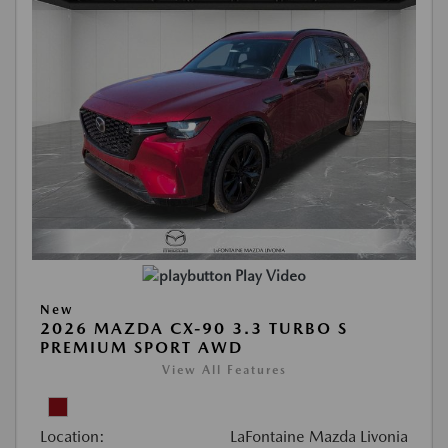
Play Video
New
2026 MAZDA CX-90 3.3 TURBO S
PREMIUM SPORT AWD
View All Features
Location:
LaFontaine Mazda Livonia