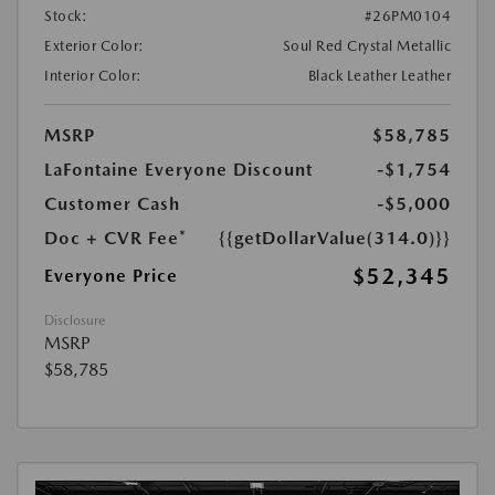
Stock:
#26PM0104
Exterior Color:
Soul Red Crystal Metallic
Interior Color:
Black Leather Leather
MSRP
$58,785
LaFontaine Everyone Discount
-$1,754
Customer Cash
-$5,000
Doc + CVR Fee*
{{getDollarValue(314.0)}}
$52,345
Everyone Price
Disclosure
MSRP
$58,785