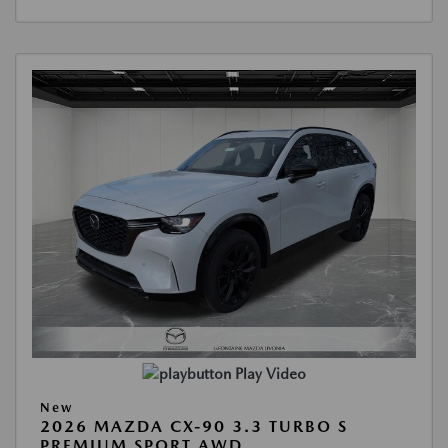
Play Video
New
2026 MAZDA CX-90 3.3 TURBO S
PREMIUM SPORT AWD