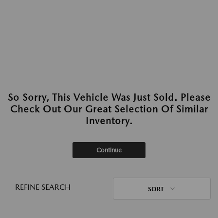
So Sorry, This Vehicle Was Just Sold. Please
Check Out Our Great Selection Of Similar
Inventory.
Continue
REFINE SEARCH
SORT