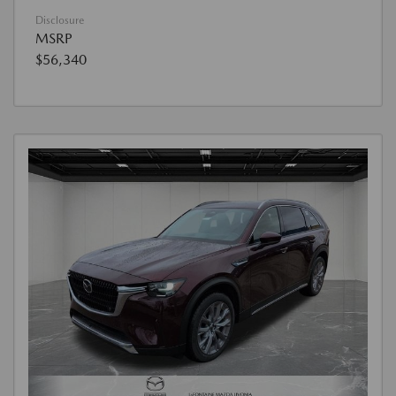
Disclosure
MSRP
$56,340