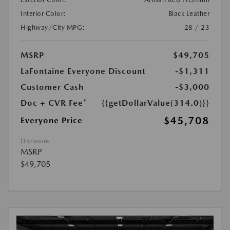
Interior Color:
Black Leather
Highway/City MPG:
28 / 23
MSRP
$49,705
LaFontaine Everyone Discount
-$1,311
Customer Cash
-$3,000
Doc + CVR Fee*
{{getDollarValue(314.0)}}
$45,708
Everyone Price
Disclosure
MSRP
$49,705