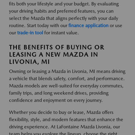
fits both your lifestyle and your budget. By evaluating
your driving habits and preferred features, you can
select the Mazda that aligns perfectly with your daily
routine. Start today with our
finance application
or use
our
trade-in tool
for instant value.
THE BENEFITS OF BUYING OR
LEASING A NEW MAZDA IN
LIVONIA, MI
Owning or leasing a Mazda in Livonia, MI means driving
a vehicle that blends safety, comfort, and performance.
Mazda models are well-suited for everyday commutes,
family trips, and long weekend drives, providing
confidence and enjoyment on every journey.
Whether you decide to buy or lease, Mazda offers
flexibility, style, and modern features that enhance the
driving experience. At LaFontaine Mazda Livonia, our
team helps you explore the lineup, choose the right