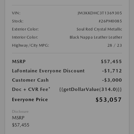
VIN:
JM3KKDHC3T1369305
Stock:
#26PM0085
Exterior Color:
Soul Red Crystal Metallic
Interior Color:
Black Nappa Leather Leather
Highway/City MPG:
28 / 23
MSRP
$57,455
LaFontaine Everyone Discount
-$1,712
Customer Cash
-$3,000
Doc + CVR Fee*
{{getDollarValue(314.0)}}
$53,057
Everyone Price
Disclosure
MSRP
$57,455