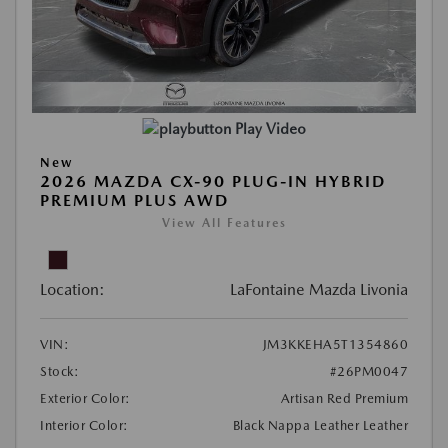
Play Video
New
2026 MAZDA CX-90 PLUG-IN HYBRID
PREMIUM PLUS AWD
View All Features
Location:
LaFontaine Mazda Livonia
VIN:
JM3KKEHA5T1354860
Stock:
#26PM0047
Exterior Color:
Artisan Red Premium
Interior Color:
Black Nappa Leather Leather