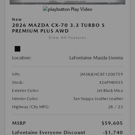
Play Video
New
2026 MAZDA CX-70 3.3 TURBO S
PREMIUM PLUS AWD
View All Features
Location:
LaFontaine Mazda Livonia
VIN:
JM3KJEHC8T1200759
Stock:
#26PM0035
Exterior Color:
Jet Black Mica
Interior Color:
Tan Nappa Leather Leather
Highway/City MPG:
28 / 23
MSRP
$59,605
LaFontaine Everyone Discount
-$1,740