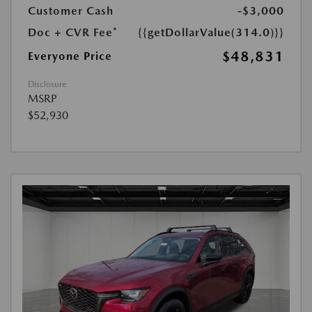
Customer Cash
-$3,000
Doc + CVR Fee*
{{getDollarValue(314.0)}}
$48,831
Everyone Price
Disclosure
MSRP
$52,930