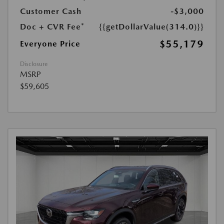
Customer Cash
-$3,000
Doc + CVR Fee*
{{getDollarValue(314.0)}}
$55,179
Everyone Price
Disclosure
MSRP
$59,605