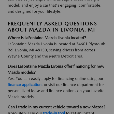
model, and enjoy a car that's engaging, comfortable,
and designed for your lifestyle.
FREQUENTLY ASKED QUESTIONS
ABOUT MAZDA IN LIVONIA, MI
Where is LaFontaine Mazda Livonia located?
LaFontaine Mazda Livonia is located at 34601 Plymouth
Rd, Livonia, MI 48150, serving drivers from across
Wayne County and the Metro Detroit area.
Does LaFontaine Mazda Livonia offer financing for new
Mazda models?
Yes. You can easily apply for financing online using our
finance application
, or visit our finance department for
personalized lease and finance options on your favorite
Mazda models.
Can I trade in my current vehicle toward a new Mazda?
Absolutely. Use our
trade-in tool
to get an instant