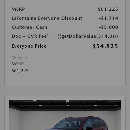
MSRP
$61,225
LaFontaine Everyone Discount
-$1,714
Customer Cash
-$5,000
Doc + CVR Fee*
{{getDollarValue(314.0)}}
$54,825
Everyone Price
Disclosure
MSRP
$61,225