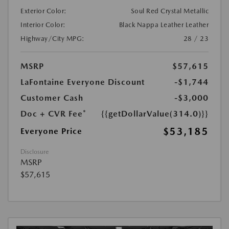
Exterior Color:
Soul Red Crystal Metallic
Interior Color:
Black Nappa Leather Leather
Highway/City MPG:
28 / 23
MSRP
$57,615
LaFontaine Everyone Discount
-$1,744
Customer Cash
-$3,000
Doc + CVR Fee*
{{getDollarValue(314.0)}}
$53,185
Everyone Price
Disclosure
MSRP
$57,615