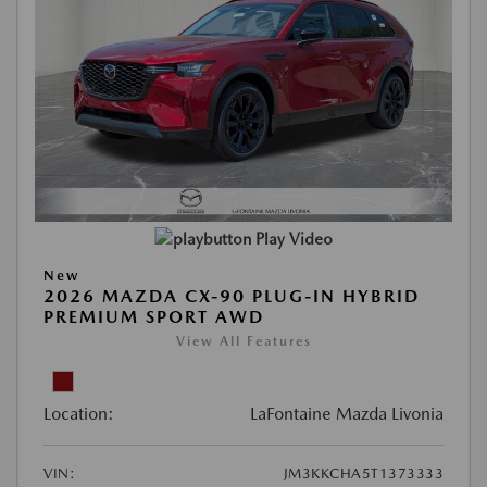
Play Video
New
2026 MAZDA CX-90 PLUG-IN HYBRID
PREMIUM SPORT AWD
View All Features
Location:
LaFontaine Mazda Livonia
VIN:
JM3KKCHA5T1373333