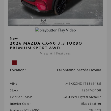
Play Video
New
2026 MAZDA CX-90 3.3 TURBO
PREMIUM SPORT AWD
View All Features
Location:
LaFontaine Mazda Livonia
VIN:
JM3KKCHD4T1369185
Stock:
#26PM0108
Exterior Color:
Soul Red Crystal Metallic
Interior Color:
Black Leather
Highway/City MPG:
28 / 23