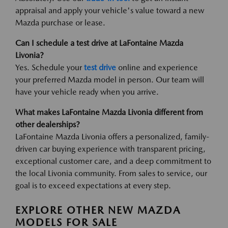
appraisal and apply your vehicle's value toward a new
Mazda purchase or lease.
Can I schedule a test drive at LaFontaine Mazda
Livonia?
Yes. Schedule your
test drive
online and experience
your preferred Mazda model in person. Our team will
have your vehicle ready when you arrive.
What makes LaFontaine Mazda Livonia different from
other dealerships?
LaFontaine Mazda Livonia offers a personalized, family-
driven car buying experience with transparent pricing,
exceptional customer care, and a deep commitment to
the local Livonia community. From sales to service, our
goal is to exceed expectations at every step.
EXPLORE OTHER NEW MAZDA
MODELS FOR SALE