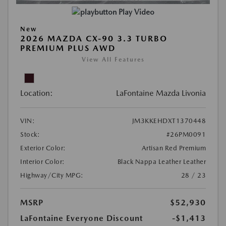
Play Video
New
2026 MAZDA CX-90 3.3 TURBO
PREMIUM PLUS AWD
View All Features
Location:
LaFontaine Mazda Livonia
VIN:
JM3KKEHDXT1370448
Stock:
#26PM0091
Exterior Color:
Artisan Red Premium
Interior Color:
Black Nappa Leather Leather
Highway/City MPG:
28 / 23
MSRP
$52,930
LaFontaine Everyone Discount
-$1,413