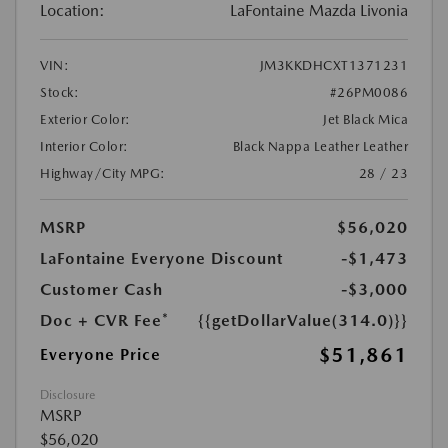
Location:
LaFontaine Mazda Livonia
VIN:
JM3KKDHCXT1371231
Stock:
#26PM0086
Exterior Color:
Jet Black Mica
Interior Color:
Black Nappa Leather Leather
Highway/City MPG:
28 / 23
MSRP
$56,020
LaFontaine Everyone Discount
-$1,473
Customer Cash
-$3,000
Doc + CVR Fee*
{{getDollarValue(314.0)}}
$51,861
Everyone Price
Disclosure
MSRP
$56,020