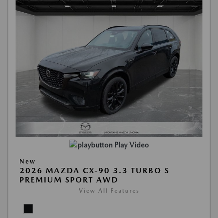
Play Video
New
2026 MAZDA CX-90 3.3 TURBO S
PREMIUM SPORT AWD
View All Features