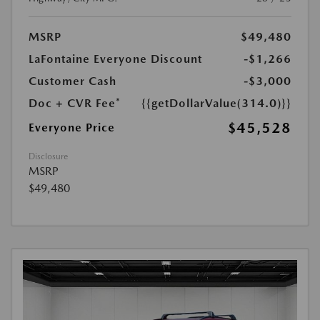
MSRP
$49,480
LaFontaine Everyone Discount
-$1,266
Customer Cash
-$3,000
Doc + CVR Fee*
{{getDollarValue(314.0)}}
$45,528
Everyone Price
Disclosure
MSRP
$49,480