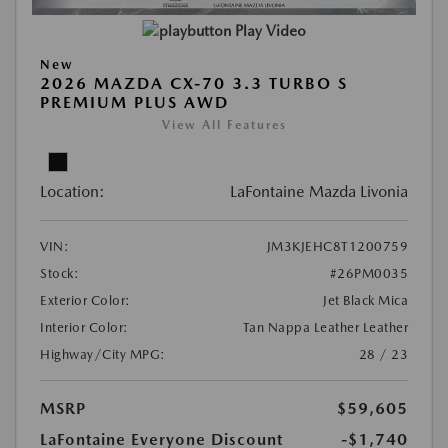
Play Video
New
2026 MAZDA CX-70 3.3 TURBO S
PREMIUM PLUS AWD
View All Features
Location:
LaFontaine Mazda Livonia
VIN:
JM3KJEHC8T1200759
Stock:
#26PM0035
Exterior Color:
Jet Black Mica
Interior Color:
Tan Nappa Leather Leather
Highway/City MPG:
28 / 23
MSRP
$59,605
LaFontaine Everyone Discount
-$1,740