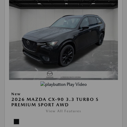
Play Video
New
2026 MAZDA CX-90 3.3 TURBO S
PREMIUM SPORT AWD
View All Features