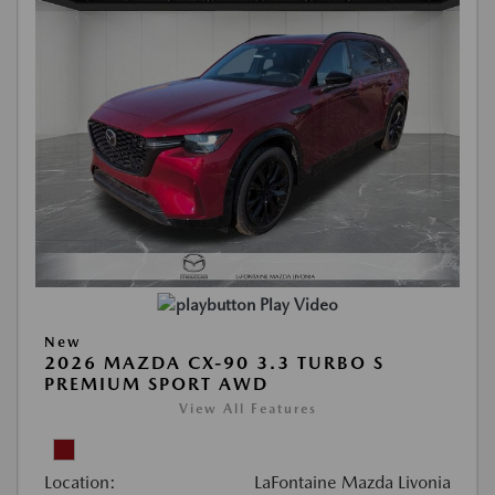
Play Video
New
2026 MAZDA CX-90 3.3 TURBO S
PREMIUM SPORT AWD
View All Features
Location:
LaFontaine Mazda Livonia