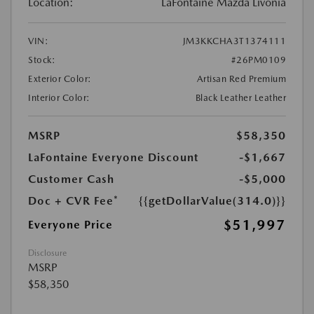
Location:
LaFontaine Mazda Livonia
VIN:
JM3KKCHA3T1374111
Stock:
#26PM0109
Exterior Color:
Artisan Red Premium
Interior Color:
Black Leather Leather
MSRP
$58,350
LaFontaine Everyone Discount
-$1,667
Customer Cash
-$5,000
Doc + CVR Fee*
{{getDollarValue(314.0)}}
$51,997
Everyone Price
Disclosure
MSRP
$58,350