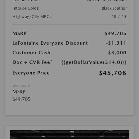
Interior Color:
Black Leather
Highway/City MPG:
28 / 23
MSRP
$49,705
LaFontaine Everyone Discount
-$1,311
Customer Cash
-$3,000
Doc + CVR Fee*
{{getDollarValue(314.0)}}
$45,708
Everyone Price
Disclosure
MSRP
$49,705