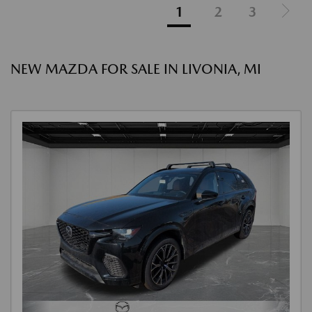
1
2
3
NEW MAZDA FOR SALE IN LIVONIA, MI