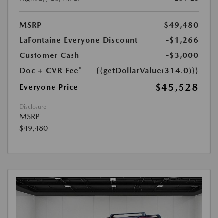
MSRP
$49,480
LaFontaine Everyone Discount
-$1,266
Customer Cash
-$3,000
Doc + CVR Fee*
{{getDollarValue(314.0)}}
$45,528
Everyone Price
Disclosure
MSRP
$49,480