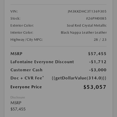
VIN:
JM3KKDHC3T1369305
Stock:
#26PM0085
Exterior Color:
Soul Red Crystal Metallic
Interior Color:
Black Nappa Leather Leather
Highway/City MPG:
28 / 23
MSRP
$57,455
LaFontaine Everyone Discount
-$1,712
Customer Cash
-$3,000
Doc + CVR Fee*
{{getDollarValue(314.0)}}
$53,057
Everyone Price
Disclosure
MSRP
$57,455