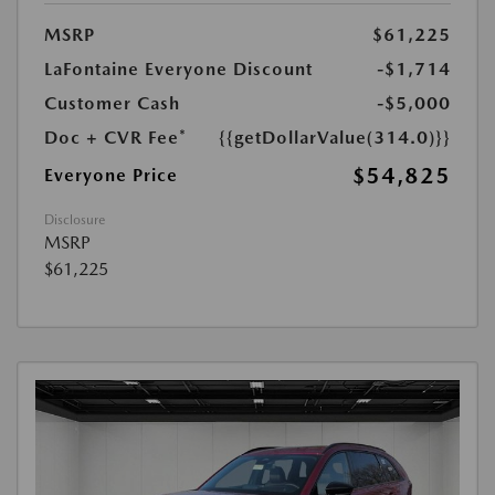
MSRP
$61,225
LaFontaine Everyone Discount
-$1,714
Customer Cash
-$5,000
Doc + CVR Fee*
{{getDollarValue(314.0)}}
$54,825
Everyone Price
Disclosure
MSRP
$61,225