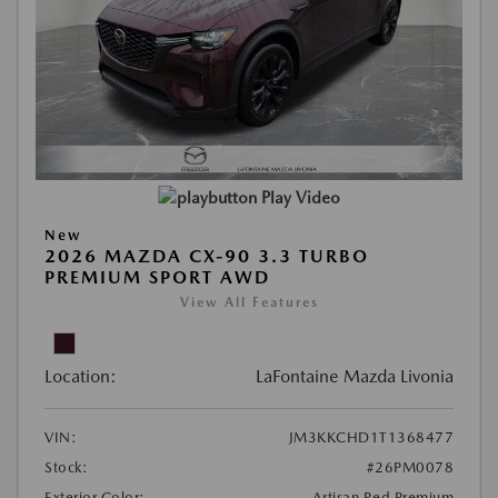
Play Video
New
2026 MAZDA CX-90 3.3 TURBO
PREMIUM SPORT AWD
View All Features
Location:
LaFontaine Mazda Livonia
VIN:
JM3KKCHD1T1368477
Stock:
#26PM0078
Exterior Color:
Artisan Red Premium