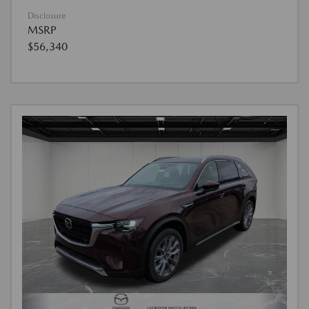
Disclosure
MSRP
$56,340