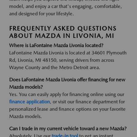
model, and enjoy a car that's engaging, comfortable,
and designed for your lifestyle.
FREQUENTLY ASKED QUESTIONS
ABOUT MAZDA IN LIVONIA, MI
Where is LaFontaine Mazda Livonia located?
LaFontaine Mazda Livonia is located at 34601 Plymouth
Rd, Livonia, MI 48150, serving drivers from across
Wayne County and the Metro Detroit area.
Does LaFontaine Mazda Livonia offer financing for new
Mazda models?
Yes. You can easily apply for financing online using our
finance application
, or visit our finance department for
personalized lease and finance options on your favorite
Mazda models.
Can I trade in my current vehicle toward a new Mazda?
Absolutely. Use our
trade-in tool
to get an instant