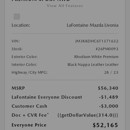
View All Features
Location:
LaFontaine Mazda Livonia
VIN:
JM3KKDHC6T1371632
Stock:
#26PM0093
Exterior Color:
Rhodium White Premium
Interior Color:
Black Nappa Leather Leather
Highway/City MPG:
28 / 23
MSRP
$56,340
LaFontaine Everyone Discount
-$1,489
Customer Cash
-$3,000
Doc + CVR Fee*
{{getDollarValue(314.0)}}
$52,165
Everyone Price