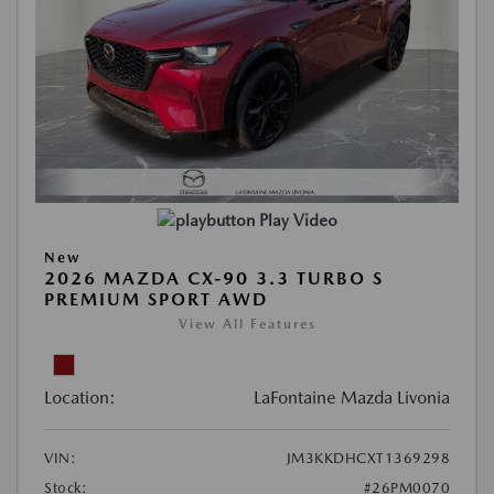
Play Video
New
2026 MAZDA CX-90 3.3 TURBO S
PREMIUM SPORT AWD
View All Features
Location:
LaFontaine Mazda Livonia
VIN:
JM3KKDHCXT1369298
Stock:
#26PM0070