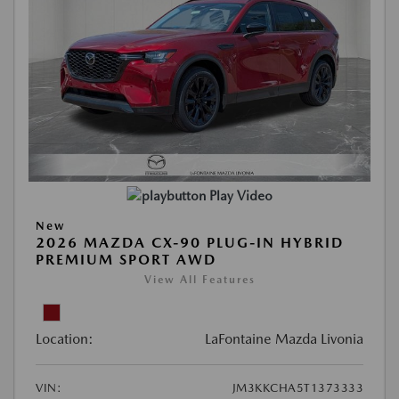
Play Video
New
2026 MAZDA CX-90 PLUG-IN HYBRID
PREMIUM SPORT AWD
View All Features
Location:
LaFontaine Mazda Livonia
VIN:
JM3KKCHA5T1373333