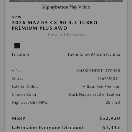
Play Video
New
2026 MAZDA CX-90 3.3 TURBO
PREMIUM PLUS AWD
View All Features
Location:
LaFontaine Mazda Livonia
VIN:
JM3KKEHDXT1370448
Stock:
#26PM0091
Exterior Color:
Artisan Red Premium
Interior Color:
Black Nappa Leather Leather
Highway/City MPG:
28 / 23
MSRP
$52,930
LaFontaine Everyone Discount
-$1,413