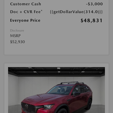
Customer Cash
-$3,000
Doc + CVR Fee*
{{getDollarValue(314.0)}}
$48,831
Everyone Price
Disclosure
MSRP
$52,930