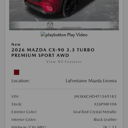
Play Video
New
2026 MAZDA CX-90 3.3 TURBO
PREMIUM SPORT AWD
View All Features
Location:
LaFontaine Mazda Livonia
VIN:
JM3KKCHD4T1369185
Stock:
#26PM0108
Exterior Color:
Soul Red Crystal Metallic
Interior Color:
Black Leather
Highway/City MPG:
28 / 23