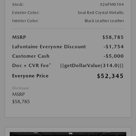
Stock:
#26PM0104
Exterior Color:
Soul Red Crystal Metallic
Interior Color:
Black Leather Leather
MSRP
$58,785
LaFontaine Everyone Discount
-$1,754
Customer Cash
-$5,000
Doc + CVR Fee*
{{getDollarValue(314.0)}}
$52,345
Everyone Price
Disclosure
MSRP
$58,785