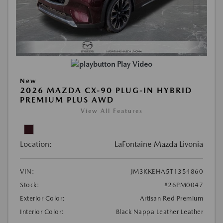
Play Video
New
2026 MAZDA CX-90 PLUG-IN HYBRID
PREMIUM PLUS AWD
View All Features
Location:
LaFontaine Mazda Livonia
VIN:
JM3KKEHA5T1354860
Stock:
#26PM0047
Exterior Color:
Artisan Red Premium
Interior Color:
Black Nappa Leather Leather