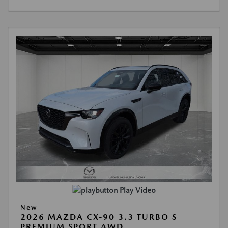
Play Video
New
2026 MAZDA CX-90 3.3 TURBO S
PREMIUM SPORT AWD