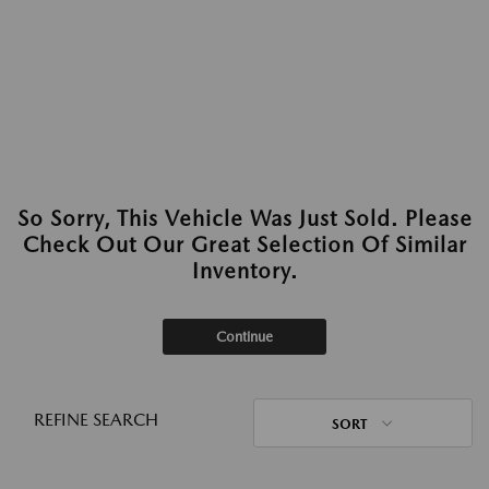
So Sorry, This Vehicle Was Just Sold. Please
Check Out Our Great Selection Of Similar
Inventory.
Continue
REFINE SEARCH
SORT