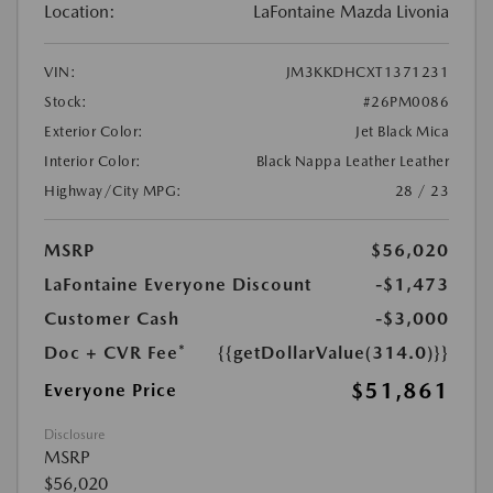
Location:
LaFontaine Mazda Livonia
VIN:
JM3KKDHCXT1371231
Stock:
#26PM0086
Exterior Color:
Jet Black Mica
Interior Color:
Black Nappa Leather Leather
Highway/City MPG:
28 / 23
MSRP
$56,020
LaFontaine Everyone Discount
-$1,473
Customer Cash
-$3,000
Doc + CVR Fee*
{{getDollarValue(314.0)}}
$51,861
Everyone Price
Disclosure
MSRP
$56,020