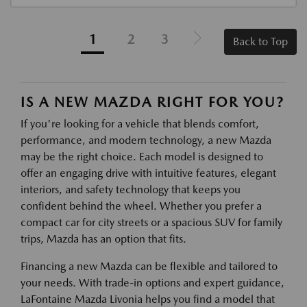
1
2
3
Back to Top
IS A NEW MAZDA RIGHT FOR YOU?
If you're looking for a vehicle that blends comfort,
performance, and modern technology, a new Mazda
may be the right choice. Each model is designed to
offer an engaging drive with intuitive features, elegant
interiors, and safety technology that keeps you
confident behind the wheel. Whether you prefer a
compact car for city streets or a spacious SUV for family
trips, Mazda has an option that fits.
Financing a new Mazda can be flexible and tailored to
your needs. With trade-in options and expert guidance,
LaFontaine Mazda Livonia helps you find a model that