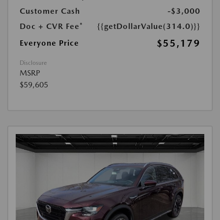
Customer Cash
-$3,000
Doc + CVR Fee*
{{getDollarValue(314.0)}}
$55,179
Everyone Price
Disclosure
MSRP
$59,605