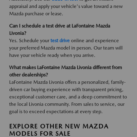
appraisal and apply your vehicle's value toward a new
Mazda purchase or lease.
Can I schedule a test drive at LaFontaine Mazda
Livonia?
Yes. Schedule your
test drive
online and experience
your preferred Mazda model in person. Our team will
have your vehicle ready when you arrive.
What makes LaFontaine Mazda Livonia different from
other dealerships?
LaFontaine Mazda Livonia offers a personalized, family-
driven car buying experience with transparent pricing,
exceptional customer care, and a deep commitment to
the local Livonia community. From sales to service, our
goal is to exceed expectations at every step.
EXPLORE OTHER NEW MAZDA
MODELS FOR SALE