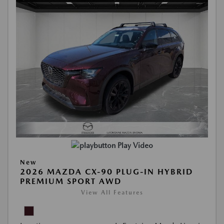
Play Video
New
2026 MAZDA CX-90 PLUG-IN HYBRID
PREMIUM SPORT AWD
View All Features