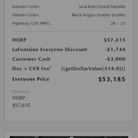
Exterior Color:
Soul Red Crystal Metallic
Interior Color:
Black Nappa Leather Leather
Highway/City MPG:
28 / 23
MSRP
$57,615
LaFontaine Everyone Discount
-$1,744
Customer Cash
-$3,000
Doc + CVR Fee*
{{getDollarValue(314.0)}}
$53,185
Everyone Price
Disclosure
MSRP
$57,615