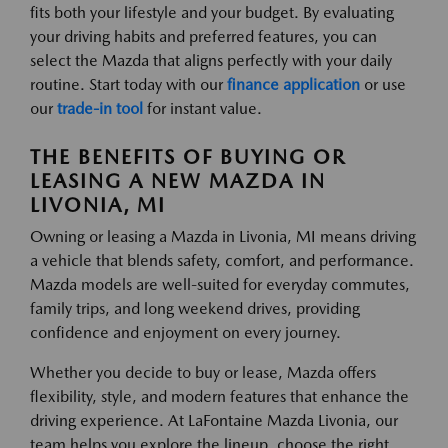
fits both your lifestyle and your budget. By evaluating
your driving habits and preferred features, you can
select the Mazda that aligns perfectly with your daily
routine. Start today with our
finance application
or use
our
trade-in tool
for instant value.
THE BENEFITS OF BUYING OR
LEASING A NEW MAZDA IN
LIVONIA, MI
Owning or leasing a Mazda in Livonia, MI means driving
a vehicle that blends safety, comfort, and performance.
Mazda models are well-suited for everyday commutes,
family trips, and long weekend drives, providing
confidence and enjoyment on every journey.
Whether you decide to buy or lease, Mazda offers
flexibility, style, and modern features that enhance the
driving experience. At LaFontaine Mazda Livonia, our
team helps you explore the lineup, choose the right