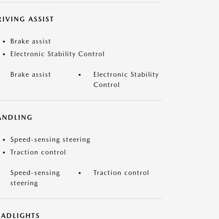
IVING ASSIST
Brake assist
Electronic Stability Control
Brake assist
Electronic Stability
Control
ANDLING
Speed-sensing steering
Traction control
Speed-sensing
Traction control
steering
EADLIGHTS