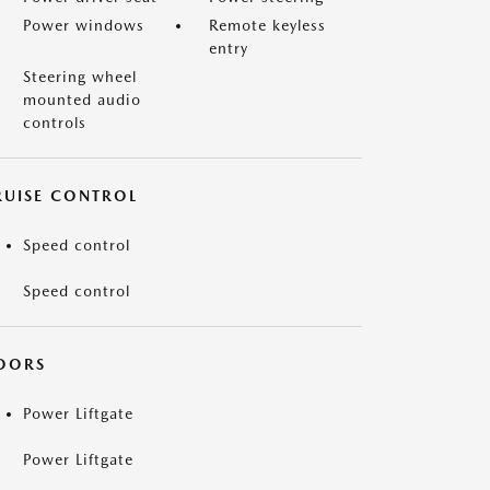
Power windows
Remote keyless
entry
Steering wheel
mounted audio
controls
RUISE CONTROL
Speed control
Speed control
OORS
Power Liftgate
Power Liftgate