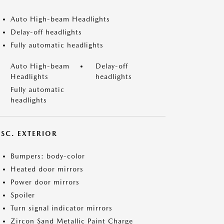
Auto High-beam Headlights
Delay-off headlights
Fully automatic headlights
Auto High-beam
Delay-off
Headlights
headlights
Fully automatic
headlights
ISC. EXTERIOR
Bumpers: body-color
Heated door mirrors
Power door mirrors
Spoiler
Turn signal indicator mirrors
Zircon Sand Metallic Paint Charge