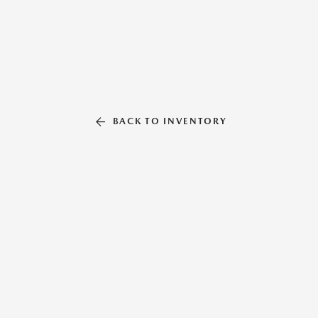
BACK TO INVENTORY