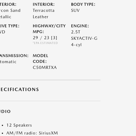
TERIOR:
INTERIOR:
BODY TYPE:
rcon Sand
Terracotta
SUV
tallic
Leather
IVE TYPE:
HIGHWAY/CITY
ENGINE:
WD
MPG:
2.5T
29 / 23
[3]
SKYACTIV-G
*EPA ESTIMATED
4-cyl
ANSMISSION:
MODEL
tomatic
CODE:
C50MRTXA
PECIFICATIONS
UDIO
12 Speakers
AM/FM radio: SiriusXM