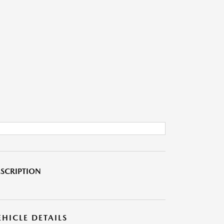
SCRIPTION
EHICLE DETAILS