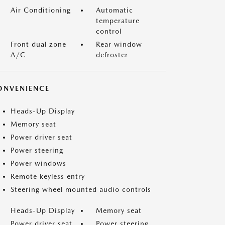
Air Conditioning
Automatic
temperature
control
Front dual zone
Rear window
A/C
defroster
ONVENIENCE
Heads-Up Display
Memory seat
Power driver seat
Power steering
Power windows
Remote keyless entry
Steering wheel mounted audio controls
Heads-Up Display
Memory seat
Power driver seat
Power steering