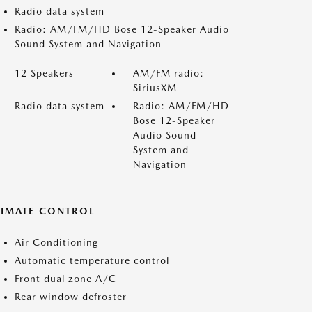
Radio data system
Radio: AM/FM/HD Bose 12-Speaker Audio
Sound System and Navigation
12 Speakers
AM/FM radio:
SiriusXM
Radio data system
Radio: AM/FM/HD
Bose 12-Speaker
Audio Sound
System and
Navigation
LIMATE CONTROL
Air Conditioning
Automatic temperature control
Front dual zone A/C
Rear window defroster