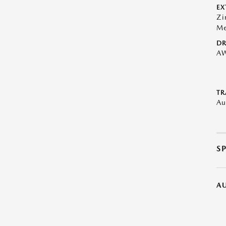
EX
Zi
Me
DR
A
TR
Au
S
A