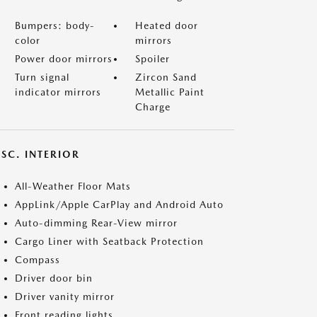
Bumpers: body-
Heated door
color
mirrors
Power door mirrors
Spoiler
Turn signal
Zircon Sand
indicator mirrors
Metallic Paint
Charge
SC. INTERIOR
All-Weather Floor Mats
AppLink/Apple CarPlay and Android Auto
Auto-dimming Rear-View mirror
Cargo Liner with Seatback Protection
Compass
Driver door bin
Driver vanity mirror
Front reading lights