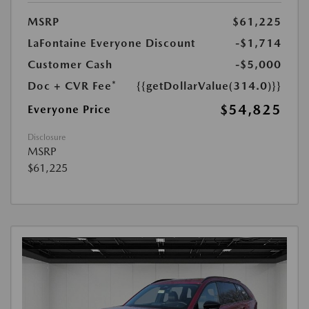
MSRP
$61,225
LaFontaine Everyone Discount
-$1,714
Customer Cash
-$5,000
Doc + CVR Fee*
{{getDollarValue(314.0)}}
$54,825
Everyone Price
Disclosure
MSRP
$61,225