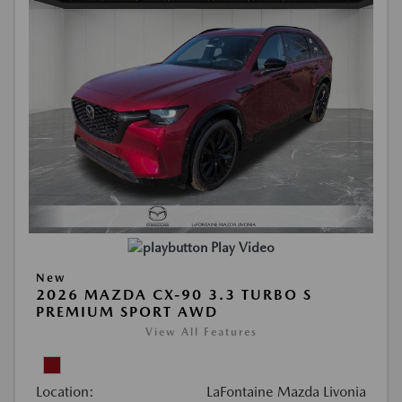
Play Video
New
2026 MAZDA CX-90 3.3 TURBO S
PREMIUM SPORT AWD
View All Features
Location:
LaFontaine Mazda Livonia