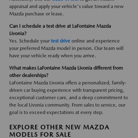
appraisal and apply your vehicle's value toward a new
Mazda purchase or lease.
Can I schedule a test drive at LaFontaine Mazda
Livonia?
Yes. Schedule your
test drive
online and experience
your preferred Mazda model in person. Our team will
have your vehicle ready when you arrive.
What makes LaFontaine Mazda Livonia different from
other dealerships?
LaFontaine Mazda Livonia offers a personalized, family-
driven car buying experience with transparent pricing,
exceptional customer care, and a deep commitment to
the local Livonia community. From sales to service, our
goal is to exceed expectations at every step.
EXPLORE OTHER NEW MAZDA
MODELS FOR SALE