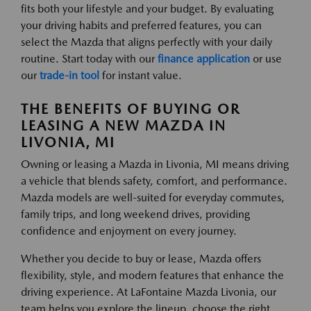
fits both your lifestyle and your budget. By evaluating
your driving habits and preferred features, you can
select the Mazda that aligns perfectly with your daily
routine. Start today with our
finance application
or use
our
trade-in tool
for instant value.
THE BENEFITS OF BUYING OR
LEASING A NEW MAZDA IN
LIVONIA, MI
Owning or leasing a Mazda in Livonia, MI means driving
a vehicle that blends safety, comfort, and performance.
Mazda models are well-suited for everyday commutes,
family trips, and long weekend drives, providing
confidence and enjoyment on every journey.
Whether you decide to buy or lease, Mazda offers
flexibility, style, and modern features that enhance the
driving experience. At LaFontaine Mazda Livonia, our
team helps you explore the lineup, choose the right