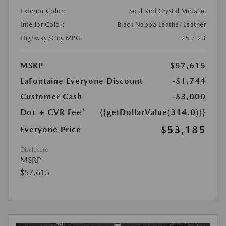
Exterior Color:
Soul Red Crystal Metallic
Interior Color:
Black Nappa Leather Leather
Highway/City MPG:
28 / 23
MSRP
$57,615
LaFontaine Everyone Discount
-$1,744
Customer Cash
-$3,000
Doc + CVR Fee*
{{getDollarValue(314.0)}}
$53,185
Everyone Price
Disclosure
MSRP
$57,615