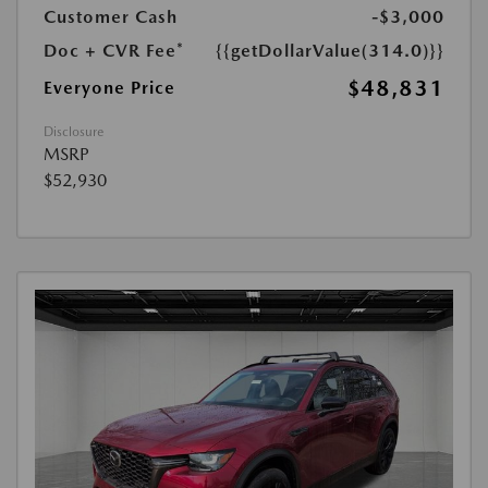
Customer Cash
-$3,000
Doc + CVR Fee*
{{getDollarValue(314.0)}}
$48,831
Everyone Price
Disclosure
MSRP
$52,930