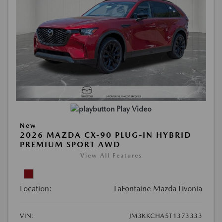
Play Video
New
2026 MAZDA CX-90 PLUG-IN HYBRID
PREMIUM SPORT AWD
View All Features
Location:
LaFontaine Mazda Livonia
VIN:
JM3KKCHA5T1373333