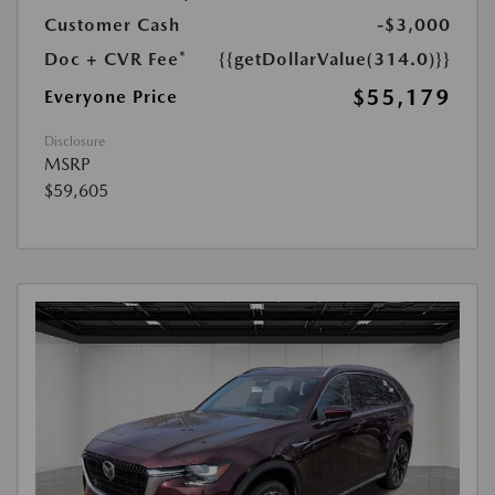
Customer Cash
-$3,000
Doc + CVR Fee*
{{getDollarValue(314.0)}}
$55,179
Everyone Price
Disclosure
MSRP
$59,605