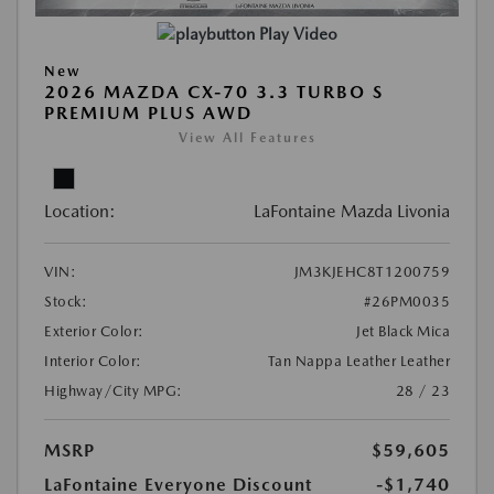
Play Video
New
2026 MAZDA CX-70 3.3 TURBO S
PREMIUM PLUS AWD
View All Features
Location:
LaFontaine Mazda Livonia
VIN:
JM3KJEHC8T1200759
Stock:
#26PM0035
Exterior Color:
Jet Black Mica
Interior Color:
Tan Nappa Leather Leather
Highway/City MPG:
28 / 23
MSRP
$59,605
LaFontaine Everyone Discount
-$1,740