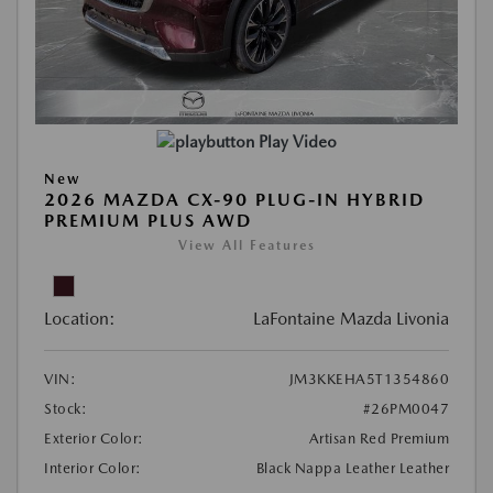
Play Video
New
2026 MAZDA CX-90 PLUG-IN HYBRID
PREMIUM PLUS AWD
View All Features
Location:
LaFontaine Mazda Livonia
VIN:
JM3KKEHA5T1354860
Stock:
#26PM0047
Exterior Color:
Artisan Red Premium
Interior Color:
Black Nappa Leather Leather