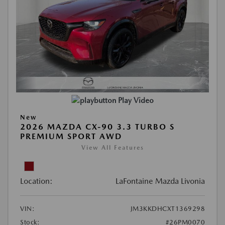
Play Video
New
2026 MAZDA CX-90 3.3 TURBO S
PREMIUM SPORT AWD
View All Features
Location:
LaFontaine Mazda Livonia
VIN:
JM3KKDHCXT1369298
Stock:
#26PM0070