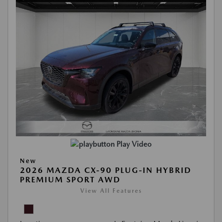
Play Video
New
2026 MAZDA CX-90 PLUG-IN HYBRID
PREMIUM SPORT AWD
View All Features