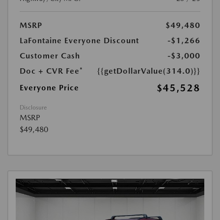
MSRP
$49,480
LaFontaine Everyone Discount
-$1,266
Customer Cash
-$3,000
Doc + CVR Fee*
{{getDollarValue(314.0)}}
$45,528
Everyone Price
Disclosure
MSRP
$49,480