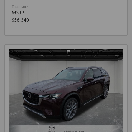
Disclosure
MSRP
$56,340