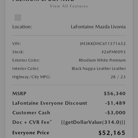
View All Features
Location:
LaFontaine Mazda Livonia
VIN:
JM3KKDHC6T1371632
Stock:
#26PM0093
Exterior Color:
Rhodium White Premium
Interior Color:
Black Nappa Leather Leather
Highway/City MPG:
28 / 23
MSRP
$56,340
LaFontaine Everyone Discount
-$1,489
Customer Cash
-$3,000
Doc + CVR Fee*
{{getDollarValue(314.0)}}
$52,165
Everyone Price