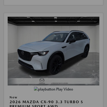
Play Video
New
2026 MAZDA CX-90 3.3 TURBO S
PREMIUM SPORT AWD