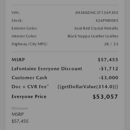
VIN:
JM3KKDHC3T1369305
Stock:
#26PM0085
Exterior Color:
Soul Red Crystal Metallic
Interior Color:
Black Nappa Leather Leather
Highway/City MPG:
28 / 23
MSRP
$57,455
LaFontaine Everyone Discount
-$1,712
Customer Cash
-$3,000
Doc + CVR Fee*
{{getDollarValue(314.0)}}
$53,057
Everyone Price
Disclosure
MSRP
$57,455