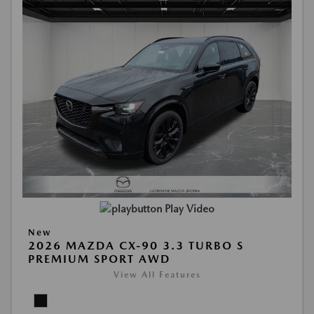
Play Video
New
2026 MAZDA CX-90 3.3 TURBO S
PREMIUM SPORT AWD
View All Features