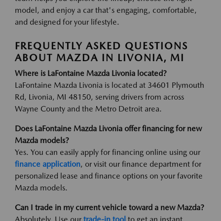
model, and enjoy a car that's engaging, comfortable,
and designed for your lifestyle.
FREQUENTLY ASKED QUESTIONS
ABOUT MAZDA IN LIVONIA, MI
Where is LaFontaine Mazda Livonia located?
LaFontaine Mazda Livonia is located at 34601 Plymouth
Rd, Livonia, MI 48150, serving drivers from across
Wayne County and the Metro Detroit area.
Does LaFontaine Mazda Livonia offer financing for new
Mazda models?
Yes. You can easily apply for financing online using our
finance application
, or visit our finance department for
personalized lease and finance options on your favorite
Mazda models.
Can I trade in my current vehicle toward a new Mazda?
Absolutely. Use our
trade-in tool
to get an instant