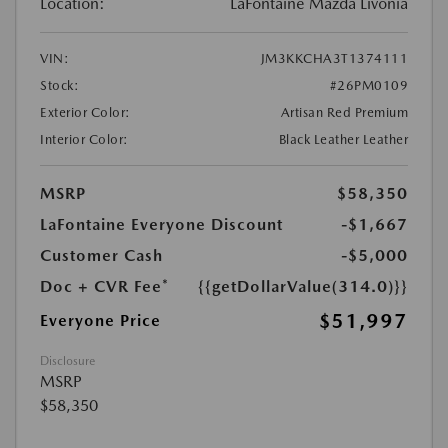
Location:
LaFontaine Mazda Livonia
VIN:
JM3KKCHA3T1374111
Stock:
#26PM0109
Exterior Color:
Artisan Red Premium
Interior Color:
Black Leather Leather
MSRP
$58,350
LaFontaine Everyone Discount
-$1,667
Customer Cash
-$5,000
Doc + CVR Fee*
{{getDollarValue(314.0)}}
$51,997
Everyone Price
Disclosure
MSRP
$58,350