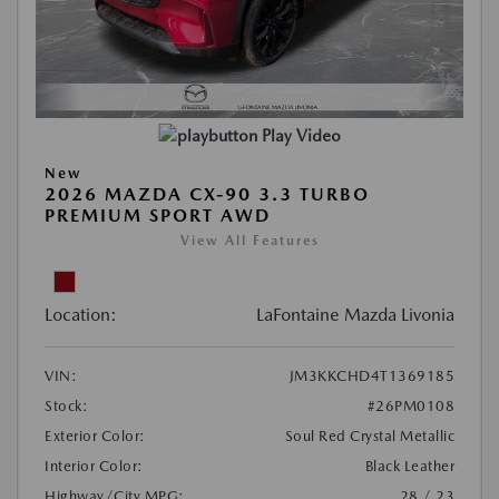
Play Video
New
2026 MAZDA CX-90 3.3 TURBO
PREMIUM SPORT AWD
View All Features
Location:
LaFontaine Mazda Livonia
VIN:
JM3KKCHD4T1369185
Stock:
#26PM0108
Exterior Color:
Soul Red Crystal Metallic
Interior Color:
Black Leather
Highway/City MPG:
28 / 23