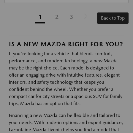
1
2
3
Back to Top
IS A NEW MAZDA RIGHT FOR YOU?
If you're looking for a vehicle that blends comfort,
performance, and modern technology, a new Mazda
may be the right choice. Each model is designed to
offer an engaging drive with intuitive features, elegant
interiors, and safety technology that keeps you
confident behind the wheel. Whether you prefer a
compact car for city streets or a spacious SUV for family
trips, Mazda has an option that fits.
Financing a new Mazda can be flexible and tailored to
your needs. With trade-in options and expert guidance,
LaFontaine Mazda Livonia helps you find a model that