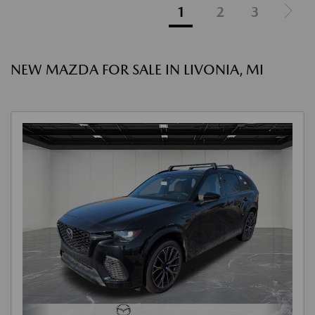
1
2
3
NEW MAZDA FOR SALE IN LIVONIA, MI