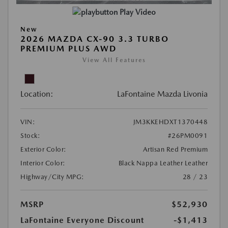
Play Video
New
2026 MAZDA CX-90 3.3 TURBO
PREMIUM PLUS AWD
View All Features
Location:
LaFontaine Mazda Livonia
VIN:
JM3KKEHDXT1370448
Stock:
#26PM0091
Exterior Color:
Artisan Red Premium
Interior Color:
Black Nappa Leather Leather
Highway/City MPG:
28 / 23
MSRP
$52,930
LaFontaine Everyone Discount
-$1,413