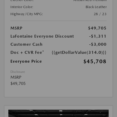
Interior Color:
Black Leather
Highway/City MPG:
28 / 23
MSRP
$49,705
LaFontaine Everyone Discount
-$1,311
Customer Cash
-$3,000
Doc + CVR Fee*
{{getDollarValue(314.0)}}
$45,708
Everyone Price
Disclosure
MSRP
$49,705