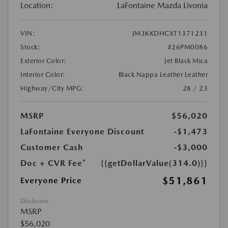
Location:
LaFontaine Mazda Livonia
VIN:
JM3KKDHCXT1371231
Stock:
#26PM0086
Exterior Color:
Jet Black Mica
Interior Color:
Black Nappa Leather Leather
Highway/City MPG:
28 / 23
MSRP
$56,020
LaFontaine Everyone Discount
-$1,473
Customer Cash
-$3,000
Doc + CVR Fee*
{{getDollarValue(314.0)}}
$51,861
Everyone Price
Disclosure
MSRP
$56,020