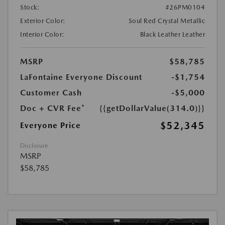
Stock:
#26PM0104
Exterior Color:
Soul Red Crystal Metallic
Interior Color:
Black Leather Leather
MSRP
$58,785
LaFontaine Everyone Discount
-$1,754
Customer Cash
-$5,000
Doc + CVR Fee*
{{getDollarValue(314.0)}}
$52,345
Everyone Price
Disclosure
MSRP
$58,785