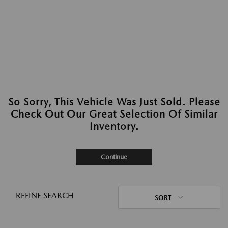
So Sorry, This Vehicle Was Just Sold. Please
Check Out Our Great Selection Of Similar
Inventory.
Continue
REFINE SEARCH
SORT