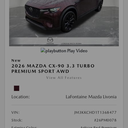
Play Video
New
2026 MAZDA CX-90 3.3 TURBO
PREMIUM SPORT AWD
View All Features
Location:
LaFontaine Mazda Livonia
VIN:
JM3KKCHD1T1368477
Stock:
#26PM0078
Exterior Color:
Artisan Red Premium