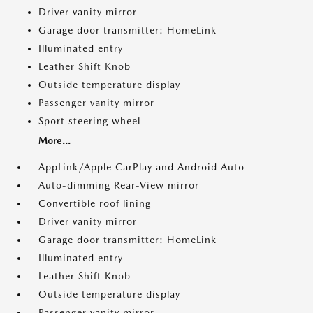
Driver vanity mirror
Garage door transmitter: HomeLink
Illuminated entry
Leather Shift Knob
Outside temperature display
Passenger vanity mirror
Sport steering wheel
More...
AppLink/Apple CarPlay and Android Auto
Auto-dimming Rear-View mirror
Convertible roof lining
Driver vanity mirror
Garage door transmitter: HomeLink
Illuminated entry
Leather Shift Knob
Outside temperature display
Passenger vanity mirror