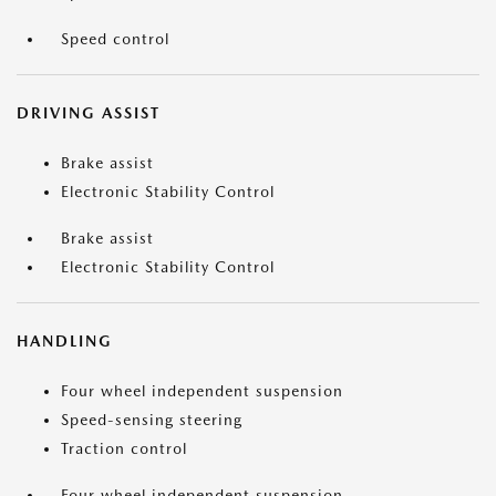
Speed control
DRIVING ASSIST
Brake assist
Electronic Stability Control
Brake assist
Electronic Stability Control
HANDLING
Four wheel independent suspension
Speed-sensing steering
Traction control
Four wheel independent suspension