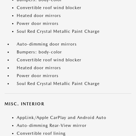
Convertible roof wind blocker
Heated door mirrors
Power door mirrors
Soul Red Crystal Metallic Paint Charge
Auto-dimming door mirrors
Bumpers: body-color
Convertible roof wind blocker
Heated door mirrors
Power door mirrors
Soul Red Crystal Metallic Paint Charge
MISC. INTERIOR
AppLink/Apple CarPlay and Android Auto
Auto-dimming Rear-View mirror
Convertible roof lining