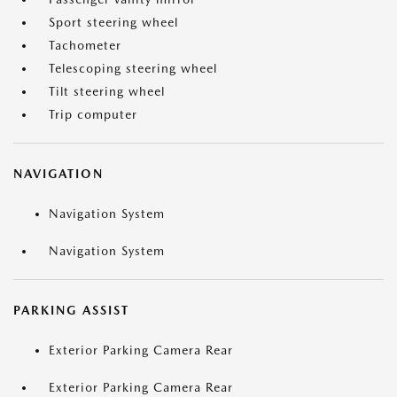
Sport steering wheel
Tachometer
Telescoping steering wheel
Tilt steering wheel
Trip computer
NAVIGATION
Navigation System
Navigation System
PARKING ASSIST
Exterior Parking Camera Rear
Exterior Parking Camera Rear