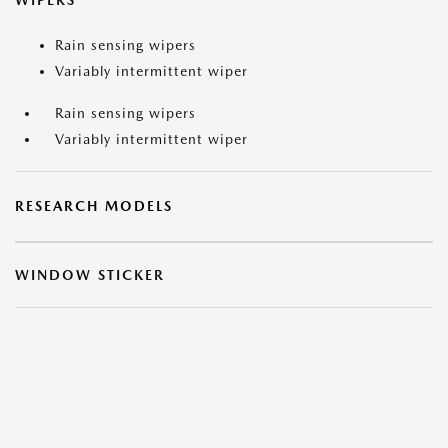
WIPERS
Rain sensing wipers
Variably intermittent wiper
Rain sensing wipers
Variably intermittent wiper
RESEARCH MODELS
WINDOW STICKER