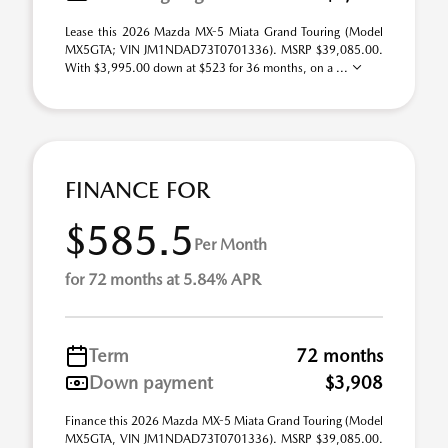
Lease this 2026 Mazda MX-5 Miata Grand Touring (Model
MX5GTA; VIN JM1NDAD73T0701336). MSRP $39,085.00.
With $3,995.00 down at $523 for 36 months, on a ...
FINANCE FOR
$585.5
Per Month
for 72 months at 5.84% APR
Term
72 months
Down payment
$3,908
Finance this 2026 Mazda MX-5 Miata Grand Touring (Model
MX5GTA, VIN JM1NDAD73T0701336). MSRP $39,085.00.