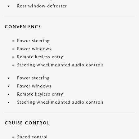
Rear window defroster
CONVENIENCE
Power steering
Power windows
Remote keyless entry
Steering wheel mounted audio controls
Power steering
Power windows
Remote keyless entry
Steering wheel mounted audio controls
CRUISE CONTROL
Speed control