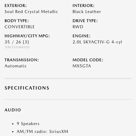
EXTERIOR:
INTERIOR:
Soul Red Crystal Metallic
Black Leather
BODY TYPE:
DRIVE TYPE:
CONVERTIBLE
RWD
HIGHWAY/CITY MPG:
ENGINE:
35 / 26
[3]
2.0L SKYACTIV-G 4-cyl
*EPA ESTIMATED
TRANSMISSION:
MODEL CODE:
Automatic
MX5GTA
SPECIFICATIONS
AUDIO
9 Speakers
AM/FM radio: SiriusXM