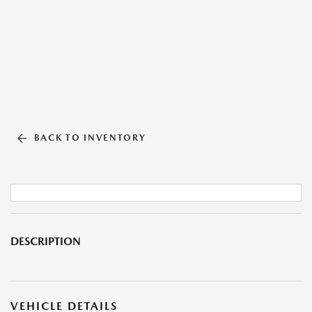
BACK TO INVENTORY
DESCRIPTION
VEHICLE DETAILS