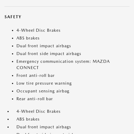
SAFETY
4-Wheel Disc Brakes
ABS brakes
Dual front impact airbags
Dual front side impact airbags
Emergency communication system: MAZDA
CONNECT
Front anti-roll bar
Low tire pressure warning
Occupant sensing airbag
Rear anti-roll bar
4-Wheel Disc Brakes
ABS brakes
Dual front impact airbags