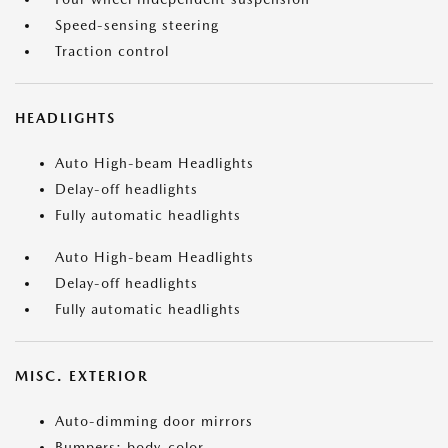
Speed-sensing steering
Traction control
HEADLIGHTS
Auto High-beam Headlights
Delay-off headlights
Fully automatic headlights
Auto High-beam Headlights
Delay-off headlights
Fully automatic headlights
MISC. EXTERIOR
Auto-dimming door mirrors
Bumpers: body-color