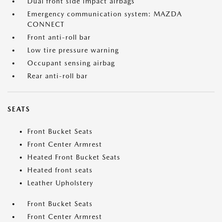
Dual front side impact airbags
Emergency communication system: MAZDA
CONNECT
Front anti-roll bar
Low tire pressure warning
Occupant sensing airbag
Rear anti-roll bar
SEATS
Front Bucket Seats
Front Center Armrest
Heated Front Bucket Seats
Heated front seats
Leather Upholstery
Front Bucket Seats
Front Center Armrest