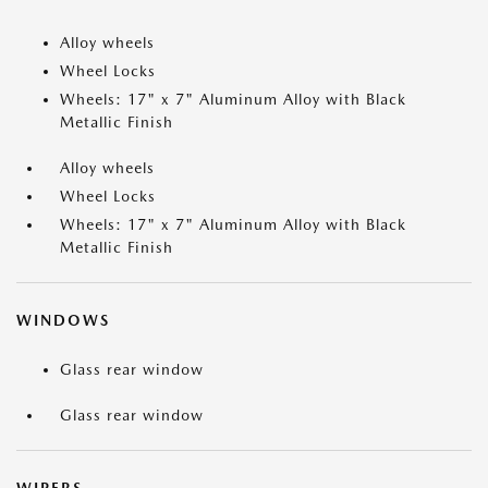
Alloy wheels
Wheel Locks
Wheels: 17" x 7" Aluminum Alloy with Black
Metallic Finish
Alloy wheels
Wheel Locks
Wheels: 17" x 7" Aluminum Alloy with Black
Metallic Finish
WINDOWS
Glass rear window
Glass rear window