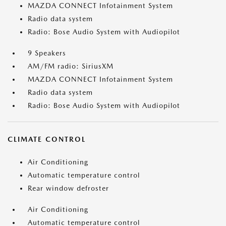
MAZDA CONNECT Infotainment System
Radio data system
Radio: Bose Audio System with Audiopilot
9 Speakers
AM/FM radio: SiriusXM
MAZDA CONNECT Infotainment System
Radio data system
Radio: Bose Audio System with Audiopilot
CLIMATE CONTROL
Air Conditioning
Automatic temperature control
Rear window defroster
Air Conditioning
Automatic temperature control