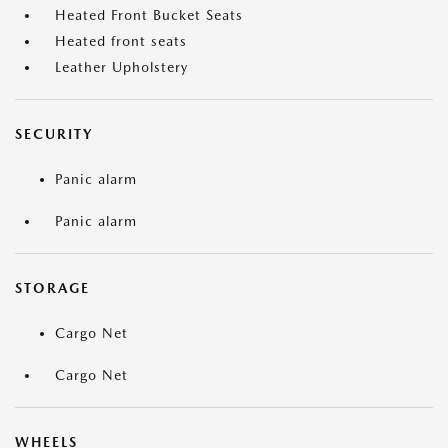
Heated Front Bucket Seats
Heated front seats
Leather Upholstery
SECURITY
Panic alarm
Panic alarm
STORAGE
Cargo Net
Cargo Net
WHEELS