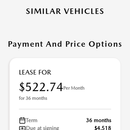
SIMILAR VEHICLES
Payment And Price Options
LEASE FOR
$522.74
Per Month
for 36 months
Term
36 months
Due at signing
$4,518