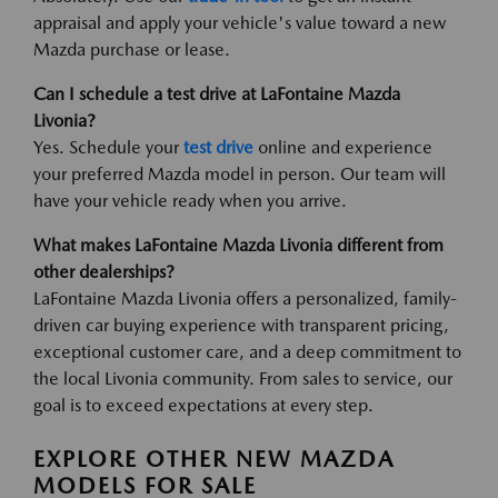
appraisal and apply your vehicle's value toward a new
Mazda purchase or lease.
Can I schedule a test drive at LaFontaine Mazda
Livonia?
Yes. Schedule your
test drive
online and experience
your preferred Mazda model in person. Our team will
have your vehicle ready when you arrive.
What makes LaFontaine Mazda Livonia different from
other dealerships?
LaFontaine Mazda Livonia offers a personalized, family-
driven car buying experience with transparent pricing,
exceptional customer care, and a deep commitment to
the local Livonia community. From sales to service, our
goal is to exceed expectations at every step.
EXPLORE OTHER NEW MAZDA
MODELS FOR SALE