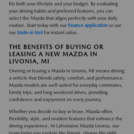
fits both your lifestyle and your budget. By evaluating
your driving habits and preferred features, you can
select the Mazda that aligns perfectly with your daily
routine. Start today with our
finance application
or use
our
trade-in tool
for instant value.
THE BENEFITS OF BUYING OR
LEASING A NEW MAZDA IN
LIVONIA, MI
Owning or leasing a Mazda in Livonia, MI means driving
a vehicle that blends safety, comfort, and performance.
Mazda models are well-suited for everyday commutes,
family trips, and long weekend drives, providing
confidence and enjoyment on every journey.
Whether you decide to buy or lease, Mazda offers
flexibility, style, and modern features that enhance the
driving experience. At LaFontaine Mazda Livonia, our
team helps you explore the lineup, choose the right