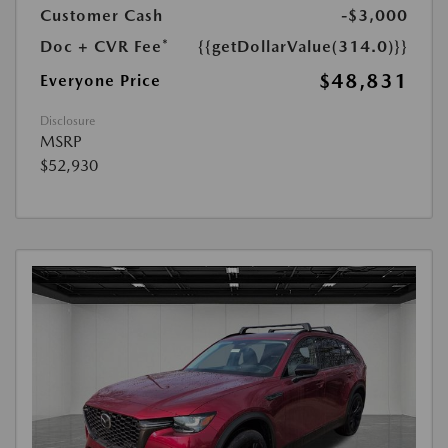
Customer Cash
-$3,000
Doc + CVR Fee*
{{getDollarValue(314.0)}}
$48,831
Everyone Price
Disclosure
MSRP
$52,930