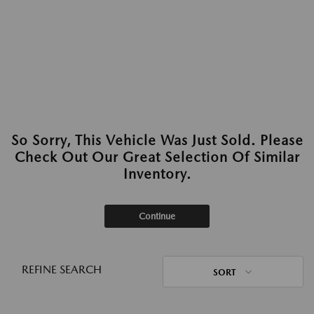
So Sorry, This Vehicle Was Just Sold. Please
Check Out Our Great Selection Of Similar
Inventory.
Continue
REFINE SEARCH
SORT