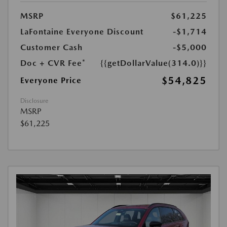
MSRP
$61,225
LaFontaine Everyone Discount
-$1,714
Customer Cash
-$5,000
Doc + CVR Fee*
{{getDollarValue(314.0)}}
$54,825
Everyone Price
Disclosure
MSRP
$61,225