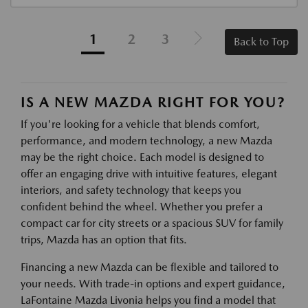
1
2
3
Back to Top
IS A NEW MAZDA RIGHT FOR YOU?
If you're looking for a vehicle that blends comfort,
performance, and modern technology, a new Mazda
may be the right choice. Each model is designed to
offer an engaging drive with intuitive features, elegant
interiors, and safety technology that keeps you
confident behind the wheel. Whether you prefer a
compact car for city streets or a spacious SUV for family
trips, Mazda has an option that fits.
Financing a new Mazda can be flexible and tailored to
your needs. With trade-in options and expert guidance,
LaFontaine Mazda Livonia helps you find a model that