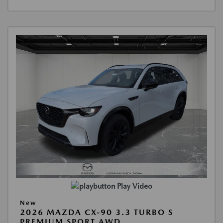
Play Video
New
2026 MAZDA CX-90 3.3 TURBO S
PREMIUM SPORT AWD