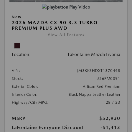
Play Video
New
2026 MAZDA CX-90 3.3 TURBO
PREMIUM PLUS AWD
View All Features
Location:
LaFontaine Mazda Livonia
VIN:
JM3KKEHDXT1370448
Stock:
#26PM0091
Exterior Color:
Artisan Red Premium
Interior Color:
Black Nappa Leather Leather
Highway/City MPG:
28 / 23
MSRP
$52,930
LaFontaine Everyone Discount
-$1,413