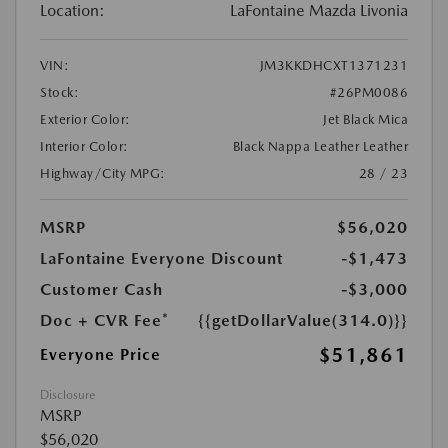
Location:
LaFontaine Mazda Livonia
VIN:
JM3KKDHCXT1371231
Stock:
#26PM0086
Exterior Color:
Jet Black Mica
Interior Color:
Black Nappa Leather Leather
Highway/City MPG:
28 / 23
MSRP
$56,020
LaFontaine Everyone Discount
-$1,473
Customer Cash
-$3,000
Doc + CVR Fee*
{{getDollarValue(314.0)}}
$51,861
Everyone Price
Disclosure
MSRP
$56,020