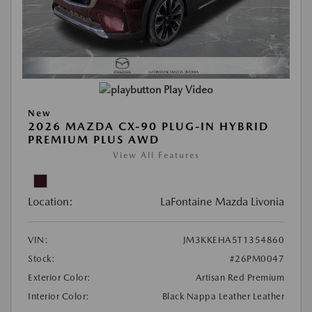
Play Video
New
2026 MAZDA CX-90 PLUG-IN HYBRID
PREMIUM PLUS AWD
View All Features
Location:
LaFontaine Mazda Livonia
VIN:
JM3KKEHA5T1354860
Stock:
#26PM0047
Exterior Color:
Artisan Red Premium
Interior Color:
Black Nappa Leather Leather