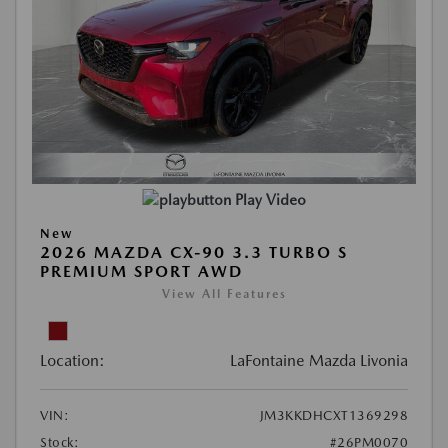
Play Video
New
2026 MAZDA CX-90 3.3 TURBO S
PREMIUM SPORT AWD
View All Features
Location:
LaFontaine Mazda Livonia
VIN:
JM3KKDHCXT1369298
Stock:
#26PM0070