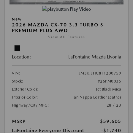
Play Video
New
2026 MAZDA CX-70 3.3 TURBO S
PREMIUM PLUS AWD
View All Features
Location:
LaFontaine Mazda Livonia
VIN:
JM3KJEHC8T1200759
Stock:
#26PM0035
Exterior Color:
Jet Black Mica
Interior Color:
Tan Nappa Leather Leather
Highway/City MPG:
28 / 23
MSRP
$59,605
LaFontaine Everyone Discount
-$1,740