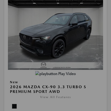
Play Video
New
2026 MAZDA CX-90 3.3 TURBO S
PREMIUM SPORT AWD
View All Features