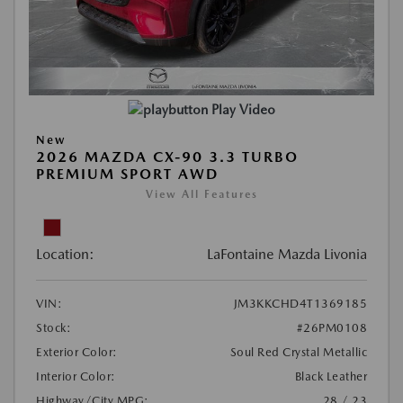
Play Video
New
2026 MAZDA CX-90 3.3 TURBO
PREMIUM SPORT AWD
View All Features
Location:
LaFontaine Mazda Livonia
VIN:
JM3KKCHD4T1369185
Stock:
#26PM0108
Exterior Color:
Soul Red Crystal Metallic
Interior Color:
Black Leather
Highway/City MPG:
28 / 23