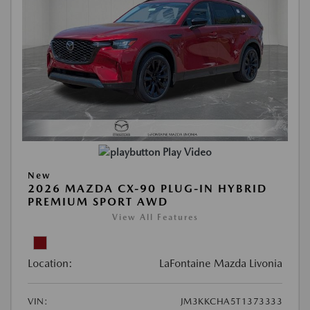
Play Video
New
2026 MAZDA CX-90 PLUG-IN HYBRID
PREMIUM SPORT AWD
View All Features
Location:
LaFontaine Mazda Livonia
VIN:
JM3KKCHA5T1373333