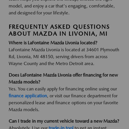
model, and enjoy a car that's engaging, comfortable,
and designed for your lifestyle.
FREQUENTLY ASKED QUESTIONS
ABOUT MAZDA IN LIVONIA, MI
Where is LaFontaine Mazda Livonia located?
LaFontaine Mazda Livonia is located at 34601 Plymouth
Rd, Livonia, MI 48150, serving drivers from across
Wayne County and the Metro Detroit area.
Does LaFontaine Mazda Livonia offer financing for new
Mazda models?
Yes. You can easily apply for financing online using our
finance application
, or visit our finance department for
personalized lease and finance options on your favorite
Mazda models.
Can I trade in my current vehicle toward a new Mazda?
Absolutely. Use our
trade-in tool
to get an instant