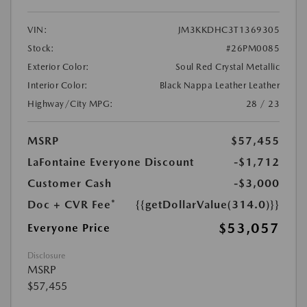
VIN:
JM3KKDHC3T1369305
Stock:
#26PM0085
Exterior Color:
Soul Red Crystal Metallic
Interior Color:
Black Nappa Leather Leather
Highway/City MPG:
28 / 23
MSRP
$57,455
LaFontaine Everyone Discount
-$1,712
Customer Cash
-$3,000
Doc + CVR Fee*
{{getDollarValue(314.0)}}
$53,057
Everyone Price
Disclosure
MSRP
$57,455