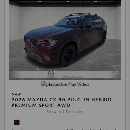
Play Video
New
2026 MAZDA CX-90 PLUG-IN HYBRID
PREMIUM SPORT AWD
View All Features