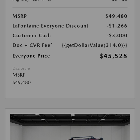
MSRP
$49,480
LaFontaine Everyone Discount
-$1,266
Customer Cash
-$3,000
Doc + CVR Fee*
{{getDollarValue(314.0)}}
$45,528
Everyone Price
Disclosure
MSRP
$49,480