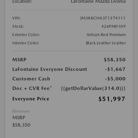
Location:
LaFontaine Mazda Livonia
VIN:
JM3KKCHA3T1374111
Stock:
#26PM0109
Exterior Color:
Artisan Red Premium
Interior Color:
Black Leather Leather
MSRP
$58,350
LaFontaine Everyone Discount
-$1,667
Customer Cash
-$5,000
Doc + CVR Fee*
{{getDollarValue(314.0)}}
$51,997
Everyone Price
Disclosure
MSRP
$58,350