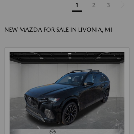
1
2
3
NEW MAZDA FOR SALE IN LIVONIA, MI