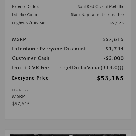
Exterior Color:
Soul Red Crystal Metallic
Interior Color:
Black Nappa Leather Leather
Highway/City MPG:
28 / 23
MSRP
$57,615
LaFontaine Everyone Discount
-$1,744
Customer Cash
-$3,000
Doc + CVR Fee*
{{getDollarValue(314.0)}}
$53,185
Everyone Price
Disclosure
MSRP
$57,615