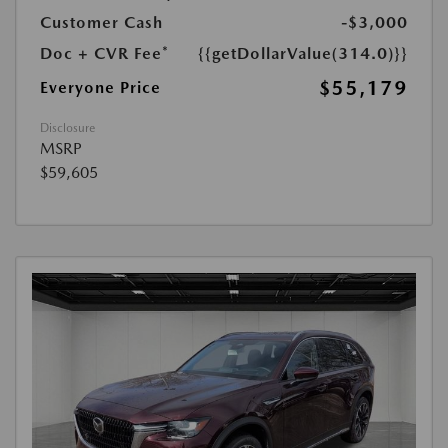
Customer Cash
-$3,000
Doc + CVR Fee*
{{getDollarValue(314.0)}}
$55,179
Everyone Price
Disclosure
MSRP
$59,605