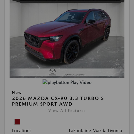
Play Video
New
2026 MAZDA CX-90 3.3 TURBO S
PREMIUM SPORT AWD
View All Features
Location:
LaFontaine Mazda Livonia