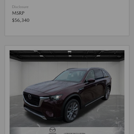
Disclosure
MSRP
$56,340