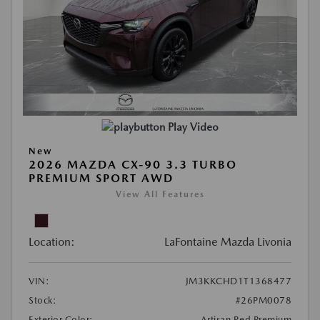
Play Video
New
2026 MAZDA CX-90 3.3 TURBO
PREMIUM SPORT AWD
View All Features
Location:
LaFontaine Mazda Livonia
VIN:
JM3KKCHD1T1368477
Stock:
#26PM0078
Exterior Color:
Artisan Red Premium