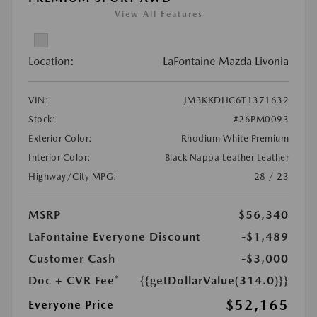
View All Features
Location:
LaFontaine Mazda Livonia
VIN:
JM3KKDHC6T1371632
Stock:
#26PM0093
Exterior Color:
Rhodium White Premium
Interior Color:
Black Nappa Leather Leather
Highway/City MPG:
28 / 23
MSRP
$56,340
LaFontaine Everyone Discount
-$1,489
Customer Cash
-$3,000
Doc + CVR Fee*
{{getDollarValue(314.0)}}
$52,165
Everyone Price