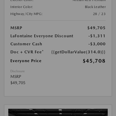
Interior Color:
Black Leather
Highway/City MPG:
28 / 23
MSRP
$49,705
LaFontaine Everyone Discount
-$1,311
Customer Cash
-$3,000
Doc + CVR Fee*
{{getDollarValue(314.0)}}
$45,708
Everyone Price
Disclosure
MSRP
$49,705