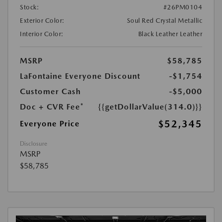
Stock:
#26PM0104
Exterior Color:
Soul Red Crystal Metallic
Interior Color:
Black Leather Leather
MSRP
$58,785
LaFontaine Everyone Discount
-$1,754
Customer Cash
-$5,000
Doc + CVR Fee*
{{getDollarValue(314.0)}}
$52,345
Everyone Price
Disclosure
MSRP
$58,785