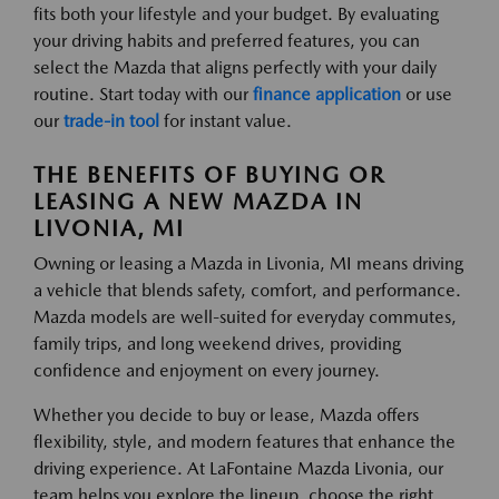
fits both your lifestyle and your budget. By evaluating
your driving habits and preferred features, you can
select the Mazda that aligns perfectly with your daily
routine. Start today with our
finance application
or use
our
trade-in tool
for instant value.
THE BENEFITS OF BUYING OR
LEASING A NEW MAZDA IN
LIVONIA, MI
Owning or leasing a Mazda in Livonia, MI means driving
a vehicle that blends safety, comfort, and performance.
Mazda models are well-suited for everyday commutes,
family trips, and long weekend drives, providing
confidence and enjoyment on every journey.
Whether you decide to buy or lease, Mazda offers
flexibility, style, and modern features that enhance the
driving experience. At LaFontaine Mazda Livonia, our
team helps you explore the lineup, choose the right