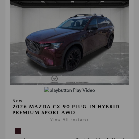
Play Video
New
2026 MAZDA CX-90 PLUG-IN HYBRID
PREMIUM SPORT AWD
View All Features