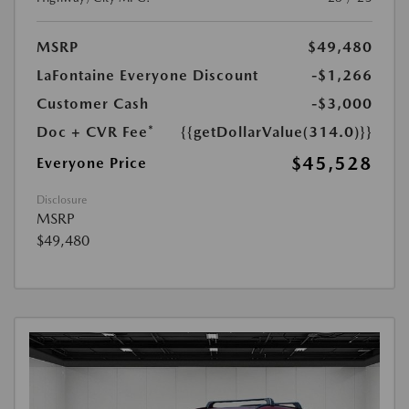
MSRP
$49,480
LaFontaine Everyone Discount
-$1,266
Customer Cash
-$3,000
Doc + CVR Fee*
{{getDollarValue(314.0)}}
$45,528
Everyone Price
Disclosure
MSRP
$49,480