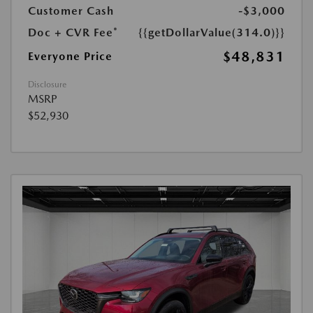
Customer Cash
-$3,000
Doc + CVR Fee*
{{getDollarValue(314.0)}}
$48,831
Everyone Price
Disclosure
MSRP
$52,930