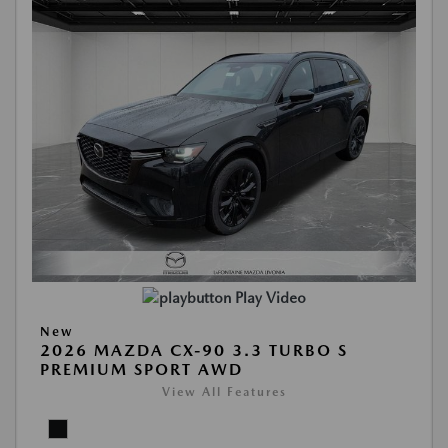
Play Video
New
2026 MAZDA CX-90 3.3 TURBO S
PREMIUM SPORT AWD
View All Features