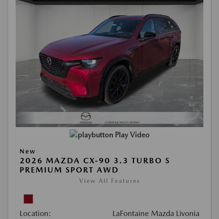
Play Video
New
2026 MAZDA CX-90 3.3 TURBO S
PREMIUM SPORT AWD
View All Features
Location:
LaFontaine Mazda Livonia