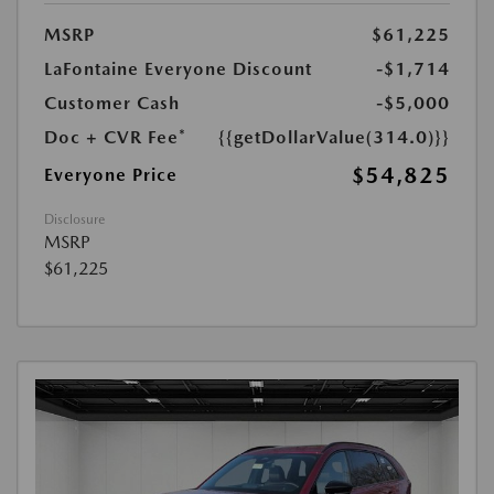
MSRP
$61,225
LaFontaine Everyone Discount
-$1,714
Customer Cash
-$5,000
Doc + CVR Fee*
{{getDollarValue(314.0)}}
$54,825
Everyone Price
Disclosure
MSRP
$61,225