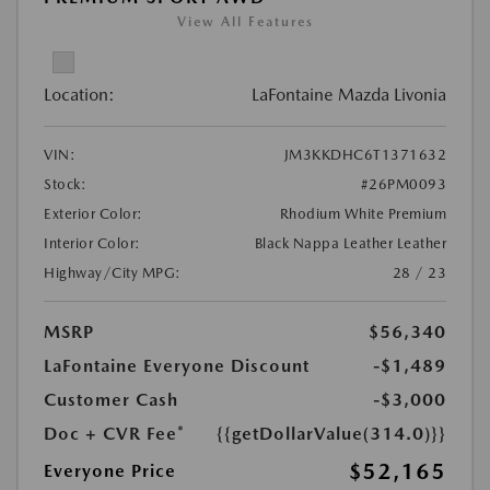
View All Features
Location:
LaFontaine Mazda Livonia
VIN:
JM3KKDHC6T1371632
Stock:
#26PM0093
Exterior Color:
Rhodium White Premium
Interior Color:
Black Nappa Leather Leather
Highway/City MPG:
28 / 23
MSRP
$56,340
LaFontaine Everyone Discount
-$1,489
Customer Cash
-$3,000
Doc + CVR Fee*
{{getDollarValue(314.0)}}
$52,165
Everyone Price