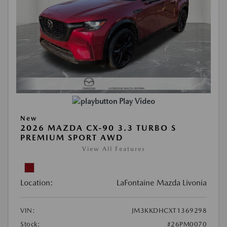
Play Video
New
2026 MAZDA CX-90 3.3 TURBO S
PREMIUM SPORT AWD
View All Features
Location:
LaFontaine Mazda Livonia
VIN:
JM3KKDHCXT1369298
Stock:
#26PM0070