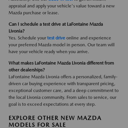
appraisal and apply your vehicle's value toward a new
Mazda purchase or lease.
Can I schedule a test drive at LaFontaine Mazda
Livonia?
Yes. Schedule your
test drive
online and experience
your preferred Mazda model in person. Our team will
have your vehicle ready when you arrive.
What makes LaFontaine Mazda Livonia different from
other dealerships?
LaFontaine Mazda Livonia offers a personalized, family-
driven car buying experience with transparent pricing,
exceptional customer care, and a deep commitment to
the local Livonia community. From sales to service, our
goal is to exceed expectations at every step.
EXPLORE OTHER NEW MAZDA
MODELS FOR SALE