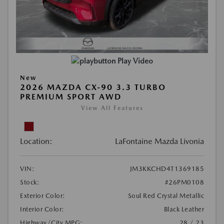
Play Video
New
2026 MAZDA CX-90 3.3 TURBO
PREMIUM SPORT AWD
View All Features
Location:
LaFontaine Mazda Livonia
VIN:
JM3KKCHD4T1369185
Stock:
#26PM0108
Exterior Color:
Soul Red Crystal Metallic
Interior Color:
Black Leather
Highway/City MPG:
28 / 23