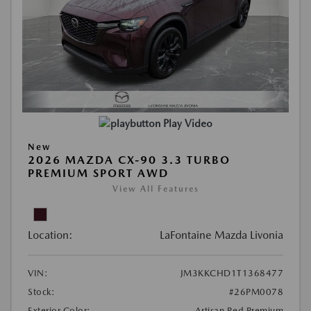
Play Video
New
2026 MAZDA CX-90 3.3 TURBO
PREMIUM SPORT AWD
View All Features
Location:
LaFontaine Mazda Livonia
VIN:
JM3KKCHD1T1368477
Stock:
#26PM0078
Exterior Color:
Artisan Red Premium