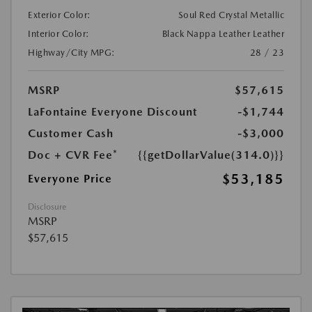
Exterior Color:
Soul Red Crystal Metallic
Interior Color:
Black Nappa Leather Leather
Highway/City MPG:
28 / 23
MSRP
$57,615
LaFontaine Everyone Discount
-$1,744
Customer Cash
-$3,000
Doc + CVR Fee*
{{getDollarValue(314.0)}}
$53,185
Everyone Price
Disclosure
MSRP
$57,615