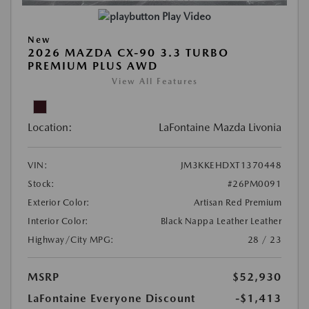
Play Video
New
2026 MAZDA CX-90 3.3 TURBO
PREMIUM PLUS AWD
View All Features
Location:
LaFontaine Mazda Livonia
VIN:
JM3KKEHDXT1370448
Stock:
#26PM0091
Exterior Color:
Artisan Red Premium
Interior Color:
Black Nappa Leather Leather
Highway/City MPG:
28 / 23
MSRP
$52,930
LaFontaine Everyone Discount
-$1,413