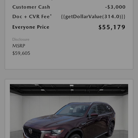
Customer Cash
-$3,000
Doc + CVR Fee*
{{getDollarValue(314.0)}}
$55,179
Everyone Price
Disclosure
MSRP
$59,605