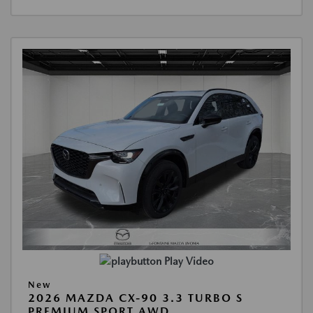
Play Video
New
2026 MAZDA CX-90 3.3 TURBO S
PREMIUM SPORT AWD