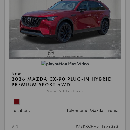
Play Video
New
2026 MAZDA CX-90 PLUG-IN HYBRID
PREMIUM SPORT AWD
View All Features
Location:
LaFontaine Mazda Livonia
VIN:
JM3KKCHA5T1373333