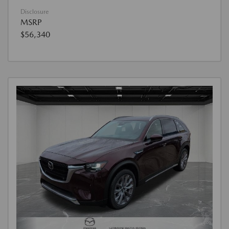
Disclosure
MSRP
$56,340