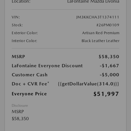
Location:
LaFontaine Mazda Livonia
VIN:
JM3KKCHA3T1374111
Stock:
#26PM0109
Exterior Color:
Artisan Red Premium
Interior Color:
Black Leather Leather
MSRP
$58,350
LaFontaine Everyone Discount
-$1,667
Customer Cash
-$5,000
Doc + CVR Fee*
{{getDollarValue(314.0)}}
$51,997
Everyone Price
Disclosure
MSRP
$58,350