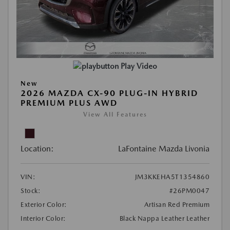
Play Video
New
2026 MAZDA CX-90 PLUG-IN HYBRID
PREMIUM PLUS AWD
View All Features
Location:
LaFontaine Mazda Livonia
VIN:
JM3KKEHA5T1354860
Stock:
#26PM0047
Exterior Color:
Artisan Red Premium
Interior Color:
Black Nappa Leather Leather