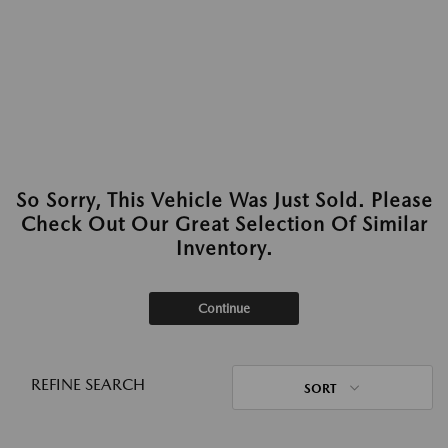
So Sorry, This Vehicle Was Just Sold. Please
Check Out Our Great Selection Of Similar
Inventory.
Continue
REFINE SEARCH
SORT