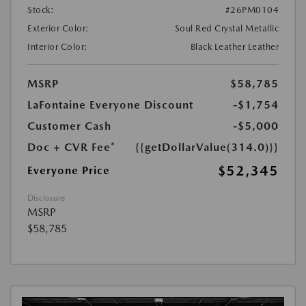
Stock:
#26PM0104
Exterior Color:
Soul Red Crystal Metallic
Interior Color:
Black Leather Leather
MSRP
$58,785
LaFontaine Everyone Discount
-$1,754
Customer Cash
-$5,000
Doc + CVR Fee*
{{getDollarValue(314.0)}}
$52,345
Everyone Price
Disclosure
MSRP
$58,785