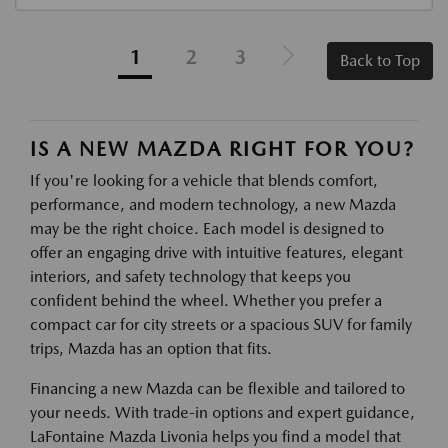
1
2
3
Back to Top
IS A NEW MAZDA RIGHT FOR YOU?
If you're looking for a vehicle that blends comfort,
performance, and modern technology, a new Mazda
may be the right choice. Each model is designed to
offer an engaging drive with intuitive features, elegant
interiors, and safety technology that keeps you
confident behind the wheel. Whether you prefer a
compact car for city streets or a spacious SUV for family
trips, Mazda has an option that fits.
Financing a new Mazda can be flexible and tailored to
your needs. With trade-in options and expert guidance,
LaFontaine Mazda Livonia helps you find a model that