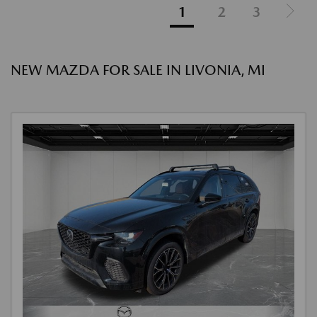
1
2
3
NEW MAZDA FOR SALE IN LIVONIA, MI