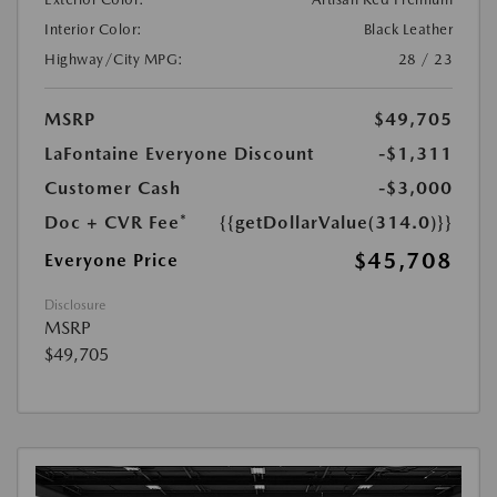
Interior Color:
Black Leather
Highway/City MPG:
28 / 23
MSRP
$49,705
LaFontaine Everyone Discount
-$1,311
Customer Cash
-$3,000
Doc + CVR Fee*
{{getDollarValue(314.0)}}
$45,708
Everyone Price
Disclosure
MSRP
$49,705