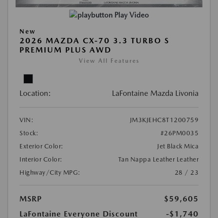
Play Video
New
2026 MAZDA CX-70 3.3 TURBO S
PREMIUM PLUS AWD
View All Features
Location:
LaFontaine Mazda Livonia
VIN:
JM3KJEHC8T1200759
Stock:
#26PM0035
Exterior Color:
Jet Black Mica
Interior Color:
Tan Nappa Leather Leather
Highway/City MPG:
28 / 23
MSRP
$59,605
LaFontaine Everyone Discount
-$1,740