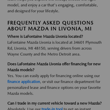
model, and enjoy a car that's engaging, comfortable,
and designed for your lifestyle.
FREQUENTLY ASKED QUESTIONS
ABOUT MAZDA IN LIVONIA, MI
Where is LaFontaine Mazda Livonia located?
LaFontaine Mazda Livonia is located at 34601 Plymouth
Rd, Livonia, MI 48150, serving drivers from across
Wayne County and the Metro Detroit area.
Does LaFontaine Mazda Livonia offer financing for new
Mazda models?
Yes. You can easily apply for financing online using our
finance application
, or visit our finance department for
personalized lease and finance options on your favorite
Mazda models.
Can I trade in my current vehicle toward a new Mazda?
Absolutely. Use our
trade-in tool
to get an instant