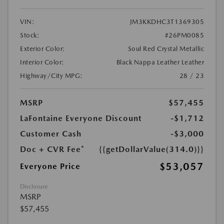
VIN:
JM3KKDHC3T1369305
Stock:
#26PM0085
Exterior Color:
Soul Red Crystal Metallic
Interior Color:
Black Nappa Leather Leather
Highway/City MPG:
28 / 23
MSRP
$57,455
LaFontaine Everyone Discount
-$1,712
Customer Cash
-$3,000
Doc + CVR Fee*
{{getDollarValue(314.0)}}
$53,057
Everyone Price
Disclosure
MSRP
$57,455