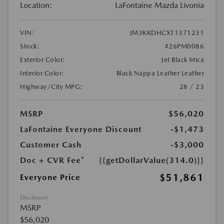
Location:
LaFontaine Mazda Livonia
VIN:
JM3KKDHCXT1371231
Stock:
#26PM0086
Exterior Color:
Jet Black Mica
Interior Color:
Black Nappa Leather Leather
Highway/City MPG:
28 / 23
MSRP
$56,020
LaFontaine Everyone Discount
-$1,473
Customer Cash
-$3,000
Doc + CVR Fee*
{{getDollarValue(314.0)}}
$51,861
Everyone Price
Disclosure
MSRP
$56,020