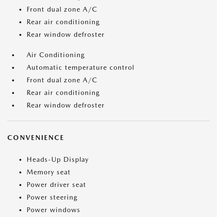
Front dual zone A/C
Rear air conditioning
Rear window defroster
Air Conditioning
Automatic temperature control
Front dual zone A/C
Rear air conditioning
Rear window defroster
CONVENIENCE
Heads-Up Display
Memory seat
Power driver seat
Power steering
Power windows