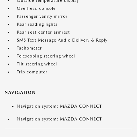
Outside temperature display
Overhead console
Passenger vanity mirror
Rear reading lights
Rear seat center armrest
SMS Text Message Audio Delivery & Reply
Tachometer
Telescoping steering wheel
Tilt steering wheel
Trip computer
NAVIGATION
Navigation system: MAZDA CONNECT
Navigation system: MAZDA CONNECT