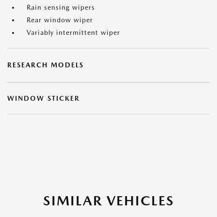
Rain sensing wipers
Rear window wiper
Variably intermittent wiper
RESEARCH MODELS
WINDOW STICKER
SIMILAR VEHICLES