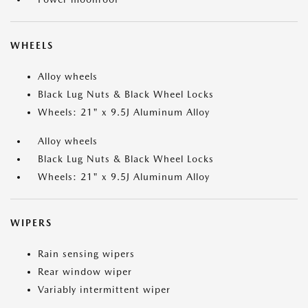
WHEELS
Alloy wheels
Black Lug Nuts & Black Wheel Locks
Wheels: 21" x 9.5J Aluminum Alloy
Alloy wheels
Black Lug Nuts & Black Wheel Locks
Wheels: 21" x 9.5J Aluminum Alloy
WIPERS
Rain sensing wipers
Rear window wiper
Variably intermittent wiper