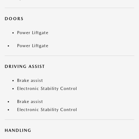
DOORS
Power Liftgate
Power Liftgate
DRIVING ASSIST
Brake assist
Electronic Stability Control
Brake assist
Electronic Stability Control
HANDLING