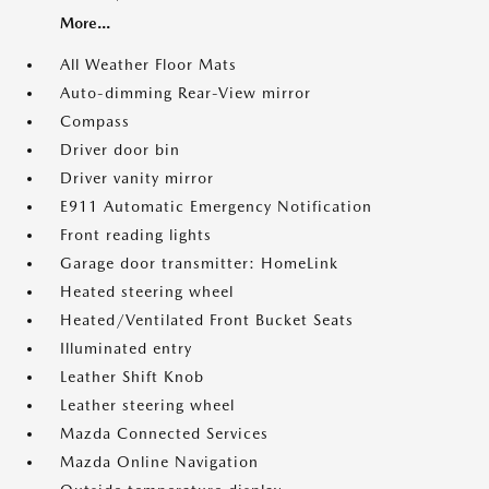
More...
All Weather Floor Mats
Auto-dimming Rear-View mirror
Compass
Driver door bin
Driver vanity mirror
E911 Automatic Emergency Notification
Front reading lights
Garage door transmitter: HomeLink
Heated steering wheel
Heated/Ventilated Front Bucket Seats
Illuminated entry
Leather Shift Knob
Leather steering wheel
Mazda Connected Services
Mazda Online Navigation