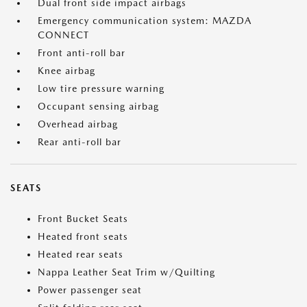
Dual front side impact airbags
Emergency communication system: MAZDA
CONNECT
Front anti-roll bar
Knee airbag
Low tire pressure warning
Occupant sensing airbag
Overhead airbag
Rear anti-roll bar
SEATS
Front Bucket Seats
Heated front seats
Heated rear seats
Nappa Leather Seat Trim w/Quilting
Power passenger seat