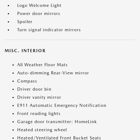
Logo Welcome Light
Power door mirrors
Spoiler
Turn signal indicator mirrors
MISC. INTERIOR
All Weather Floor Mats
Auto-dimming Rear-View mirror
Compass
Driver door bin
Driver vanity mirror
E911 Automatic Emergency Notification
Front reading lights
Garage door transmitter: HomeLink
Heated steering wheel
Heated/Ventilated Front Bucket Seats