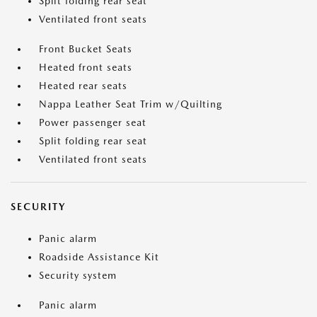
Split folding rear seat
Ventilated front seats
Front Bucket Seats
Heated front seats
Heated rear seats
Nappa Leather Seat Trim w/Quilting
Power passenger seat
Split folding rear seat
Ventilated front seats
SECURITY
Panic alarm
Roadside Assistance Kit
Security system
Panic alarm