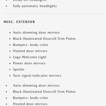
Fully automatic headlights
MISC. EXTERIOR
Auto-dimming door mirrors
Black Illuminated Doorsill Trim Plates
Bumpers: body-color
Heated door mirrors
Logo Welcome Light
Power door mirrors
Spoiler
Turn signal indicator mirrors
Auto-dimming door mirrors
Black Illuminated Doorsill Trim Plates
Bumpers: body-color
Heated door mirrors