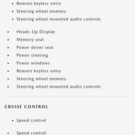
Remote keyless entry
Steering wheel memory
Steering wheel mounted audio controls
Heads-Up Display
Memory seat
Power driver seat
Power steering
Power windows
Remote keyless entry
Steering wheel memory
Steering wheel mounted audio controls
CRUISE CONTROL
Speed control
Speed control