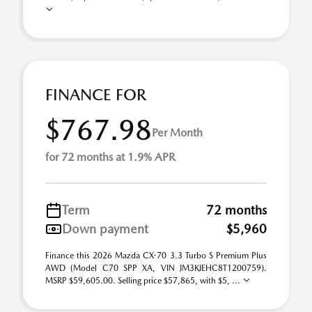
FINANCE FOR
$767.98
Per Month
for 72 months at 1.9% APR
Term
72 months
Down payment
$5,960
Finance this 2026 Mazda CX-70 3.3 Turbo S Premium Plus
AWD (Model C70 SPP XA, VIN JM3KJEHC8T1200759).
MSRP $59,605.00. Selling price $57,865, with $5, ...