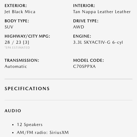
EXTERIOR:
INTERIOR:
Jet Black Mica
Tan Nappa Leather Leather
BODY TYPE:
DRIVE TYPE:
SUV
AWD
HIGHWAY/CITY MPG:
ENGINE:
28 / 23
[3]
3.3L SKYACTIV-G 6-cyl
*EPA ESTIMATED
TRANSMISSION:
MODEL CODE:
Automatic
C70SPPXA
SPECIFICATIONS
AUDIO
12 Speakers
AM/FM radio: SiriusXM