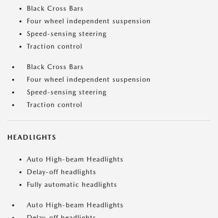
Black Cross Bars
Four wheel independent suspension
Speed-sensing steering
Traction control
Black Cross Bars
Four wheel independent suspension
Speed-sensing steering
Traction control
HEADLIGHTS
Auto High-beam Headlights
Delay-off headlights
Fully automatic headlights
Auto High-beam Headlights
Delay-off headlights