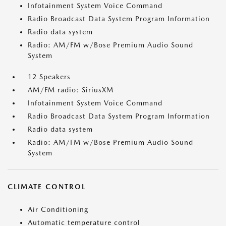
Infotainment System Voice Command
Radio Broadcast Data System Program Information
Radio data system
Radio: AM/FM w/Bose Premium Audio Sound
System
12 Speakers
AM/FM radio: SiriusXM
Infotainment System Voice Command
Radio Broadcast Data System Program Information
Radio data system
Radio: AM/FM w/Bose Premium Audio Sound
System
CLIMATE CONTROL
Air Conditioning
Automatic temperature control