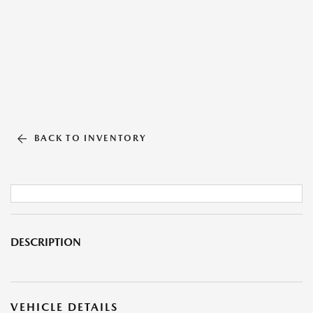
BACK TO INVENTORY
DESCRIPTION
VEHICLE DETAILS