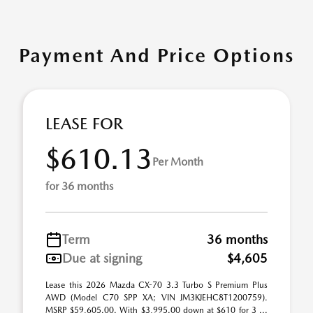
Payment And Price Options
LEASE FOR
$610.13
Per Month
for 36 months
Term
36 months
Due at signing
$4,605
Lease this 2026 Mazda CX-70 3.3 Turbo S Premium Plus
AWD (Model C70 SPP XA; VIN JM3KJEHC8T1200759).
MSRP $59,605.00. With $3,995.00 down at $610 for 3 ...