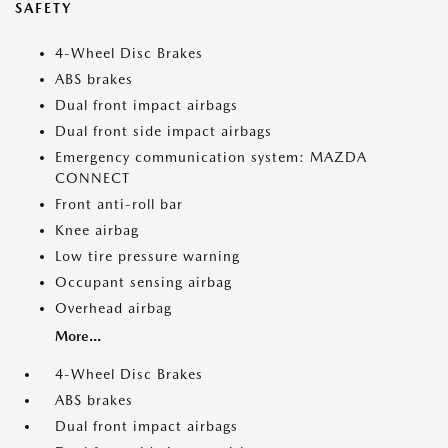
SAFETY
4-Wheel Disc Brakes
ABS brakes
Dual front impact airbags
Dual front side impact airbags
Emergency communication system: MAZDA
CONNECT
Front anti-roll bar
Knee airbag
Low tire pressure warning
Occupant sensing airbag
Overhead airbag
More...
4-Wheel Disc Brakes
ABS brakes
Dual front impact airbags