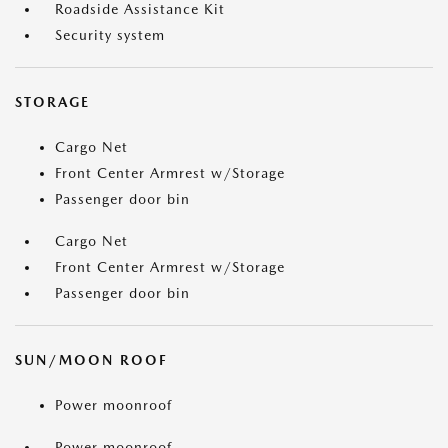
Roadside Assistance Kit
Security system
STORAGE
Cargo Net
Front Center Armrest w/Storage
Passenger door bin
Cargo Net
Front Center Armrest w/Storage
Passenger door bin
SUN/MOON ROOF
Power moonroof
Power moonroof