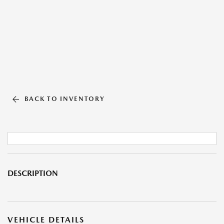
BACK TO INVENTORY
DESCRIPTION
VEHICLE DETAILS