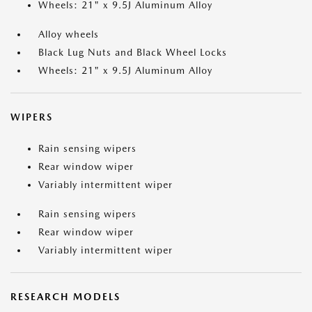
Wheels: 21" x 9.5J Aluminum Alloy
Alloy wheels
Black Lug Nuts and Black Wheel Locks
Wheels: 21" x 9.5J Aluminum Alloy
WIPERS
Rain sensing wipers
Rear window wiper
Variably intermittent wiper
Rain sensing wipers
Rear window wiper
Variably intermittent wiper
RESEARCH MODELS