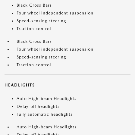
Black Cross Bars
Four wheel independent suspension
Speed-sensing steering
Traction control
Black Cross Bars
Four wheel independent suspension
Speed-sensing steering
Traction control
HEADLIGHTS
Auto High-beam Headlights
Delay-off headlights
Fully automatic headlights
Auto High-beam Headlights
Delay-off headlights