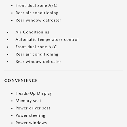
Front dual zone A/C
Rear air conditioning
Rear window defroster
Air Conditioning
Automatic temperature control
Front dual zone A/C
Rear air conditioning
Rear window defroster
CONVENIENCE
Heads-Up Display
Memory seat
Power driver seat
Power steering
Power windows