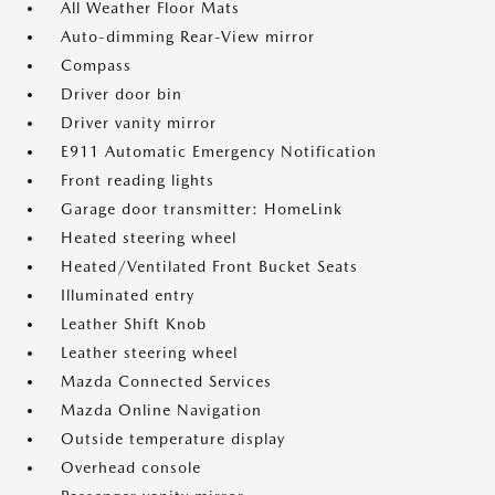
All Weather Floor Mats
Auto-dimming Rear-View mirror
Compass
Driver door bin
Driver vanity mirror
E911 Automatic Emergency Notification
Front reading lights
Garage door transmitter: HomeLink
Heated steering wheel
Heated/Ventilated Front Bucket Seats
Illuminated entry
Leather Shift Knob
Leather steering wheel
Mazda Connected Services
Mazda Online Navigation
Outside temperature display
Overhead console