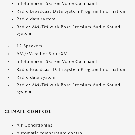
Infotainment System Voice Command
Radio Broadcast Data System Program Information
Radio data system
Radio: AM/FM with Bose Premium Audio Sound
System
12 Speakers
AM/FM radio: SiriusXM
Infotainment System Voice Command
Radio Broadcast Data System Program Information
Radio data system
Radio: AM/FM with Bose Premium Audio Sound
System
CLIMATE CONTROL
Air Conditioning
Automatic temperature control