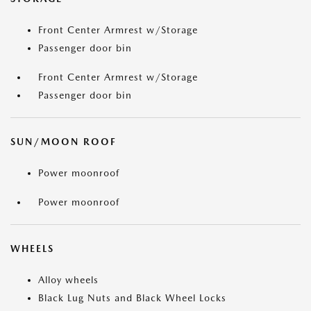
Front Center Armrest w/Storage
Passenger door bin
Front Center Armrest w/Storage
Passenger door bin
SUN/MOON ROOF
Power moonroof
Power moonroof
WHEELS
Alloy wheels
Black Lug Nuts and Black Wheel Locks