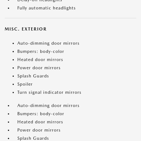
Fully automatic headlights
MISC. EXTERIOR
Auto-dimming door mirrors
Bumpers: body-color
Heated door mirrors
Power door mirrors
Splash Guards
Spoiler
Turn signal indicator mirrors
Auto-dimming door mirrors
Bumpers: body-color
Heated door mirrors
Power door mirrors
Splash Guards