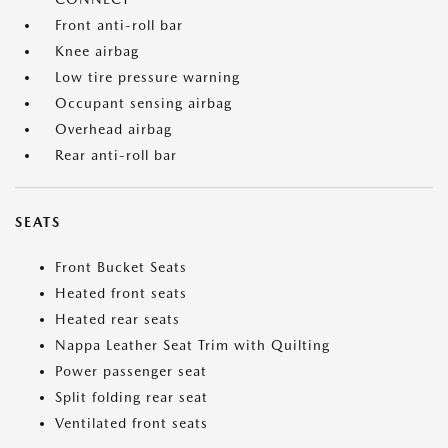
Front anti-roll bar
Knee airbag
Low tire pressure warning
Occupant sensing airbag
Overhead airbag
Rear anti-roll bar
SEATS
Front Bucket Seats
Heated front seats
Heated rear seats
Nappa Leather Seat Trim with Quilting
Power passenger seat
Split folding rear seat
Ventilated front seats