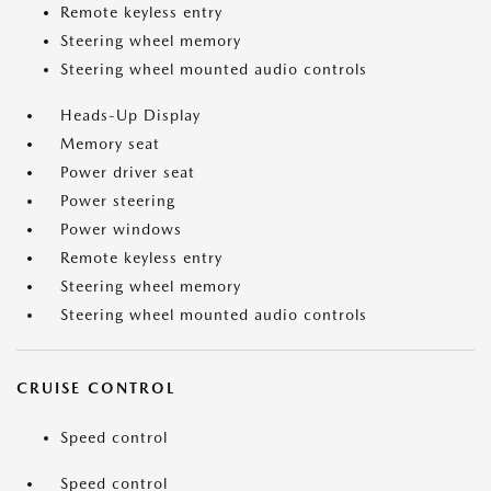
Remote keyless entry
Steering wheel memory
Steering wheel mounted audio controls
Heads-Up Display
Memory seat
Power driver seat
Power steering
Power windows
Remote keyless entry
Steering wheel memory
Steering wheel mounted audio controls
CRUISE CONTROL
Speed control
Speed control