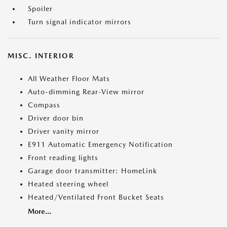
Spoiler
Turn signal indicator mirrors
MISC. INTERIOR
All Weather Floor Mats
Auto-dimming Rear-View mirror
Compass
Driver door bin
Driver vanity mirror
E911 Automatic Emergency Notification
Front reading lights
Garage door transmitter: HomeLink
Heated steering wheel
Heated/Ventilated Front Bucket Seats
More...