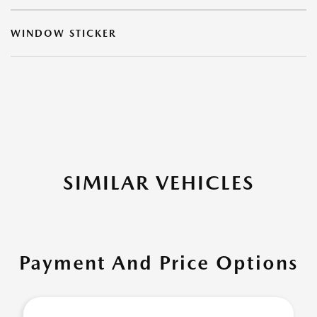
WINDOW STICKER
SIMILAR VEHICLES
Payment And Price Options