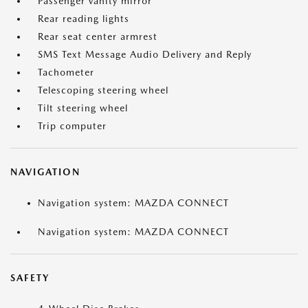
Passenger vanity mirror
Rear reading lights
Rear seat center armrest
SMS Text Message Audio Delivery and Reply
Tachometer
Telescoping steering wheel
Tilt steering wheel
Trip computer
NAVIGATION
Navigation system: MAZDA CONNECT
Navigation system: MAZDA CONNECT
SAFETY