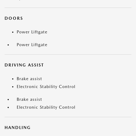
DOORS
Power Liftgate
Power Liftgate
DRIVING ASSIST
Brake assist
Electronic Stability Control
Brake assist
Electronic Stability Control
HANDLING