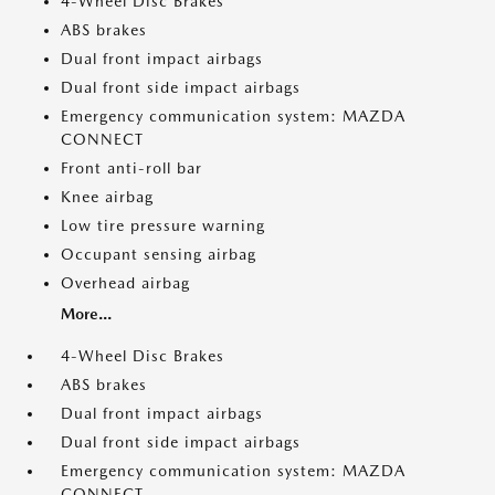
4-Wheel Disc Brakes
ABS brakes
Dual front impact airbags
Dual front side impact airbags
Emergency communication system: MAZDA
CONNECT
Front anti-roll bar
Knee airbag
Low tire pressure warning
Occupant sensing airbag
Overhead airbag
More...
4-Wheel Disc Brakes
ABS brakes
Dual front impact airbags
Dual front side impact airbags
Emergency communication system: MAZDA
CONNECT