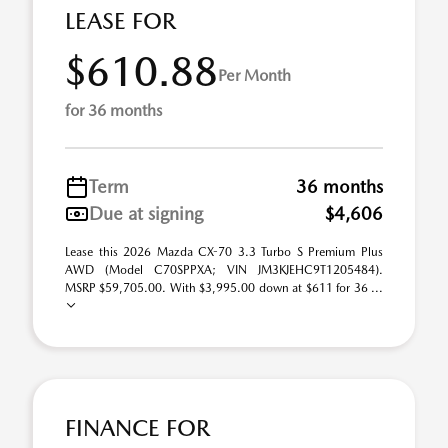
LEASE FOR
$610.88
Per Month
for 36 months
Term
36 months
Due at signing
$4,606
Lease this 2026 Mazda CX-70 3.3 Turbo S Premium Plus
AWD (Model C70SPPXA; VIN JM3KJEHC9T1205484).
MSRP $59,705.00. With $3,995.00 down at $611 for 36 ...
FINANCE FOR