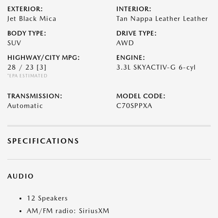
EXTERIOR:
INTERIOR:
Jet Black Mica
Tan Nappa Leather Leather
BODY TYPE:
DRIVE TYPE:
SUV
AWD
HIGHWAY/CITY MPG:
ENGINE:
28 / 23
[3]
3.3L SKYACTIV-G 6-cyl
*EPA ESTIMATED
TRANSMISSION:
MODEL CODE:
Automatic
C70SPPXA
SPECIFICATIONS
AUDIO
12 Speakers
AM/FM radio: SiriusXM