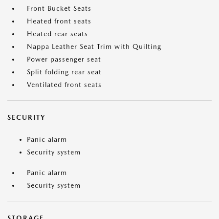
Front Bucket Seats
Heated front seats
Heated rear seats
Nappa Leather Seat Trim with Quilting
Power passenger seat
Split folding rear seat
Ventilated front seats
SECURITY
Panic alarm
Security system
Panic alarm
Security system
STORAGE