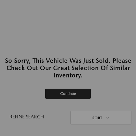
So Sorry, This Vehicle Was Just Sold. Please
Check Out Our Great Selection Of Similar
Inventory.
Continue
REFINE SEARCH
SORT