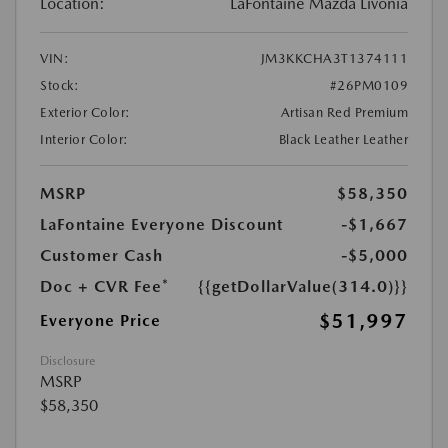
Location:
LaFontaine Mazda Livonia
VIN:
JM3KKCHA3T1374111
Stock:
#26PM0109
Exterior Color:
Artisan Red Premium
Interior Color:
Black Leather Leather
MSRP
$58,350
LaFontaine Everyone Discount
-$1,667
Customer Cash
-$5,000
Doc + CVR Fee*
{{getDollarValue(314.0)}}
$51,997
Everyone Price
Disclosure
MSRP
$58,350