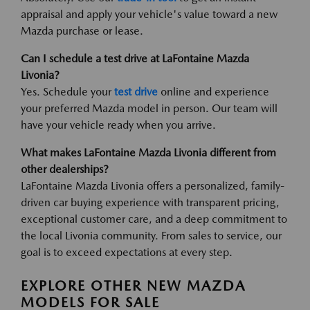
appraisal and apply your vehicle's value toward a new
Mazda purchase or lease.
Can I schedule a test drive at LaFontaine Mazda
Livonia?
Yes. Schedule your
test drive
online and experience
your preferred Mazda model in person. Our team will
have your vehicle ready when you arrive.
What makes LaFontaine Mazda Livonia different from
other dealerships?
LaFontaine Mazda Livonia offers a personalized, family-
driven car buying experience with transparent pricing,
exceptional customer care, and a deep commitment to
the local Livonia community. From sales to service, our
goal is to exceed expectations at every step.
EXPLORE OTHER NEW MAZDA
MODELS FOR SALE