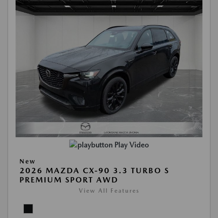
Play Video
New
2026 MAZDA CX-90 3.3 TURBO S
PREMIUM SPORT AWD
View All Features