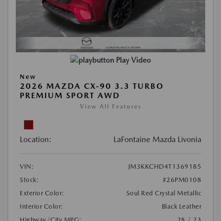
Play Video
New
2026 MAZDA CX-90 3.3 TURBO
PREMIUM SPORT AWD
View All Features
Location:
LaFontaine Mazda Livonia
VIN:
JM3KKCHD4T1369185
Stock:
#26PM0108
Exterior Color:
Soul Red Crystal Metallic
Interior Color:
Black Leather
Highway/City MPG:
28 / 23