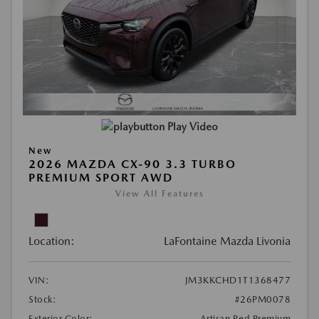
Play Video
New
2026 MAZDA CX-90 3.3 TURBO
PREMIUM SPORT AWD
View All Features
Location:
LaFontaine Mazda Livonia
VIN:
JM3KKCHD1T1368477
Stock:
#26PM0078
Exterior Color:
Artisan Red Premium