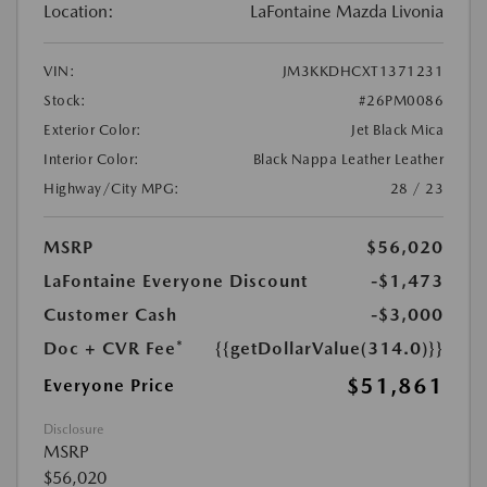
Location:
LaFontaine Mazda Livonia
VIN:
JM3KKDHCXT1371231
Stock:
#26PM0086
Exterior Color:
Jet Black Mica
Interior Color:
Black Nappa Leather Leather
Highway/City MPG:
28 / 23
MSRP
$56,020
LaFontaine Everyone Discount
-$1,473
Customer Cash
-$3,000
Doc + CVR Fee*
{{getDollarValue(314.0)}}
$51,861
Everyone Price
Disclosure
MSRP
$56,020