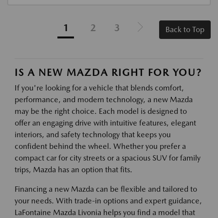
1
2
3
Back to Top
IS A NEW MAZDA RIGHT FOR YOU?
If you're looking for a vehicle that blends comfort,
performance, and modern technology, a new Mazda
may be the right choice. Each model is designed to
offer an engaging drive with intuitive features, elegant
interiors, and safety technology that keeps you
confident behind the wheel. Whether you prefer a
compact car for city streets or a spacious SUV for family
trips, Mazda has an option that fits.
Financing a new Mazda can be flexible and tailored to
your needs. With trade-in options and expert guidance,
LaFontaine Mazda Livonia helps you find a model that