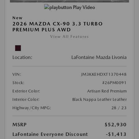
Play Video
New
2026 MAZDA CX-90 3.3 TURBO
PREMIUM PLUS AWD
View All Features
Location:
LaFontaine Mazda Livonia
VIN:
JM3KKEHDXT1370448
Stock:
#26PM0091
Exterior Color:
Artisan Red Premium
Interior Color:
Black Nappa Leather Leather
Highway/City MPG:
28 / 23
MSRP
$52,930
LaFontaine Everyone Discount
-$1,413