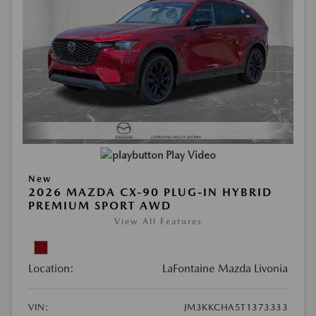
Play Video
New
2026 MAZDA CX-90 PLUG-IN HYBRID
PREMIUM SPORT AWD
View All Features
Location:
LaFontaine Mazda Livonia
VIN:
JM3KKCHA5T1373333