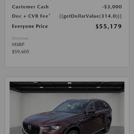
Customer Cash
-$3,000
Doc + CVR Fee*
{{getDollarValue(314.0)}}
$55,179
Everyone Price
Disclosure
MSRP
$59,605