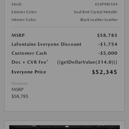
Stock:
#26PM0104
Exterior Color:
Soul Red Crystal Metallic
Interior Color:
Black Leather Leather
MSRP
$58,785
LaFontaine Everyone Discount
-$1,754
Customer Cash
-$5,000
Doc + CVR Fee*
{{getDollarValue(314.0)}}
$52,345
Everyone Price
Disclosure
MSRP
$58,785