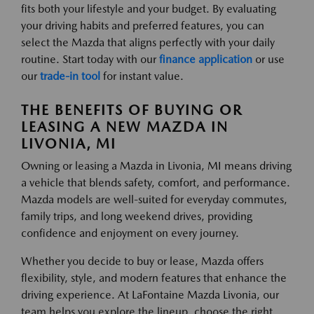
fits both your lifestyle and your budget. By evaluating
your driving habits and preferred features, you can
select the Mazda that aligns perfectly with your daily
routine. Start today with our
finance application
or use
our
trade-in tool
for instant value.
THE BENEFITS OF BUYING OR
LEASING A NEW MAZDA IN
LIVONIA, MI
Owning or leasing a Mazda in Livonia, MI means driving
a vehicle that blends safety, comfort, and performance.
Mazda models are well-suited for everyday commutes,
family trips, and long weekend drives, providing
confidence and enjoyment on every journey.
Whether you decide to buy or lease, Mazda offers
flexibility, style, and modern features that enhance the
driving experience. At LaFontaine Mazda Livonia, our
team helps you explore the lineup, choose the right