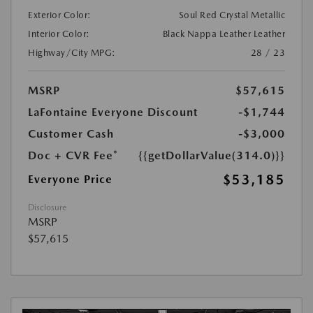
Exterior Color:
Soul Red Crystal Metallic
Interior Color:
Black Nappa Leather Leather
Highway/City MPG:
28 / 23
MSRP
$57,615
LaFontaine Everyone Discount
-$1,744
Customer Cash
-$3,000
Doc + CVR Fee*
{{getDollarValue(314.0)}}
$53,185
Everyone Price
Disclosure
MSRP
$57,615