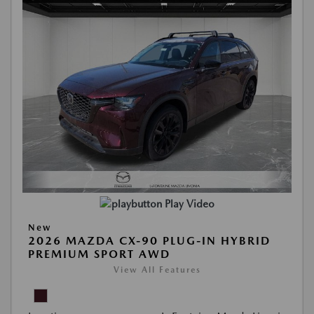
Play Video
New
2026 MAZDA CX-90 PLUG-IN HYBRID
PREMIUM SPORT AWD
View All Features