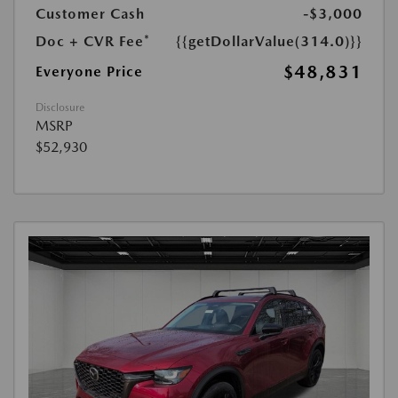
Customer Cash
-$3,000
Doc + CVR Fee*
{{getDollarValue(314.0)}}
$48,831
Everyone Price
Disclosure
MSRP
$52,930