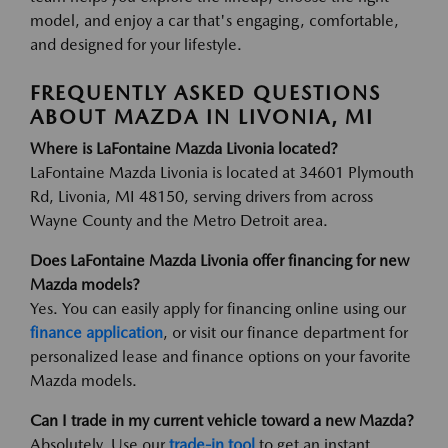
model, and enjoy a car that's engaging, comfortable,
and designed for your lifestyle.
FREQUENTLY ASKED QUESTIONS
ABOUT MAZDA IN LIVONIA, MI
Where is LaFontaine Mazda Livonia located?
LaFontaine Mazda Livonia is located at 34601 Plymouth
Rd, Livonia, MI 48150, serving drivers from across
Wayne County and the Metro Detroit area.
Does LaFontaine Mazda Livonia offer financing for new
Mazda models?
Yes. You can easily apply for financing online using our
finance application
, or visit our finance department for
personalized lease and finance options on your favorite
Mazda models.
Can I trade in my current vehicle toward a new Mazda?
Absolutely. Use our
trade-in tool
to get an instant