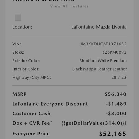
View All Features
Location:
LaFontaine Mazda Livonia
VIN:
JM3KKDHC6T1371632
Stock:
#26PM0093
Exterior Color:
Rhodium White Premium
Interior Color:
Black Nappa Leather Leather
Highway/City MPG:
28 / 23
MSRP
$56,340
LaFontaine Everyone Discount
-$1,489
Customer Cash
-$3,000
Doc + CVR Fee*
{{getDollarValue(314.0)}}
$52,165
Everyone Price