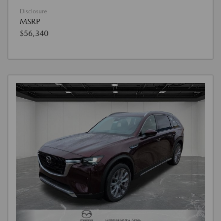
Disclosure
MSRP
$56,340