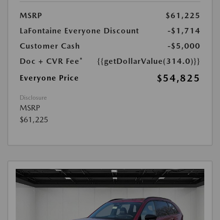
MSRP
$61,225
LaFontaine Everyone Discount
-$1,714
Customer Cash
-$5,000
Doc + CVR Fee*
{{getDollarValue(314.0)}}
$54,825
Everyone Price
Disclosure
MSRP
$61,225