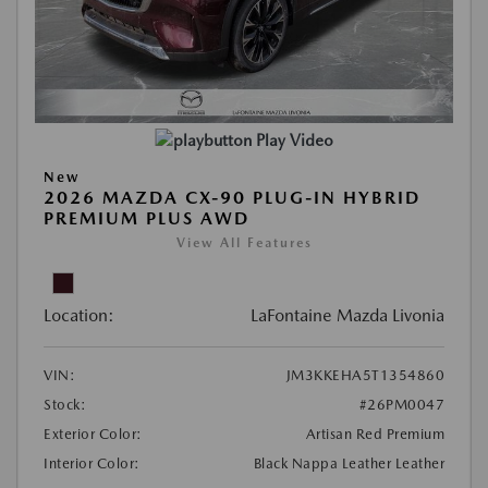
Play Video
New
2026 MAZDA CX-90 PLUG-IN HYBRID
PREMIUM PLUS AWD
View All Features
Location:
LaFontaine Mazda Livonia
VIN:
JM3KKEHA5T1354860
Stock:
#26PM0047
Exterior Color:
Artisan Red Premium
Interior Color:
Black Nappa Leather Leather