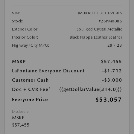
VIN:
JM3KKDHC3T1369305
Stock:
#26PM0085
Exterior Color:
Soul Red Crystal Metallic
Interior Color:
Black Nappa Leather Leather
Highway/City MPG:
28 / 23
MSRP
$57,455
LaFontaine Everyone Discount
-$1,712
Customer Cash
-$3,000
Doc + CVR Fee*
{{getDollarValue(314.0)}}
$53,057
Everyone Price
Disclosure
MSRP
$57,455