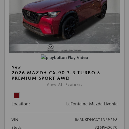
Play Video
New
2026 MAZDA CX-90 3.3 TURBO S
PREMIUM SPORT AWD
View All Features
Location:
LaFontaine Mazda Livonia
VIN:
JM3KKDHCXT1369298
Stock:
#26PM0070