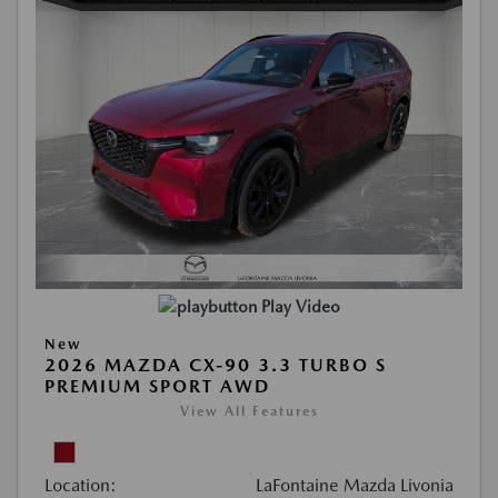
Play Video
New
2026 MAZDA CX-90 3.3 TURBO S
PREMIUM SPORT AWD
View All Features
Location:
LaFontaine Mazda Livonia