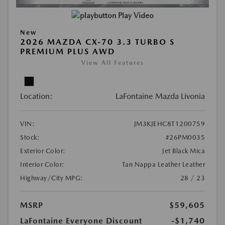
Play Video
New
2026 MAZDA CX-70 3.3 TURBO S
PREMIUM PLUS AWD
View All Features
Location:
LaFontaine Mazda Livonia
VIN:
JM3KJEHC8T1200759
Stock:
#26PM0035
Exterior Color:
Jet Black Mica
Interior Color:
Tan Nappa Leather Leather
Highway/City MPG:
28 / 23
MSRP
$59,605
LaFontaine Everyone Discount
-$1,740