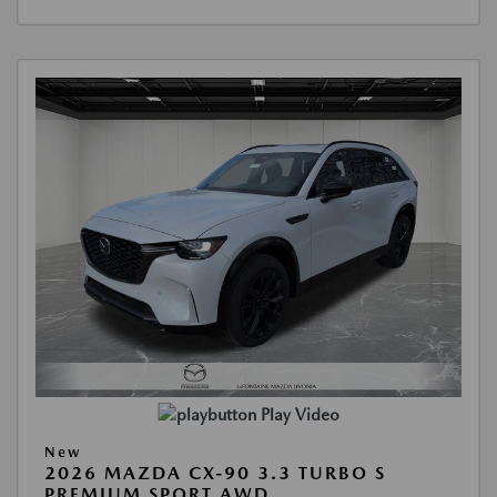
Play Video
New
2026 MAZDA CX-90 3.3 TURBO S
PREMIUM SPORT AWD