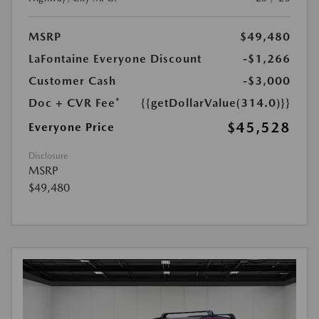
MSRP
$49,480
LaFontaine Everyone Discount
-$1,266
Customer Cash
-$3,000
Doc + CVR Fee*
{{getDollarValue(314.0)}}
$45,528
Everyone Price
Disclosure
MSRP
$49,480