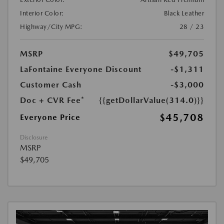
Interior Color:
Black Leather
Highway/City MPG:
28 / 23
MSRP
$49,705
LaFontaine Everyone Discount
-$1,311
Customer Cash
-$3,000
Doc + CVR Fee*
{{getDollarValue(314.0)}}
$45,708
Everyone Price
Disclosure
MSRP
$49,705