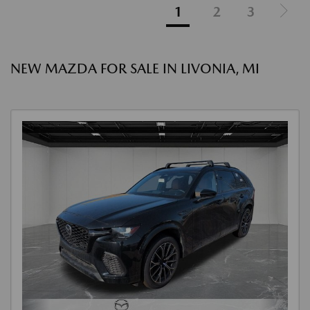
1
2
3
NEW MAZDA FOR SALE IN LIVONIA, MI