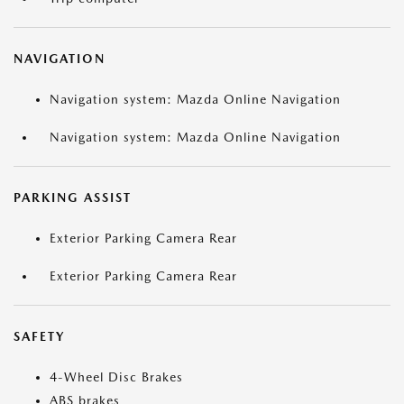
NAVIGATION
Navigation system: Mazda Online Navigation
Navigation system: Mazda Online Navigation
PARKING ASSIST
Exterior Parking Camera Rear
Exterior Parking Camera Rear
SAFETY
4-Wheel Disc Brakes
ABS brakes