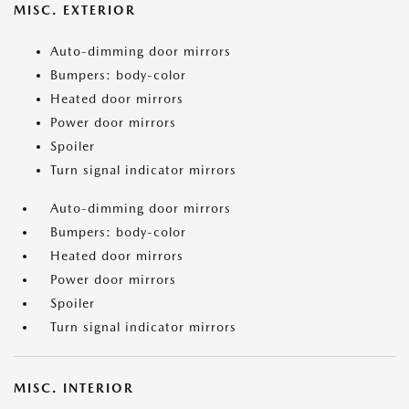
MISC. EXTERIOR
Auto-dimming door mirrors
Bumpers: body-color
Heated door mirrors
Power door mirrors
Spoiler
Turn signal indicator mirrors
Auto-dimming door mirrors
Bumpers: body-color
Heated door mirrors
Power door mirrors
Spoiler
Turn signal indicator mirrors
MISC. INTERIOR