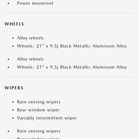
Power moonroof
WHEELS
Alloy wheels
Wheels: 21" x 9.5j Black Metallic Aluminum Alloy
Alloy wheels
Wheels: 21" x 9.5j Black Metallic Aluminum Alloy
WIPERS
Rain sensing wipers
Rear window wiper
Variably intermittent wiper
Rain sensing wipers