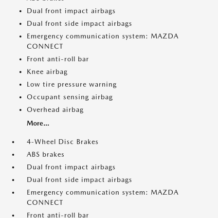
Dual front impact airbags
Dual front side impact airbags
Emergency communication system: MAZDA
CONNECT
Front anti-roll bar
Knee airbag
Low tire pressure warning
Occupant sensing airbag
Overhead airbag
More...
4-Wheel Disc Brakes
ABS brakes
Dual front impact airbags
Dual front side impact airbags
Emergency communication system: MAZDA
CONNECT
Front anti-roll bar