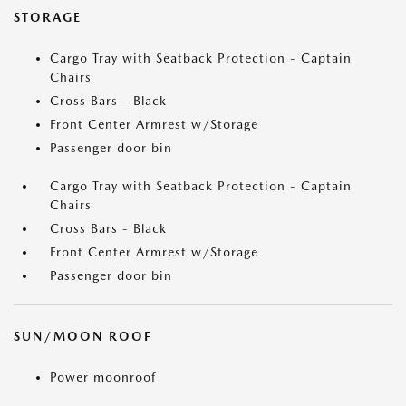
STORAGE
Cargo Tray with Seatback Protection - Captain
Chairs
Cross Bars - Black
Front Center Armrest w/Storage
Passenger door bin
Cargo Tray with Seatback Protection - Captain
Chairs
Cross Bars - Black
Front Center Armrest w/Storage
Passenger door bin
SUN/MOON ROOF
Power moonroof