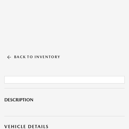
BACK TO INVENTORY
DESCRIPTION
VEHICLE DETAILS