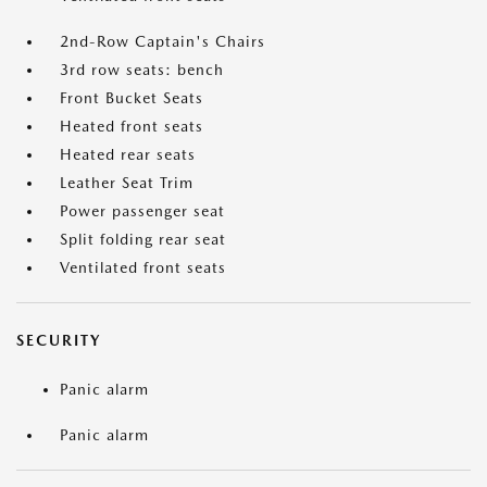
2nd-Row Captain's Chairs
3rd row seats: bench
Front Bucket Seats
Heated front seats
Heated rear seats
Leather Seat Trim
Power passenger seat
Split folding rear seat
Ventilated front seats
SECURITY
Panic alarm
Panic alarm