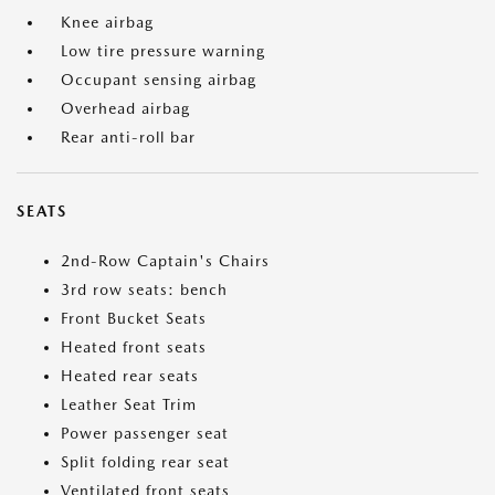
Knee airbag
Low tire pressure warning
Occupant sensing airbag
Overhead airbag
Rear anti-roll bar
SEATS
2nd-Row Captain's Chairs
3rd row seats: bench
Front Bucket Seats
Heated front seats
Heated rear seats
Leather Seat Trim
Power passenger seat
Split folding rear seat
Ventilated front seats