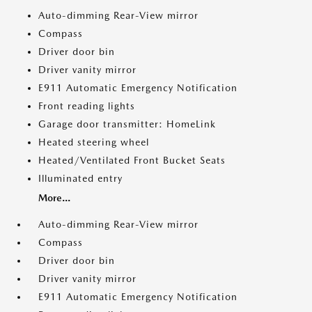
Auto-dimming Rear-View mirror
Compass
Driver door bin
Driver vanity mirror
E911 Automatic Emergency Notification
Front reading lights
Garage door transmitter: HomeLink
Heated steering wheel
Heated/Ventilated Front Bucket Seats
Illuminated entry
More...
Auto-dimming Rear-View mirror
Compass
Driver door bin
Driver vanity mirror
E911 Automatic Emergency Notification