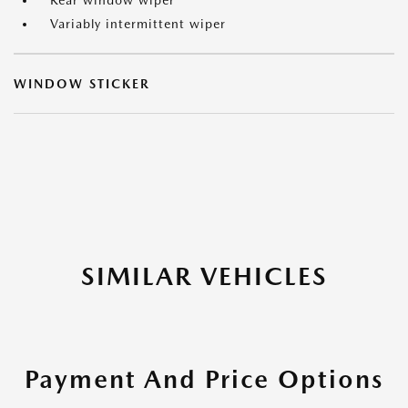
Rear window wiper
Variably intermittent wiper
WINDOW STICKER
SIMILAR VEHICLES
Payment And Price Options