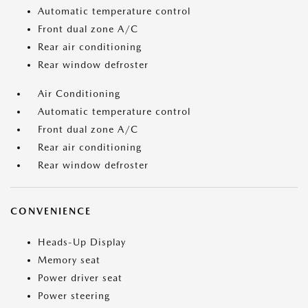
Automatic temperature control
Front dual zone A/C
Rear air conditioning
Rear window defroster
Air Conditioning
Automatic temperature control
Front dual zone A/C
Rear air conditioning
Rear window defroster
CONVENIENCE
Heads-Up Display
Memory seat
Power driver seat
Power steering