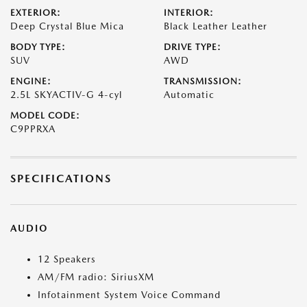
EXTERIOR:
INTERIOR:
Deep Crystal Blue Mica
Black Leather Leather
BODY TYPE:
DRIVE TYPE:
SUV
AWD
ENGINE:
TRANSMISSION:
2.5L SKYACTIV-G 4-cyl
Automatic
MODEL CODE:
C9PPRXA
SPECIFICATIONS
AUDIO
12 Speakers
AM/FM radio: SiriusXM
Infotainment System Voice Command