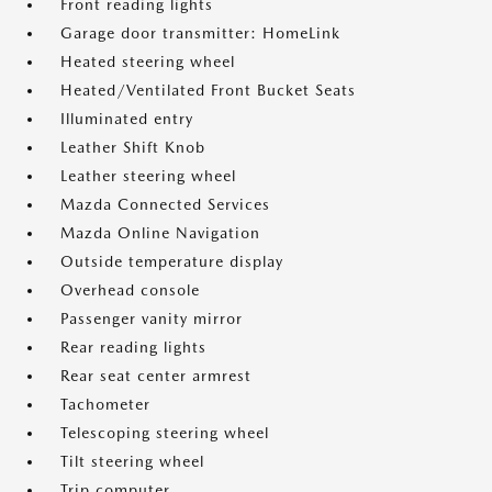
Front reading lights
Garage door transmitter: HomeLink
Heated steering wheel
Heated/Ventilated Front Bucket Seats
Illuminated entry
Leather Shift Knob
Leather steering wheel
Mazda Connected Services
Mazda Online Navigation
Outside temperature display
Overhead console
Passenger vanity mirror
Rear reading lights
Rear seat center armrest
Tachometer
Telescoping steering wheel
Tilt steering wheel
Trip computer