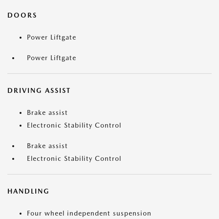
DOORS
Power Liftgate
Power Liftgate
DRIVING ASSIST
Brake assist
Electronic Stability Control
Brake assist
Electronic Stability Control
HANDLING
Four wheel independent suspension