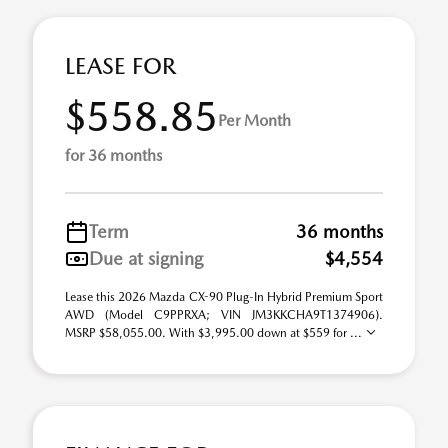
LEASE FOR
$558.85
Per Month
for 36 months
Term
36 months
Due at signing
$4,554
Lease this 2026 Mazda CX-90 Plug-In Hybrid Premium Sport
AWD (Model C9PPRXA; VIN JM3KKCHA9T1374906).
MSRP $58,055.00. With $3,995.00 down at $559 for ...