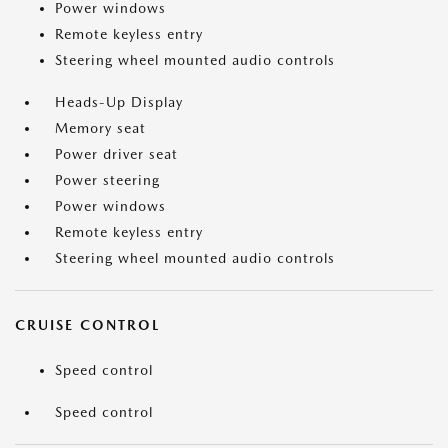
Power windows
Remote keyless entry
Steering wheel mounted audio controls
Heads-Up Display
Memory seat
Power driver seat
Power steering
Power windows
Remote keyless entry
Steering wheel mounted audio controls
CRUISE CONTROL
Speed control
Speed control