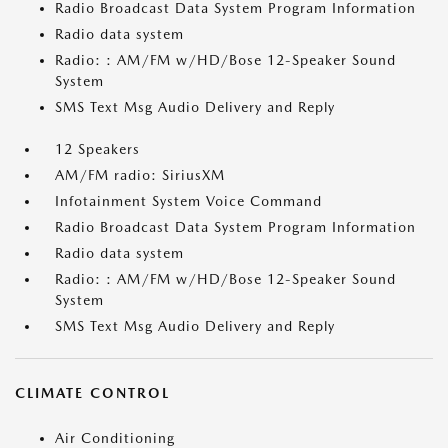
Radio Broadcast Data System Program Information
Radio data system
Radio: : AM/FM w/HD/Bose 12-Speaker Sound
System
SMS Text Msg Audio Delivery and Reply
12 Speakers
AM/FM radio: SiriusXM
Infotainment System Voice Command
Radio Broadcast Data System Program Information
Radio data system
Radio: : AM/FM w/HD/Bose 12-Speaker Sound
System
SMS Text Msg Audio Delivery and Reply
CLIMATE CONTROL
Air Conditioning