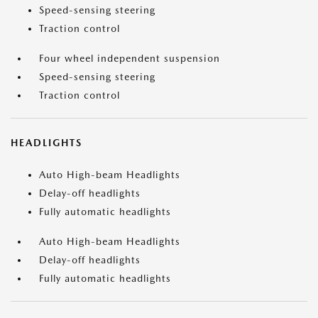
Speed-sensing steering
Traction control
Four wheel independent suspension
Speed-sensing steering
Traction control
HEADLIGHTS
Auto High-beam Headlights
Delay-off headlights
Fully automatic headlights
Auto High-beam Headlights
Delay-off headlights
Fully automatic headlights