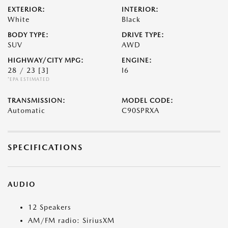
EXTERIOR:
INTERIOR:
White
Black
BODY TYPE:
DRIVE TYPE:
SUV
AWD
HIGHWAY/CITY MPG:
ENGINE:
28 / 23
[3]
I6
*EPA ESTIMATED
TRANSMISSION:
MODEL CODE:
Automatic
C90SPRXA
SPECIFICATIONS
AUDIO
12 Speakers
AM/FM radio: SiriusXM