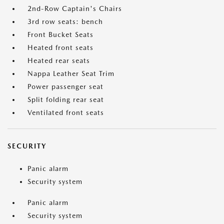
2nd-Row Captain's Chairs
3rd row seats: bench
Front Bucket Seats
Heated front seats
Heated rear seats
Nappa Leather Seat Trim
Power passenger seat
Split folding rear seat
Ventilated front seats
SECURITY
Panic alarm
Security system
Panic alarm
Security system