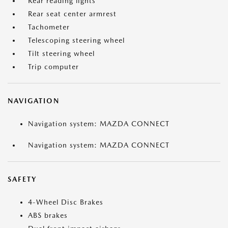
Rear reading lights
Rear seat center armrest
Tachometer
Telescoping steering wheel
Tilt steering wheel
Trip computer
NAVIGATION
Navigation system: MAZDA CONNECT
Navigation system: MAZDA CONNECT
SAFETY
4-Wheel Disc Brakes
ABS brakes