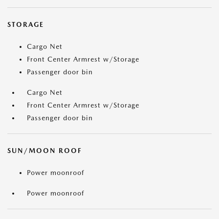
STORAGE
Cargo Net
Front Center Armrest w/Storage
Passenger door bin
Cargo Net
Front Center Armrest w/Storage
Passenger door bin
SUN/MOON ROOF
Power moonroof
Power moonroof