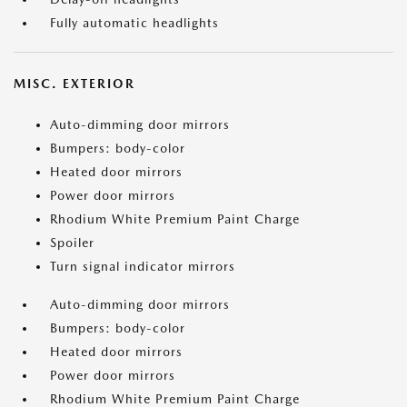
Fully automatic headlights
MISC. EXTERIOR
Auto-dimming door mirrors
Bumpers: body-color
Heated door mirrors
Power door mirrors
Rhodium White Premium Paint Charge
Spoiler
Turn signal indicator mirrors
Auto-dimming door mirrors
Bumpers: body-color
Heated door mirrors
Power door mirrors
Rhodium White Premium Paint Charge