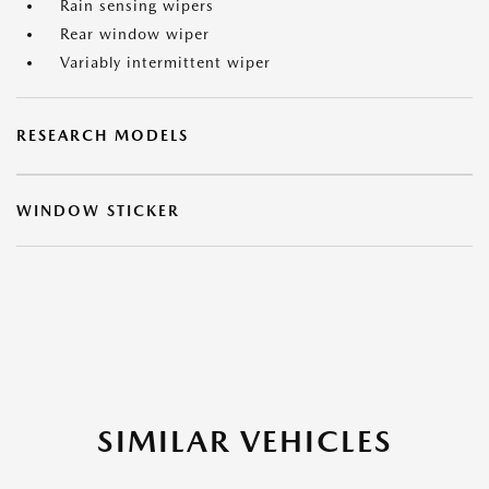
Rain sensing wipers
Rear window wiper
Variably intermittent wiper
RESEARCH MODELS
WINDOW STICKER
SIMILAR VEHICLES