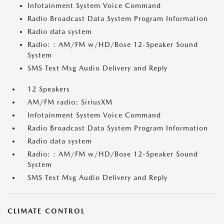
Infotainment System Voice Command
Radio Broadcast Data System Program Information
Radio data system
Radio: : AM/FM w/HD/Bose 12-Speaker Sound
System
SMS Text Msg Audio Delivery and Reply
12 Speakers
AM/FM radio: SiriusXM
Infotainment System Voice Command
Radio Broadcast Data System Program Information
Radio data system
Radio: : AM/FM w/HD/Bose 12-Speaker Sound
System
SMS Text Msg Audio Delivery and Reply
CLIMATE CONTROL