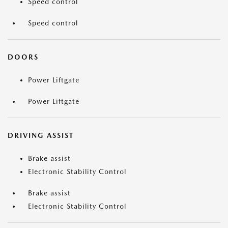
Speed control
Speed control
DOORS
Power Liftgate
Power Liftgate
DRIVING ASSIST
Brake assist
Electronic Stability Control
Brake assist
Electronic Stability Control