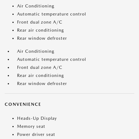
Air Conditioning
Automatic temperature control
Front dual zone A/C
Rear air conditioning
Rear window defroster
Air Conditioning
Automatic temperature control
Front dual zone A/C
Rear air conditioning
Rear window defroster
CONVENIENCE
Heads-Up Display
Memory seat
Power driver seat