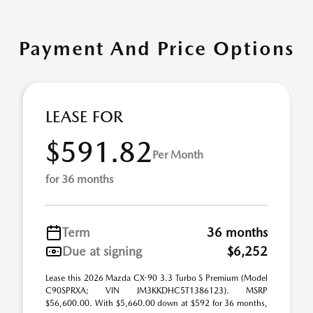
Payment And Price Options
LEASE FOR
$591.82
Per Month
for 36 months
Term
36 months
Due at signing
$6,252
Lease this 2026 Mazda CX-90 3.3 Turbo S Premium (Model
C90SPRXA; VIN JM3KKDHC5T1386123). MSRP
$56,600.00. With $5,660.00 down at $592 for 36 months,