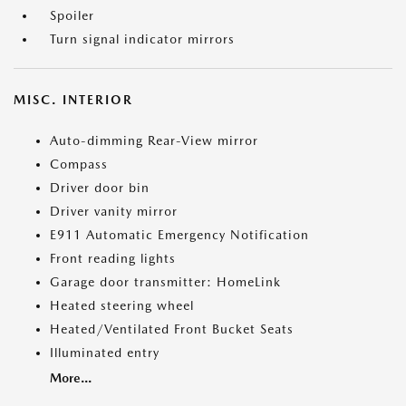
Spoiler
Turn signal indicator mirrors
MISC. INTERIOR
Auto-dimming Rear-View mirror
Compass
Driver door bin
Driver vanity mirror
E911 Automatic Emergency Notification
Front reading lights
Garage door transmitter: HomeLink
Heated steering wheel
Heated/Ventilated Front Bucket Seats
Illuminated entry
More...