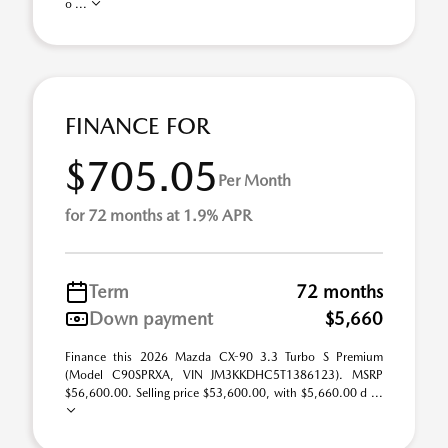
o ...
FINANCE FOR
$705.05
Per Month
for 72 months at 1.9% APR
Term
72 months
Down payment
$5,660
Finance this 2026 Mazda CX-90 3.3 Turbo S Premium
(Model C90SPRXA, VIN JM3KKDHC5T1386123). MSRP
$56,600.00. Selling price $53,600.00, with $5,660.00 d ...