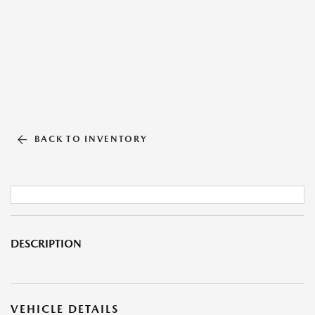
BACK TO INVENTORY
DESCRIPTION
VEHICLE DETAILS