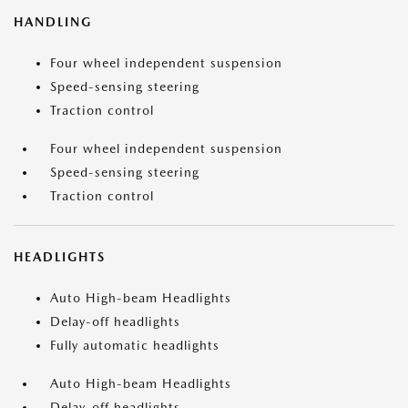
HANDLING
Four wheel independent suspension
Speed-sensing steering
Traction control
Four wheel independent suspension
Speed-sensing steering
Traction control
HEADLIGHTS
Auto High-beam Headlights
Delay-off headlights
Fully automatic headlights
Auto High-beam Headlights
Delay-off headlights