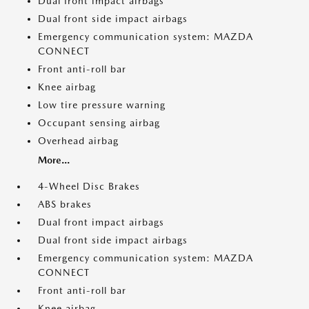
Dual front impact airbags
Dual front side impact airbags
Emergency communication system: MAZDA
CONNECT
Front anti-roll bar
Knee airbag
Low tire pressure warning
Occupant sensing airbag
Overhead airbag
More...
4-Wheel Disc Brakes
ABS brakes
Dual front impact airbags
Dual front side impact airbags
Emergency communication system: MAZDA
CONNECT
Front anti-roll bar
Knee airbag