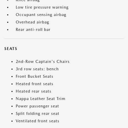
Low tire pressure warning
Occupant sensing airbag
Overhead airbag
Rear anti-roll bar
SEATS
2nd-Row Captain's Chairs
3rd row seats: bench
Front Bucket Seats
Heated front seats
Heated rear seats
Nappa Leather Seat Trim
Power passenger seat
Split folding rear seat
Ventilated front seats