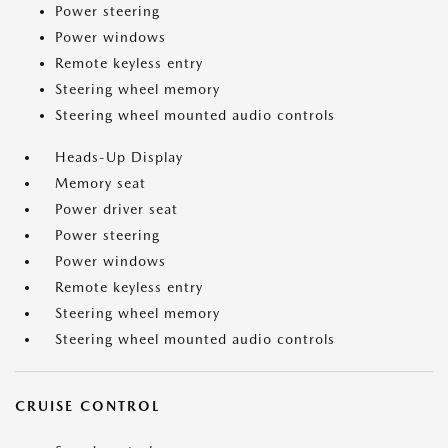
Power steering
Power windows
Remote keyless entry
Steering wheel memory
Steering wheel mounted audio controls
Heads-Up Display
Memory seat
Power driver seat
Power steering
Power windows
Remote keyless entry
Steering wheel memory
Steering wheel mounted audio controls
CRUISE CONTROL