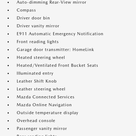
Auto-dimming Rear-View mirror
Compass
Driver door bin
Driver vanity mirror
E911 Automatic Emergency Notification
Front reading lights
Garage door transmitter: HomeLink
Heated steering wheel
Heated/Ventilated Front Bucket Seats
Illuminated entry
Leather Shift Knob
Leather steering wheel
Mazda Connected Services
Mazda Online Navigation
Outside temperature display
Overhead console
Passenger vanity mirror