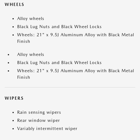
WHEELS
Alloy wheels
Black Lug Nuts and Black Wheel Locks
Wheels: 21" x 9.5J Aluminum Alloy with Black Metal
Finish
Alloy wheels
Black Lug Nuts and Black Wheel Locks
Wheels: 21" x 9.5J Aluminum Alloy with Black Metal
Finish
WIPERS
Rain sensing wipers
Rear window wiper
Variably intermittent wiper