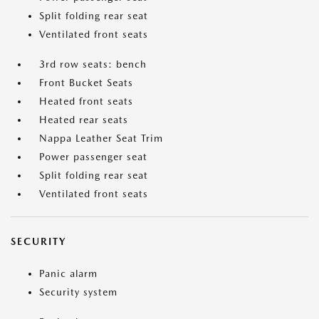
Split folding rear seat
Ventilated front seats
3rd row seats: bench
Front Bucket Seats
Heated front seats
Heated rear seats
Nappa Leather Seat Trim
Power passenger seat
Split folding rear seat
Ventilated front seats
SECURITY
Panic alarm
Security system