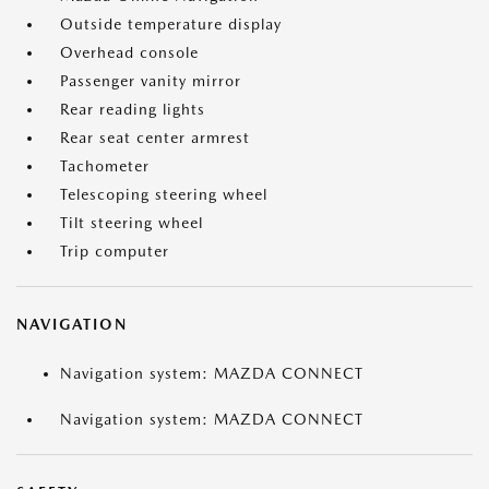
Outside temperature display
Overhead console
Passenger vanity mirror
Rear reading lights
Rear seat center armrest
Tachometer
Telescoping steering wheel
Tilt steering wheel
Trip computer
NAVIGATION
Navigation system: MAZDA CONNECT
Navigation system: MAZDA CONNECT