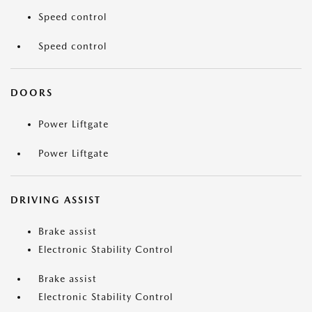
Speed control
Speed control
DOORS
Power Liftgate
Power Liftgate
DRIVING ASSIST
Brake assist
Electronic Stability Control
Brake assist
Electronic Stability Control