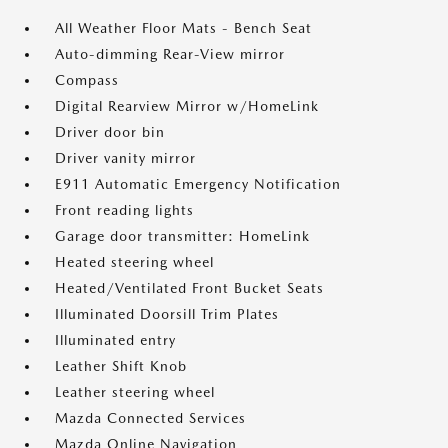
All Weather Floor Mats - Bench Seat
Auto-dimming Rear-View mirror
Compass
Digital Rearview Mirror w/HomeLink
Driver door bin
Driver vanity mirror
E911 Automatic Emergency Notification
Front reading lights
Garage door transmitter: HomeLink
Heated steering wheel
Heated/Ventilated Front Bucket Seats
Illuminated Doorsill Trim Plates
Illuminated entry
Leather Shift Knob
Leather steering wheel
Mazda Connected Services
Mazda Online Navigation