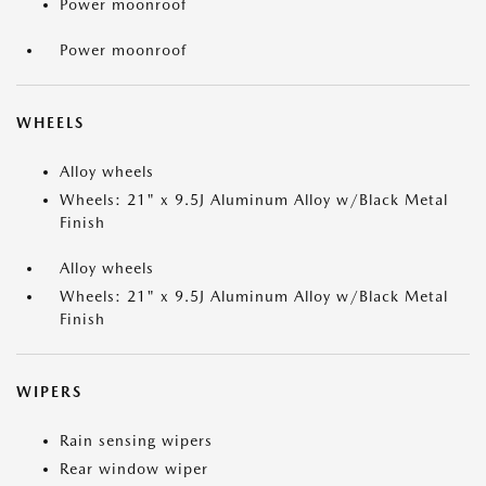
Power moonroof
Power moonroof
WHEELS
Alloy wheels
Wheels: 21" x 9.5J Aluminum Alloy w/Black Metal
Finish
Alloy wheels
Wheels: 21" x 9.5J Aluminum Alloy w/Black Metal
Finish
WIPERS
Rain sensing wipers
Rear window wiper