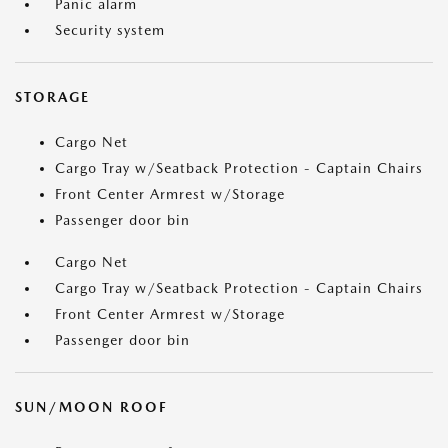
Panic alarm
Security system
STORAGE
Cargo Net
Cargo Tray w/Seatback Protection - Captain Chairs
Front Center Armrest w/Storage
Passenger door bin
Cargo Net
Cargo Tray w/Seatback Protection - Captain Chairs
Front Center Armrest w/Storage
Passenger door bin
SUN/MOON ROOF