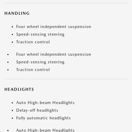
HANDLING
Four wheel independent suspension
Speed-sensing steering
Traction control
Four wheel independent suspension
Speed-sensing steering
Traction control
HEADLIGHTS
Auto High-beam Headlights
Delay-off headlights
Fully automatic headlights
Auto High-beam Headlights