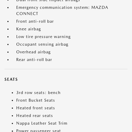
Emergency communication system: MAZDA
CONNECT
Front anti-roll bar
Knee airbag
Low tire pressure warning
Occupant sensing airbag
Overhead airbag
Rear anti-roll bar
SEATS
3rd row seats: bench
Front Bucket Seats
Heated front seats
Heated rear seats
Nappa Leather Seat Trim
Power passenger seat