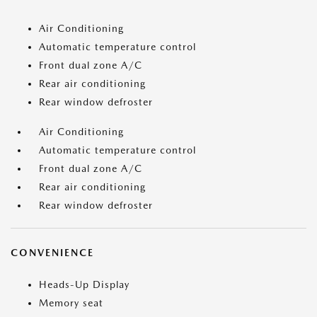
Air Conditioning
Automatic temperature control
Front dual zone A/C
Rear air conditioning
Rear window defroster
Air Conditioning
Automatic temperature control
Front dual zone A/C
Rear air conditioning
Rear window defroster
CONVENIENCE
Heads-Up Display
Memory seat