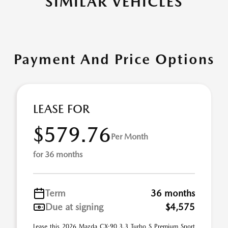
SIMILAR VEHICLES
Payment And Price Options
LEASE FOR
$579.76
Per Month
for 36 months
Term
36 months
Due at signing
$4,575
Lease this 2026 Mazda CX-90 3.3 Turbo S Premium Sport