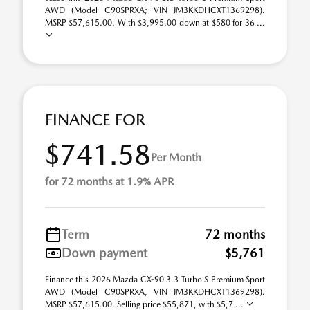
AWD (Model C90SPRXA; VIN JM3KKDHCXT1369298).
MSRP $57,615.00. With $3,995.00 down at $580 for 36 ...
FINANCE FOR
$741.58
Per Month
for 72 months at 1.9% APR
Term
72 months
Down payment
$5,761
Finance this 2026 Mazda CX-90 3.3 Turbo S Premium Sport
AWD (Model C90SPRXA, VIN JM3KKDHCXT1369298).
MSRP $57,615.00. Selling price $55,871, with $5,7 ...