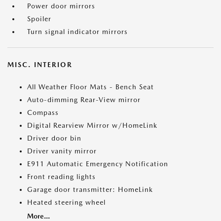
Power door mirrors
Spoiler
Turn signal indicator mirrors
MISC. INTERIOR
All Weather Floor Mats - Bench Seat
Auto-dimming Rear-View mirror
Compass
Digital Rearview Mirror w/HomeLink
Driver door bin
Driver vanity mirror
E911 Automatic Emergency Notification
Front reading lights
Garage door transmitter: HomeLink
Heated steering wheel
More...