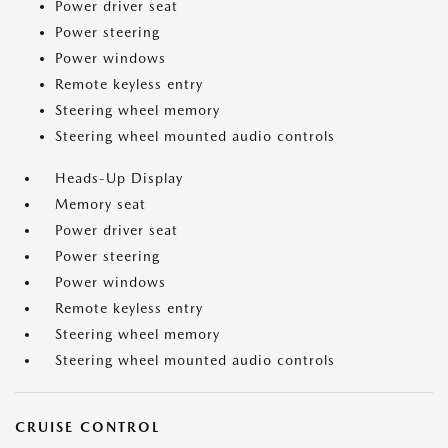
Power driver seat
Power steering
Power windows
Remote keyless entry
Steering wheel memory
Steering wheel mounted audio controls
Heads-Up Display
Memory seat
Power driver seat
Power steering
Power windows
Remote keyless entry
Steering wheel memory
Steering wheel mounted audio controls
CRUISE CONTROL