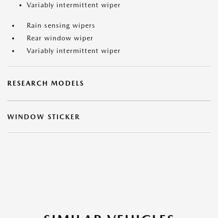
Variably intermittent wiper
Rain sensing wipers
Rear window wiper
Variably intermittent wiper
RESEARCH MODELS
WINDOW STICKER