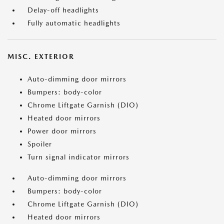
Delay-off headlights
Fully automatic headlights
MISC. EXTERIOR
Auto-dimming door mirrors
Bumpers: body-color
Chrome Liftgate Garnish (DIO)
Heated door mirrors
Power door mirrors
Spoiler
Turn signal indicator mirrors
Auto-dimming door mirrors
Bumpers: body-color
Chrome Liftgate Garnish (DIO)
Heated door mirrors