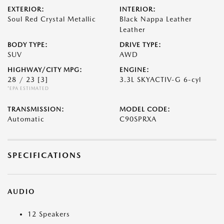
EXTERIOR:
INTERIOR:
Soul Red Crystal Metallic
Black Nappa Leather
Leather
BODY TYPE:
DRIVE TYPE:
SUV
AWD
HIGHWAY/CITY MPG:
ENGINE:
28 / 23
[3]
3.3L SKYACTIV-G 6-cyl
*EPA ESTIMATED
TRANSMISSION:
MODEL CODE:
Automatic
C90SPRXA
SPECIFICATIONS
AUDIO
12 Speakers