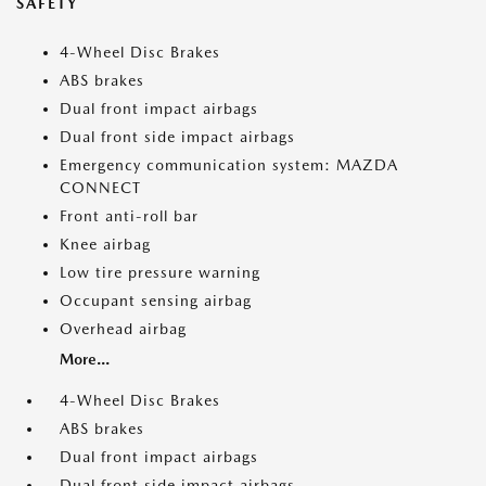
SAFETY
4-Wheel Disc Brakes
ABS brakes
Dual front impact airbags
Dual front side impact airbags
Emergency communication system: MAZDA
CONNECT
Front anti-roll bar
Knee airbag
Low tire pressure warning
Occupant sensing airbag
Overhead airbag
More...
4-Wheel Disc Brakes
ABS brakes
Dual front impact airbags
Dual front side impact airbags