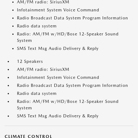
AM/FM radio: SiriusXM
Infotainment System Voice Command
Radio Broadcast Data System Program Information
Radio data system
Radio: AM/FM w/HD/Bose 12-Speaker Sound
System
SMS Text Msg Audio Delivery & Reply
12 Speakers
AM/FM radio: SiriusXM
Infotainment System Voice Command
Radio Broadcast Data System Program Information
Radio data system
Radio: AM/FM w/HD/Bose 12-Speaker Sound
System
SMS Text Msg Audio Delivery & Reply
CLIMATE CONTROL