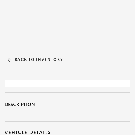
BACK TO INVENTORY
DESCRIPTION
VEHICLE DETAILS