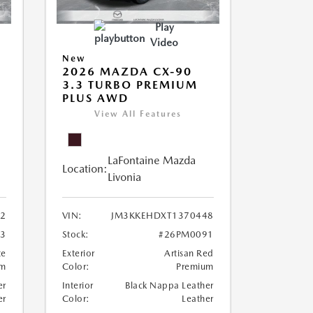
Play
Video
New
2026 MAZDA CX-90
M
3.3 TURBO PREMIUM
PLUS AWD
View All Features
LaFontaine Mazda
Location:
Livonia
2
VIN:
JM3KKEHDXT1370448
3
Stock:
#26PM0091
te
Exterior
Artisan Red
um
Color:
Premium
er
Interior
Black Nappa Leather
er
Color:
Leather