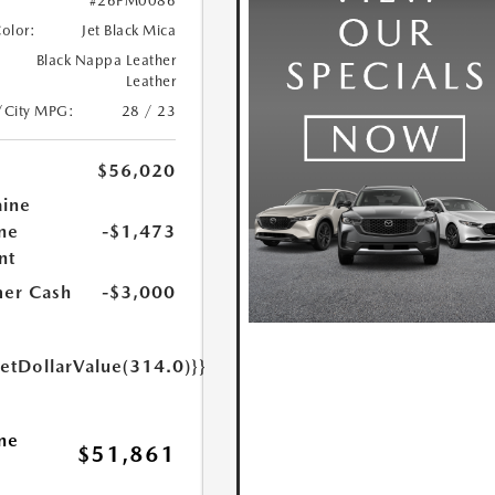
#26PM0086
Color:
Jet Black Mica
Black Nappa Leather
Leather
/City MPG:
28 / 23
$56,020
aine
ne
-$1,473
nt
er Cash
-$3,000
getDollarValue(314.0)}}
ne
$51,861