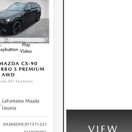
Play
Video
MAZDA CX-90
URBO S PREMIUM
T AWD
iew All Features
LaFontaine Mazda
:
Livonia
JM3KKDHCXT1371231