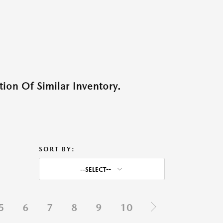
ion Of Similar Inventory.
SORT BY:
--SELECT--
5
6
7
8
9
10