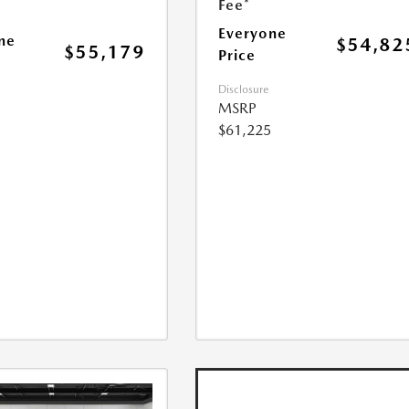
Fee*
Everyone
ne
$54,82
$55,179
Price
Disclosure
MSRP
$61,225