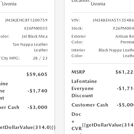
:
Location:
Livonia
Livonia
JM3KJEHC8T1200759
VIN:
JM3KKEHA5T135486
#26PM0035
Stock:
#26PM004
Color:
Jet Black Mica
Exterior
Artisan R
Color:
Premi
Tan Nappa Leather
Leather
Interior
Black Nappa Leath
Color:
Leath
/City MPG:
28 / 23
MSRP
$61,22
$59,605
LaFontaine
aine
Everyone
-$1,71
ne
-$1,740
Discount
nt
Customer Cash
-$5,00
er Cash
-$3,000
Doc
+
{{getDollarValue(314
getDollarValue(314.0)}}
CVR