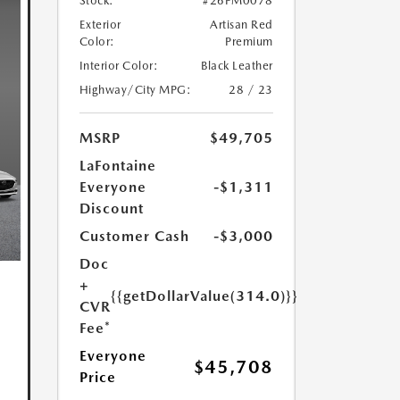
Stock:
#26PM0078
Exterior
Artisan Red
Color:
Premium
Interior Color:
Black Leather
Highway/City MPG:
28 / 23
MSRP
$49,705
LaFontaine
Everyone
-$1,311
Discount
Customer Cash
-$3,000
Doc
+
{{getDollarValue(314.0)}}
CVR
Fee*
Everyone
$45,708
Price