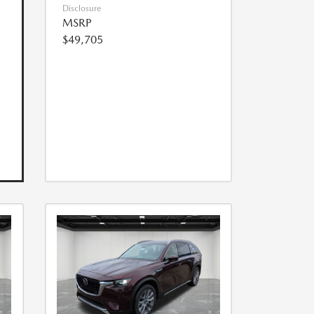
Disclosure
MSRP
$49,705