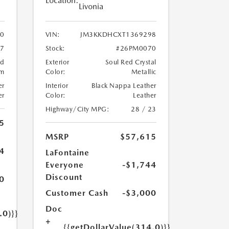
Location:
Livonia
0
VIN:
JM3KKDHCXT1369298
7
Stock:
#26PM0070
ed
Exterior
Soul Red Crystal
um
Color:
Metallic
er
Interior
Black Nappa Leather
er
Color:
Leather
Highway/City MPG:
28 / 23
5
MSRP
$57,615
4
LaFontaine
Everyone
-$1,744
Discount
0
Customer Cash
-$3,000
Doc
.0)}}
+
{{getDollarValue(314.0)}}