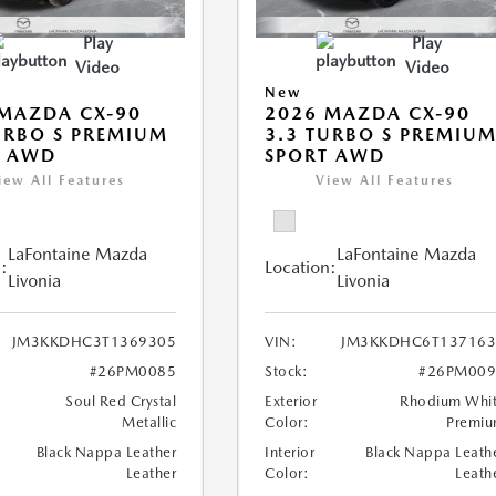
Play
Play
Video
Video
New
MAZDA CX-90
2026 MAZDA CX-90
URBO S PREMIUM
3.3 TURBO S PREMIU
T AWD
SPORT AWD
iew All Features
View All Features
LaFontaine Mazda
LaFontaine Mazda
:
Location:
Livonia
Livonia
JM3KKDHC3T1369305
VIN:
JM3KKDHC6T137163
#26PM0085
Stock:
#26PM009
Soul Red Crystal
Exterior
Rhodium Whi
Metallic
Color:
Premi
Black Nappa Leather
Interior
Black Nappa Leath
Leather
Color:
Leath