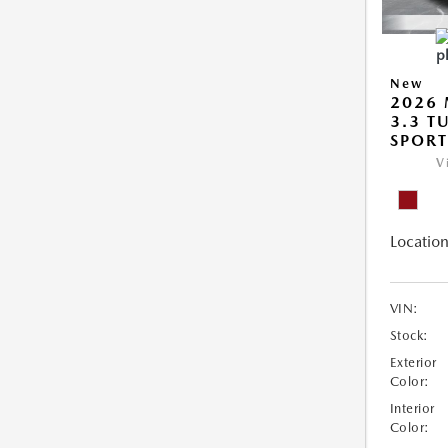
New
2026 
3.3 T
SPOR
V
Location
VIN:
Stock:
Exterior
Color:
Interior
Color: