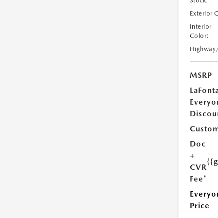
Stock:
Exterior 
Interior
Color:
Highway
MSRP
LaFont
Everyo
Discou
Custom
Doc
+
{{
CVR
Fee*
Everyo
Price