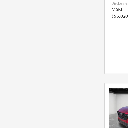
Disclosure
MSRP
$56,020