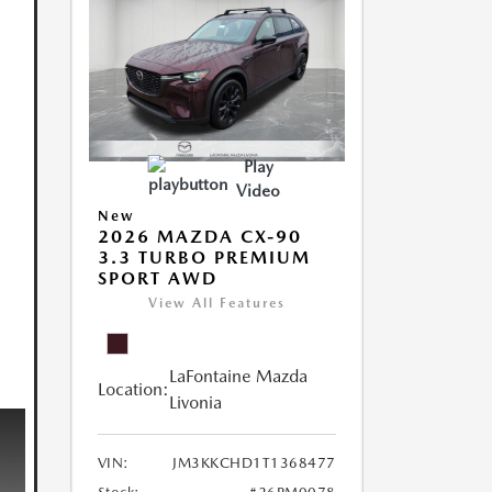
Play
Video
New
2026 MAZDA CX-90
3.3 TURBO PREMIUM
SPORT AWD
View All Features
LaFontaine Mazda
Location:
Livonia
VIN:
JM3KKCHD1T1368477