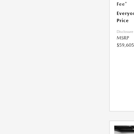
Fee*
Everyo
Price
Disclosure
MSRP
$59,605