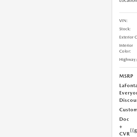
Location
VIN:
Stock:
Exterior 
Interior
Color:
Highway
MSRP
LaFont
Everyo
Discou
Custom
Doc
+
{{
CVR