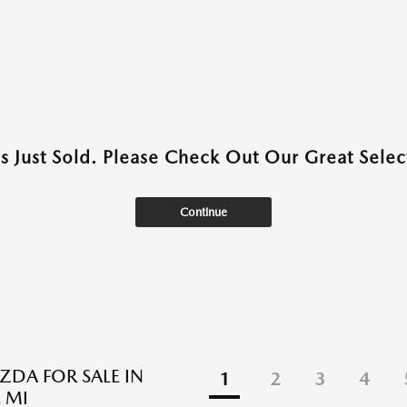
as Just Sold. Please Check Out Our Great Select
Continue
DA FOR SALE IN
1
2
3
4
 MI