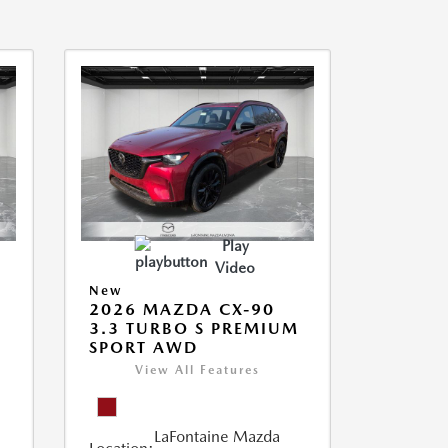
Play
Video
New
2026 MAZDA CX-90
3.3 TURBO S PREMIUM
SPORT AWD
View All Features
LaFontaine Mazda