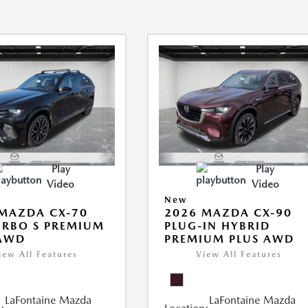
Play
Play
Video
Video
New
MAZDA CX-70
2026 MAZDA CX-90
URBO S PREMIUM
PLUG-IN HYBRID
 AWD
PREMIUM PLUS AWD
iew All Features
View All Features
LaFontaine Mazda
LaFontaine Mazda