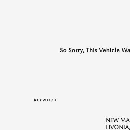
So Sorry, This Vehicle W
KEYWORD
NEW MAZ
LIVONIA,