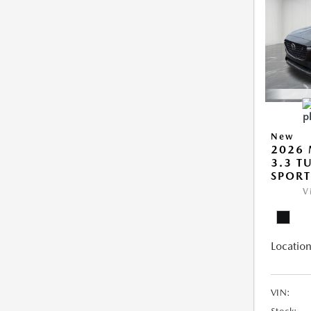
New
2026 
3.3 T
SPOR
V
Location
VIN: