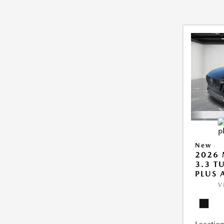
New
2026 
3.3 T
PLUS
V