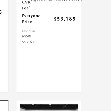
CVR
Fee*
5
Everyone
$53,185
Price
Disclosure
MSRP
$57,615